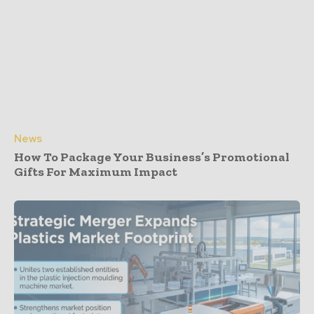
News
How To Package Your Business’s Promotional
Gifts For Maximum Impact