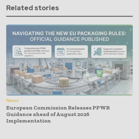
Related stories
News
European Commission Releases PPWR
Guidance ahead of August 2026
Implementation