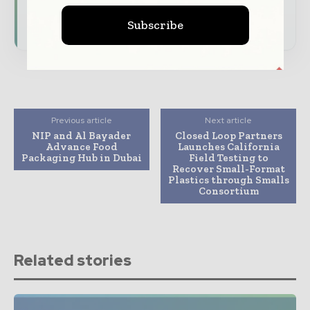
Subscribe for Free
Subscribe
Previous article
Next article
NIP and Al Bayader
Closed Loop Partners
Advance Food
Launches California
Packaging Hub in Dubai
Field Testing to
Recover Small-Format
Plastics through Smalls
Consortium
Related stories