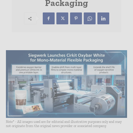
Packaging
Note* - All images used are for editorial and illustrative purposes only and may
not originate from the original news provider or associated company.