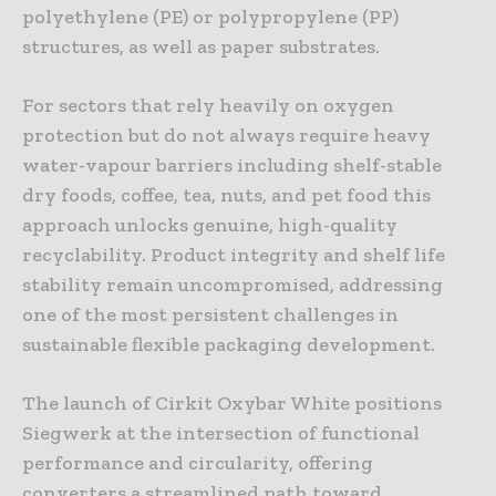
polyethylene (PE) or polypropylene (PP)
structures, as well as paper substrates.
For sectors that rely heavily on oxygen
protection but do not always require heavy
water-vapour barriers including shelf-stable
dry foods, coffee, tea, nuts, and pet food this
approach unlocks genuine, high-quality
recyclability. Product integrity and shelf life
stability remain uncompromised, addressing
one of the most persistent challenges in
sustainable flexible packaging development.
The launch of Cirkit Oxybar White positions
Siegwerk at the intersection of functional
performance and circularity, offering
converters a streamlined path toward