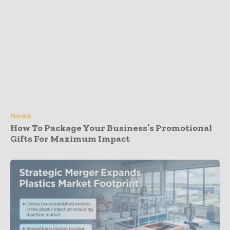
News
How To Package Your Business’s Promotional
Gifts For Maximum Impact