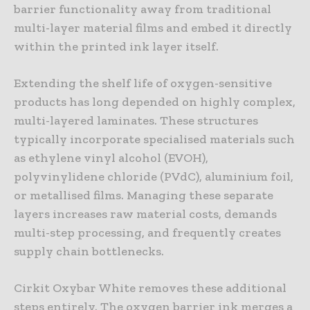
barrier functionality away from traditional
multi-layer material films and embed it directly
within the printed ink layer itself.
Extending the shelf life of oxygen-sensitive
products has long depended on highly complex,
multi-layered laminates. These structures
typically incorporate specialised materials such
as ethylene vinyl alcohol (EVOH),
polyvinylidene chloride (PVdC), aluminium foil,
or metallised films. Managing these separate
layers increases raw material costs, demands
multi-step processing, and frequently creates
supply chain bottlenecks.
Cirkit Oxybar White removes these additional
steps entirely. The oxygen barrier ink merges a