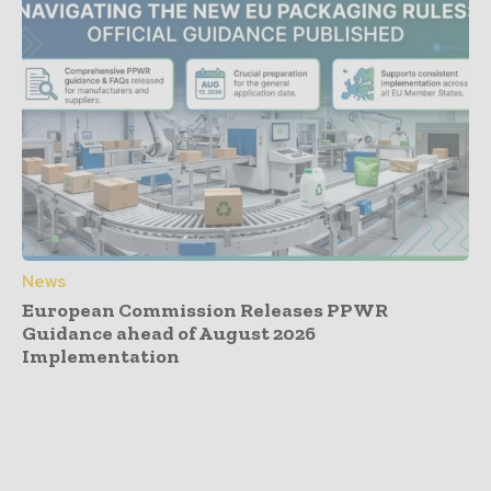
News
European Commission Releases PPWR
Guidance ahead of August 2026
Implementation