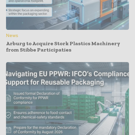
News
Arburg to Acquire Stork Plastics Machinery
from Stibbe Participaties