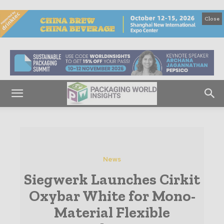
Close
News
Siegwerk Launches Cirkit
Oxybar White for Mono-
Material Flexible