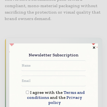
compliant, mono-material packaging without
sacrificing the protection or visual quality that
brand owners demand.
Never miss a packaging headline
The packaging industry moves fast – stay on
Newsletter Subscription
top of it with our must - read briefings.
The top packaging and consumer goods
stories, straight to your inbox
The biggest news, features, interviews, and
analysis
I agree with the
Terms and
Dedicated coverage of the key developments
conditions
and the
Privacy
policy
reshaping global packaging markets