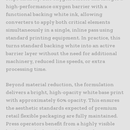
high-performance oxygen barrier with a
functional backing white ink, allowing
converters to apply both critical elements
simultaneously in a single, inline pass using
standard printing equipment. In practice, this
turns standard backing white into an active
barrier layer without the need for additional
machinery, reduced line speeds, or extra
processing time.
Beyond material reduction, the formulation
delivers a bright, high-opacity white base print
with approximately 60% opacity. This ensures
the aesthetic standards expected of premium
retail flexible packaging are fully maintained.
Press operators benefit from a highly visible