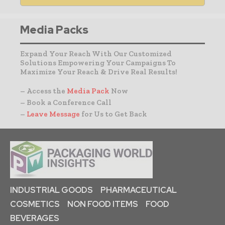
Media Packs
Expand Your Reach With Our Customized
Solutions Empowering Your Campaigns To
Maximize Your Reach & Drive Real Results!
– Access the
Media Pack
Now
– Book a Conference Call
–
Leave Message
for Us to Get Back
INDUSTRIAL GOODS
PHARMACEUTICAL
COSMETICS
NON FOOD ITEMS
FOOD
BEVERAGES