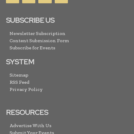
SUBSCRIBE US
Newsletter Subscription
Content Submission Form
Subscribe for Events
SYSTEM
Sitemap
RSS Feed
Privacy Policy
RESOURCES
Advertise With Us
Submit Your Events