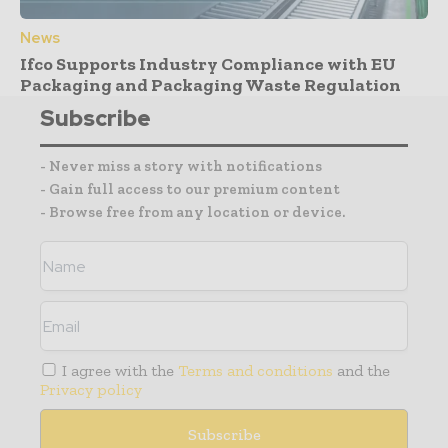
News
Ifco Supports Industry Compliance with EU
Packaging and Packaging Waste Regulation
Subscribe
- Never miss a story with notifications
- Gain full access to our premium content
- Browse free from any location or device.
I agree with the
Terms and conditions
and the
Privacy policy