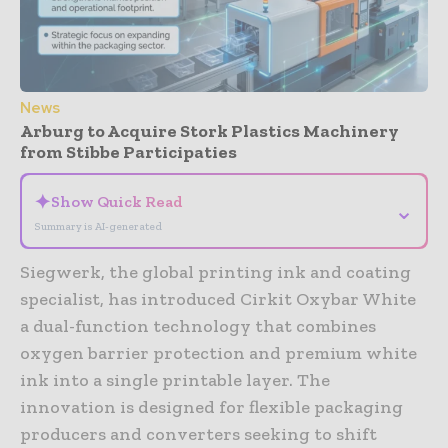
News
Arburg to Acquire Stork Plastics Machinery
from Stibbe Participaties
✦
Show Quick Read
⌄
Summary is AI-generated
Siegwerk, the global printing ink and coating
specialist, has introduced Cirkit Oxybar White
a dual-function technology that combines
oxygen barrier protection and premium white
ink into a single printable layer. The
innovation is designed for flexible packaging
producers and converters seeking to shift