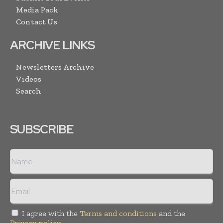
Media Pack
Contact Us
ARCHIVE LINKS
Newsletters Archive
Videos
Search
SUBSCRIBE
I agree with the
Terms and conditions
and the
Privacy policy