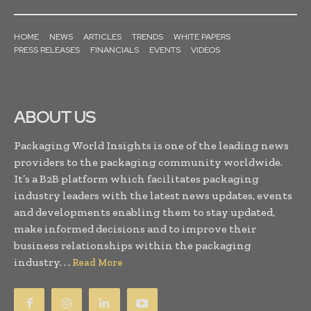
HOME
NEWS
ARTICLES
TRENDS
WHITE PAPERS
PRESS RELEASES
FINANCIALS
EVENTS
VIDEOS
ABOUT US
Packaging World Insights is one of the leading news
providers to the packaging community worldwide.
It’s a B2B platform which facilitates packaging
industry leaders with the latest news updates, events
and developments enabling them to stay updated,
make informed decisions and to improve their
business relationships within the packaging
industry. . .
Read More