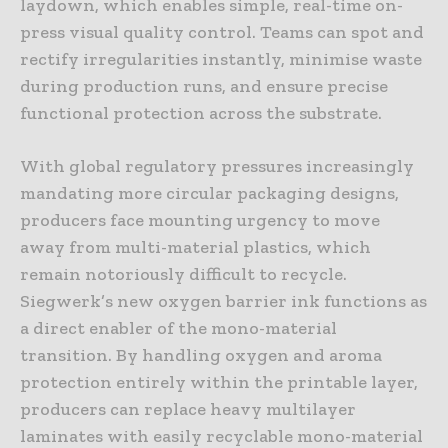
laydown, which enables simple, real-time on-
press visual quality control. Teams can spot and
rectify irregularities instantly, minimise waste
during production runs, and ensure precise
functional protection across the substrate.
With global regulatory pressures increasingly
mandating more circular packaging designs,
producers face mounting urgency to move
away from multi-material plastics, which
remain notoriously difficult to recycle.
Siegwerk’s new oxygen barrier ink functions as
a direct enabler of the mono-material
transition. By handling oxygen and aroma
protection entirely within the printable layer,
producers can replace heavy multilayer
laminates with easily recyclable mono-material