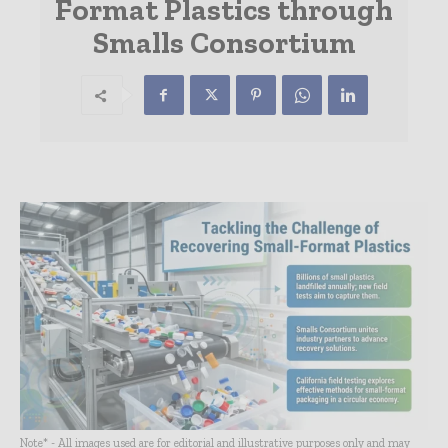
Format Plastics through
Smalls Consortium
Note* - All images used are for editorial and illustrative purposes only and may