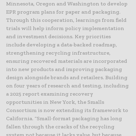
Minnesota, Oregon and Washington to develop
EPR program plans for paper and packaging.
Through this cooperation, learnings from field
trials will help inform policy implementation
and investment decisions. Key priorities
include developing a data-backed roadmap,
strengthening recycling infrastructure,
ensuring recovered materials are incorporated
into new products and improving packaging
design alongside brands and retailers. Building
on four years of research and testing, including
a 2025 report examining recovery
opportunities in New York, the Smalls
Consortium is now extending its framework to
California. “Small-format packaging has long
fallen through the cracks of the recycling
system not because it lacks value, but because