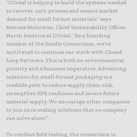
“L’Oréal is helping to build the systems needed
to recover, sort, process and ensure market
demand for small format materials,” says
Marissa McGowan, Chief Sustainability Officer,
North America at L’Oréal. “As a founding
member of the Smalls Consortium, we’re
motivated to continue our work with Closed
Loop Partners. This is both an environmental
priority and a business imperative. Advancing
solutions for small-format packaging is a
credible path to reduce supply chain risk,
strengthen EPR readiness and secure future
material supply. We encourage other companies
to join us in scaling solutions that no company
can solve alone.”
To conduct field testing, the consortium is