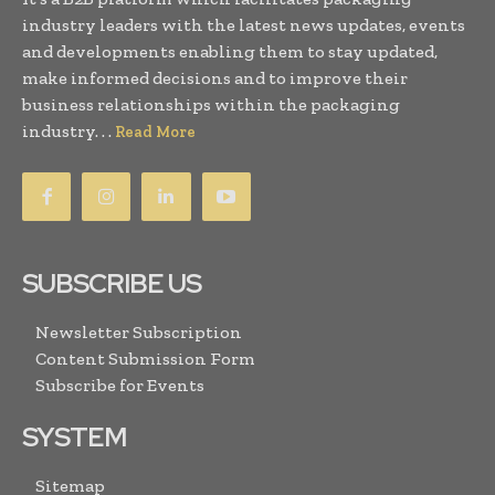
industry leaders with the latest news updates, events
and developments enabling them to stay updated,
make informed decisions and to improve their
business relationships within the packaging
industry. . .
Read More
SUBSCRIBE US
Newsletter Subscription
Content Submission Form
Subscribe for Events
SYSTEM
Sitemap