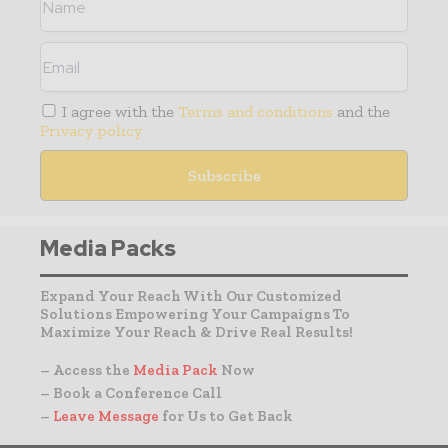
I agree with the
Terms and conditions
and the
Privacy policy
Media Packs
Expand Your Reach With Our Customized
Solutions Empowering Your Campaigns To
Maximize Your Reach & Drive Real Results!
– Access the
Media Pack
Now
– Book a Conference Call
–
Leave Message
for Us to Get Back