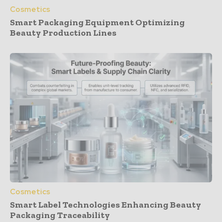
Cosmetics
Smart Packaging Equipment Optimizing
Beauty Production Lines
Cosmetics
Smart Label Technologies Enhancing Beauty
Packaging Traceability