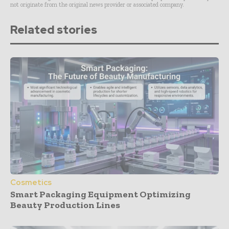
not originate from the original news provider or associated company.
Related stories
Cosmetics
Smart Packaging Equipment Optimizing
Beauty Production Lines