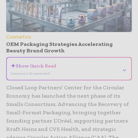
Cosmetics
OEM Packaging Strategies Accelerating
Beauty Brand Growth
✦
Show Quick Read
⌄
Summary is AI-generated
Closed Loop Partners’ Center for the Circular
Economy has launched the next phase of its
Smalls Consortium: Advancing the Recovery of
Small-Format Packaging, bringing together
founding partner L’Oréal, supporting partners
Kraft Heinz and CVS Health, and strategic
advisor Circular Action Alliance (CAA). The