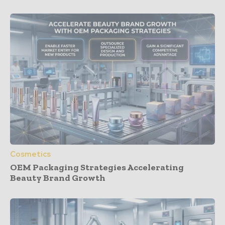
Cosmetics
OEM Packaging Strategies Accelerating
Beauty Brand Growth