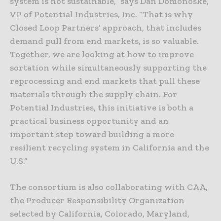
system is not sustainable,” says Dan Domonoske,
VP of Potential Industries, Inc. “That is why
Closed Loop Partners’ approach, that includes
demand pull from end markets, is so valuable.
Together, we are looking at how to improve
sortation while simultaneously supporting the
reprocessing and end markets that pull these
materials through the supply chain. For
Potential Industries, this initiative is both a
practical business opportunity and an
important step toward building a more
resilient recycling system in California and the
U.S.”
The consortium is also collaborating with CAA,
the Producer Responsibility Organization
selected by California, Colorado, Maryland,