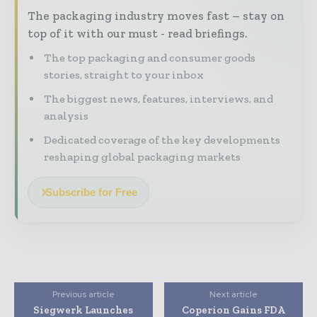
The packaging industry moves fast – stay on
top of it with our must - read briefings.
The top packaging and consumer goods
stories, straight to your inbox
The biggest news, features, interviews, and
analysis
Dedicated coverage of the key developments
reshaping global packaging markets
Subscribe for Free
Previous article
Next article
Siegwerk Launches
Coperion Gains FDA