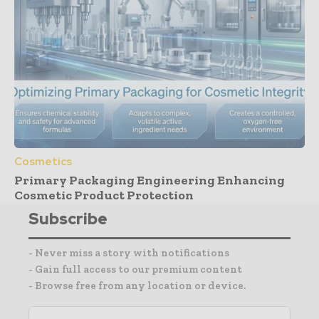
Cosmetics
Primary Packaging Engineering Enhancing
Cosmetic Product Protection
Subscribe
- Never miss a story with notifications
- Gain full access to our premium content
- Browse free from any location or device.