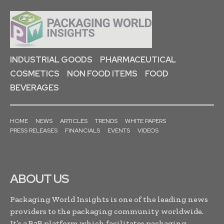
INDUSTRIAL GOODS
PHARMACEUTICAL
COSMETICS
NON FOOD ITEMS
FOOD
BEVERAGES
HOME
NEWS
ARTICLES
TRENDS
WHITE PAPERS
PRESS RELEASES
FINANCIALS
EVENTS
VIDEOS
ABOUT US
Packaging World Insights is one of the leading news
providers to the packaging community worldwide.
It’s a B2B platform which facilitates packaging