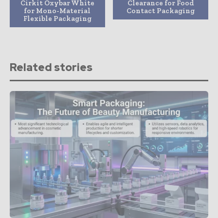
Cirkit Oxybar White
Clearance for Food
for Mono-Material
Contact Packaging
Flexible Packaging
Related stories