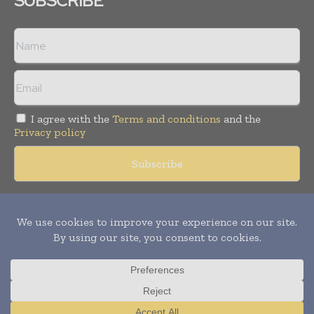
SUBSCRIBE
I agree with the
Terms and conditions
and the
Privacy policy
Copyright © 2018 -
2026
Packaging World Insights. All rights
reserved. Publication of Leo Marcom Pvt Ltd.