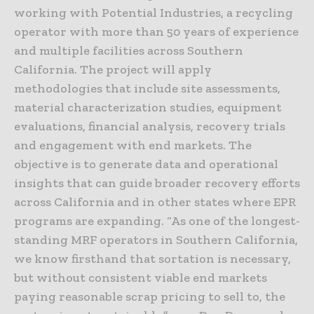
working with Potential Industries, a recycling
operator with more than 50 years of experience
and multiple facilities across Southern
California. The project will apply
methodologies that include site assessments,
material characterization studies, equipment
evaluations, financial analysis, recovery trials
and engagement with end markets. The
objective is to generate data and operational
insights that can guide broader recovery efforts
across California and in other states where EPR
programs are expanding. “As one of the longest-
standing MRF operators in Southern California,
we know firsthand that sortation is necessary,
but without consistent viable end markets
paying reasonable scrap pricing to sell to, the