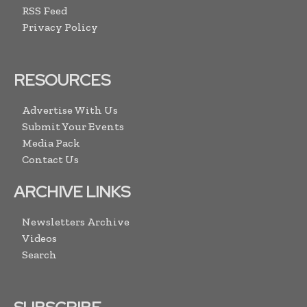
RSS Feed
Privacy Policy
RESOURCES
Advertise With Us
Submit Your Events
Media Pack
Contact Us
ARCHIVE LINKS
Newsletters Archive
Videos
Search