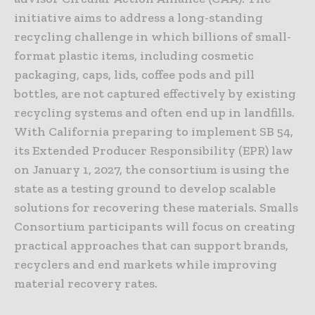
initiative aims to address a long-standing
recycling challenge in which billions of small-
format plastic items, including cosmetic
packaging, caps, lids, coffee pods and pill
bottles, are not captured effectively by existing
recycling systems and often end up in landfills.
With California preparing to implement SB 54,
its Extended Producer Responsibility (EPR) law
on January 1, 2027, the consortium is using the
state as a testing ground to develop scalable
solutions for recovering these materials. Smalls
Consortium participants will focus on creating
practical approaches that can support brands,
recyclers and end markets while improving
material recovery rates.