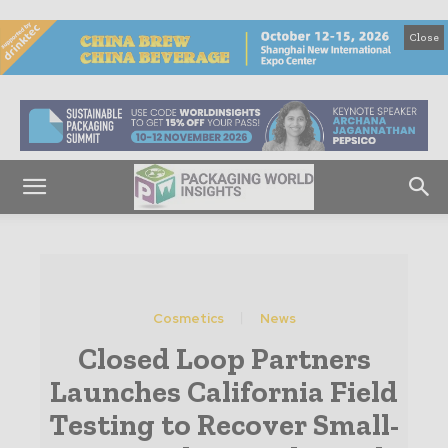
Close
Cosmetics
News
Closed Loop Partners
Launches California Field
Testing to Recover Small-