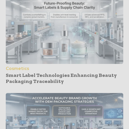
Cosmetics
Smart Label Technologies Enhancing Beauty
Packaging Traceability