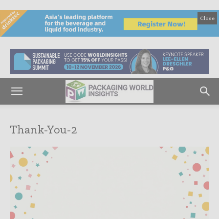
Close
Thank-You-2