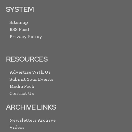
SYSTEM
Sitemap
RSS Feed
Privacy Policy
RESOURCES
Advertise With Us
Submit Your Events
Media Pack
Contact Us
ARCHIVE LINKS
Newsletters Archive
Videos