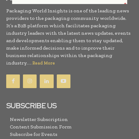
Packaging World Insights is one of the leading news
providers to the packaging community worldwide.
It’s a B2B platform which facilitates packaging
industry leaders with the latest news updates, events
and developments enabling them to stay updated,
make informed decisions and to improve their
business relationships within the packaging
industry. . .
Read More
SUBSCRIBE US
Newsletter Subscription
Content Submission Form
Subscribe for Events