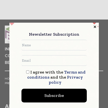
Newsletter Subscription
INDUSTRIAL GOODS
PHARMACEUTICAL
COSMETICS
NON FOOD ITEMS
FOOD
BEVERAGES
I agree with the
Terms and
conditions
and the
Privacy
HOME
NEWS
ARTICLES
TRENDS
WHITE PAPERS
policy
PRESS RELEASES
FINANCIALS
EVENTS
VIDEOS
Subscribe
ABOUT US