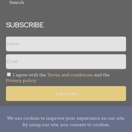
Search
SUBSCRIBE
I agree with the
Terms and conditions
and the
Privacy policy
Copyright © 2018 -
2026
Packaging World Insights. All rights
reserved. Publication of Leo Marcom Pvt Ltd.