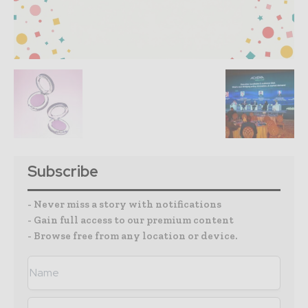
Subscribe
- Never miss a story with notifications
- Gain full access to our premium content
- Browse free from any location or device.