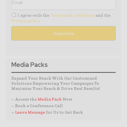
I agree with the
Terms and conditions
and the
Privacy policy
Media Packs
Expand Your Reach With Our Customized
Solutions Empowering Your Campaigns To
Maximize Your Reach & Drive Real Results!
– Access the
Media Pack
Now
– Book a Conference Call
–
Leave Message
for Us to Get Back