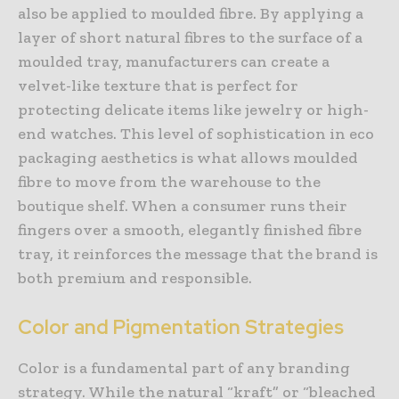
also be applied to moulded fibre. By applying a
layer of short natural fibres to the surface of a
moulded tray, manufacturers can create a
velvet-like texture that is perfect for
protecting delicate items like jewelry or high-
end watches. This level of sophistication in eco
packaging aesthetics is what allows moulded
fibre to move from the warehouse to the
boutique shelf. When a consumer runs their
fingers over a smooth, elegantly finished fibre
tray, it reinforces the message that the brand is
both premium and responsible.
Color and Pigmentation Strategies
Color is a fundamental part of any branding
strategy. While the natural “kraft” or “bleached