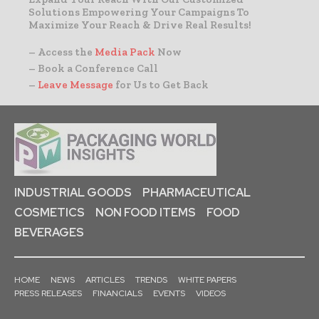
Solutions Empowering Your Campaigns To
Maximize Your Reach & Drive Real Results!
– Access the
Media Pack
Now
– Book a Conference Call
–
Leave Message
for Us to Get Back
INDUSTRIAL GOODS
PHARMACEUTICAL
COSMETICS
NON FOOD ITEMS
FOOD
BEVERAGES
HOME
NEWS
ARTICLES
TRENDS
WHITE PAPERS
PRESS RELEASES
FINANCIALS
EVENTS
VIDEOS