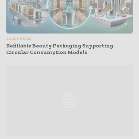
Cosmetics
Refillable Beauty Packaging Supporting
Circular Consumption Models