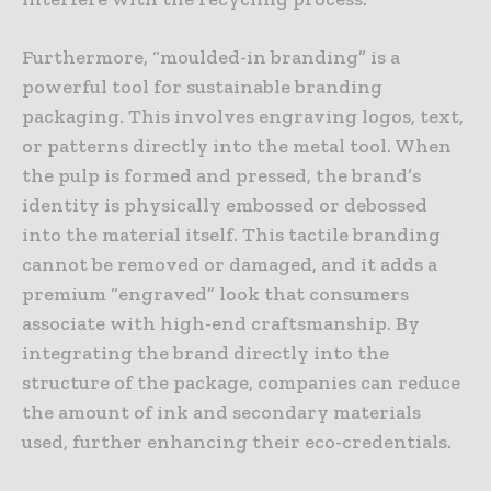
Furthermore, “moulded-in branding” is a
powerful tool for sustainable branding
packaging. This involves engraving logos, text,
or patterns directly into the metal tool. When
the pulp is formed and pressed, the brand’s
identity is physically embossed or debossed
into the material itself. This tactile branding
cannot be removed or damaged, and it adds a
premium “engraved” look that consumers
associate with high-end craftsmanship. By
integrating the brand directly into the
structure of the package, companies can reduce
the amount of ink and secondary materials
used, further enhancing their eco-credentials.