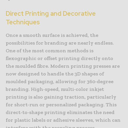
Direct Printing and Decorative
Techniques
Once a smooth surface is achieved, the
possibilities for branding are nearly endless.
One of the most common methods is
flexographic or offset printing directly onto
the moulded fibre. Modern printing presses are
now designed to handle the 3D shapes of
moulded packaging, allowing for 360-degree
branding. High-speed, multi-color inkjet
printing is also gaining traction, particularly
for short-run or personalized packaging. This
direct-to-shape printing eliminates the need
for plastic labels or adhesive sleeves, which can
interfere with the recycling process.