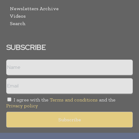
Newsletters Archive
Videos
Search
SUBSCRIBE
I agree with the
Terms and conditions
and the
Privacy policy