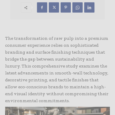
The transformation of raw pulp into a premium
consumer experience relies on sophisticated
branding and surface finishing techniques that
bridge the gap between sustainability and
luxury. This comprehensive study examines the
latest advancements in smooth-wall technology,
decorative printing, and tactile finishes that
allow eco-conscious brands to maintain a high-
end visual identity without compromising their
environmental commitments.