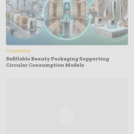
Cosmetics
Refillable Beauty Packaging Supporting
Circular Consumption Models