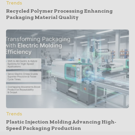
Trends
Recycled Polymer Processing Enhancing
Packaging Material Quality
Trends
Plastic Injection Molding Advancing High-
Speed Packaging Production