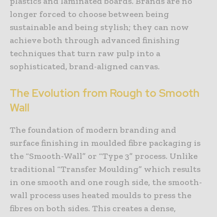
plastics and laminated boards. Brands are no
longer forced to choose between being
sustainable and being stylish; they can now
achieve both through advanced finishing
techniques that turn raw pulp into a
sophisticated, brand-aligned canvas.
The Evolution from Rough to Smooth
Wall
The foundation of modern branding and
surface finishing in moulded fibre packaging is
the “Smooth-Wall” or “Type 3” process. Unlike
traditional “Transfer Moulding” which results
in one smooth and one rough side, the smooth-
wall process uses heated moulds to press the
fibres on both sides. This creates a dense,