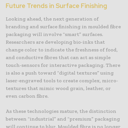
Future Trends in Surface Finishing
Looking ahead, the next generation of
branding and surface finishing in moulded fibre
packaging will involve “smart” surfaces.
Researchers are developing bio-inks that
change color to indicate the freshness of food,
and conductive fibres that can act as simple
touch-sensors for interactive packaging. There
is also a push toward “digital textures” using
laser-engraved tools to create complex, micro-
textures that mimic wood grain, leather, or
even carbon fibre.
As these technologies mature, the distinction
between “industrial” and “premium” packaging
will continue to blur. Moulded fibre is no longer