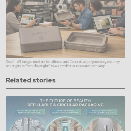
Note* - All images used are for editorial and illustrative purposes only and may
not originate from the original news provider or associated company.
Related stories