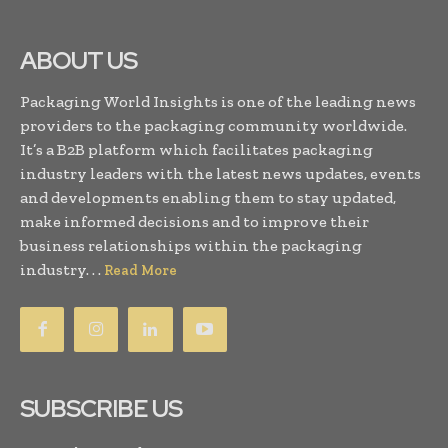
ABOUT US
Packaging World Insights is one of the leading news
providers to the packaging community worldwide.
It’s a B2B platform which facilitates packaging
industry leaders with the latest news updates, events
and developments enabling them to stay updated,
make informed decisions and to improve their
business relationships within the packaging
industry. . .
Read More
SUBSCRIBE US