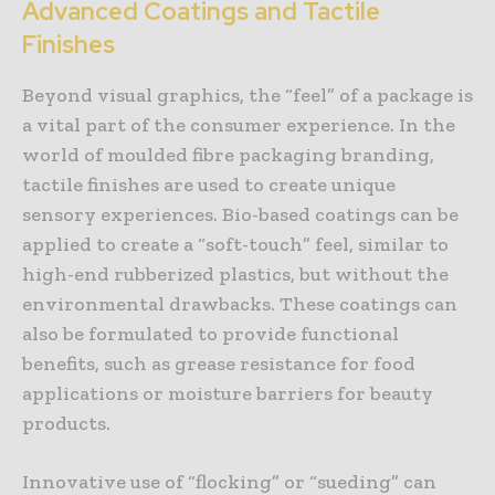
Advanced Coatings and Tactile
Finishes
Beyond visual graphics, the “feel” of a package is
a vital part of the consumer experience. In the
world of moulded fibre packaging branding,
tactile finishes are used to create unique
sensory experiences. Bio-based coatings can be
applied to create a “soft-touch” feel, similar to
high-end rubberized plastics, but without the
environmental drawbacks. These coatings can
also be formulated to provide functional
benefits, such as grease resistance for food
applications or moisture barriers for beauty
products.
Innovative use of “flocking” or “sueding” can