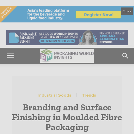
Close
Industrial Goods
Trends
Branding and Surface
Finishing in Moulded Fibre
Packaging