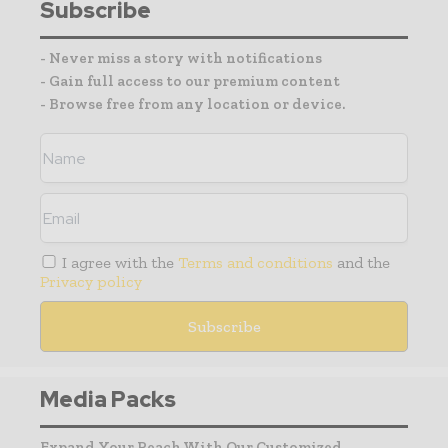
Subscribe
- Never miss a story with notifications
- Gain full access to our premium content
- Browse free from any location or device.
I agree with the
Terms and conditions
and the
Privacy policy
Media Packs
Expand Your Reach With Our Customized