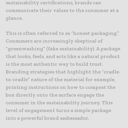
sustainability certifications, brands can
communicate their values to the consumer at a
glance.
This is often referred to as “honest packaging.”
Consumers are increasingly skeptical of
“greenwashing” (fake sustainability). A package
that looks, feels, and acts like a natural product
is the most authentic way to build trust.
Branding strategies that highlight the “cradle-
to-cradle” nature of the material for example,
printing instructions on how to compost the
box directly onto the surface engage the
consumer in the sustainability journey. This
level of engagement turns a simple package
into a powerful brand ambassador.