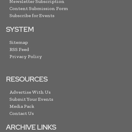
Newsletter Subscription
Content Submission Form
Subscribe for Events
SYSTEM
Sitemap
RSS Feed
Privacy Policy
RESOURCES
Advertise With Us
Submit Your Events
Media Pack
Contact Us
ARCHIVE LINKS