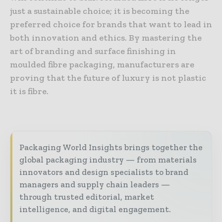
just a sustainable choice; it is becoming the
preferred choice for brands that want to lead in
both innovation and ethics. By mastering the
art of branding and surface finishing in
moulded fibre packaging, manufacturers are
proving that the future of luxury is not plastic
it is fibre.
Packaging World Insights brings together the
global packaging industry — from materials
innovators and design specialists to brand
managers and supply chain leaders —
through trusted editorial, market
intelligence, and digital engagement.