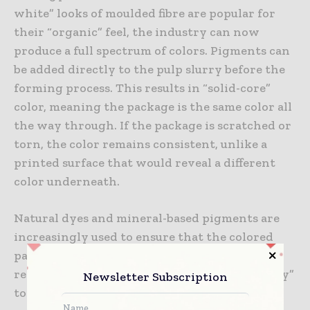
white” looks of moulded fibre are popular for
their “organic” feel, the industry can now
produce a full spectrum of colors. Pigments can
be added directly to the pulp slurry before the
forming process. This results in “solid-core”
color, meaning the package is the same color all
the way through. If the package is scratched or
torn, the color remains consistent, unlike a
printed surface that would reveal a different
color underneath.
Natural dyes and mineral-based pigments are
increasingly used to ensure that the colored
packaging remains 100% compostable and
recyclable. Many brands are opting for “earthy”
Newsletter Subscription
tones—deep greens, terracottas, and charcoal