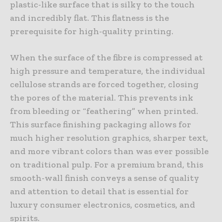
plastic-like surface that is silky to the touch
and incredibly flat. This flatness is the
prerequisite for high-quality printing.
When the surface of the fibre is compressed at
high pressure and temperature, the individual
cellulose strands are forced together, closing
the pores of the material. This prevents ink
from bleeding or “feathering” when printed.
This surface finishing packaging allows for
much higher resolution graphics, sharper text,
and more vibrant colors than was ever possible
on traditional pulp. For a premium brand, this
smooth-wall finish conveys a sense of quality
and attention to detail that is essential for
luxury consumer electronics, cosmetics, and
spirits.