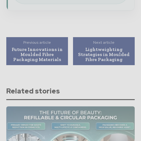
Previous article
Next article
Future Innovations in
Lightweighting
Moulded Fibre
Strategies in Moulded
Packaging Materials
Fibre Packaging
Related stories