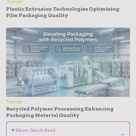
Trends
Plastic Extrusion Technologies Optimizing
Film Packaging Quality
Trends
Recycled Polymer Processing Enhancing
Packaging Material Quality
✦
Show Quick Read
⌄