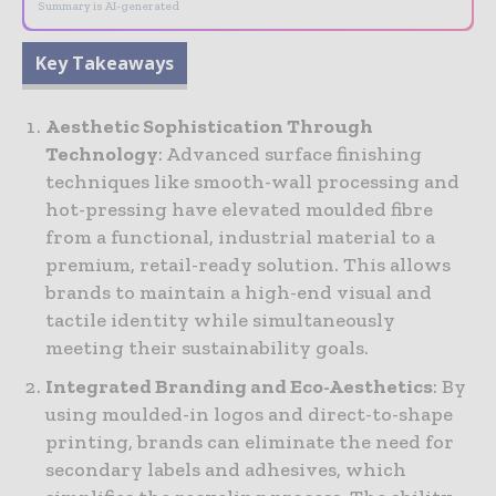
Summary is AI-generated
Key Takeaways
Aesthetic Sophistication Through
Technology
: Advanced surface finishing
techniques like smooth-wall processing and
hot-pressing have elevated moulded fibre
from a functional, industrial material to a
premium, retail-ready solution. This allows
brands to maintain a high-end visual and
tactile identity while simultaneously
meeting their sustainability goals.
Integrated Branding and Eco-Aesthetics
: By
using moulded-in logos and direct-to-shape
printing, brands can eliminate the need for
secondary labels and adhesives, which