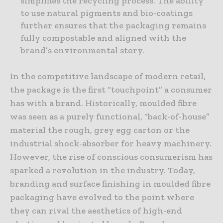
simplifies the recycling process. The ability
to use natural pigments and bio-coatings
further ensures that the packaging remains
fully compostable and aligned with the
brand’s environmental story.
In the competitive landscape of modern retail,
the package is the first “touchpoint” a consumer
has with a brand. Historically, moulded fibre
was seen as a purely functional, “back-of-house”
material the rough, grey egg carton or the
industrial shock-absorber for heavy machinery.
However, the rise of conscious consumerism has
sparked a revolution in the industry. Today,
branding and surface finishing in moulded fibre
packaging have evolved to the point where
they can rival the aesthetics of high-end