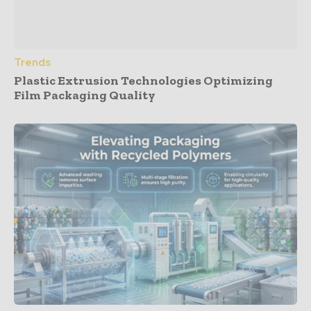
Trends
Plastic Extrusion Technologies Optimizing
Film Packaging Quality