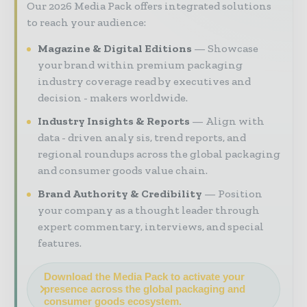
Our 2026 Media Pack offers integrated solutions
to reach your audience:
Magazine & Digital Editions
Showcase
your brand within premium packaging
industry coverage read by executives and
decision - makers worldwide.
Industry Insights & Reports
Align with
data - driven analy sis, trend reports, and
regional roundups across the global packaging
and consumer goods value chain.
Brand Authority & Credibility
Position
your company as a thought leader through
expert commentary, interviews, and special
features.
Download the Media Pack to activate your
presence across the global packaging and
consumer goods ecosystem.