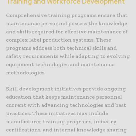
Training and Workforce Development
Comprehensive training programs ensure that
maintenance personnel possess the knowledge
and skills required for effective maintenance of
complex label production systems. These
programs address both technical skills and
safety requirements while adapting to evolving
equipment technologies and maintenance
methodologies.
Skill development initiatives provide ongoing
education that keeps maintenance personnel
current with advancing technologies and best
practices. These initiatives may include
manufacturer training programs, industry
certifications, and internal knowledge sharing