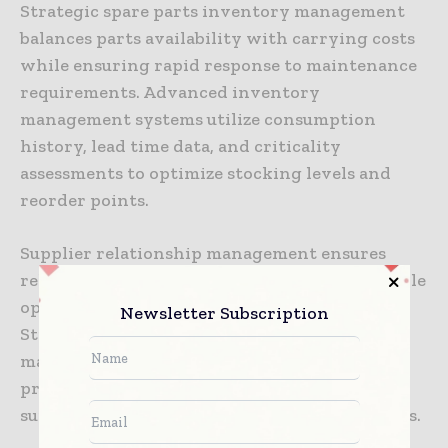
Strategic spare parts inventory management
balances parts availability with carrying costs
while ensuring rapid response to maintenance
requirements. Advanced inventory
management systems utilize consumption
history, lead time data, and criticality
assessments to optimize stocking levels and
reorder points.
Supplier relationship management ensures
reliable access to high-quality spare parts while
optimizing procurement costs and lead times.
Newsletter Subscription
Strategic partnerships with equipment
manufacturers and parts suppliers provide
preferential access to components while
supporting predictive maintenance initiatives.