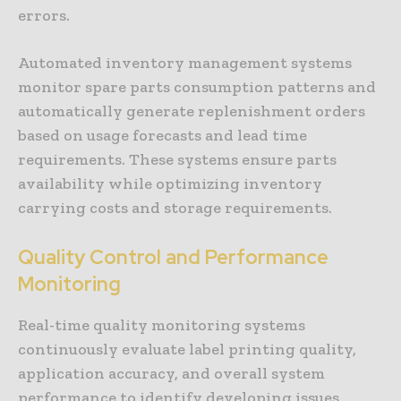
errors.
Automated inventory management systems
monitor spare parts consumption patterns and
automatically generate replenishment orders
based on usage forecasts and lead time
requirements. These systems ensure parts
availability while optimizing inventory
carrying costs and storage requirements.
Quality Control and Performance
Monitoring
Real-time quality monitoring systems
continuously evaluate label printing quality,
application accuracy, and overall system
performance to identify developing issues