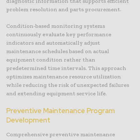
diagnostic information that supports efficient
problem resolution and parts procurement.
Condition-based monitoring systems
continuously evaluate key performance
indicators and automatically adjust
maintenance schedules based on actual
equipment condition rather than
predetermined time intervals. This approach
optimizes maintenance resource utilization
while reducing the risk of unexpected failures
and extending equipment service life.
Preventive Maintenance Program
Development
Comprehensive preventive maintenance