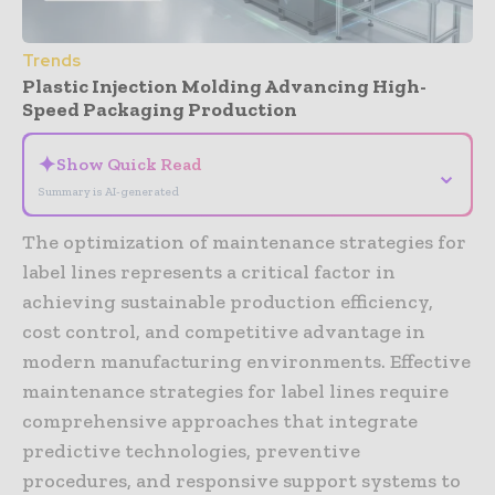
Trends
Plastic Injection Molding Advancing High-
Speed Packaging Production
✦
Show Quick Read
⌄
Summary is AI-generated
The optimization of maintenance strategies for
label lines represents a critical factor in
achieving sustainable production efficiency,
cost control, and competitive advantage in
modern manufacturing environments. Effective
maintenance strategies for label lines require
comprehensive approaches that integrate
predictive technologies, preventive
procedures, and responsive support systems to