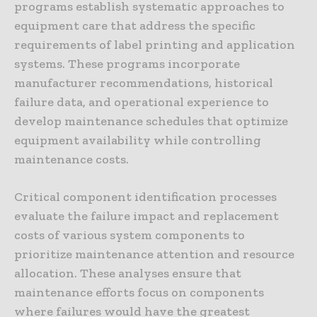
programs establish systematic approaches to
equipment care that address the specific
requirements of label printing and application
systems. These programs incorporate
manufacturer recommendations, historical
failure data, and operational experience to
develop maintenance schedules that optimize
equipment availability while controlling
maintenance costs.
Critical component identification processes
evaluate the failure impact and replacement
costs of various system components to
prioritize maintenance attention and resource
allocation. These analyses ensure that
maintenance efforts focus on components
where failures would have the greatest