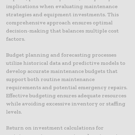
implications when evaluating maintenance
strategies and equipment investments. This
comprehensive approach ensures optimal
decision-making that balances multiple cost
factors.
Budget planning and forecasting processes
utilize historical data and predictive models to
develop accurate maintenance budgets that
support both routine maintenance
requirements and potential emergency repairs.
Effective budgeting ensures adequate resources
while avoiding excessive inventory or staffing
levels.
Return on investment calculations for