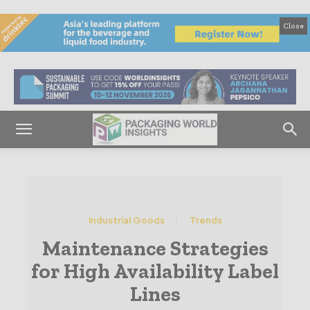
Close
Industrial Goods
Trends
Maintenance Strategies
for High Availability Label
Lines