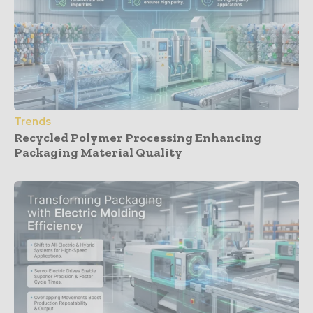
Trends
Recycled Polymer Processing Enhancing
Packaging Material Quality