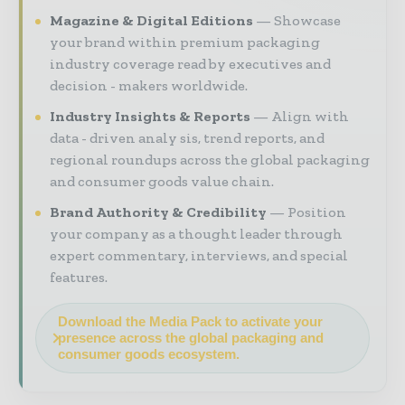
Magazine & Digital Editions
Showcase
your brand within premium packaging
industry coverage read by executives and
decision - makers worldwide.
Industry Insights & Reports
Align with
data - driven analy sis, trend reports, and
regional roundups across the global packaging
and consumer goods value chain.
Brand Authority & Credibility
Position
your company as a thought leader through
expert commentary, interviews, and special
features.
Download the Media Pack to activate your
presence across the global packaging and
consumer goods ecosystem.