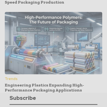
Speed Packaging Production
Trends
Engineering Plastics Expanding High-
Performance Packaging Applications
Subscribe