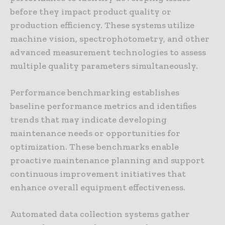
before they impact product quality or
production efficiency. These systems utilize
machine vision, spectrophotometry, and other
advanced measurement technologies to assess
multiple quality parameters simultaneously.
Performance benchmarking establishes
baseline performance metrics and identifies
trends that may indicate developing
maintenance needs or opportunities for
optimization. These benchmarks enable
proactive maintenance planning and support
continuous improvement initiatives that
enhance overall equipment effectiveness.
Automated data collection systems gather