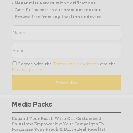
- Never miss a story with notifications
- Gain full access to our premium content
- Browse free from any location or device.
I agree with the
Terms and conditions
and the
Privacy policy
Media Packs
Expand Your Reach With Our Customized
Solutions Empowering Your Campaigns To
Maximize Your Reach & Drive Real Results!