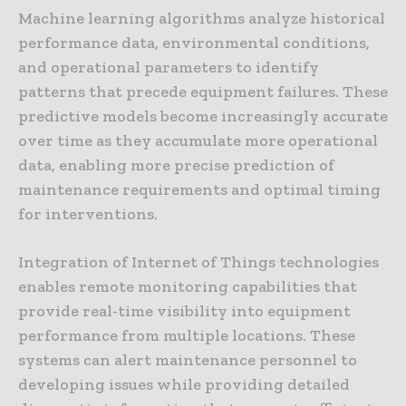
Machine learning algorithms analyze historical
performance data, environmental conditions,
and operational parameters to identify
patterns that precede equipment failures. These
predictive models become increasingly accurate
over time as they accumulate more operational
data, enabling more precise prediction of
maintenance requirements and optimal timing
for interventions.
Integration of Internet of Things technologies
enables remote monitoring capabilities that
provide real-time visibility into equipment
performance from multiple locations. These
systems can alert maintenance personnel to
developing issues while providing detailed