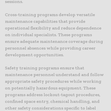
sessions.
Cross-training programs develop versatile
maintenance capabilities that provide
operational flexibility and reduce dependence
on individual specialists. These programs
ensure adequate maintenance coverage during
personnel absences while providing career
development opportunities.
Safety training programs ensure that
maintenance personnel understand and follow
appropriate safety procedures while working
on potentially hazardous equipment. These
programs address lockout-tagout procedures,
confined space entry, chemical handling, and
other safety considerations specific to label