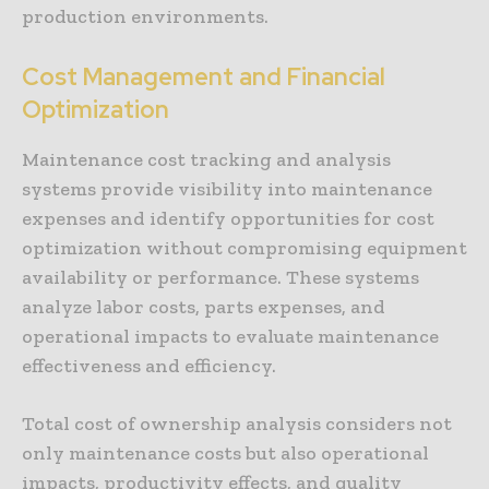
production environments.
Cost Management and Financial
Optimization
Maintenance cost tracking and analysis
systems provide visibility into maintenance
expenses and identify opportunities for cost
optimization without compromising equipment
availability or performance. These systems
analyze labor costs, parts expenses, and
operational impacts to evaluate maintenance
effectiveness and efficiency.
Total cost of ownership analysis considers not
only maintenance costs but also operational
impacts, productivity effects, and quality