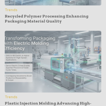
Trends
Recycled Polymer Processing Enhancing
Packaging Material Quality
Trends
Plastic Injection Molding Advancing High-