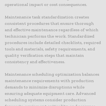
operational impact or cost consequences.
Maintenance task standardization creates
consistent procedures that ensure thorough
and effective maintenance regardless of which
technician performs the work. Standardized
procedures include detailed checklists, required
tools and materials, safety requirements, and
quality verification steps that maintain
consistency and effectiveness.
Maintenance scheduling optimization balances
maintenance requirements with production
demands to minimize disruptions while
ensuring adequate equipment care. Advanced
scheduling systems consider production