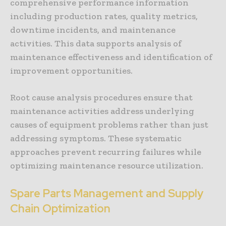
comprehensive performance information
including production rates, quality metrics,
downtime incidents, and maintenance
activities. This data supports analysis of
maintenance effectiveness and identification of
improvement opportunities.
Root cause analysis procedures ensure that
maintenance activities address underlying
causes of equipment problems rather than just
addressing symptoms. These systematic
approaches prevent recurring failures while
optimizing maintenance resource utilization.
Spare Parts Management and Supply
Chain Optimization