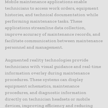
Mobile maintenance applications enable
technicians to access work orders, equipment
histories, and technical documentation while
performing maintenance tasks. These
applications streamline data collection,
improve accuracy of maintenance records, and
facilitate communication between maintenance
personnel and management.
Augmented reality technologies provide
technicians with visual guidance and real-time
information overlay during maintenance
procedures. These systems can display
equipment schematics, maintenance
procedures, and diagnostic information
directly on technician headsets or mobile
devices, improving efficiency and reducing