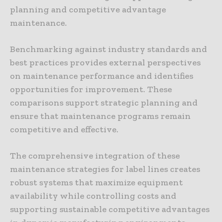
planning and competitive advantage
maintenance.
Benchmarking against industry standards and
best practices provides external perspectives
on maintenance performance and identifies
opportunities for improvement. These
comparisons support strategic planning and
ensure that maintenance programs remain
competitive and effective.
The comprehensive integration of these
maintenance strategies for label lines creates
robust systems that maximize equipment
availability while controlling costs and
supporting sustainable competitive advantages