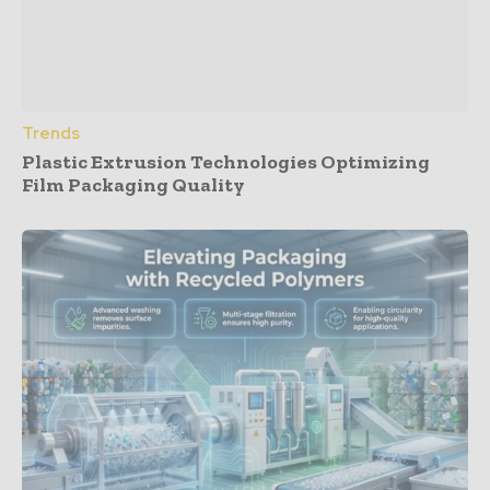
Trends
Plastic Extrusion Technologies Optimizing
Film Packaging Quality