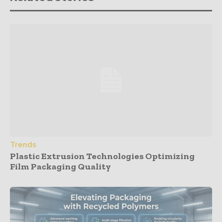
Trends
Plastic Extrusion Technologies Optimizing
Film Packaging Quality