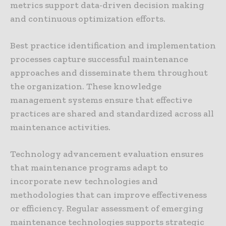
metrics support data-driven decision making
and continuous optimization efforts.
Best practice identification and implementation
processes capture successful maintenance
approaches and disseminate them throughout
the organization. These knowledge
management systems ensure that effective
practices are shared and standardized across all
maintenance activities.
Technology advancement evaluation ensures
that maintenance programs adapt to
incorporate new technologies and
methodologies that can improve effectiveness
or efficiency. Regular assessment of emerging
maintenance technologies supports strategic