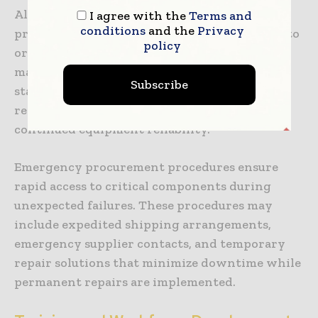
Alternative parts evaluation and qualification
I agree with the
Terms and
conditions
and the
Privacy
processes identify cost-effective alternatives to
policy
original equipment manufacturer parts while
maintaining quality and performance
Subscribe
standards. These programs can significantly
reduce maintenance costs while ensuring
continued equipment reliability.
Emergency procurement procedures ensure
rapid access to critical components during
unexpected failures. These procedures may
include expedited shipping arrangements,
emergency supplier contacts, and temporary
repair solutions that minimize downtime while
permanent repairs are implemented.