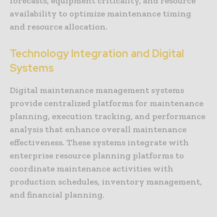
forecasts, equipment criticality, and resource
availability to optimize maintenance timing
and resource allocation.
Technology Integration and Digital
Systems
Digital maintenance management systems
provide centralized platforms for maintenance
planning, execution tracking, and performance
analysis that enhance overall maintenance
effectiveness. These systems integrate with
enterprise resource planning platforms to
coordinate maintenance activities with
production schedules, inventory management,
and financial planning.