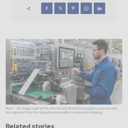
Note* - All images used are for editorial and illustrative purposes only and may
not originate from the original news provider or associated company.
Related stories