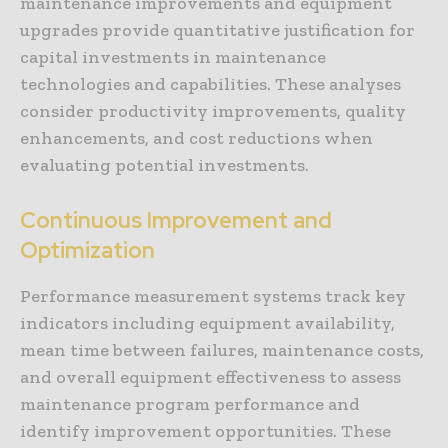
maintenance improvements and equipment
upgrades provide quantitative justification for
capital investments in maintenance
technologies and capabilities. These analyses
consider productivity improvements, quality
enhancements, and cost reductions when
evaluating potential investments.
Continuous Improvement and
Optimization
Performance measurement systems track key
indicators including equipment availability,
mean time between failures, maintenance costs,
and overall equipment effectiveness to assess
maintenance program performance and
identify improvement opportunities. These