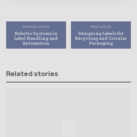
Previous article
Next article
Robotic Systems in
Designing Labels for
Label Handling and
Recycling and Circular
Automation
Packaging
Related stories