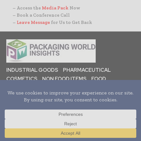
– Access the
Media Pack
Now
– Book a Conference Call
–
Leave Message
for Us to Get Back
INDUSTRIAL GOODS
PHARMACEUTICAL
COSMETICS
NON FOOD ITEMS
FOOD
BEVERAGES
HOME
NEWS
ARTICLES
TRENDS
WHITE PAPERS
PRESS RELEASES
FINANCIALS
EVENTS
VIDEOS
Translate »