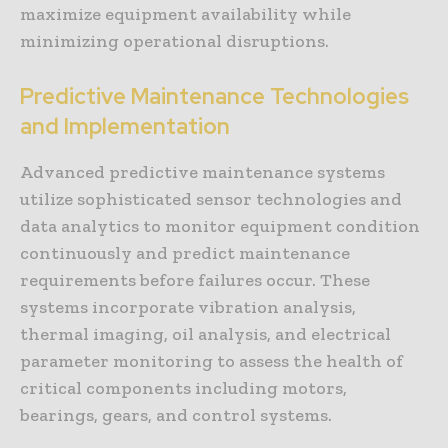
maximize equipment availability while
minimizing operational disruptions.
Predictive Maintenance Technologies
and Implementation
Advanced predictive maintenance systems
utilize sophisticated sensor technologies and
data analytics to monitor equipment condition
continuously and predict maintenance
requirements before failures occur. These
systems incorporate vibration analysis,
thermal imaging, oil analysis, and electrical
parameter monitoring to assess the health of
critical components including motors,
bearings, gears, and control systems.