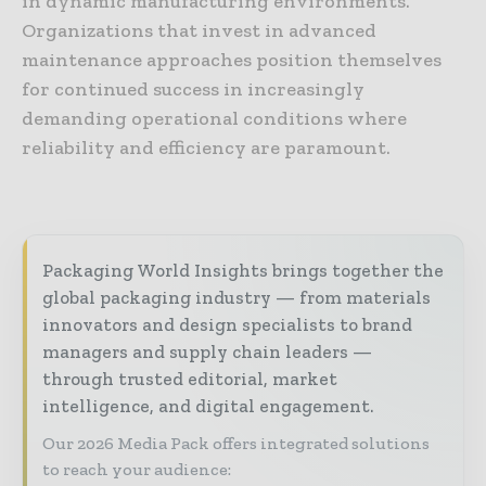
in dynamic manufacturing environments.
Organizations that invest in advanced
maintenance approaches position themselves
for continued success in increasingly
demanding operational conditions where
reliability and efficiency are paramount.
Packaging World Insights brings together the
global packaging industry — from materials
innovators and design specialists to brand
managers and supply chain leaders —
through trusted editorial, market
intelligence, and digital engagement.
Our 2026 Media Pack offers integrated solutions
to reach your audience: