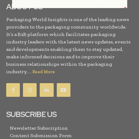
ABOUT US
Packaging World Insights is one of the leading news
providers to the packaging community worldwide.
It’s a B2B platform which facilitates packaging
industry leaders with the latest news updates, events
and developments enabling them to stay updated,
make informed decisions and to improve their
business relationships within the packaging
industry. . .
Read More
SUBSCRIBE US
Newsletter Subscription
Content Submission Form