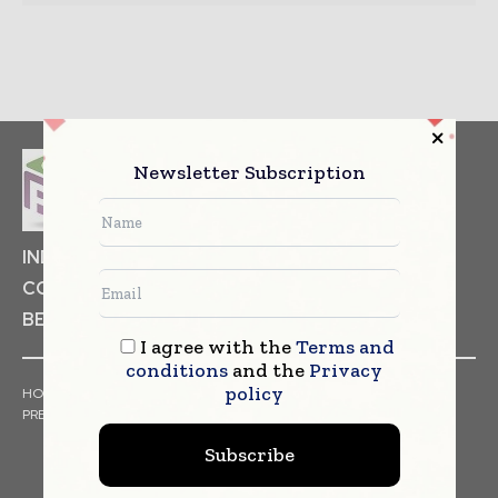
Newsletter Subscription
INDUSTRIAL GOODS
PHARMACEUTICAL
COSMETICS
NON FOOD ITEMS
FOOD
BEVERAGES
I agree with the
Terms and
conditions
and the
Privacy
policy
HOME
NEWS
ARTICLES
TRENDS
WHITE PAPERS
PRESS RELEASES
FINANCIALS
EVENTS
VIDEOS
Subscribe