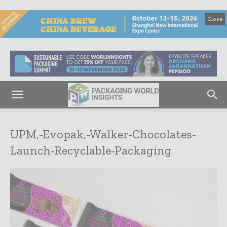
Close
UPM,-Evopak,-Walker-Chocolates-
Launch-Recyclable-Packaging