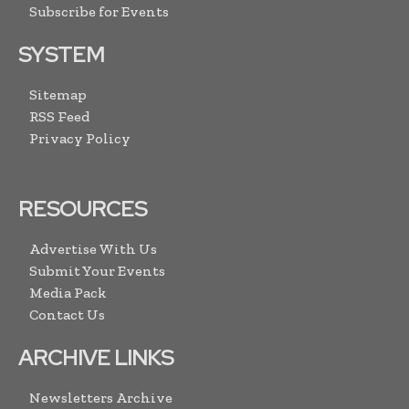
Subscribe for Events
SYSTEM
Sitemap
RSS Feed
Privacy Policy
RESOURCES
Advertise With Us
Submit Your Events
Media Pack
Contact Us
ARCHIVE LINKS
Newsletters Archive