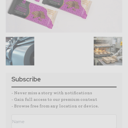
Subscribe
- Never miss a story with notifications
- Gain full access to our premium content
- Browse free from any location or device.