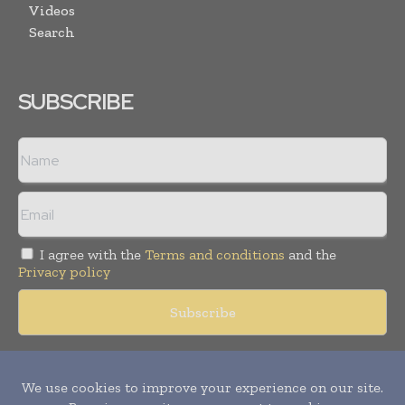
Videos
Search
SUBSCRIBE
I agree with the
Terms and conditions
and the
Privacy policy
Copyright © 2018 -
2026
Packaging World Insights. All rights
reserved. Publication of Leo Marcom Pvt Ltd.