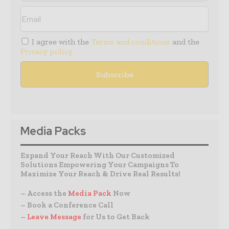
I agree with the
Terms and conditions
and the
Privacy policy
Media Packs
Expand Your Reach With Our Customized
Solutions Empowering Your Campaigns To
Maximize Your Reach & Drive Real Results!
– Access the
Media Pack
Now
– Book a Conference Call
–
Leave Message
for Us to Get Back