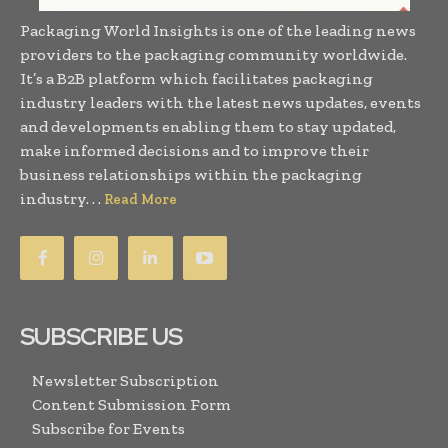
Packaging World Insights is one of the leading news
providers to the packaging community worldwide.
It’s a B2B platform which facilitates packaging
industry leaders with the latest news updates, events
and developments enabling them to stay updated,
make informed decisions and to improve their
business relationships within the packaging
industry. . .
Read More
SUBSCRIBE US
Newsletter Subscription
Content Submission Form
Subscribe for Events