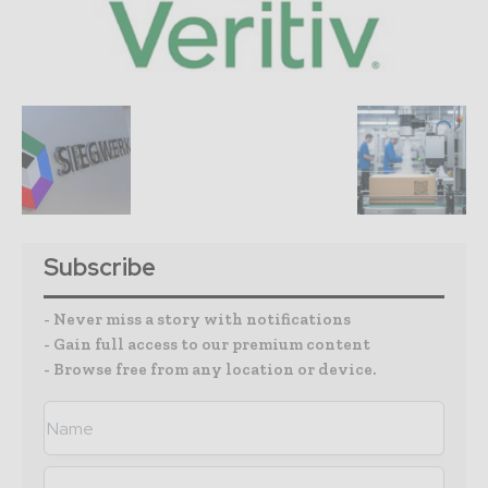
Subscribe
- Never miss a story with notifications
- Gain full access to our premium content
- Browse free from any location or device.