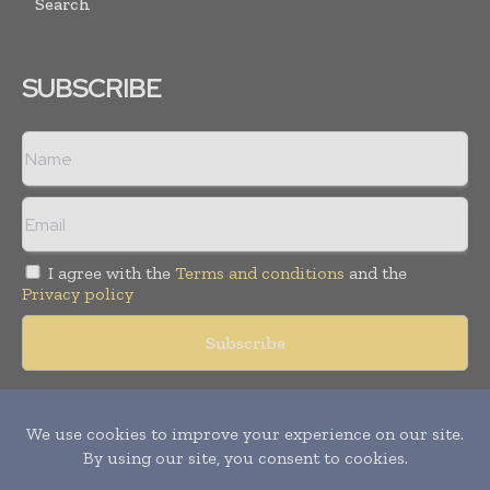
Search
SUBSCRIBE
I agree with the
Terms and conditions
and the
Privacy policy
Copyright © 2018 -
2026
Packaging World Insights. All rights
reserved. Publication of Leo Marcom Pvt Ltd.