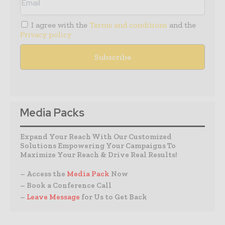
I agree with the
Terms and conditions
and the
Privacy policy
Media Packs
Expand Your Reach With Our Customized
Solutions Empowering Your Campaigns To
Maximize Your Reach & Drive Real Results!
– Access the
Media Pack
Now
– Book a Conference Call
–
Leave Message
for Us to Get Back