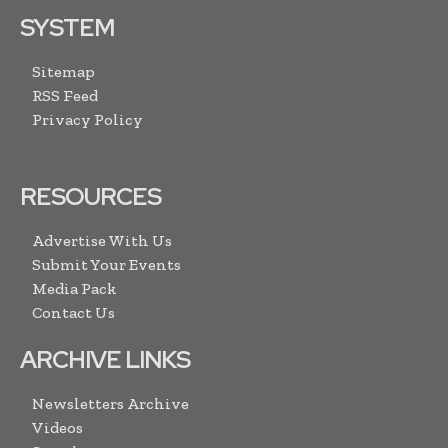
SYSTEM
Sitemap
RSS Feed
Privacy Policy
RESOURCES
Advertise With Us
Submit Your Events
Media Pack
Contact Us
ARCHIVE LINKS
Newsletters Archive
Videos