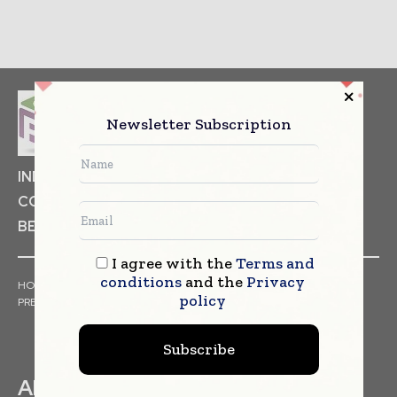
Newsletter Subscription
INDUSTRIAL GOODS
PHARMACEUTICAL
COSMETICS
NON FOOD ITEMS
FOOD
BEVERAGES
I agree with the
Terms and
conditions
and the
Privacy
HOME
NEWS
ARTICLES
TRENDS
WHITE PAPERS
policy
PRESS RELEASES
FINANCIALS
EVENTS
VIDEOS
Subscribe
ABOUT US