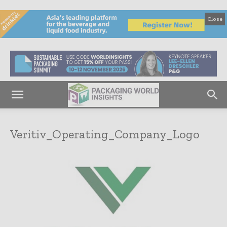
Close
Veritiv_Operating_Company_Logo