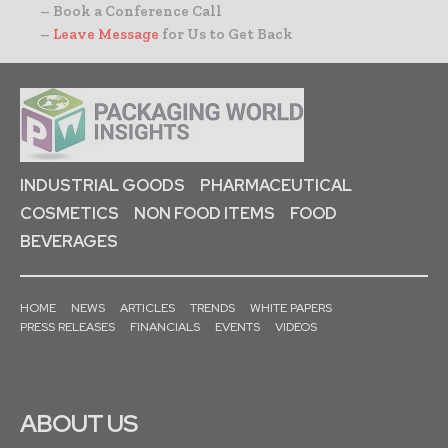
– Book a Conference Call
–
Leave Message
for Us to Get Back
INDUSTRIAL GOODS
PHARMACEUTICAL
COSMETICS
NON FOOD ITEMS
FOOD
BEVERAGES
HOME
NEWS
ARTICLES
TRENDS
WHITE PAPERS
PRESS RELEASES
FINANCIALS
EVENTS
VIDEOS
ABOUT US