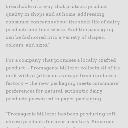
breathable in a way that protects product
quality in shops and at home, addressing
consumer concerns about the shelf-life of dairy
products and food waste. And the packaging
can be fashioned into a variety of shapes,
colours, and sizes.”
For a company that promises a locally crafted
product – Fromagerie Milleret collects all of its
milk within 30 km on average from its cheese
factory – the new packaging meets consumers’
preferences for natural, authentic dairy
products presented in paper packaging.
“Fromagerie Milleret has been producing soft
cheese products for over a century. Since our