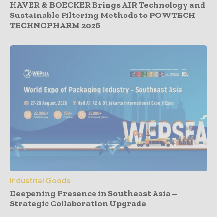
HAVER & BOECKER Brings AIR Technology and
Sustainable Filtering Methods to POWTECH
TECHNOPHARM 2026
Industrial Goods
Deepening Presence in Southeast Asia –
Strategic Collaboration Upgrade