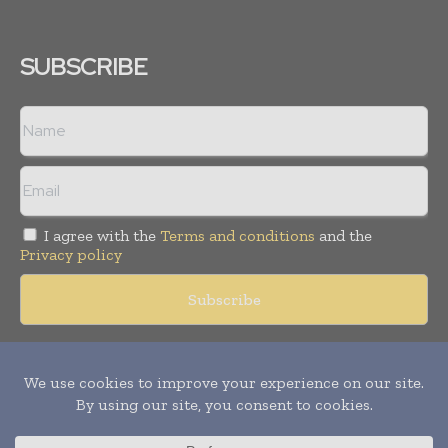
SUBSCRIBE
I agree with the
Terms and conditions
and the
Privacy policy
Copyright © 2018 -
2026
Packaging World Insights. All rights
reserved. Publication of Leo Marcom Pvt Ltd.