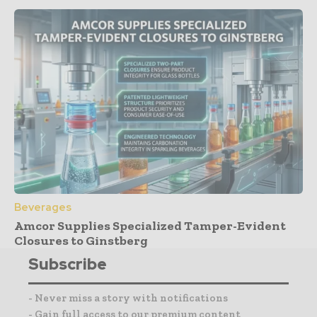
Beverages
Amcor Supplies Specialized Tamper-Evident
Closures to Ginstberg
Subscribe
- Never miss a story with notifications
- Gain full access to our premium content