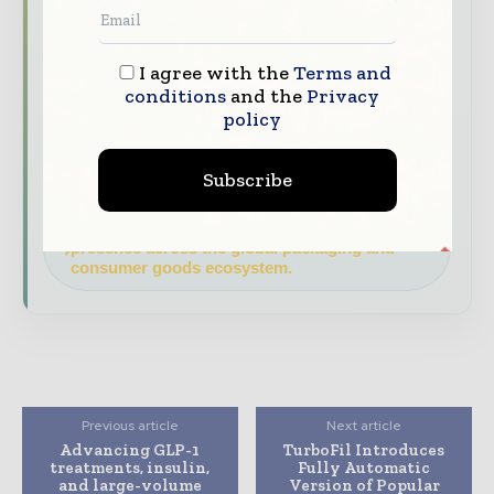
data - driven analy sis, trend reports, and
regional roundups across the global packaging
and consumer goods value chain.
I agree with the
Terms and
conditions
and the
Privacy
Brand Authority & Credibility
Position
policy
your company as a thought leader through
expert commentary, interviews, and special
features.
Subscribe
Download the Media Pack to activate your
presence across the global packaging and
consumer goods ecosystem.
Previous article
Next article
Advancing GLP-1
TurboFil Introduces
treatments, insulin,
Fully Automatic
and large-volume
Version of Popular