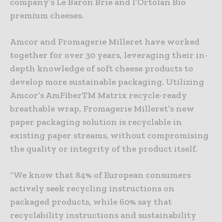
company’s Le Baron Brie and l’Ortolan Bio
premium cheeses.
Amcor and Fromagerie Milleret have worked
together for over 30 years, leveraging their in-
depth knowledge of soft cheese products to
develop more sustainable packaging. Utilizing
Amcor’s AmFiberTM Matrix recycle-ready
breathable wrap, Fromagerie Milleret’s new
paper packaging solution is recyclable in
existing paper streams, without compromising
the quality or integrity of the product itself.
“We know that 84% of European consumers
actively seek recycling instructions on
packaged products, while 60% say that
recyclability instructions and sustainability