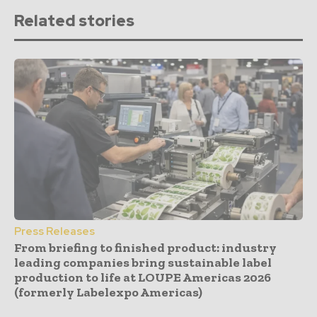
Related stories
Press Releases
From briefing to finished product: industry
leading companies bring sustainable label
production to life at LOUPE Americas 2026
(formerly Labelexpo Americas)