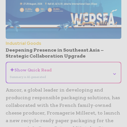
Industrial Goods
Deepening Presence in Southeast Asia –
Strategic Collaboration Upgrade
✦
Show Quick Read
⌄
Summary is AI-generated
Amcor, a global leader in developing and
producing responsible packaging solutions, has
collaborated with the French family-owned
cheese producer, Fromagerie Milleret, to launch
a new recycle-ready paper packaging for the