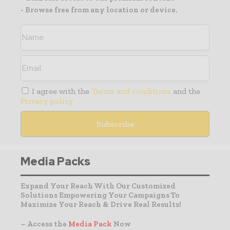
- Browse free from any location or device.
I agree with the
Terms and conditions
and the
Privacy policy
Media Packs
Expand Your Reach With Our Customized
Solutions Empowering Your Campaigns To
Maximize Your Reach & Drive Real Results!
– Access the
Media Pack
Now