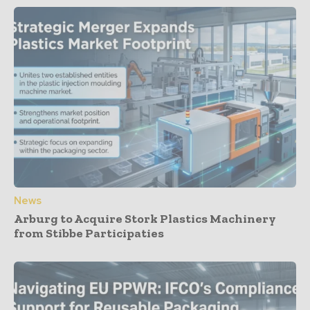
News
Arburg to Acquire Stork Plastics Machinery
from Stibbe Participaties