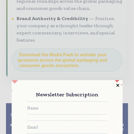
regional roundups across the global packaging
and consumer goods value chain.
Brand Authority & Credibility
Position
your company as a thought leader through
expert commentary, interviews, and special
features.
Download the Media Pack to activate your
presence across the global packaging and
consumer goods ecosystem.
Newsletter Subscription
Previous article
Next article
Smurfit Kappa has won
Tetra Pak offers full
two prestigious PPI
customisation of
awards, demonstrating
heating solutions with
its leadership in the
industry-first modular