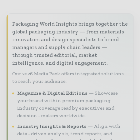
Packaging World Insights brings together the
global packaging industry — from materials
innovators and design specialists to brand
managers and supply chain leaders —
through trusted editorial, market
intelligence, and digital engagement.
Our 2026 Media Pack offers integrated solutions
to reach your audience:
Magazine & Digital Editions
Showcase
your brand within premium packaging
industry coverage read by executives and
decision - makers worldwide.
Industry Insights & Reports
Align with
data - driven analy sis, trend reports, and