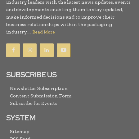
industry leaders with the latest news updates, events
and developments enabling them to stay updated,
make informed decisions and to improve their
business relationships within the packaging
industry. . .
Read More
SUBSCRIBE US
Newsletter Subscription
Content Submission Form
Subscribe for Events
SYSTEM
Sitemap
RSS Feed