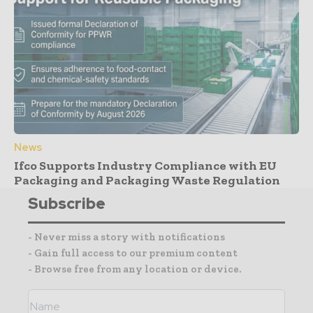
News
Ifco Supports Industry Compliance with EU
Packaging and Packaging Waste Regulation
Subscribe
- Never miss a story with notifications
- Gain full access to our premium content
- Browse free from any location or device.