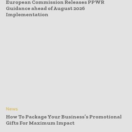
European Commission Releases PPWR
Guidance ahead of August 2026
Implementation
News
How To Package Your Business’s Promotional
Gifts For Maximum Impact