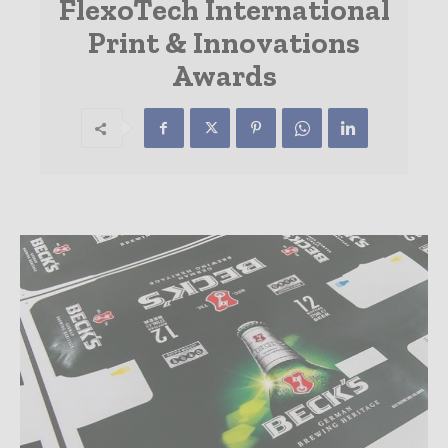
FlexoTech International
Print & Innovations
Awards