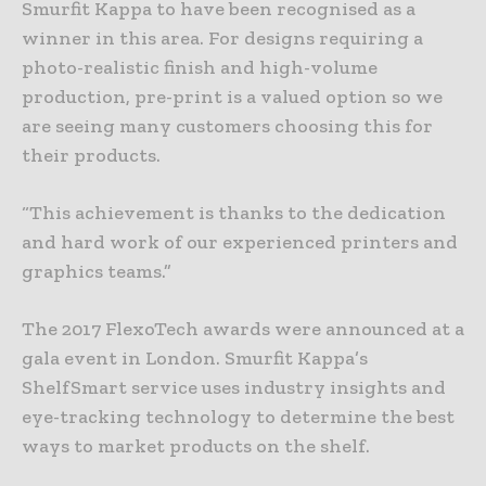
Smurfit Kappa to have been recognised as a
winner in this area. For designs requiring a
photo-realistic finish and high-volume
production, pre-print is a valued option so we
are seeing many customers choosing this for
their products.
“This achievement is thanks to the dedication
and hard work of our experienced printers and
graphics teams.”
The 2017 FlexoTech awards were announced at a
gala event in London. Smurfit Kappa’s
ShelfSmart service uses industry insights and
eye-tracking technology to determine the best
ways to market products on the shelf.