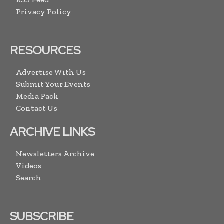
Privacy Policy
RESOURCES
Advertise With Us
Submit Your Events
Media Pack
Contact Us
ARCHIVE LINKS
Newsletters Archive
Videos
Search
SUBSCRIBE