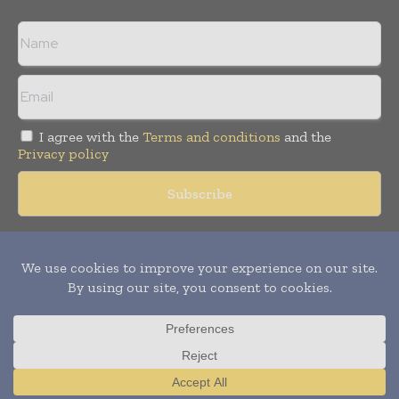
I agree with the
Terms and conditions
and the
Privacy policy
Copyright © 2018 -
2026
Packaging World Insights. All rights
reserved. Publication of Leo Marcom Pvt Ltd.
Translate »