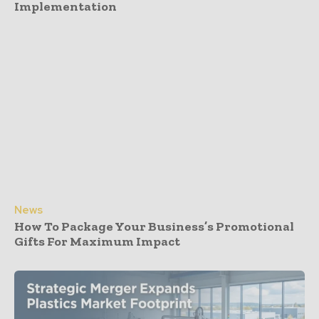
Implementation
News
How To Package Your Business’s Promotional
Gifts For Maximum Impact