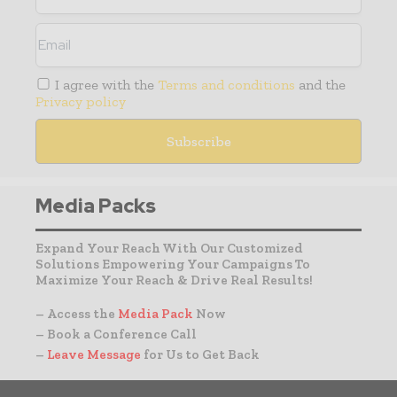
I agree with the
Terms and conditions
and the
Privacy policy
Media Packs
Expand Your Reach With Our Customized
Solutions Empowering Your Campaigns To
Maximize Your Reach & Drive Real Results!
– Access the
Media Pack
Now
– Book a Conference Call
–
Leave Message
for Us to Get Back