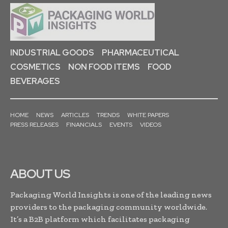
INDUSTRIAL GOODS
PHARMACEUTICAL
COSMETICS
NON FOOD ITEMS
FOOD
BEVERAGES
HOME
NEWS
ARTICLES
TRENDS
WHITE PAPERS
PRESS RELEASES
FINANCIALS
EVENTS
VIDEOS
ABOUT US
Packaging World Insights is one of the leading news
providers to the packaging community worldwide.
It’s a B2B platform which facilitates packaging