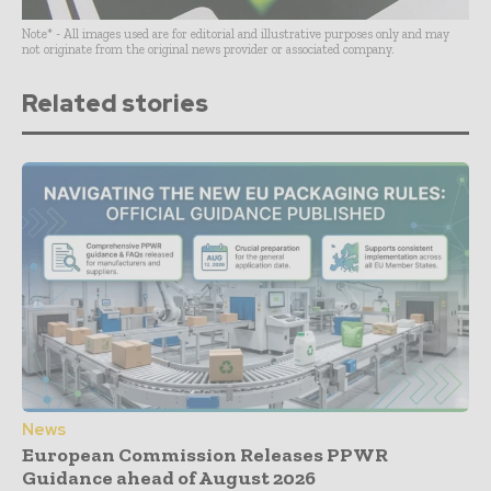
Note* - All images used are for editorial and illustrative purposes only and may
not originate from the original news provider or associated company.
Related stories
News
European Commission Releases PPWR
Guidance ahead of August 2026