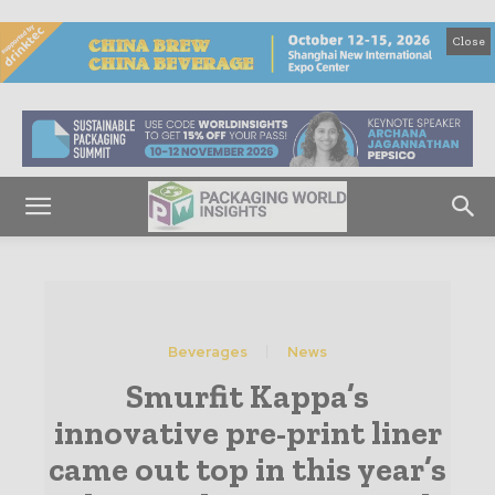
Close
Beverages
News
Smurfit Kappa’s
innovative pre-print liner
came out top in this year’s