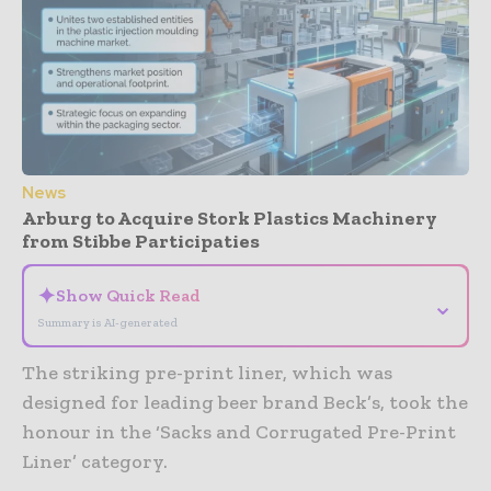
News
Arburg to Acquire Stork Plastics Machinery
from Stibbe Participaties
✦
Show Quick Read
⌄
Summary is AI-generated
The striking pre-print liner, which was
designed for leading beer brand Beck’s, took the
honour in the ‘Sacks and Corrugated Pre-Print
Liner’ category.