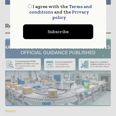
global paper industry.
portfolio
I agree with the
Terms and
conditions
and the
Privacy
policy
Related stories
Subscribe
News