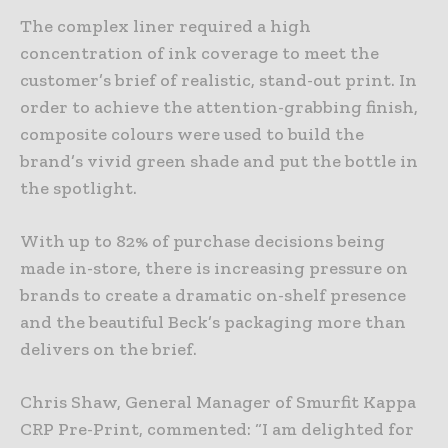
The complex liner required a high
concentration of ink coverage to meet the
customer’s brief of realistic, stand-out print. In
order to achieve the attention-grabbing finish,
composite colours were used to build the
brand’s vivid green shade and put the bottle in
the spotlight.
With up to 82% of purchase decisions being
made in-store, there is increasing pressure on
brands to create a dramatic on-shelf presence
and the beautiful Beck’s packaging more than
delivers on the brief.
Chris Shaw, General Manager of Smurfit Kappa
CRP Pre-Print, commented: “I am delighted for