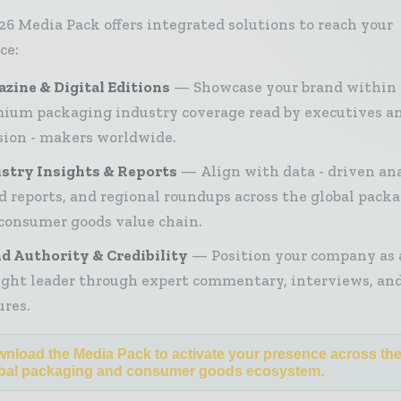
26 Media Pack offers integrated solutions to reach your
ce:
zine & Digital Editions
Showcase your brand within
ium packaging industry coverage read by executives a
sion - makers worldwide.
stry Insights & Reports
Align with data - driven ana
d reports, and regional roundups across the global pack
consumer goods value chain.
d Authority & Credibility
Position your company as 
ght leader through expert commentary, interviews, and
ures.
nload the Media Pack to activate your presence across th
bal packaging and consumer goods ecosystem.