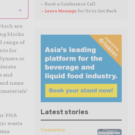
– Book a Conference Call
⌄
–
Leave Message
for Us to Get Back
which are
ing blocks
d range of
nts for
olymers or
elerate
s and
rand name
omaterials’
Latest stories
our PHA
tic waste
Cosmetics
 Max