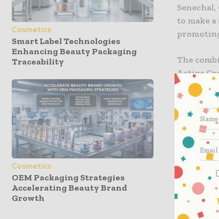
Senechal, 
to make a
Cosmetics
promoting
Smart Label Technologies
Enhancing Beauty Packaging
The combi
Traceability
Active Cr
Mist, all
products a
the compa
more of it
broaden th
molding a
Cosmetics
OEM Packaging Strategies
“Sustainab
Accelerating Beauty Brand
necessitie
Growth
have had 
by any mea