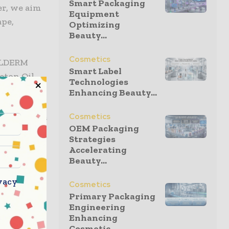
Smart Packaging
er, we aim
Equipment
ape,
Optimizing
Beauty...
Cosmetics
ELLDERM
Smart Label
eton Oil
Technologies
ee
Enhancing Beauty...
h year, and
Cosmetics
 PHA across
OEM Packaging
d to
Strategies
injection
Accelerating
Beauty...
vacy
Cosmetics
but rather,
Primary Packaging
companies
Engineering
nvironment
Enhancing
uality of
Cosmetic...