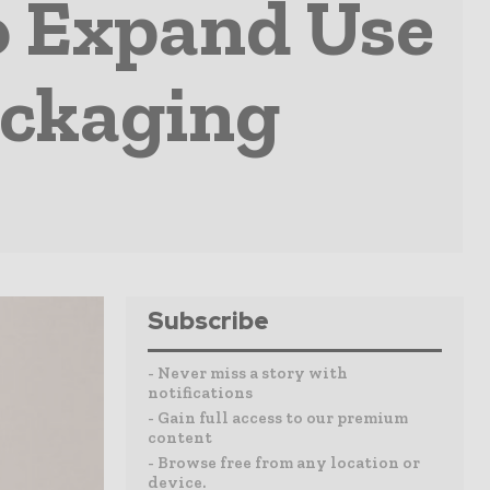
o Expand Use
ackaging
Subscribe
- Never miss a story with
notifications
- Gain full access to our premium
content
- Browse free from any location or
device.