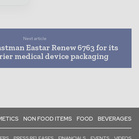
Next article
astman Eastar Renew 6763 for its
rrier medical device packaging
ETICS
NON FOOD ITEMS
FOOD
BEVERAGES
PERS
PRESS RELEASES
FINANCIALS
EVENTS
VIDEOS