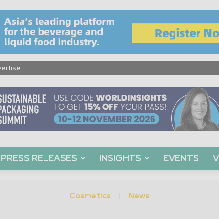
ertise
PRESS RELEASES
INSIGHTS
EVENTS
V
Cosmetics
News