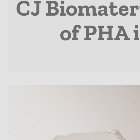
CJ Biomater
of PHA 