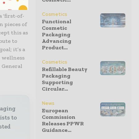
 costs and
Cosmetics
‘first-of-
Functional
n pieces of
Cosmetic
ept this as
Packaging
bute to
Advancing
Product...
oal; it’s a
d wellness
Cosmetics
, General
Refillable Beauty
Packaging
Supporting
Circular...
News
kaging
European
Commission
ists to
Releases PPWR
sted
Guidance...