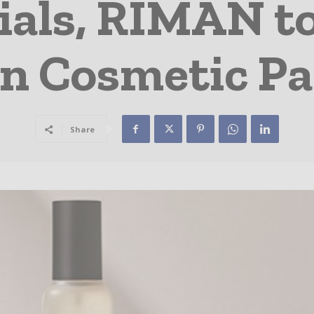
ials, RIMAN t
in Cosmetic P
Share