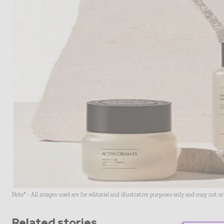
Note* - All images used are for editorial and illustrative purposes only and may not o
Related stories