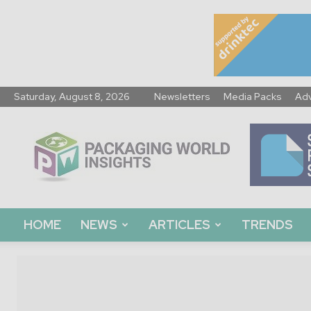
Saturday, August 8, 2026
Newsletters
Media Packs
Adv
Packaging
World
Insights
HOME
NEWS
ARTICLES
TRENDS