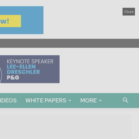
Close
IDEOS
WHITE PAPERS
MORE