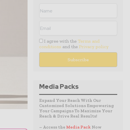
I agree with the
Terms and
conditions
and the
Privacy policy
Media Packs
Expand Your Reach With Our
Customized Solutions Empowering
Your Campaigns To Maximize Your
Reach & Drive Real Results!
– Access the
Media Pack
Now