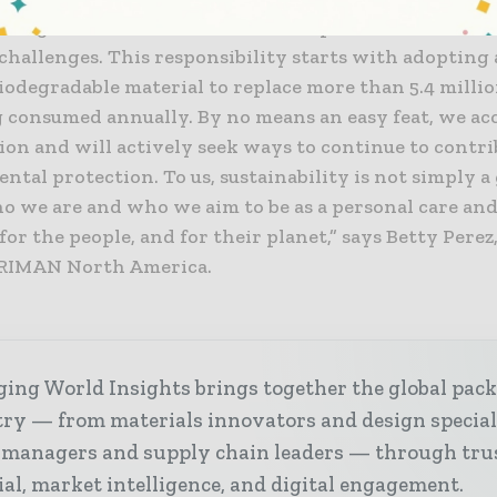
uture generations, even with the expected increase in
challenges. This responsibility starts with adopting a 
biodegradable material to replace more than 5.4 millio
 consumed annually. By no means an easy feat, we acc
ion and will actively seek ways to continue to contri
tal protection. To us, sustainability is not simply a g
ho we are and who we aim to be as a personal care an
or the people, and for their planet,” says Betty Perez
 RIMAN North America.
ing World Insights brings together the global pac
ry — from materials innovators and design special
 managers and supply chain leaders — through tru
ial, market intelligence, and digital engagement.