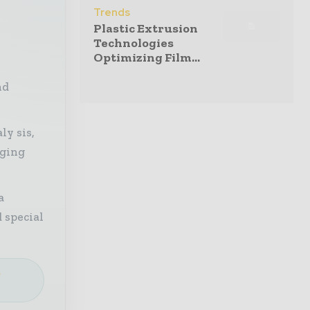
Trends
Plastic Extrusion
Technologies
Optimizing Film...
nd
ly sis,
aging
a
 special
e