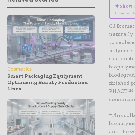
✦
Show 
Summary is A
CJ Biomate
naturally 
to replace
polymers i
sustainab
biopolymer
Cosmetics
biodegrad
Smart Packaging Equipment
Optimizing Beauty Production
finished 
Lines
PHACT™, w
commitmen
“This col
biopolyme
and the w