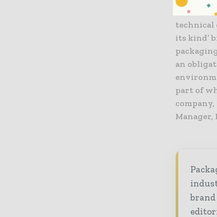
life for f
technical 
its kind’ 
packaging
an obligat
environmen
part of w
company, f
Manager,
Packag
indust
brand
editor