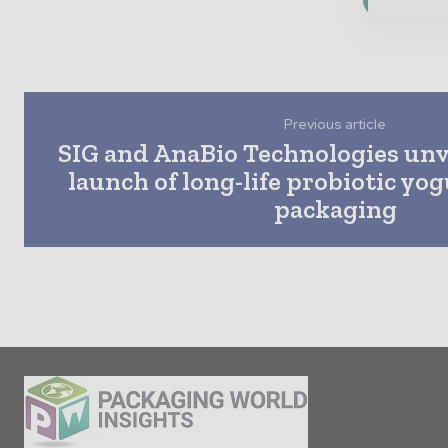
Previous article
SIG and AnaBio Technologies unvei
launch of long-life probiotic yog
packaging