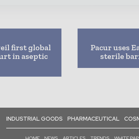
l first global
Pacur uses E
urt in aseptic
sterile ba
INDUSTRIAL GOODS
PHARMACEUTICAL
COSM
HOME
NEWS
ARTICLES
TRENDS
WHITE PA