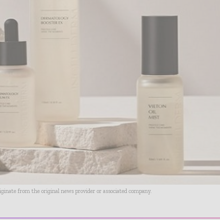
riginate from the original news provider or associated company.