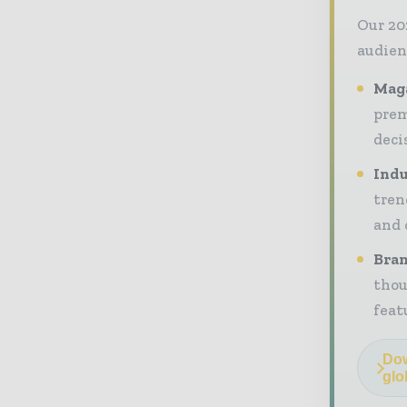
Our 20
audien
Maga
prem
deci
Indu
tren
and 
Bran
thou
feat
Dow
glo