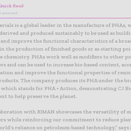
Quick Read
I-generated
rials is a global leader in the manufacture of PHAs, 
derived and produced sustainably to be used as build
 and improve the functional characteristics of a broa
n the production of finished goods or as starting poi
le chemistry. PHAs work well as modifiers to other p
s and can be used to increase bio-based content, acc
ation and improve the functional properties of resin
products. The company produces its PHA under the b
hich stands for PHA + Action, demonstrating CJ Bi
t to help preserve the planet.
laboration with RIMAN showcases the versatility of 
rs while reinforcing our commitment to reduce plas
orld’s reliance on petroleum-based technology,” says