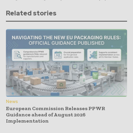
Related stories
News
European Commission Releases PPWR
Guidance ahead of August 2026
Implementation