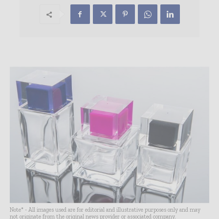
Note* - All images used are for editorial and illustrative purposes only and may
not originate from the original news provider or associated company.