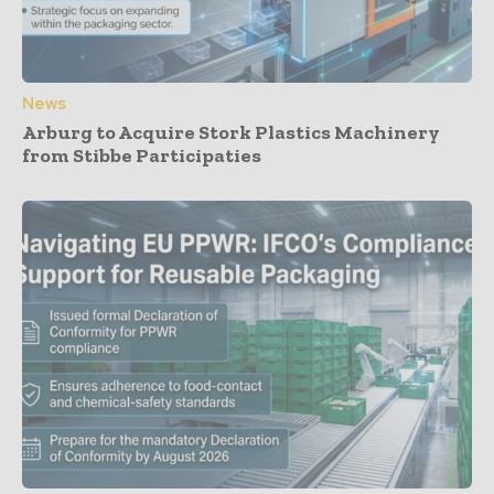
News
Arburg to Acquire Stork Plastics Machinery
from Stibbe Participaties