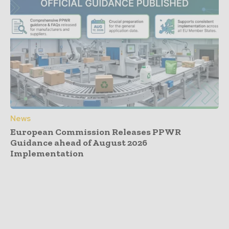
News
European Commission Releases PPWR
Guidance ahead of August 2026
Implementation