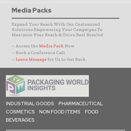
Media Packs
Expand Your Reach With Our Customized
Solutions Empowering Your Campaigns To
Maximize Your Reach & Drive Real Results!
– Access the
Media Pack
Now
– Book a Conference Call
–
Leave Message
for Us to Get Back
INDUSTRIAL GOODS
PHARMACEUTICAL
COSMETICS
NON FOOD ITEMS
FOOD
BEVERAGES