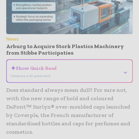
News
Arburg to Acquire Stork Plastics Machinery
from Stibbe Participaties
✦
Show Quick Read
⌄
Summary is AI-generated
Does standard always mean dull? For sure not,
with the new range of bold and coloured
DuPont™ Surlyn® over-moulded caps launched
by Coverpla, the French manufacturer of
standardised bottles and caps for perfumes and
cosmetics.