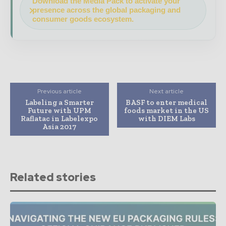
Download the Media Pack to activate your
presence across the global packaging and
consumer goods ecosystem.
Previous article
Next article
Labeling a Smarter
BASF to enter medical
Future with UPM
foods market in the US
Raflatac in Labelexpo
with DIEM Labs
Asia 2017
Related stories