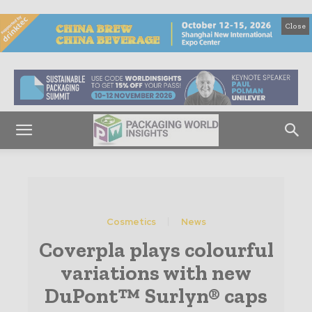
Close
Cosmetics
News
Coverpla plays colourful
variations with new
DuPont™ Surlyn® caps