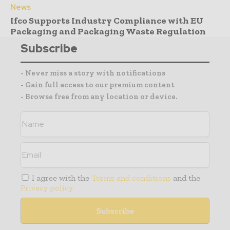
News
Ifco Supports Industry Compliance with EU
Packaging and Packaging Waste Regulation
Subscribe
- Never miss a story with notifications
- Gain full access to our premium content
- Browse free from any location or device.
I agree with the
Terms and conditions
and the
Privacy policy