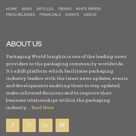
HOME
NEWS
ARTICLES
TRENDS
WHITE PAPERS
PRESS RELEASES
FINANCIALS
EVENTS
VIDEOS
ABOUT US
Packaging World Insights is one of the leading news
providers to the packaging community worldwide.
It’s a B2B platform which facilitates packaging
industry leaders with the latest news updates, events
and developments enabling them to stay updated,
make informed decisions and to improve their
business relationships within the packaging
industry. . .
Read More