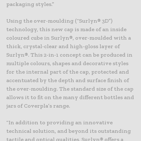
packaging styles.”
Using the over-moulding (“Surlyn® 3D”)
technology, this new cap is made of an inside
coloured cube in Surlyn®, over-moulded with a
thick, crystal-clear and high-gloss layer of
Surlyn®. This 2-in-1 concept can be produced in
multiple colours, shapes and decorative styles
for the internal part of the cap, protected and
accentuated by the depth and surface finish of
the over-moulding. The standard size of the cap
allows it to fit on the many different bottles and
jars of Coverpla’s range.
“In addition to providing an innovative
technical solution, and beyond its outstanding
tactile and optical qualities, Surlyn® offers a