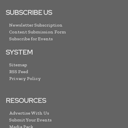
SUBSCRIBE US
Newsletter Subscription
Content Submission Form
Subscribe for Events
SYSTEM
Sitemap
RSS Feed
Privacy Policy
RESOURCES
Advertise With Us
Submit Your Events
Media Pack