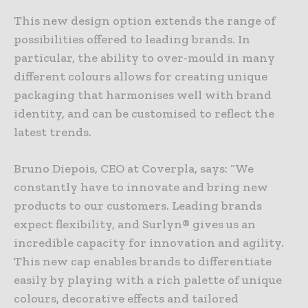
This new design option extends the range of
possibilities offered to leading brands. In
particular, the ability to over-mould in many
different colours allows for creating unique
packaging that harmonises well with brand
identity, and can be customised to reflect the
latest trends.
Bruno Diepois, CEO at Coverpla, says: “We
constantly have to innovate and bring new
products to our customers. Leading brands
expect flexibility, and Surlyn® gives us an
incredible capacity for innovation and agility.
This new cap enables brands to differentiate
easily by playing with a rich palette of unique
colours, decorative effects and tailored