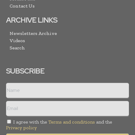
Contact Us
ARCHIVE LINKS
Newsletters Archive
Videos
Search
SUBSCRIBE
I agree with the
Terms and conditions
and the
Privacy policy