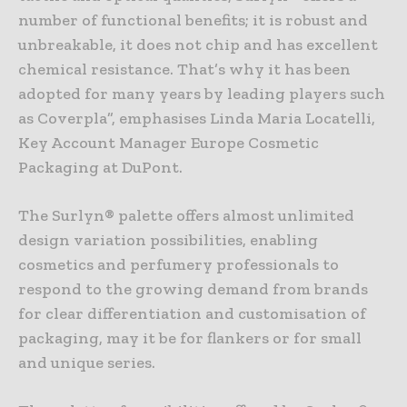
number of functional benefits; it is robust and
unbreakable, it does not chip and has excellent
chemical resistance. That’s why it has been
adopted for many years by leading players such
as Coverpla”, emphasises Linda Maria Locatelli,
Key Account Manager Europe Cosmetic
Packaging at DuPont.
The Surlyn® palette offers almost unlimited
design variation possibilities, enabling
cosmetics and perfumery professionals to
respond to the growing demand from brands
for clear differentiation and customisation of
packaging, may it be for flankers or for small
and unique series.