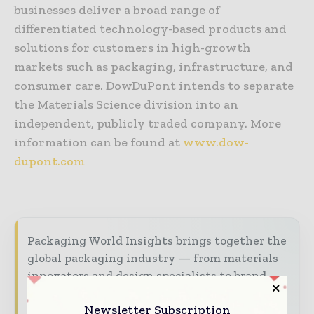
businesses deliver a broad range of
differentiated technology-based products and
solutions for customers in high-growth
markets such as packaging, infrastructure, and
consumer care. DowDuPont intends to separate
the Materials Science division into an
independent, publicly traded company. More
information can be found at
www.dow-
dupont.com
Packaging World Insights brings together the
global packaging industry — from materials
innovators and design specialists to brand
managers and supply chain leaders —
Newsletter Subscription
through trusted editorial, market