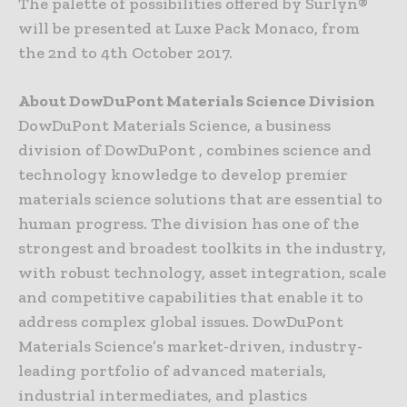
The palette of possibilities offered by Surlyn®
will be presented at Luxe Pack Monaco, from
the 2nd to 4th October 2017.
About DowDuPont Materials Science Division
DowDuPont Materials Science, a business
division of DowDuPont , combines science and
technology knowledge to develop premier
materials science solutions that are essential to
human progress. The division has one of the
strongest and broadest toolkits in the industry,
with robust technology, asset integration, scale
and competitive capabilities that enable it to
address complex global issues. DowDuPont
Materials Science’s market-driven, industry-
leading portfolio of advanced materials,
industrial intermediates, and plastics