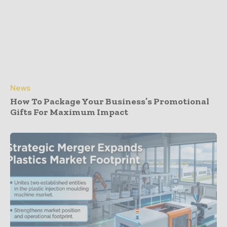
News
How To Package Your Business’s Promotional
Gifts For Maximum Impact