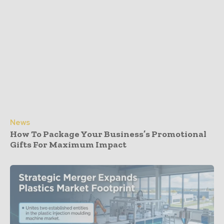
News
How To Package Your Business’s Promotional
Gifts For Maximum Impact