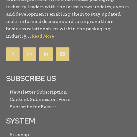
industry leaders with the latest news updates, events
and developments enabling them to stay updated,
make informed decisions and to improve their
business relationships within the packaging
industry. . .
Read More
SUBSCRIBE US
Newsletter Subscription
Content Submission Form
Subscribe for Events
SYSTEM
Sitemap