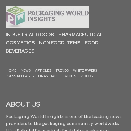
INDUSTRIAL GOODS
PHARMACEUTICAL
COSMETICS
NON FOOD ITEMS
FOOD
BEVERAGES
HOME
NEWS
ARTICLES
TRENDS
WHITE PAPERS
PRESS RELEASES
FINANCIALS
EVENTS
VIDEOS
ABOUT US
Packaging World Insights is one of the leading news
providers to the packaging community worldwide.
It’s a B2B platform which facilitates packaging