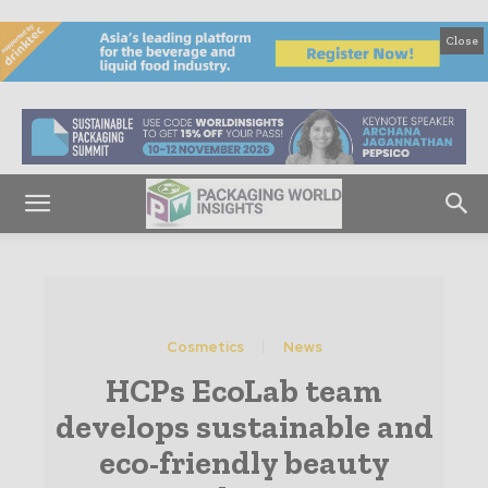
Close
Cosmetics
News
HCPs EcoLab team
develops sustainable and
eco-friendly beauty