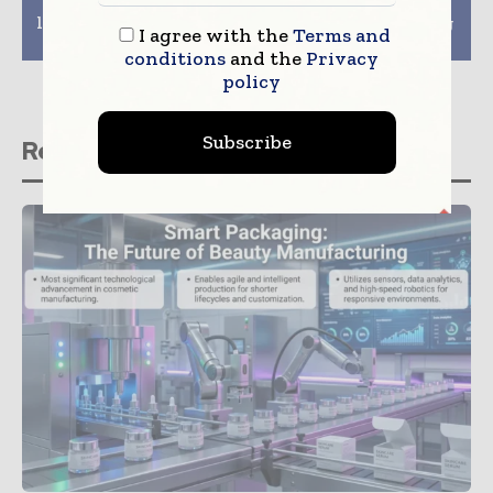
launch economical
Moda to offer
label printing solution
innovative packaging
I agree with the
Terms and
at Pamex 2020
solutions
conditions
and the
Privacy
policy
Subscribe
Related stories