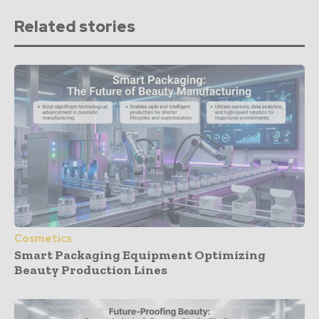
Related stories
Cosmetics
Smart Packaging Equipment Optimizing
Beauty Production Lines