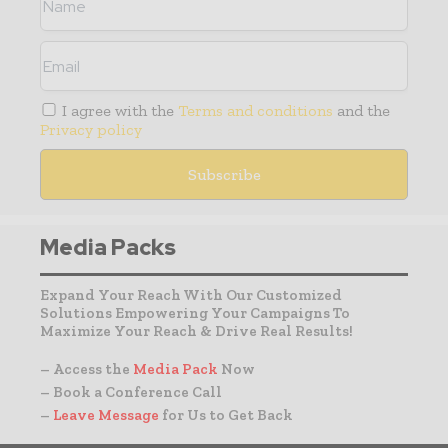
I agree with the
Terms and conditions
and the
Privacy policy
Media Packs
Expand Your Reach With Our Customized
Solutions Empowering Your Campaigns To
Maximize Your Reach & Drive Real Results!
– Access the
Media Pack
Now
– Book a Conference Call
–
Leave Message
for Us to Get Back