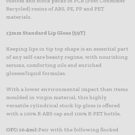
custom and stock packs in PCR (Post Consumer
Recycled) resins of ABS, PE, PP and PET
materials.
13mm Standard Lip Gloss (59T)
Keeping lips in tip top shape is an essential part
of any self-care beauty regime, with nourishing
serums, comforting oils and enriched
glosses/liquid formulas.
With a lower environmental impact than items
moulded in virgin material, this highly
versatile cylindrical stock lip gloss is offered
with a 100% R-ABS cap and 100% R-PET bottle.
OFC: 10.4ml:
Pair with the following flocked