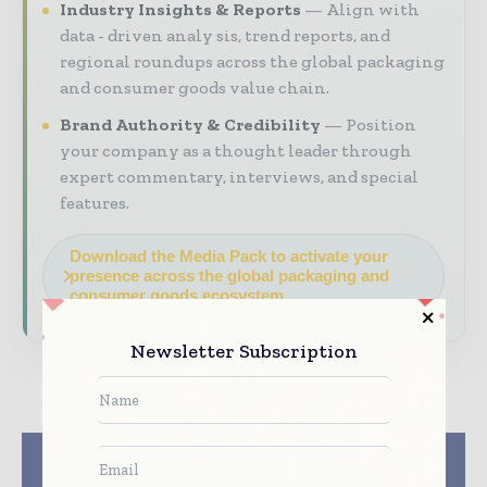
Industry Insights & Reports
Align with
data - driven analy sis, trend reports, and
regional roundups across the global packaging
and consumer goods value chain.
Brand Authority & Credibility
Position
your company as a thought leader through
expert commentary, interviews, and special
features.
Download the Media Pack to activate your
presence across the global packaging and
consumer goods ecosystem.
Newsletter Subscription
Previous article
Next article
Monotech Systems to
Amcor partners with