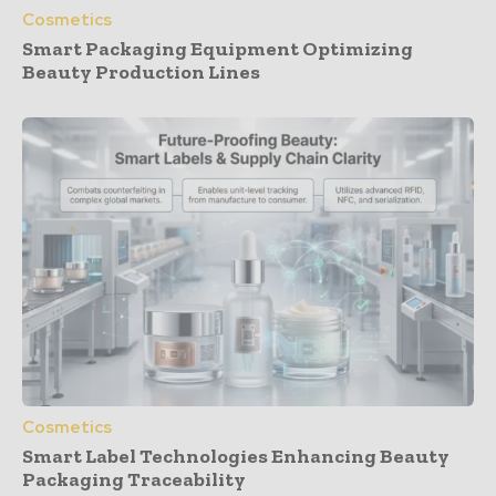
Cosmetics
Smart Packaging Equipment Optimizing
Beauty Production Lines
Cosmetics
Smart Label Technologies Enhancing Beauty
Packaging Traceability