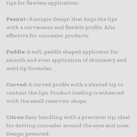
tips for flawless application:
Peanut :
A unique design that hugs the lips
with a curvaceous and flexible profile. Also
effective for concealer products.
Paddle:
A soft, paddle shaped applicator for
smooth and even application of shimmery and
matt lip formulas.
Curved:
A curved profile with a slanted tip to
contour the lips. Product loading is enhanced
with the small reservoir shape.
Citrus:
Easy handling with a precision tip; ideal
for dotting concealer around the eyes and nose.
Design patented.