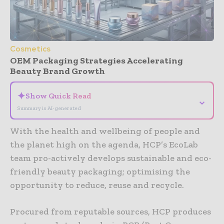
Cosmetics
OEM Packaging Strategies Accelerating
Beauty Brand Growth
✦
Show Quick Read
⌄
Summary is AI-generated
With the health and wellbeing of people and
the planet high on the agenda, HCP’s EcoLab
team pro-actively develops sustainable and eco-
friendly beauty packaging; optimising the
opportunity to reduce, reuse and recycle.
Procured from reputable sources, HCP produces