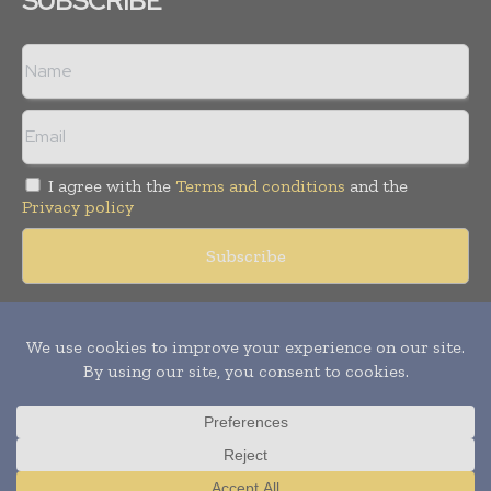
SUBSCRIBE
I agree with the
Terms and conditions
and the
Privacy policy
Copyright © 2018 -
2026
Packaging World Insights. All rights
reserved. Publication of Leo Marcom Pvt Ltd.