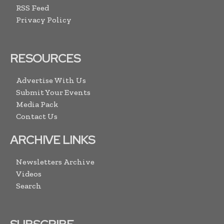
RSS Feed
Privacy Policy
RESOURCES
Advertise With Us
Submit Your Events
Media Pack
Contact Us
ARCHIVE LINKS
Newsletters Archive
Videos
Search