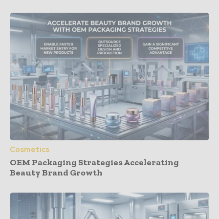
Cosmetics
OEM Packaging Strategies Accelerating
Beauty Brand Growth