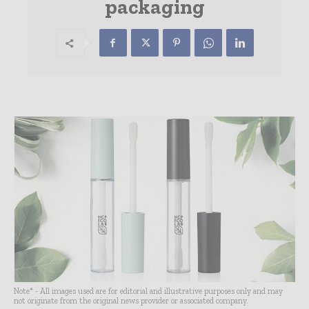
packaging
Note* - All images used are for editorial and illustrative purposes only and may
not originate from the original news provider or associated company.