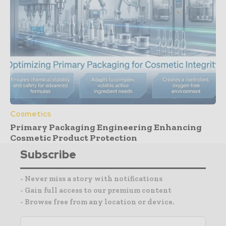
Cosmetics
Primary Packaging Engineering Enhancing
Cosmetic Product Protection
Subscribe
- Never miss a story with notifications
- Gain full access to our premium content
- Browse free from any location or device.