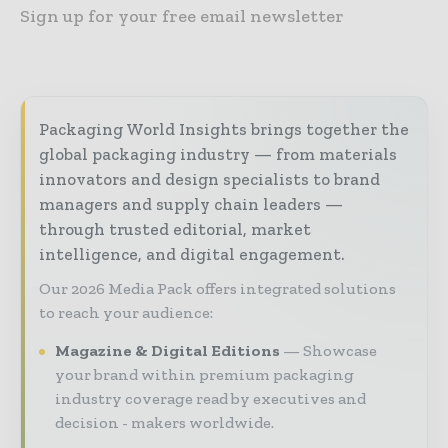
Sign up for your free email newsletter
Packaging World Insights brings together the
global packaging industry — from materials
innovators and design specialists to brand
managers and supply chain leaders —
through trusted editorial, market
intelligence, and digital engagement.
Our 2026 Media Pack offers integrated solutions
to reach your audience:
Magazine & Digital Editions
Showcase
your brand within premium packaging
industry coverage read by executives and
decision - makers worldwide.