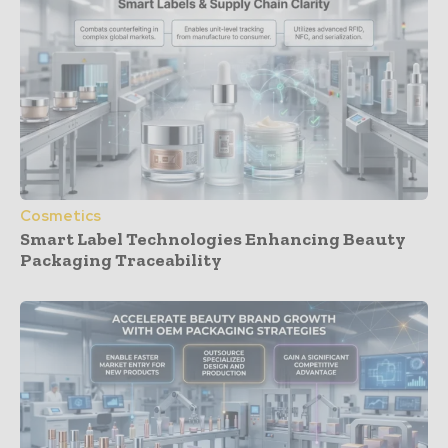
Cosmetics
Smart Label Technologies Enhancing Beauty
Packaging Traceability