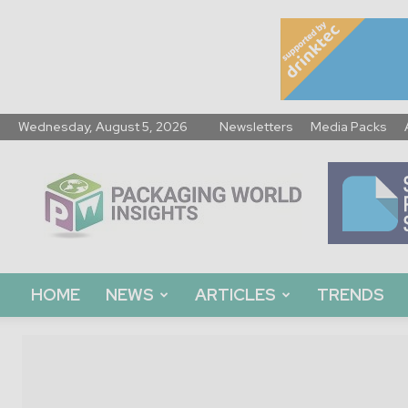
Wednesday, August 5, 2026
Newsletters
Media Packs
Packaging
World
Insights
HOME
NEWS
ARTICLES
TRENDS