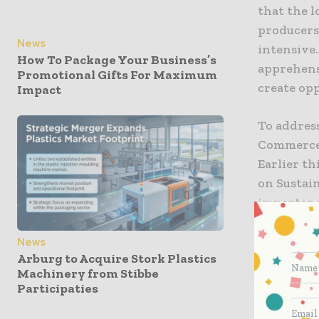
that the l
producers
News
intensive.
How To Package Your Business’s
apprehens
Promotional Gifts For Maximum
create opp
Impact
To address
Commerce 
Earlier th
on Sustai
importanc
Initially 
News
Arburg to Acquire Stork Plastics
until the
Machinery from Stibbe
committee.
Participaties
United Sta