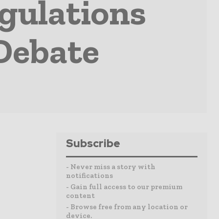
gulations
Debate
Subscribe
- Never miss a story with
notifications
- Gain full access to our premium
content
- Browse free from any location or
device.