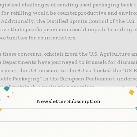
ogistical challenges of sending used packaging back t
 for refilling would be counterproductive and envir
 Additionally, the Distilled Spirits Council of the U.S. 
ive that specific provisions could impede branding e
ortunities for counterfeiters.
 these concerns, officials from the U.S. Agriculture a
Departments have journeyed to Brussels for discussi
is year, the U.S. mission to the EU co-hosted the “US-
nable Packaging” in the European Parliament, unders
e of sustainable packaging practices.
Newsletter Subscription
slated for a vote this week, the proposal has been pos
 following month due to divisions within the EU par
 This delay is a result of intensified lobbying efforts
tes, underscoring the seriousness of the situation.