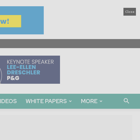
Close
IDEOS
WHITE PAPERS
MORE