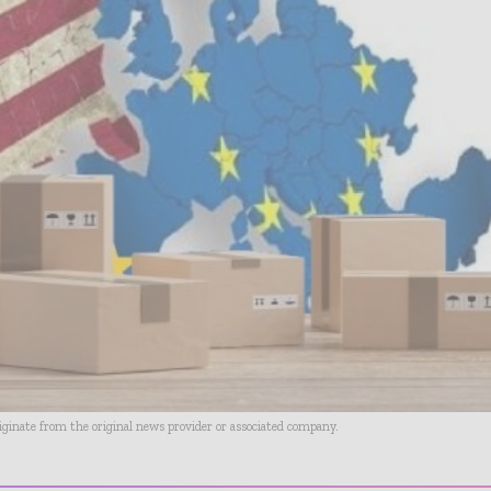
riginate from the original news provider or associated company.