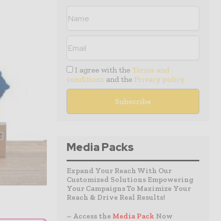
I agree with the
Terms and
conditions
and the
Privacy policy
Media Packs
Expand Your Reach With Our
Customized Solutions Empowering
Your Campaigns To Maximize Your
Reach & Drive Real Results!
– Access the
Media Pack
Now