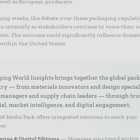
 well as European producers.
ming weeks, the debate over these packaging regulati
o intensify as stakeholders continue to voice their 
sts. The outcome could significantly influence domes
within the United States.
ing World Insights brings together the global pac
ry — from materials innovators and design special
 managers and supply chain leaders — through tru
ial, market intelligence, and digital engagement.
26 Media Pack offers integrated solutions to reach your
ce:
zine & Digital Editions
Showcase your brand within