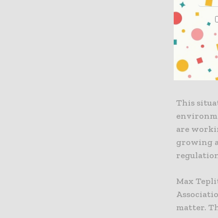
On the op
urging la
indispens
the Europ
measures, 
intended 
This situ
environmen
are worki
growing a
regulation
Max Teplit
Associati
matter. Th