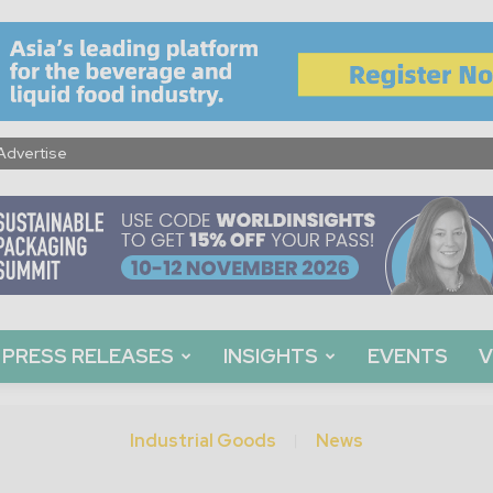
Advertise
PRESS RELEASES
INSIGHTS
EVENTS
V
Industrial Goods
News