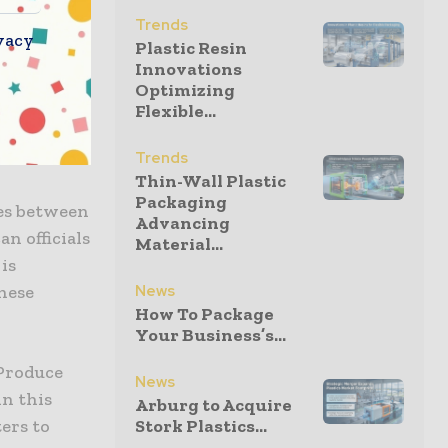
roups are
Trends
vacy
Plastic Resin
at they are
Innovations
Musso of
Optimizing
these
Flexible...
eir
Trends
Thin-Wall Plastic
Packaging
tes between
Advancing
n officials
Material...
is
hese
News
How To Package
Your Business’s...
 Produce
News
in this
Arburg to Acquire
ers to
Stork Plastics...