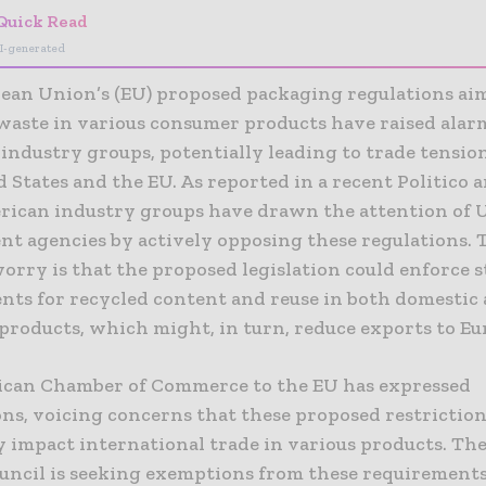
Quick Read
I-generated
ean Union’s (EU) proposed packaging regulations ai
waste in various consumer products have raised alar
industry groups, potentially leading to trade tensi
 States and the EU. As reported in a recent Politico ar
rican industry groups have drawn the attention of U
t agencies by actively opposing these regulations. 
rry is that the proposed legislation could enforce s
nts for recycled content and reuse in both domestic
products, which might, in turn, reduce exports to Eu
can Chamber of Commerce to the EU has expressed
ons, voicing concerns that these proposed restriction
 impact international trade in various products. The
uncil is seeking exemptions from these requirements