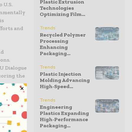
Plastic Extrusion
o U.S.
Technologies
onmentally
Optimizing Film...
is
fforts and
Trends
Recycled Polymer
Processing
Enhancing
nd
Packaging...
ons.
Trends
EU Dialogue
Plastic Injection
coring the
Molding Advancing
High-Speed...
tponed
Trends
Engineering
liamentary
Plastics Expanding
 by the
High-Performance
Packaging...