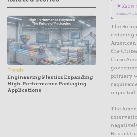
✦
Show 
Summary is A
The Europ
reducing 
American 
the United
these Ame
governmen
Trends
primary wo
Engineering Plastics Expanding
High-Performance Packaging
requireme
Applications
imported 
The Ameri
reservati
negatively
Export Co