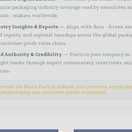
ium packaging industry coverage read by executives a
sion - makers worldwide.
stry Insights & Reports
Align with data - driven ana
d reports, and regional roundups across the global pack
consumer goods value chain.
d Authority & Credibility
Position your company as 
ght leader through expert commentary, interviews, and
ures.
nload the Media Pack to activate your presence across th
bal packaging and consumer goods ecosystem.