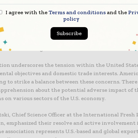
posing side of the debate, environmental advocacy g
I agree with the
Terms and conditions
and the
Pri
wmakers to proceed with the regulations, arguing th
policy
able for achieving environmental objectives. Marco 
ean Environmental Bureau stressed the necessity of 
Subscribe
stating that they are more than essential to fulfill th
environmental goals.
ation underscores the tension within the United Sta
tal objectives and domestic trade interests. America
ng to strike a balance between these concerns. There 
pprehension about the potential adverse impact of t
s on various sectors of the U.S. economy.
ski, Chief Science Officer at the International Fresh
on, emphasized their resolve and active involvement 
e association represents U.S.-based and global export