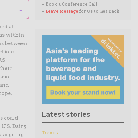
– Book a Conference Call
⌄
–
Leave Message
for Us to Get Back
med at
ms within
ons between
ticle,
.S.
Their
trict
 and
rope.
Latest stories
s could
 U.S. Dairy
Trends
, arguing