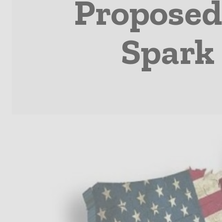
Proposed
Spark