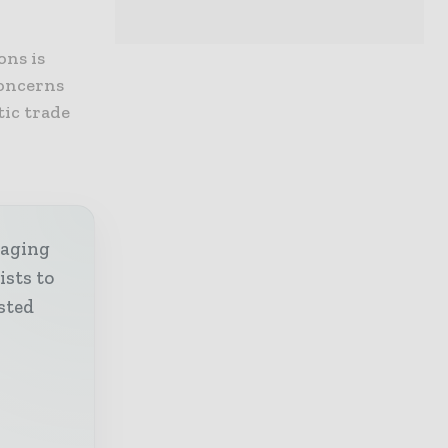
ons is
concerns
tic trade
kaging
ists to
sted