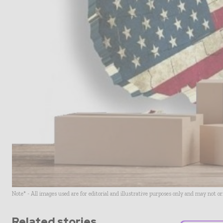
Note* - All images used are for editorial and illustrative purposes only and may not o
Related stories