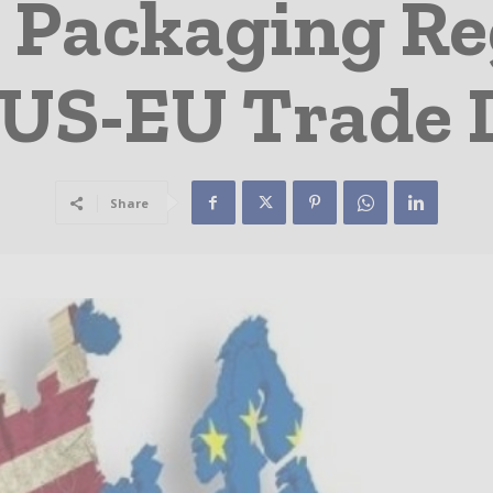
 Packaging Re
 US-EU Trade 
Share