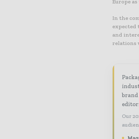
Europe as
In the co
expected t
and intere
relations 
Packag
indust
brand
editor
Our 20
audien
Maga