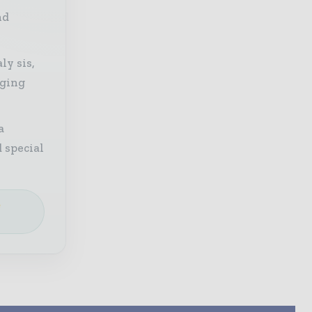
nd
ly sis,
aging
a
 special
e