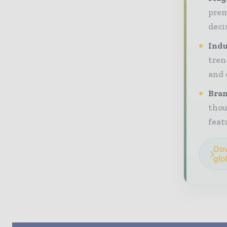
prem
deci
Indu
tren
and 
Bran
thou
feat
Dow
glo