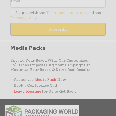
I agree with the
Terms and conditions
and the
Privacy policy
Media Packs
Expand Your Reach With Our Customized
Solutions Empowering Your Campaigns To
Maximize Your Reach & Drive Real Results!
– Access the
Media Pack
Now
– Book a Conference Call
–
Leave Message
for Us to Get Back