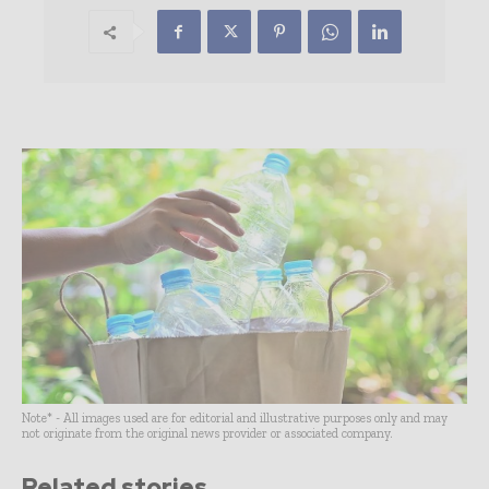
Note* - All images used are for editorial and illustrative purposes only and may
not originate from the original news provider or associated company.
Related stories