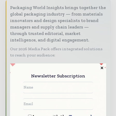
Packaging World Insights brings together the
global packaging industry — from materials
innovators and design specialists to brand
managers and supply chain leaders —
through trusted editorial, market
intelligence, and digital engagement.
Our 2026 Media Pack offers integrated solutions
to reach your audience:
Magazine & Digital Editions
Showcase
your brand within premium packaging
Newsletter Subscription
industry coverage read by executives and
decision - makers worldwide.
Industry Insights & Reports
Align with
data - driven analy sis, trend reports, and
regional roundups across the global packaging
and consumer goods value chain.