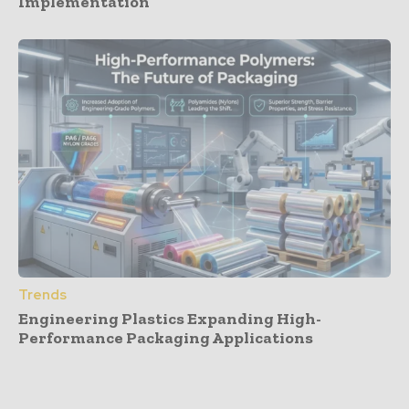
Implementation
Trends
Engineering Plastics Expanding High-
Performance Packaging Applications