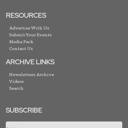
RESOURCES
Advertise With Us
Submit Your Events
Media Pack
Contact Us
ARCHIVE LINKS
Newsletters Archive
Videos
Search
SUBSCRIBE