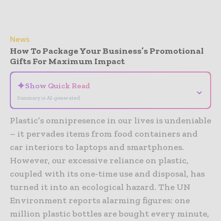
News
How To Package Your Business’s Promotional
Gifts For Maximum Impact
✦
Show Quick Read
⌄
Summary is AI-generated
Plastic’s omnipresence in our lives is undeniable
– it pervades items from food containers and
car interiors to laptops and smartphones.
However, our excessive reliance on plastic,
coupled with its one-time use and disposal, has
turned it into an ecological hazard. The UN
Environment reports alarming figures: one
million plastic bottles are bought every minute,