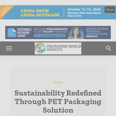
Close
News
Sustainability Redefined
Through PET Packaging
Solution