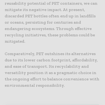
reusability potential of PET containers, we can
mitigate its negative impact. At present,
discarded PET bottles often end up in landfills
or oceans, persisting for centuries and
endangering ecosystems. Through effective
recycling initiatives, these problems could be
mitigated.
Comparatively, PET outshines its alternatives
due to its lower carbon footprint, affordability,
and ease of transport. Its recyclability and
versatility position it as a pragmatic choice in
the ongoing effort to balance convenience with
environmental responsibility.