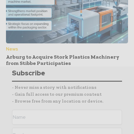
News
Arburg to Acquire Stork Plastics Machinery
from Stibbe Participaties
Subscribe
- Never miss a story with notifications
- Gain full access to our premium content
- Browse free from any location or device.