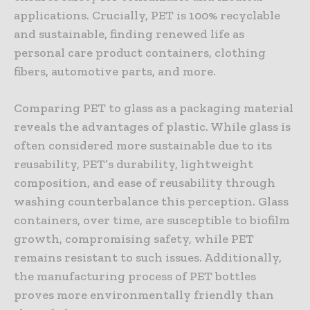
applications. Crucially, PET is 100% recyclable
and sustainable, finding renewed life as
personal care product containers, clothing
fibers, automotive parts, and more.
Comparing PET to glass as a packaging material
reveals the advantages of plastic. While glass is
often considered more sustainable due to its
reusability, PET’s durability, lightweight
composition, and ease of reusability through
washing counterbalance this perception. Glass
containers, over time, are susceptible to biofilm
growth, compromising safety, while PET
remains resistant to such issues. Additionally,
the manufacturing process of PET bottles
proves more environmentally friendly than