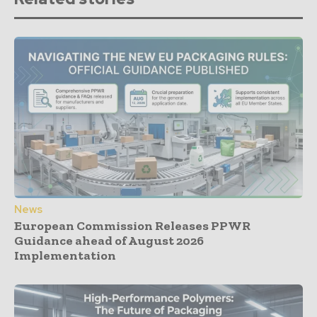
News
European Commission Releases PPWR
Guidance ahead of August 2026
Implementation