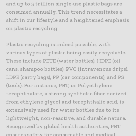
and up to 5 trillion single-use plastic bags are
consumed annually. This trend necessitates a
shift in our lifestyle and a heightened emphasis
on plastic recycling.
Plastic recycling is indeed possible, with
various types of plastic being easily recyclable.
These include PETE (water bottles), HDPE (oil
cans, shampoo bottles), PVC (intravenous drips),
LDPE (carry bags), PP (car components), and PS
(tools). For instance, PET, or Polyethylene
terephthalate, a strong synthetic fiber derived
from ethylene glycol and terephthalic acid, is
extensively used for water bottles due to its
lightweight, non-reactive, and durable nature.
Recognized by global health authorities, PET
ensures safety for consumable and medical