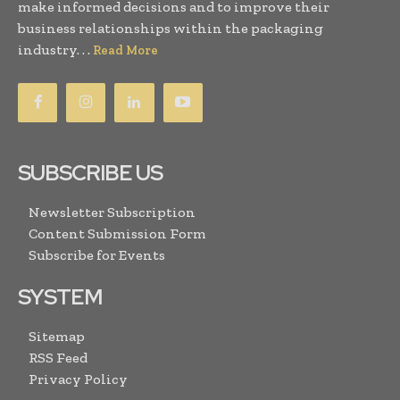
make informed decisions and to improve their
business relationships within the packaging
industry. . .
Read More
SUBSCRIBE US
Newsletter Subscription
Content Submission Form
Subscribe for Events
SYSTEM
Sitemap
RSS Feed
Privacy Policy