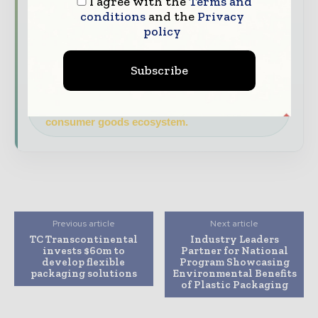
I agree with the
Terms and
Brand Authority & Credibility
Position
conditions
and the
Privacy
your company as a thought leader through
policy
expert commentary, interviews, and special
features.
Subscribe
Download the Media Pack to activate your
presence across the global packaging and
consumer goods ecosystem.
Previous article
Next article
TC Transcontinental
Industry Leaders
invests $60m to
Partner for National
develop flexible
Program Showcasing
packaging solutions
Environmental Benefits
of Plastic Packaging