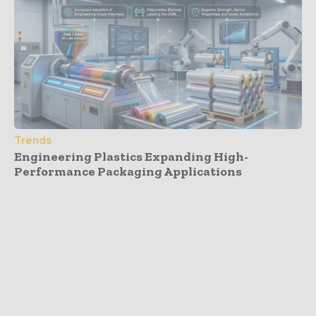
Trends
Engineering Plastics Expanding High-
Performance Packaging Applications