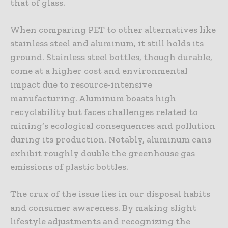
that of glass.
When comparing PET to other alternatives like
stainless steel and aluminum, it still holds its
ground. Stainless steel bottles, though durable,
come at a higher cost and environmental
impact due to resource-intensive
manufacturing. Aluminum boasts high
recyclability but faces challenges related to
mining’s ecological consequences and pollution
during its production. Notably, aluminum cans
exhibit roughly double the greenhouse gas
emissions of plastic bottles.
The crux of the issue lies in our disposal habits
and consumer awareness. By making slight
lifestyle adjustments and recognizing the