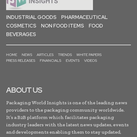
INDUSTRIAL GOODS
PHARMACEUTICAL
COSMETICS
NON FOOD ITEMS
FOOD
BEVERAGES
HOME
NEWS
ARTICLES
TRENDS
WHITE PAPERS
PRESS RELEASES
FINANCIALS
EVENTS
VIDEOS
ABOUT US
Packaging World Insights is one of the leading news
providers to the packaging community worldwide.
It’s a B2B platform which facilitates packaging
industry leaders with the latest news updates, events
and developments enabling them to stay updated,