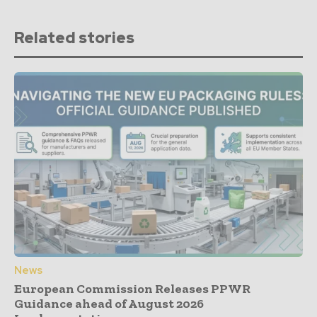
Related stories
News
European Commission Releases PPWR
Guidance ahead of August 2026