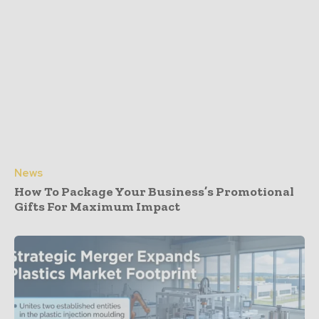
News
How To Package Your Business’s Promotional
Gifts For Maximum Impact