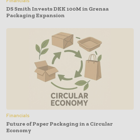
Financials
DS Smith Invests DKK 100M in Grenaa
Packaging Expansion
Financials
Future of Paper Packaging in a Circular
Economy