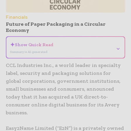
Financials
Future of Paper Packaging in a Circular
Economy
✦
Show Quick Read
⌄
Summary is AI-generated
CCL Industries Inc., a world leader in specialty
label, security and packaging solutions for
global corporations, government institutions,
small businesses and consumers, announced
today that it has acquired a UK direct-to-
consumer online digital business for its Avery
business.
Easy2Name Limited (“E2N”) is a privately owned