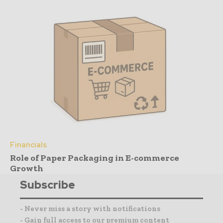
Financials
Role of Paper Packaging in E-commerce
Growth
Subscribe
- Never miss a story with notifications
- Gain full access to our premium content