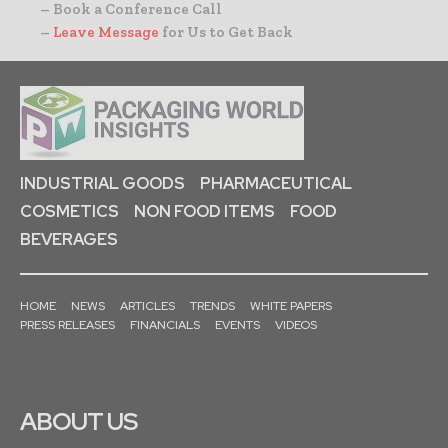
– Book a Conference Call
–
Leave Message
for Us to Get Back
INDUSTRIAL GOODS
PHARMACEUTICAL
COSMETICS
NON FOOD ITEMS
FOOD
BEVERAGES
HOME
NEWS
ARTICLES
TRENDS
WHITE PAPERS
PRESS RELEASES
FINANCIALS
EVENTS
VIDEOS
ABOUT US