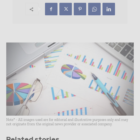
Note* - All images used are for editorial and illustrative purposes only and may
not originate from the original news provider or associated company.
Related stories