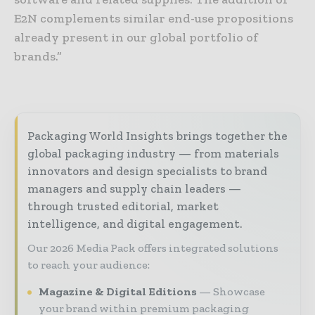
E2N complements similar end-use propositions
already present in our global portfolio of
brands.”
Packaging World Insights brings together the
global packaging industry — from materials
innovators and design specialists to brand
managers and supply chain leaders —
through trusted editorial, market
intelligence, and digital engagement.
Our 2026 Media Pack offers integrated solutions
to reach your audience:
Magazine & Digital Editions
Showcase
your brand within premium packaging