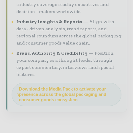
industry coverage read by executives and
decision - makers worldwide.
Industry Insights & Reports
Align with
data - driven analy sis, trend reports, and
regional roundups across the global packaging
and consumer goods value chain.
Brand Authority & Credibility
Position
your company as a thought leader through
expert commentary, interviews, and special
features.
Download the Media Pack to activate your
presence across the global packaging and
consumer goods ecosystem.