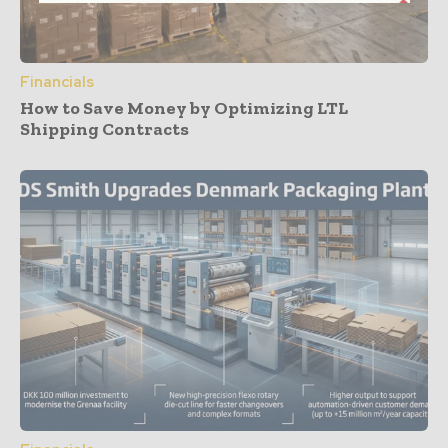
Financials
How to Save Money by Optimizing LTL
Shipping Contracts