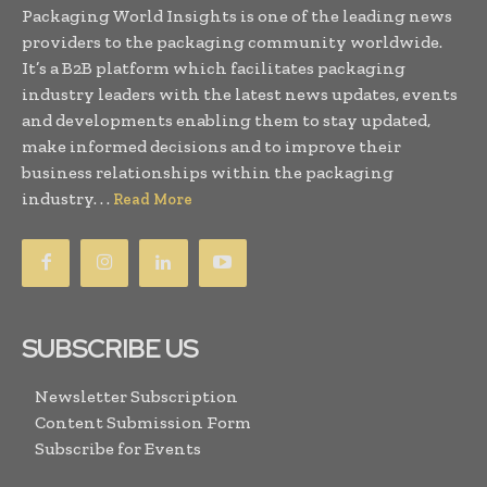
Packaging World Insights is one of the leading news
providers to the packaging community worldwide.
It’s a B2B platform which facilitates packaging
industry leaders with the latest news updates, events
and developments enabling them to stay updated,
make informed decisions and to improve their
business relationships within the packaging
industry. . .
Read More
SUBSCRIBE US
Newsletter Subscription
Content Submission Form
Subscribe for Events