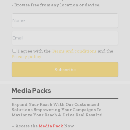
- Browse free from any location or device.
I agree with the
Terms and conditions
and the
Privacy policy
Media Packs
Expand Your Reach With Our Customized
Solutions Empowering Your Campaigns To
Maximize Your Reach & Drive Real Results!
– Access the
Media Pack
Now