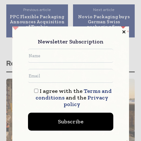
Previous article
Next article
PPC Flexible Packaging
Novio Packaging buys
Announces Acquisition
German Swiss
of Temkin
packaging firm
International
Flacopac Deflaco
Newsletter Subscription
Related stories
I agree with the
Terms and
conditions
and the
Privacy
policy
Subscribe