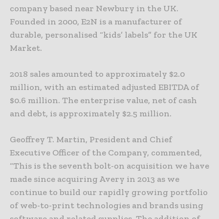
company based near Newbury in the UK.
Founded in 2000, E2N is a manufacturer of
durable, personalised “kids’ labels” for the UK
Market.
2018 sales amounted to approximately $2.0
million, with an estimated adjusted EBITDA of
$0.6 million. The enterprise value, net of cash
and debt, is approximately $2.5 million.
Geoffrey T. Martin, President and Chief
Executive Officer of the Company, commented,
“This is the seventh bolt-on acquisition we have
made since acquiring Avery in 2013 as we
continue to build our rapidly growing portfolio
of web-to-print technologies and brands using
software and related supplies. The addition of