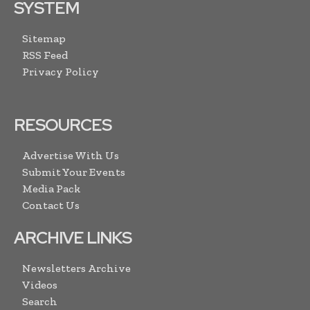
SYSTEM
Sitemap
RSS Feed
Privacy Policy
RESOURCES
Advertise With Us
Submit Your Events
Media Pack
Contact Us
ARCHIVE LINKS
Newsletters Archive
Videos
Search