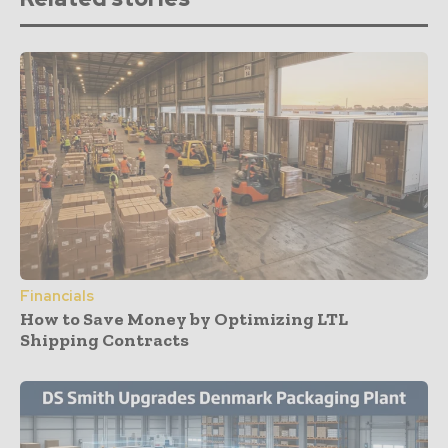
Financials
How to Save Money by Optimizing LTL
Shipping Contracts