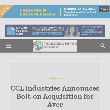
Close
Financials
CCL Industries Announces
Bolt-on Acquisition for
Aver