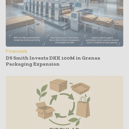
Financials
DS Smith Invests DKK 100M in Grenaa
Packaging Expansion