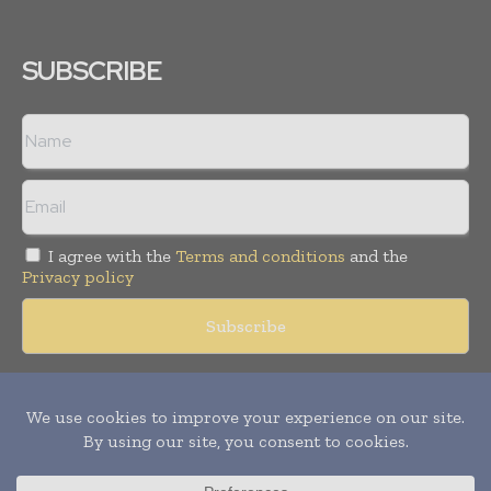
SUBSCRIBE
I agree with the
Terms and conditions
and the
Privacy policy
Copyright © 2018 -
2026
Packaging World Insights. All rights
reserved. Publication of Leo Marcom Pvt Ltd.