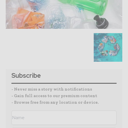
Subscribe
- Never miss a story with notifications
- Gain full access to our premium content
- Browse free from any location or device.