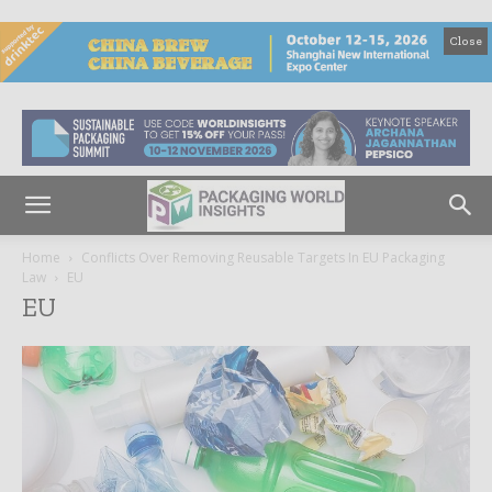
Close
Home
Conflicts Over Removing Reusable Targets In EU Packaging
Law
EU
EU