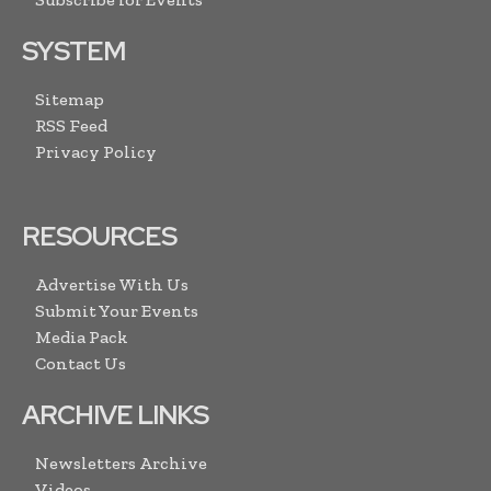
SYSTEM
Sitemap
RSS Feed
Privacy Policy
RESOURCES
Advertise With Us
Submit Your Events
Media Pack
Contact Us
ARCHIVE LINKS
Newsletters Archive
Videos