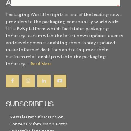
ABOUT US
Packaging World Insights is one of the leading news
providers to the packaging community worldwide.
It’s a B2B platform which facilitates packaging
industry leaders with the latest news updates, events
and developments enabling them to stay updated,
make informed decisions and to improve their
business relationships within the packaging
industry. . .
Read More
SUBSCRIBE US
Newsletter Subscription
Content Submission Form
Subscribe for Events