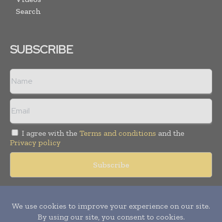
Search
SUBSCRIBE
I agree with the
Terms and conditions
and the
Privacy policy
Copyright © 2018 -
2026
Packaging World Insights. All rights
reserved. Publication of Leo Marcom Pvt Ltd.