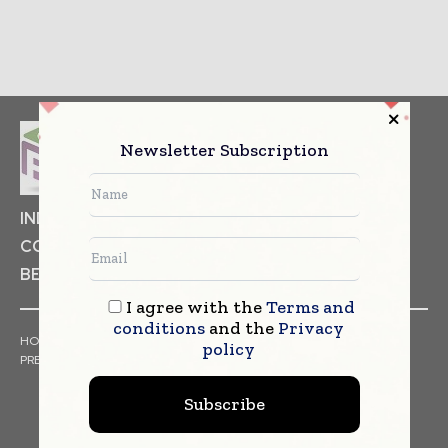
Newsletter Subscription
INDUSTRIAL GOODS
PHARMACEUTICAL
COSMETICS
NON FOOD ITEMS
FOOD
BEVERAGES
I agree with the
Terms and
conditions
and the
Privacy
HOME
NEWS
ARTICLES
TRENDS
WHITE PAPERS
policy
PRESS RELEASES
FINANCIALS
EVENTS
VIDEOS
Subscribe