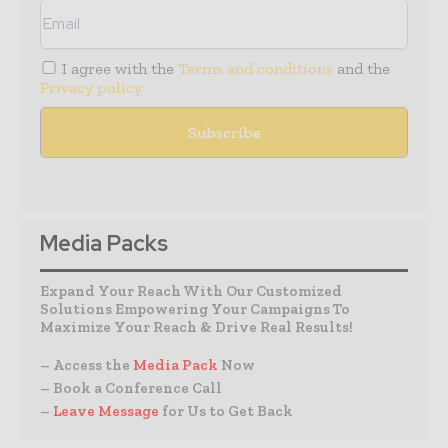
I agree with the
Terms and conditions
and the
Privacy policy
Media Packs
Expand Your Reach With Our Customized
Solutions Empowering Your Campaigns To
Maximize Your Reach & Drive Real Results!
– Access the
Media Pack
Now
– Book a Conference Call
–
Leave Message
for Us to Get Back