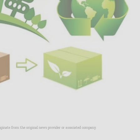
riginate from the original news provider or associated company.