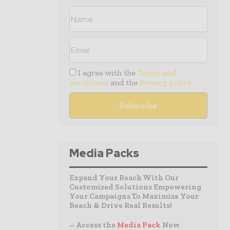
I agree with the
Terms and
conditions
and the
Privacy policy
Media Packs
Expand Your Reach With Our
Customized Solutions Empowering
Your Campaigns To Maximize Your
Reach & Drive Real Results!
– Access the
Media Pack
Now