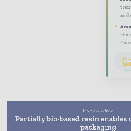
tren
and 
Bran
thou
feat
Dow
glo
Previous article
Partially bio-based resin enables 
packaging