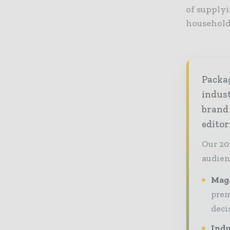
of supplyi
household
Packag
indust
brand
editor
Our 20
audien
Maga
prem
deci
Indu