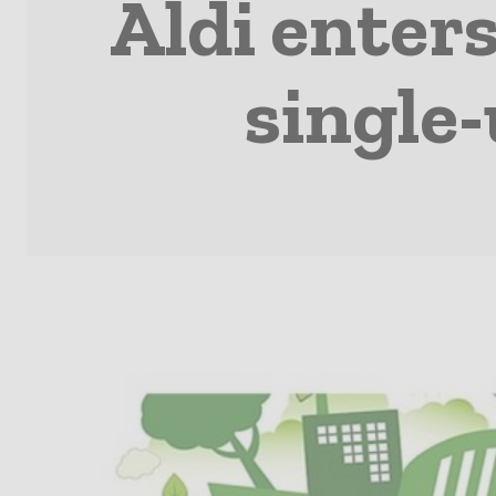
Aldi enters
single-