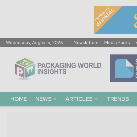
Wednesday, August 5, 2026
Newsletters
Media Packs
Packaging
World
Insights
HOME
NEWS
ARTICLES
TRENDS