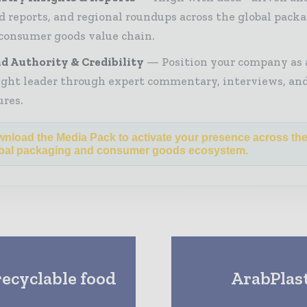
d reports, and regional roundups across the global pack
consumer goods value chain.
d Authority & Credibility
Position your company as 
ght leader through expert commentary, interviews, and
ures.
nload the Media Pack to activate your presence across th
bal packaging and consumer goods ecosystem.
recyclable food
ArabPlas