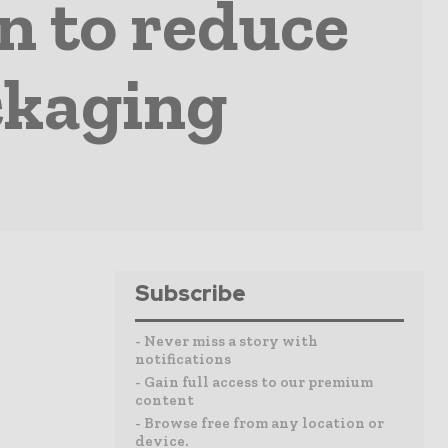
on to reduce
ackaging
Subscribe
- Never miss a story with
notifications
- Gain full access to our premium
content
- Browse free from any location or
device.