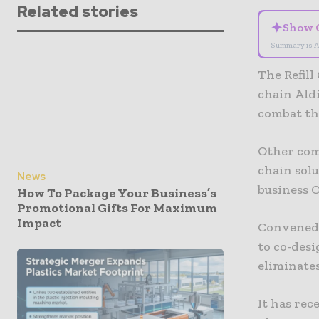
Related stories
✦
Show 
Summary is A
The Refil
chain Aldi
combat the
Other com
chain sol
News
business 
How To Package Your Business’s
Promotional Gifts For Maximum
Impact
Convened 
to co-desi
eliminates
It has re