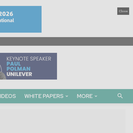
Close
IDEOS
WHITE PAPERS
MORE