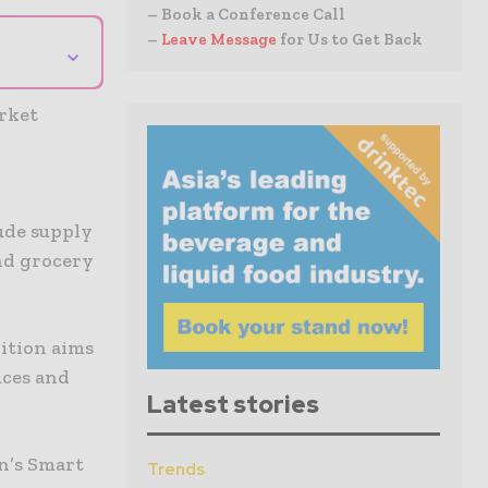
– Book a Conference Call
–
Leave Message
for Us to Get Back
⌄
arket
o
ude supply
nd grocery
lition aims
uces and
Latest stories
n’s Smart
Trends