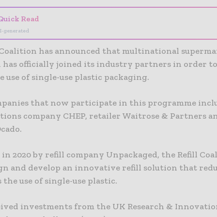
Quick Read
I-generated
l Coalition has announced that multinational superm
 has officially joined its industry partners in order t
 use of single-use plastic packaging.
panies that now participate in this programme incl
utions company CHEP, retailer Waitrose & Partners a
Ocado.
in 2020 by refill company Unpackaged, the Refill Coa
gn and develop an innovative refill solution that red
 the use of single-use plastic.
ceived investments from the UK Research & Innovatio