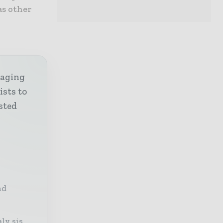
as other
kaging
ists to
sted
nd
ly sis,