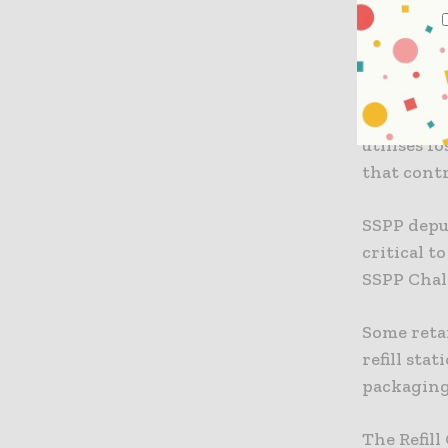
As per da
solution,
reduce sin
The coali
utilises f
that contr
SSPP deput
critical t
SSPP Chal
Some reta
refill sta
packaging
The Refill