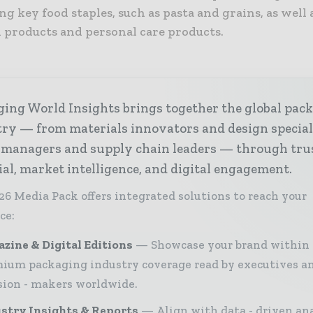
ng key food staples, such as pasta and grains, as well 
 products and personal care products.
ing World Insights brings together the global pac
ry — from materials innovators and design special
 managers and supply chain leaders — through tru
ial, market intelligence, and digital engagement.
26 Media Pack offers integrated solutions to reach your
ce:
zine & Digital Editions
Showcase your brand within
ium packaging industry coverage read by executives a
sion - makers worldwide.
stry Insights & Reports
Align with data - driven ana