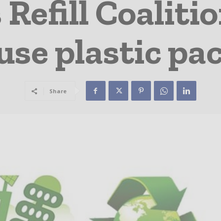
 Refill Coaliti
use plastic p
Share