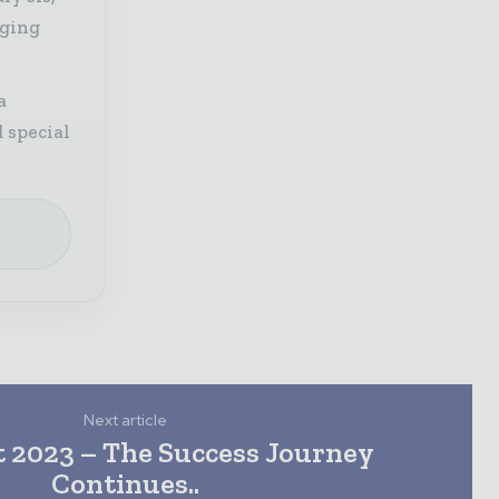
aging
a
 special
e
Next article
t 2023 – The Success Journey
Continues..