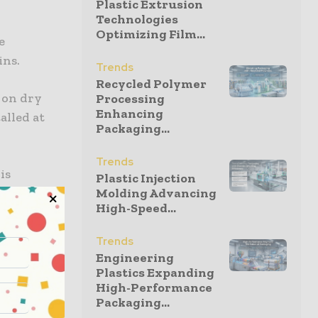
Plastic Extrusion
Technologies
Optimizing Film...
e
ins.
Trends
Recycled Polymer
s on dry
Processing
Enhancing
alled at
Packaging...
Trends
is
Plastic Injection
leased to
Molding Advancing
High-Speed...
Trends
to offer
Engineering
stic-free
Plastics Expanding
High-Performance
Packaging...