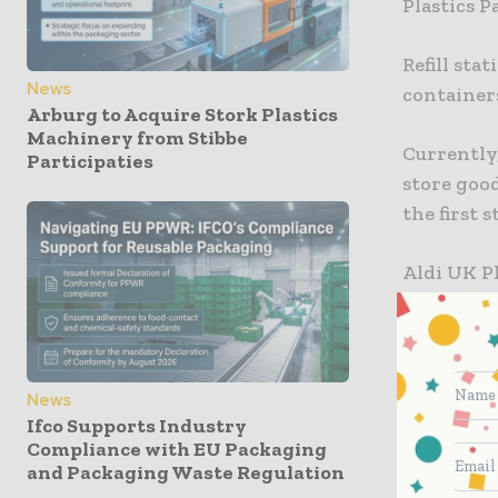
Plastics 
Refill sta
News
containers
Arburg to Acquire Stork Plastics
Machinery from Stibbe
Currently,
Participaties
store good
the first s
Aldi UK Pl
dedicated 
become a m
“We look 
News
customers
Ifco Supports Industry
Compliance with EU Packaging
and drive
and Packaging Waste Regulation