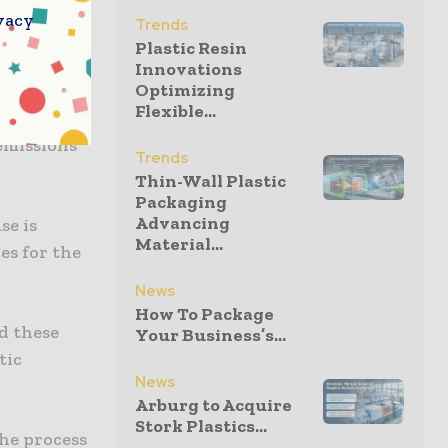
refill
vacy
Trends
icantly
Plastic Resin
Innovations
Optimizing
Flexible...
ging
 emissions
Trends
Thin-Wall Plastic
Packaging
Advancing
se is
Material...
ies for the
News
How To Package
d these
Your Business’s...
tic
News
Arburg to Acquire
Stork Plastics...
the process