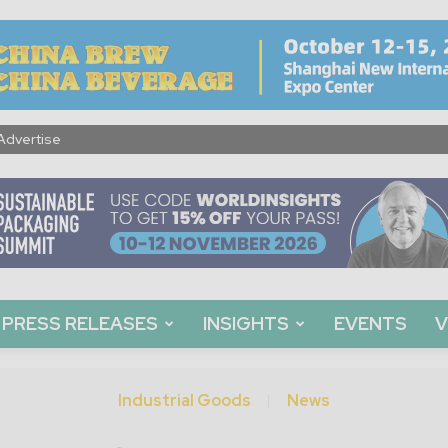
Advertise
PRESS RELEASES
INSIGHTS
EVENTS
V
Industrial Goods
News