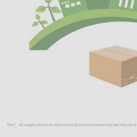
Note* - All images used are for editorial and illustrative purposes only and may not o