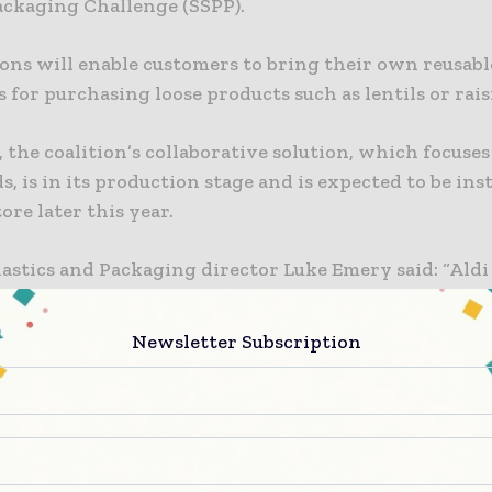
Packaging Challenge (SSPP).
tions will enable customers to bring their own reusabl
 for purchasing loose products such as lentils or rais
 the coalition’s collaborative solution, which focuse
s, is in its production stage and is expected to be inst
tore later this year.
astics and Packaging director Luke Emery said: “Aldi 
to reducing single-use plastic, which is why we are p
ember of the Refill Coalition.
Newsletter Subscription
forward to working together with industry partners 
 even more convenient and efficient ways to shop pla
 further uptake of unpackaged products.”