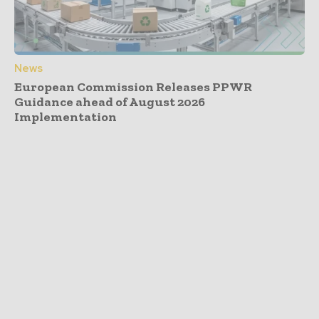
News
European Commission Releases PPWR
Guidance ahead of August 2026
Implementation