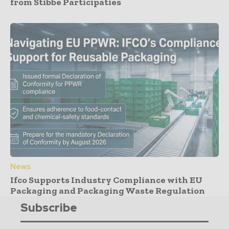
from Stibbe Participaties
News
Ifco Supports Industry Compliance with EU
Packaging and Packaging Waste Regulation
Subscribe