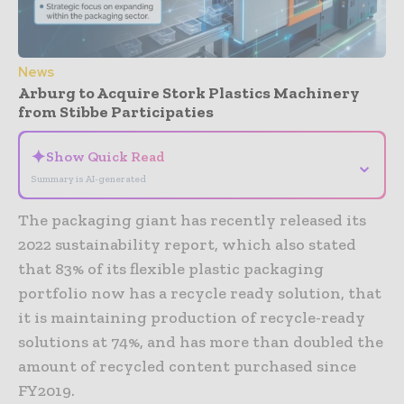
News
Arburg to Acquire Stork Plastics Machinery
from Stibbe Participaties
✦
Show Quick Read
⌄
Summary is AI-generated
The packaging giant has recently released its
2022 sustainability report, which also stated
that 83% of its flexible plastic packaging
portfolio now has a recycle ready solution, that
it is maintaining production of recycle-ready
solutions at 74%, and has more than doubled the
amount of recycled content purchased since
FY2019.