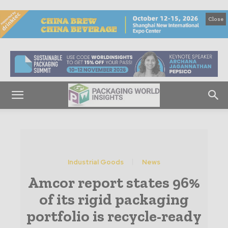
Close
Industrial Goods
News
Amcor report states 96%
of its rigid packaging
portfolio is recycle-ready