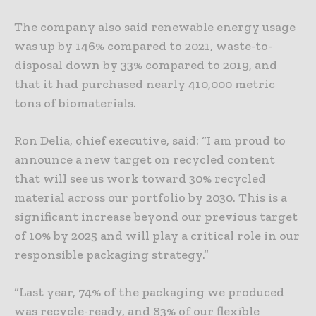
The company also said renewable energy usage
was up by 146% compared to 2021, waste-to-
disposal down by 33% compared to 2019, and
that it had purchased nearly 410,000 metric
tons of biomaterials.
Ron Delia, chief executive, said: “I am proud to
announce a new target on recycled content
that will see us work toward 30% recycled
material across our portfolio by 2030. This is a
significant increase beyond our previous target
of 10% by 2025 and will play a critical role in our
responsible packaging strategy.”
“Last year, 74% of the packaging we produced
was recycle-ready, and 83% of our flexible