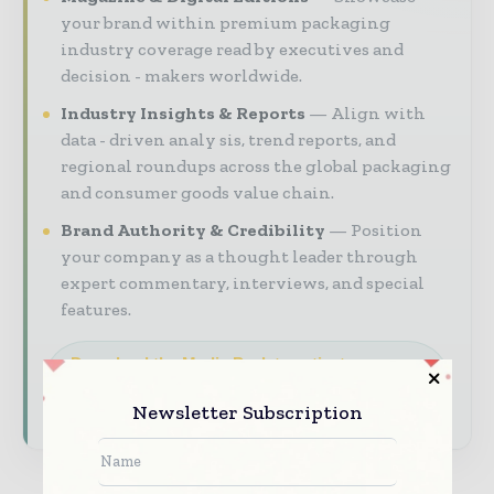
your brand within premium packaging
industry coverage read by executives and
decision - makers worldwide.
Industry Insights & Reports
Align with
data - driven analy sis, trend reports, and
regional roundups across the global packaging
and consumer goods value chain.
Brand Authority & Credibility
Position
your company as a thought leader through
expert commentary, interviews, and special
features.
Download the Media Pack to activate your
presence across the global packaging and
consumer goods ecosystem.
Newsletter Subscription