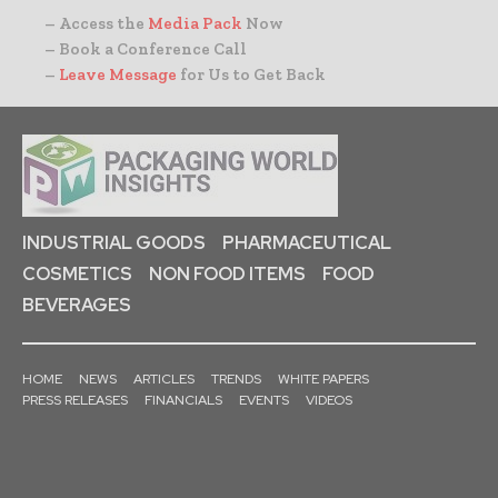
– Access the
Media Pack
Now
– Book a Conference Call
–
Leave Message
for Us to Get Back
INDUSTRIAL GOODS
PHARMACEUTICAL
COSMETICS
NON FOOD ITEMS
FOOD
BEVERAGES
HOME
NEWS
ARTICLES
TRENDS
WHITE PAPERS
PRESS RELEASES
FINANCIALS
EVENTS
VIDEOS