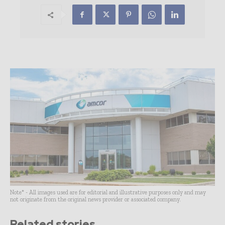
Note* - All images used are for editorial and illustrative purposes only and may
not originate from the original news provider or associated company.
Related stories