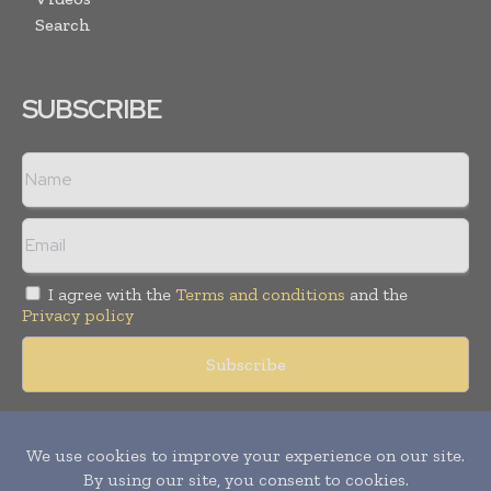
Search
SUBSCRIBE
I agree with the
Terms and conditions
and the
Privacy policy
Copyright © 2018 -
2026
Packaging World Insights. All rights
reserved. Publication of Leo Marcom Pvt Ltd.