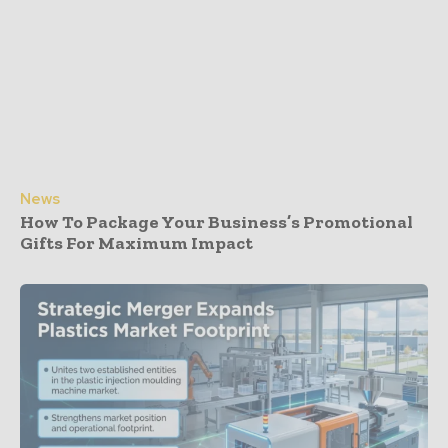
News
How To Package Your Business’s Promotional
Gifts For Maximum Impact