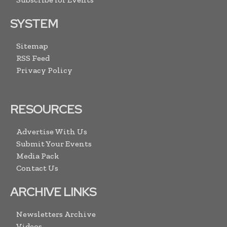
SYSTEM
Sitemap
RSS Feed
Privacy Policy
RESOURCES
Advertise With Us
Submit Your Events
Media Pack
Contact Us
ARCHIVE LINKS
Newsletters Archive
Videos