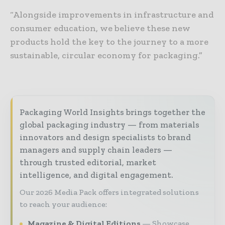
“Alongside improvements in infrastructure and
consumer education, we believe these new
products hold the key to the journey to a more
sustainable, circular economy for packaging.”
Packaging World Insights brings together the
global packaging industry — from materials
innovators and design specialists to brand
managers and supply chain leaders —
through trusted editorial, market
intelligence, and digital engagement.
Our 2026 Media Pack offers integrated solutions
to reach your audience:
Magazine & Digital Editions
Showcase