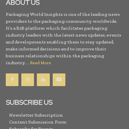
ABOUT US
Packaging World Insights is one of the leading news
providers to the packaging community worldwide.
It’s a B2B platform which facilitates packaging
industry leaders with the latest news updates, events
and developments enabling them to stay updated,
make informed decisions and to improve their
business relationships within the packaging
industry. . .
Read More
SUBSCRIBE US
Newsletter Subscription
Content Submission Form
Subscribe for Events