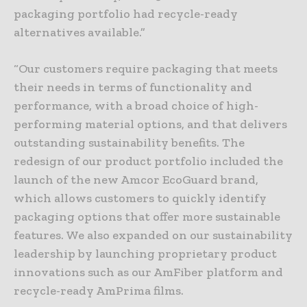
packaging portfolio had recycle-ready
alternatives available.”
“Our customers require packaging that meets
their needs in terms of functionality and
performance, with a broad choice of high-
performing material options, and that delivers
outstanding sustainability benefits. The
redesign of our product portfolio included the
launch of the new Amcor EcoGuard brand,
which allows customers to quickly identify
packaging options that offer more sustainable
features. We also expanded on our sustainability
leadership by launching proprietary product
innovations such as our AmFiber platform and
recycle-ready AmPrima films.