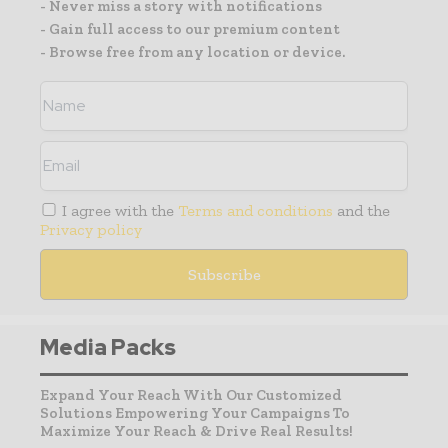
- Never miss a story with notifications
- Gain full access to our premium content
- Browse free from any location or device.
I agree with the
Terms and conditions
and the
Privacy policy
Media Packs
Expand Your Reach With Our Customized
Solutions Empowering Your Campaigns To
Maximize Your Reach & Drive Real Results!