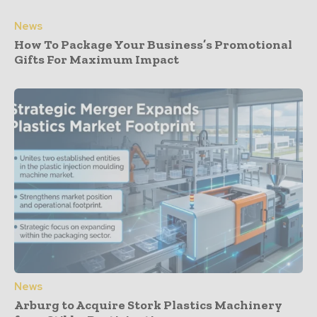
News
How To Package Your Business’s Promotional
Gifts For Maximum Impact
News
Arburg to Acquire Stork Plastics Machinery