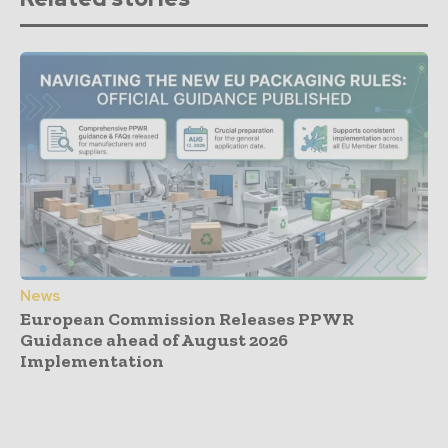
News
European Commission Releases PPWR
Guidance ahead of August 2026
Implementation