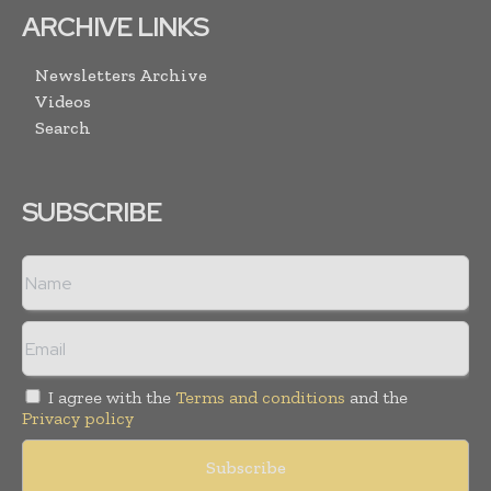
ARCHIVE LINKS
Newsletters Archive
Videos
Search
SUBSCRIBE
I agree with the
Terms and conditions
and the
Privacy policy