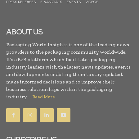
PRESS RELEASES
FINANCIALS
EVENTS
VIDEOS
ABOUT US
Packaging World Insights is one of the leading news
providers to the packaging community worldwide.
It’s a B2B platform which facilitates packaging
industry leaders with the latest news updates, events
and developments enabling them to stay updated,
make informed decisions and to improve their
business relationships within the packaging
industry. . .
Read More