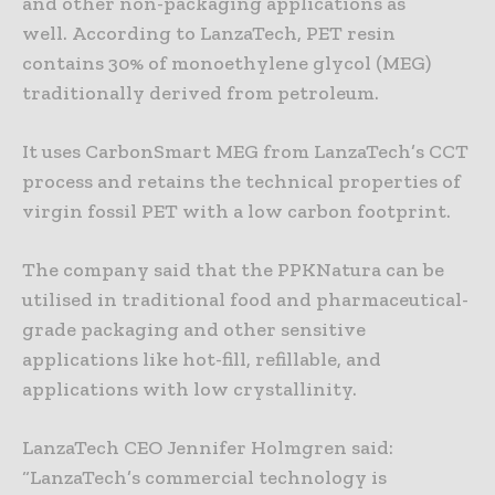
and other non-packaging applications as
well. According to LanzaTech, PET resin
contains 30% of monoethylene glycol (MEG)
traditionally derived from petroleum.
It uses CarbonSmart MEG from LanzaTech’s CCT
process and retains the technical properties of
virgin fossil PET with a low carbon footprint.
The company said that the PPKNatura can be
utilised in traditional food and pharmaceutical-
grade packaging and other sensitive
applications like hot-fill, refillable, and
applications with low crystallinity.
LanzaTech CEO Jennifer Holmgren said:
“LanzaTech’s commercial technology is