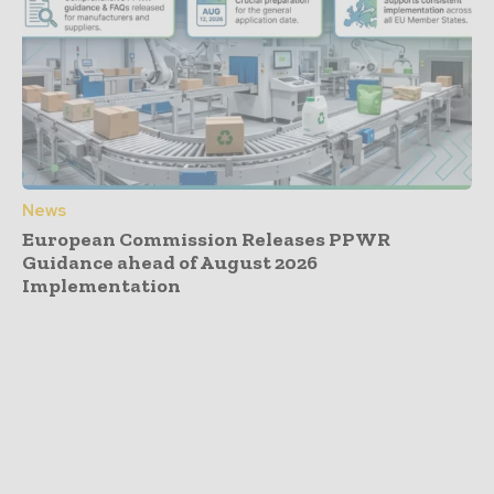
News
European Commission Releases PPWR
Guidance ahead of August 2026
Implementation