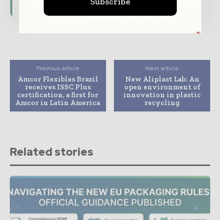
Subscribe
Previous article
Next article
Amcor Flexibles Brazil
New Aliplast Lab: An
receives ISSC Plus
open environment of
certification, a first for
innovation in plastic
Amcor in Latin America
recycling
Related stories