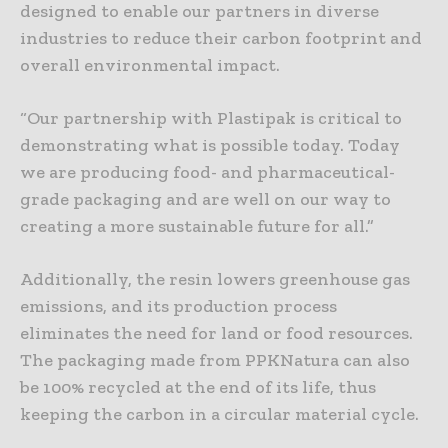
designed to enable our partners in diverse
industries to reduce their carbon footprint and
overall environmental impact.
“Our partnership with Plastipak is critical to
demonstrating what is possible today. Today
we are producing food- and pharmaceutical-
grade packaging and are well on our way to
creating a more sustainable future for all.”
Additionally, the resin lowers greenhouse gas
emissions, and its production process
eliminates the need for land or food resources.
The packaging made from PPKNatura can also
be 100% recycled at the end of its life, thus
keeping the carbon in a circular material cycle.