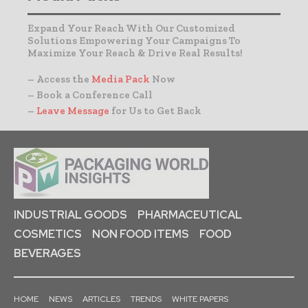
Expand Your Reach With Our Customized
Solutions Empowering Your Campaigns To
Maximize Your Reach & Drive Real Results!
– Access the
Media Pack
Now
– Book a Conference Call
–
Leave Message
for Us to Get Back
INDUSTRIAL GOODS
PHARMACEUTICAL
COSMETICS
NON FOOD ITEMS
FOOD
BEVERAGES
HOME
NEWS
ARTICLES
TRENDS
WHITE PAPERS