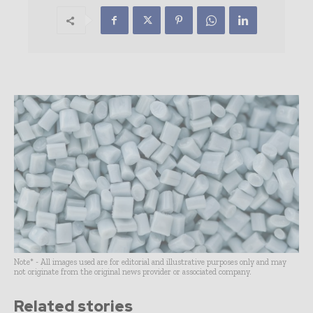
Note* - All images used are for editorial and illustrative purposes only and may
not originate from the original news provider or associated company.
Related stories