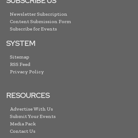
SUBSCRIBE US
Newsletter Subscription
Content Submission Form
Subscribe for Events
SYSTEM
Sitemap
RSS Feed
Privacy Policy
RESOURCES
Advertise With Us
Submit Your Events
Media Pack
Contact Us