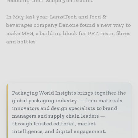
reducing their Scope 3 emissions.”
In May last year, LanzaTech and food &
beverages company Danone found a new way to
make MEG, a building block for PET, resin, fibres
and bottles.
Packaging World Insights brings together the
global packaging industry — from materials
innovators and design specialists to brand
managers and supply chain leaders —
through trusted editorial, market
intelligence, and digital engagement.