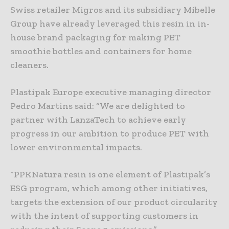
Swiss retailer Migros and its subsidiary Mibelle
Group have already leveraged this resin in in-
house brand packaging for making PET
smoothie bottles and containers for home
cleaners.
Plastipak Europe executive managing director
Pedro Martins said: “We are delighted to
partner with LanzaTech to achieve early
progress in our ambition to produce PET with
lower environmental impacts.
“PPKNatura resin is one element of Plastipak’s
ESG program, which among other initiatives,
targets the extension of our product circularity
with the intent of supporting customers in