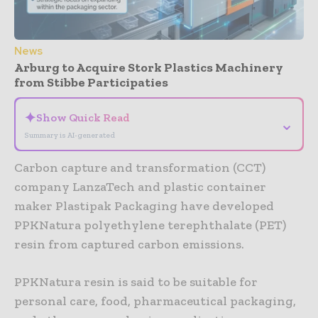
News
Arburg to Acquire Stork Plastics Machinery
from Stibbe Participaties
✦
Show Quick Read
⌄
Summary is AI-generated
Carbon capture and transformation (CCT)
company LanzaTech and plastic container
maker Plastipak Packaging have developed
PPKNatura polyethylene terephthalate (PET)
resin from captured carbon emissions.
PPKNatura resin is said to be suitable for
personal care, food, pharmaceutical packaging,