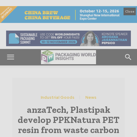
Close
Industrial Goods
News
anzaTech, Plastipak
develop PPKNatura PET
resin from waste carbon