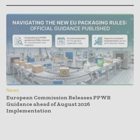
News
European Commission Releases PPWR
Guidance ahead of August 2026
Implementation