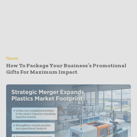
News
How To Package Your Business’s Promotional
Gifts For Maximum Impact