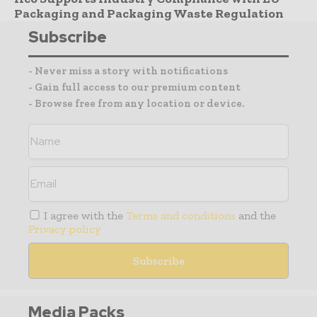
Packaging and Packaging Waste Regulation
Subscribe
- Never miss a story with notifications
- Gain full access to our premium content
- Browse free from any location or device.
I agree with the
Terms and conditions
and the
Privacy policy
Media Packs