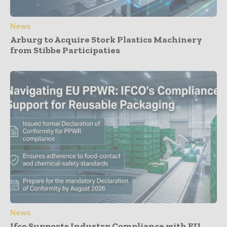
News
Arburg to Acquire Stork Plastics Machinery
from Stibbe Participaties
News
Ifco Supports Industry Compliance with EU