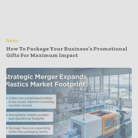
News
How To Package Your Business’s Promotional
Gifts For Maximum Impact