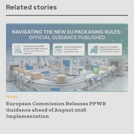
Related stories
News
European Commission Releases PPWR
Guidance ahead of August 2026
Implementation