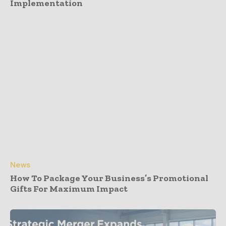
Implementation
News
How To Package Your Business’s Promotional
Gifts For Maximum Impact