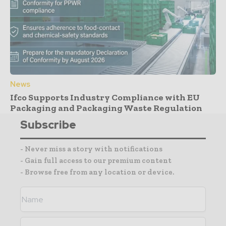
News
Ifco Supports Industry Compliance with EU
Packaging and Packaging Waste Regulation
Subscribe
- Never miss a story with notifications
- Gain full access to our premium content
- Browse free from any location or device.