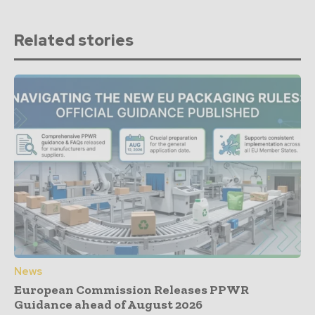
Related stories
News
European Commission Releases PPWR
Guidance ahead of August 2026