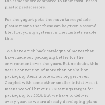
the atmosphere compared to their fossil-based
plastic predecessors.
For the yogurt pots, the move to recyclable
plastic means that these can be given a second
life if recycling systems in the markets enable
this.
“We have a rich back catalogue of moves that
have made our packaging better for the
environment over the years. But no doubt, this
year’s conversion of more than one billion
packaging items is one of our biggest ever.
Coupled with some other smaller initiatives, it
means we will hit our CO2 savings target for
packaging for 2019. But we have to deliver
every year, so we are already developing plans