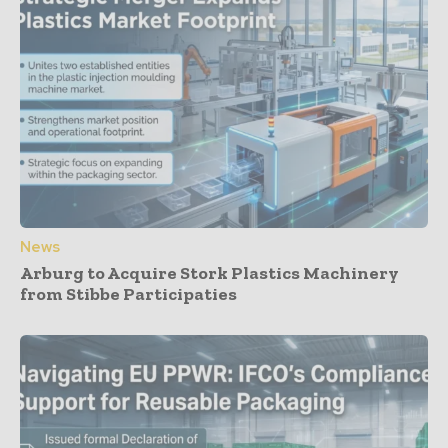
News
Arburg to Acquire Stork Plastics Machinery
from Stibbe Participaties