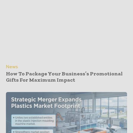
News
How To Package Your Business’s Promotional
Gifts For Maximum Impact