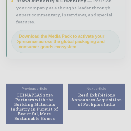
Brand Authority & Credibility
Position
your company as a thought leader through
expert commentary, interviews, and special
features.
Download the Media Pack to activate your
presence across the global packaging and
consumer goods ecosystem.
Previous article
Next article
CHINAPLAS 2019
Reed Exhibitions
Partners with the
Announces Acquisition
Building Materials
of Packplus India
Industry in Pursuit of
Beautiful, More
Sustainable Homes