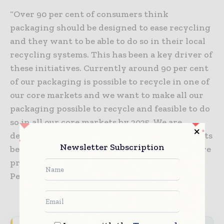
“Over 90 per cent of consumers think
packaging should be designed to ease recycling
and they want to be able to do so in their local
recycling systems. This has been a key driver of
these initiatives. Currently around 90 per cent
of our packaging is possible to recycle in one of
our core markets and we want to make all our
packaging possible to recycle and feasible to do
so in all our core markets by 2025. We are
dependent on the recycling systems in markets
Newsletter Subscription
being fully developed and when they are, we’re
preparing our packaging to be ready,” says
Peter Giørtz-Carlsen.