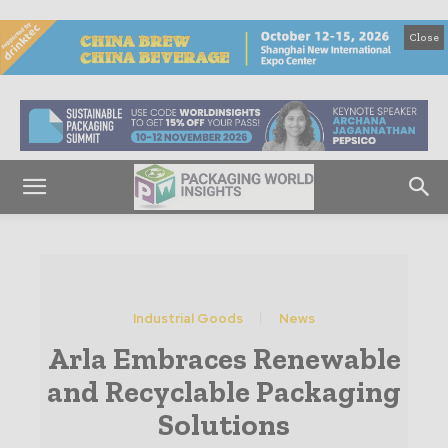
Close
Industrial Goods
News
Arla Embraces Renewable
and Recyclable Packaging
Solutions