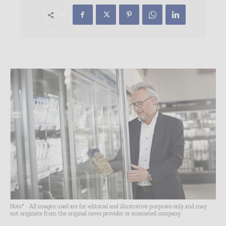
Note* - All images used are for editorial and illustrative purposes only and may
not originate from the original news provider or associated company.