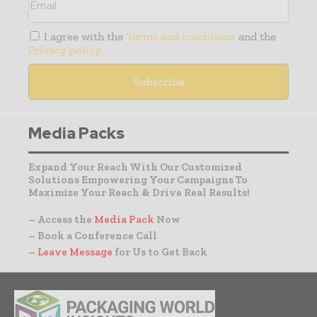
I agree with the
Terms and conditions
and the
Privacy policy
Media Packs
Expand Your Reach With Our Customized
Solutions Empowering Your Campaigns To
Maximize Your Reach & Drive Real Results!
– Access the
Media Pack
Now
– Book a Conference Call
–
Leave Message
for Us to Get Back