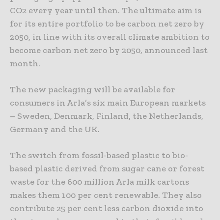
CO2 every year until then. The ultimate aim is
for its entire portfolio to be carbon net zero by
2050, in line with its overall climate ambition to
become carbon net zero by 2050, announced last
month.
The new packaging will be available for
consumers in Arla’s six main European markets
– Sweden, Denmark, Finland, the Netherlands,
Germany and the UK.
The switch from fossil-based plastic to bio-
based plastic derived from sugar cane or forest
waste for the 600 million Arla milk cartons
makes them 100 per cent renewable. They also
contribute 25 per cent less carbon dioxide into