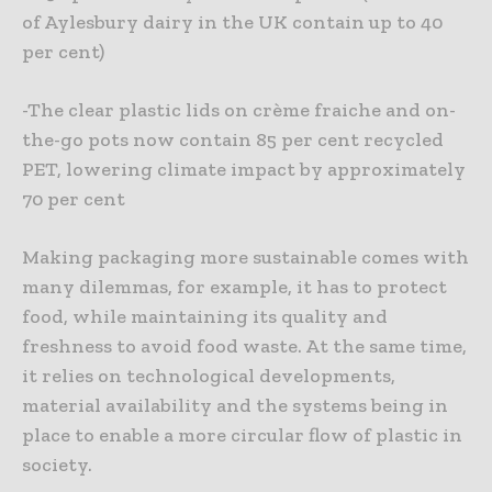
of Aylesbury dairy in the UK contain up to 40
per cent)
-The clear plastic lids on crème fraiche and on-
the-go pots now contain 85 per cent recycled
PET, lowering climate impact by approximately
70 per cent
Making packaging more sustainable comes with
many dilemmas, for example, it has to protect
food, while maintaining its quality and
freshness to avoid food waste. At the same time,
it relies on technological developments,
material availability and the systems being in
place to enable a more circular flow of plastic in
society.