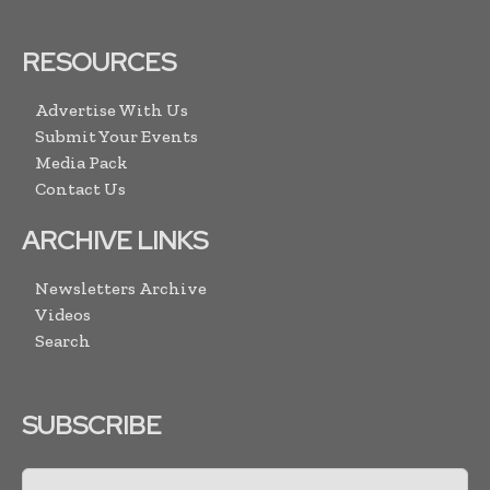
RESOURCES
Advertise With Us
Submit Your Events
Media Pack
Contact Us
ARCHIVE LINKS
Newsletters Archive
Videos
Search
SUBSCRIBE