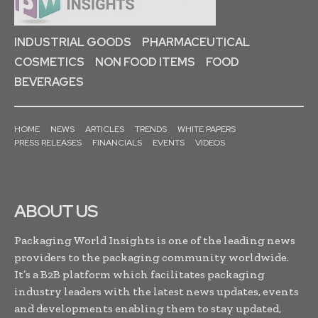
INDUSTRIAL GOODS
PHARMACEUTICAL
COSMETICS
NON FOOD ITEMS
FOOD
BEVERAGES
HOME
NEWS
ARTICLES
TRENDS
WHITE PAPERS
PRESS RELEASES
FINANCIALS
EVENTS
VIDEOS
ABOUT US
Packaging World Insights is one of the leading news
providers to the packaging community worldwide.
It’s a B2B platform which facilitates packaging
industry leaders with the latest news updates, events
and developments enabling them to stay updated,