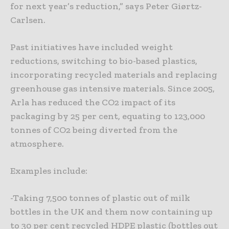
for next year’s reduction,” says Peter Giørtz-
Carlsen.
Past initiatives have included weight
reductions, switching to bio-based plastics,
incorporating recycled materials and replacing
greenhouse gas intensive materials. Since 2005,
Arla has reduced the CO2 impact of its
packaging by 25 per cent, equating to 123,000
tonnes of CO2 being diverted from the
atmosphere.
Examples include:
-Taking 7,500 tonnes of plastic out of milk
bottles in the UK and them now containing up
to 30 per cent recycled HDPE plastic (bottles out