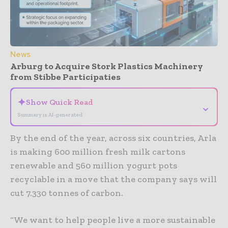
News
Arburg to Acquire Stork Plastics Machinery
from Stibbe Participaties
✦
Show Quick Read
⌄
Summary is AI-generated
By the end of the year, across six countries, Arla
is making 600 million fresh milk cartons
renewable and 560 million yogurt pots
recyclable in a move that the company says will
cut 7.330 tonnes of carbon.
“We want to help people live a more sustainable