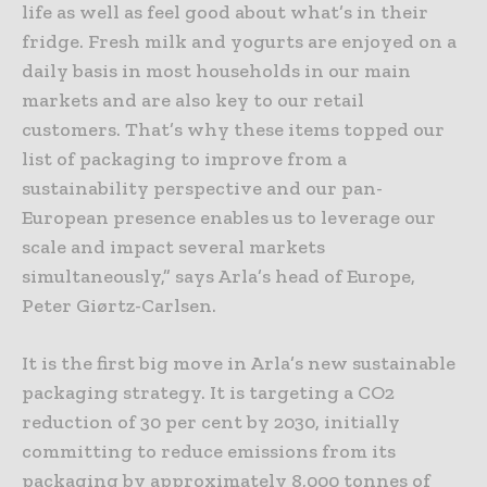
life as well as feel good about what’s in their
fridge. Fresh milk and yogurts are enjoyed on a
daily basis in most households in our main
markets and are also key to our retail
customers. That’s why these items topped our
list of packaging to improve from a
sustainability perspective and our pan-
European presence enables us to leverage our
scale and impact several markets
simultaneously,” says Arla’s head of Europe,
Peter Giørtz-Carlsen.
It is the first big move in Arla’s new sustainable
packaging strategy. It is targeting a CO2
reduction of 30 per cent by 2030, initially
committing to reduce emissions from its
packaging by approximately 8,000 tonnes of