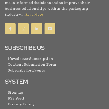
make informed decisions and to improve their
business relationships within the packaging
industry. . .
Read More
SUBSCRIBE US
Newsletter Subscription
Content Submission Form
Subscribe for Events
SYSTEM
Sitemap
RSS Feed
Privacy Policy