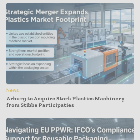
News
Arburg to Acquire Stork Plastics Machinery
from Stibbe Participaties