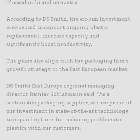
Thessaloniki and Ierapetra.
According to DS Smith, the €33.9m investment
is expected to support ongoing plastic
replacement, increase capacity and
significantly boost productivity.
The plans also align with the packaging firm’s
growth strategy in the East European market.
DS Smith East Europe regional managing
director Reinier Schlatmann said: “As a
sustainable packaging supplier, we are proud of
our investment in state-of-the-art technology
to expand options for reducing problematic
plastics with our customers.”