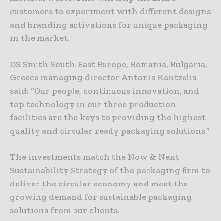
customers to experiment with different designs
and branding activations for unique packaging
in the market.
DS Smith South-East Europe, Romania, Bulgaria,
Greece managing director Antonis Kantzelis
said: “Our people, continuous innovation, and
top technology in our three production
facilities are the keys to providing the highest
quality and circular ready packaging solutions.”
The investments match the Now & Next
Sustainability Strategy of the packaging firm to
deliver the circular economy and meet the
growing demand for sustainable packaging
solutions from our clients.