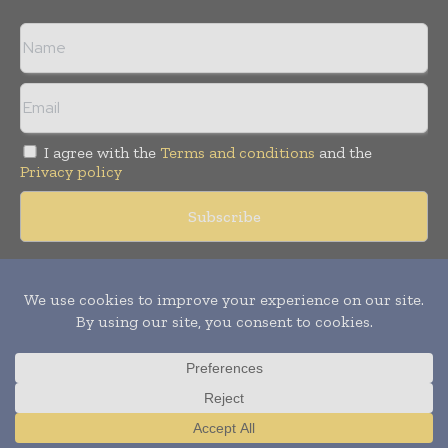
I agree with the
Terms and conditions
and the
Privacy policy
Copyright © 2018 -
2026
Packaging World Insights. All rights
reserved. Publication of Leo Marcom Pvt Ltd.
Translate »