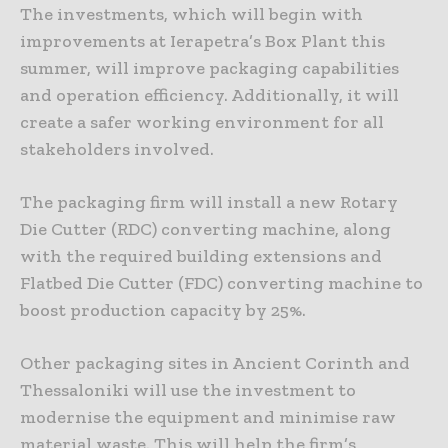
The investments, which will begin with
improvements at Ierapetra’s Box Plant this
summer, will improve packaging capabilities
and operation efficiency. Additionally, it will
create a safer working environment for all
stakeholders involved.
The packaging firm will install a new Rotary
Die Cutter (RDC) converting machine, along
with the required building extensions and
Flatbed Die Cutter (FDC) converting machine to
boost production capacity by 25%.
Other packaging sites in Ancient Corinth and
Thessaloniki will use the investment to
modernise the equipment and minimise raw
material waste. This will help the firm’s