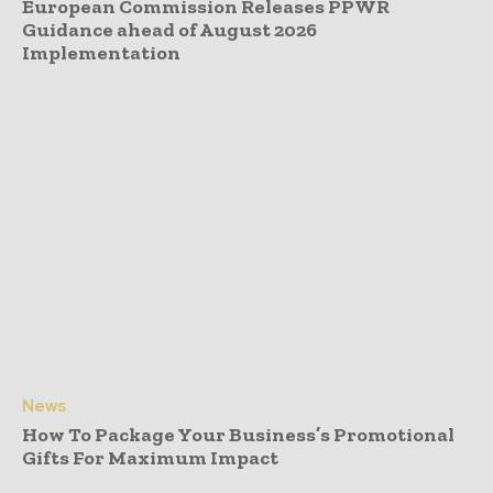
European Commission Releases PPWR
Guidance ahead of August 2026
Implementation
News
How To Package Your Business’s Promotional
Gifts For Maximum Impact