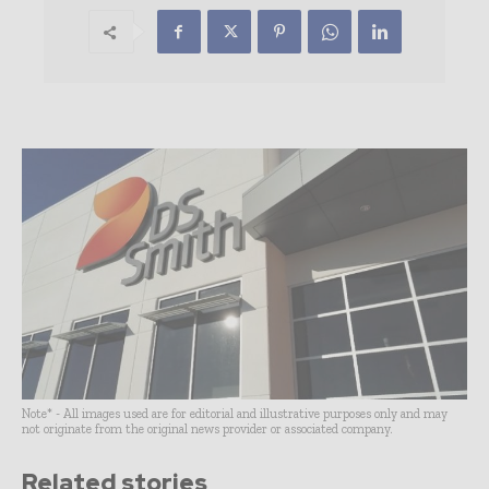
Note* - All images used are for editorial and illustrative purposes only and may
not originate from the original news provider or associated company.
Related stories