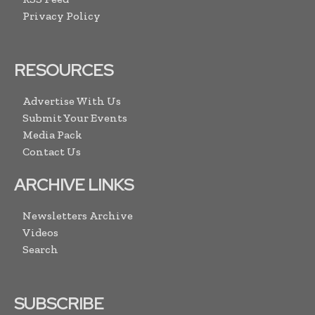
Privacy Policy
RESOURCES
Advertise With Us
Submit Your Events
Media Pack
Contact Us
ARCHIVE LINKS
Newsletters Archive
Videos
Search
SUBSCRIBE