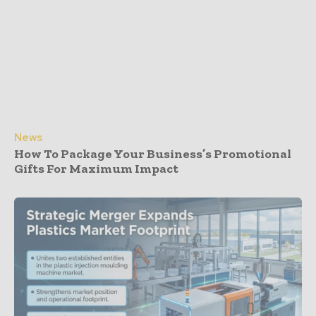
News
How To Package Your Business’s Promotional
Gifts For Maximum Impact