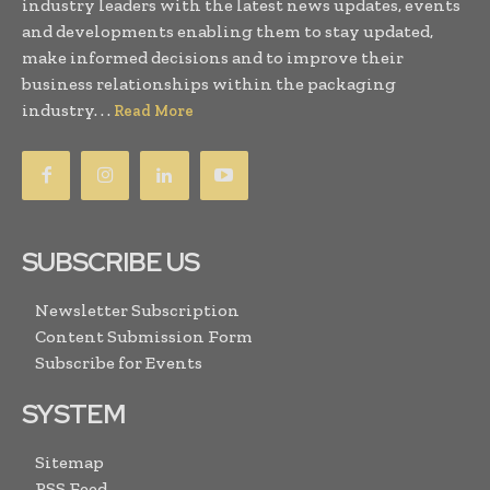
industry leaders with the latest news updates, events
and developments enabling them to stay updated,
make informed decisions and to improve their
business relationships within the packaging
industry. . .
Read More
SUBSCRIBE US
Newsletter Subscription
Content Submission Form
Subscribe for Events
SYSTEM
Sitemap
RSS Feed