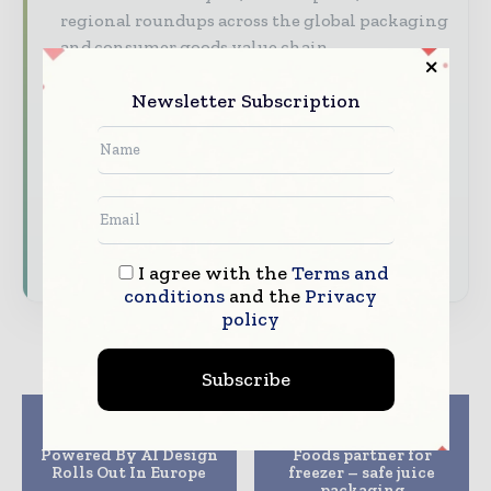
regional roundups across the global packaging
and consumer goods value chain.
Brand Authority & Credibility
Position
Newsletter Subscription
your company as a thought leader through
expert commentary, interviews, and special
features.
Download the Media Pack to activate your
presence across the global packaging and
consumer goods ecosystem.
I agree with the
Terms and
conditions
and the
Privacy
policy
Subscribe
Previous article
Next article
An Energy Drink
Berry Global and Gat
Powered By AI Design
Foods partner for
Rolls Out In Europe
freezer – safe juice
packaging