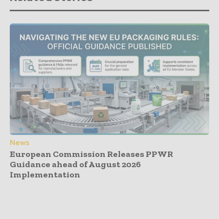
News
European Commission Releases PPWR
Guidance ahead of August 2026
Implementation