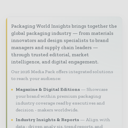
Packaging World Insights brings together the
global packaging industry — from materials
innovators and design specialists to brand
managers and supply chain leaders —
through trusted editorial, market
intelligence, and digital engagement.
Our 2026 Media Pack offers integrated solutions
to reach your audience:
Magazine & Digital Editions
Showcase
your brand within premium packaging
industry coverage read by executives and
decision - makers worldwide.
Industry Insights & Reports
Align with
data - driven analy sis, trend reports, and