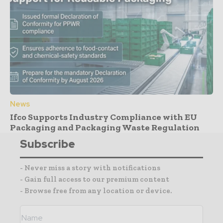
News
Ifco Supports Industry Compliance with EU
Packaging and Packaging Waste Regulation
Subscribe
- Never miss a story with notifications
- Gain full access to our premium content
- Browse free from any location or device.