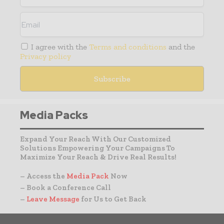
I agree with the
Terms and conditions
and the
Privacy policy
Media Packs
Expand Your Reach With Our Customized
Solutions Empowering Your Campaigns To
Maximize Your Reach & Drive Real Results!
– Access the
Media Pack
Now
– Book a Conference Call
–
Leave Message
for Us to Get Back