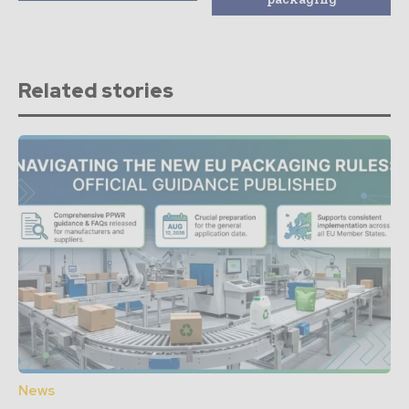
Related stories
News