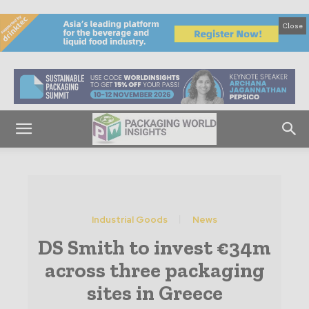
Close
Industrial Goods
News
DS Smith to invest €34m
across three packaging
sites in Greece