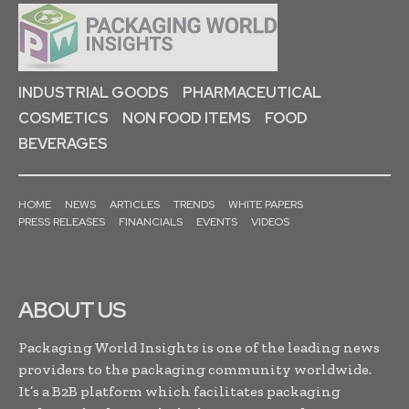
INDUSTRIAL GOODS
PHARMACEUTICAL
COSMETICS
NON FOOD ITEMS
FOOD
BEVERAGES
HOME
NEWS
ARTICLES
TRENDS
WHITE PAPERS
PRESS RELEASES
FINANCIALS
EVENTS
VIDEOS
ABOUT US
Packaging World Insights is one of the leading news
providers to the packaging community worldwide.
It’s a B2B platform which facilitates packaging