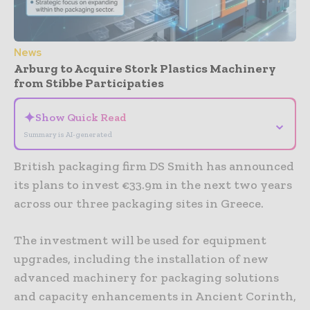
News
Arburg to Acquire Stork Plastics Machinery
from Stibbe Participaties
✦
Show Quick Read
⌄
Summary is AI-generated
British packaging firm DS Smith has announced
its plans to invest €33.9m in the next two years
across our three packaging sites in Greece.
The investment will be used for equipment
upgrades, including the installation of new
advanced machinery for packaging solutions
and capacity enhancements in Ancient Corinth,