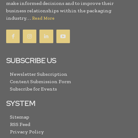
make informed decisions and to improve their
business relationships within the packaging
industry. . .
Read More
SUBSCRIBE US
Newsletter Subscription
Content Submission Form
Subscribe for Events
SYSTEM
Sitemap
RSS Feed
Privacy Policy