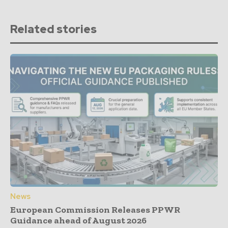
Related stories
News
European Commission Releases PPWR
Guidance ahead of August 2026