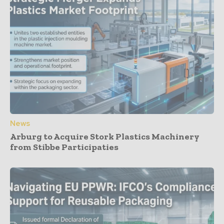
News
Arburg to Acquire Stork Plastics Machinery
from Stibbe Participaties