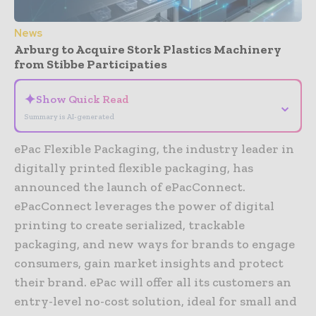
News
Arburg to Acquire Stork Plastics Machinery
from Stibbe Participaties
✦
Show Quick Read
⌄
Summary is AI-generated
ePac Flexible Packaging, the industry leader in
digitally printed flexible packaging, has
announced the launch of ePacConnect.
ePacConnect leverages the power of digital
printing to create serialized, trackable
packaging, and new ways for brands to engage
consumers, gain market insights and protect
their brand. ePac will offer all its customers an
entry-level no-cost solution, ideal for small and