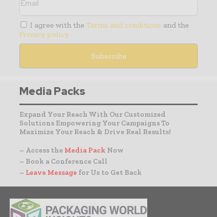
I agree with the
Terms and conditions
and the
Privacy policy
Media Packs
Expand Your Reach With Our Customized
Solutions Empowering Your Campaigns To
Maximize Your Reach & Drive Real Results!
– Access the
Media Pack
Now
– Book a Conference Call
–
Leave Message
for Us to Get Back