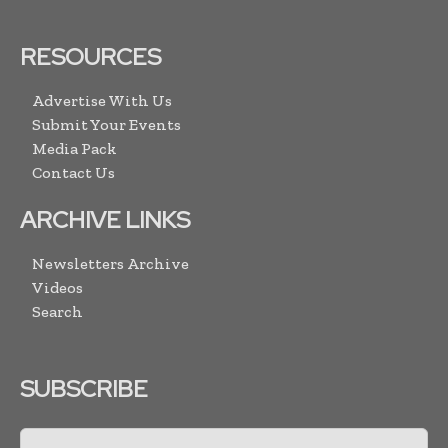
RESOURCES
Advertise With Us
Submit Your Events
Media Pack
Contact Us
ARCHIVE LINKS
Newsletters Archive
Videos
Search
SUBSCRIBE