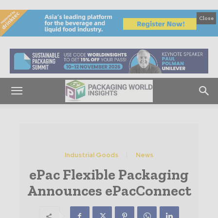
Close
Industrial Goods
News
ePac Flexible Packaging
Announces ePacConnect