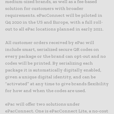
medium-sized brands, as well as a fee-based
solution for customers with broader
requirements. ePacConnect will be piloted in
Q4 2020 in the US and Europe, with a full roll-
out to all ePac locations planned in early 2021.
All customer orders received by ePac will
include smart, serialized secure QR codes on
every package or the brand can opt-out and no
codes will be printed. By serializing each
package it is automatically digitally enabled,
given a unique digital identity, and can be
“activated” at any time to give brands flexibility
for how and when the codes are used.
ePac will offer two solutions under
ePacConnect. One is ePacConnect Lite, a no-cost