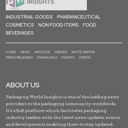
INDUSTRIAL GOODS
PHARMACEUTICAL
COSMETICS
NON FOOD ITEMS
FOOD
BEVERAGES
HOME
NEWS
ARTICLES
TRENDS
WHITE PAPERS
PRESS RELEASES
FINANCIALS
EVENTS
VIDEOS
ABOUT US
Packaging World Insights is one of the leading news
providers to the packaging community worldwide.
It’s a B2B platform which facilitates packaging
industry leaders with the latest news updates, events
and developments enabling them to stay updated,