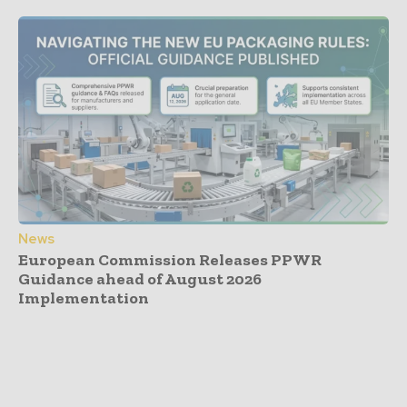
News
European Commission Releases PPWR
Guidance ahead of August 2026
Implementation