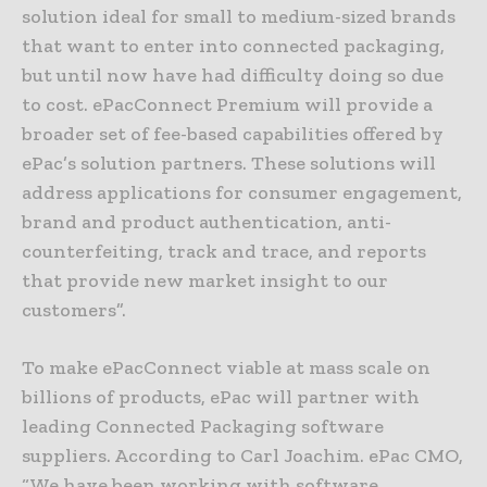
solution ideal for small to medium-sized brands
that want to enter into connected packaging,
but until now have had difficulty doing so due
to cost. ePacConnect Premium will provide a
broader set of fee-based capabilities offered by
ePac’s solution partners. These solutions will
address applications for consumer engagement,
brand and product authentication, anti-
counterfeiting, track and trace, and reports
that provide new market insight to our
customers”.
To make ePacConnect viable at mass scale on
billions of products, ePac will partner with
leading Connected Packaging software
suppliers. According to Carl Joachim. ePac CMO,
“We have been working with software