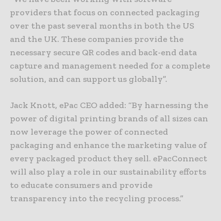
providers that focus on connected packaging
over the past several months in both the US
and the UK. These companies provide the
necessary secure QR codes and back-end data
capture and management needed for a complete
solution, and can support us globally”.
Jack Knott, ePac CEO added: “By harnessing the
power of digital printing brands of all sizes can
now leverage the power of connected
packaging and enhance the marketing value of
every packaged product they sell. ePacConnect
will also play a role in our sustainability efforts
to educate consumers and provide
transparency into the recycling process.”