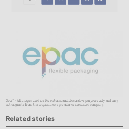
Note* - All images used are for editorial and illustrative purposes only and may
not originate from the original news provider or associated company.
Related stories