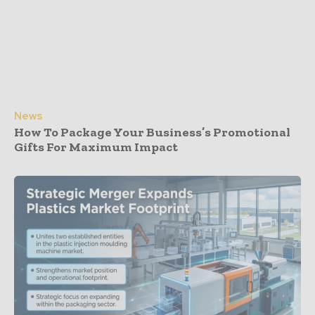
News
How To Package Your Business’s Promotional
Gifts For Maximum Impact