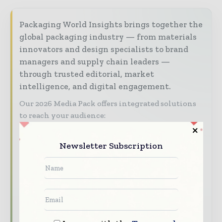
Packaging World Insights brings together the
global packaging industry — from materials
innovators and design specialists to brand
managers and supply chain leaders —
through trusted editorial, market
intelligence, and digital engagement.
Our 2026 Media Pack offers integrated solutions
to reach your audience:
Magazine & Digital Editions
Showcase
Newsletter Subscription
your brand within premium packaging
industry coverage read by executives and
decision - makers worldwide.
Industry Insights & Reports
Align with
data - driven analy sis, trend reports, and
regional roundups across the global packaging