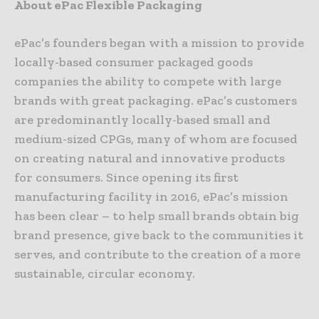
About ePac Flexible Packaging
ePac’s founders began with a mission to provide
locally-based consumer packaged goods
companies the ability to compete with large
brands with great packaging. ePac’s customers
are predominantly locally-based small and
medium-sized CPGs, many of whom are focused
on creating natural and innovative products
for consumers. Since opening its first
manufacturing facility in 2016, ePac’s mission
has been clear – to help small brands obtain big
brand presence, give back to the communities it
serves, and contribute to the creation of a more
sustainable, circular economy.