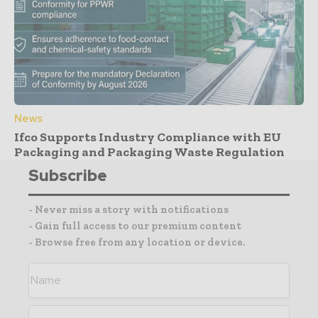
News
Ifco Supports Industry Compliance with EU
Packaging and Packaging Waste Regulation
Subscribe
- Never miss a story with notifications
- Gain full access to our premium content
- Browse free from any location or device.