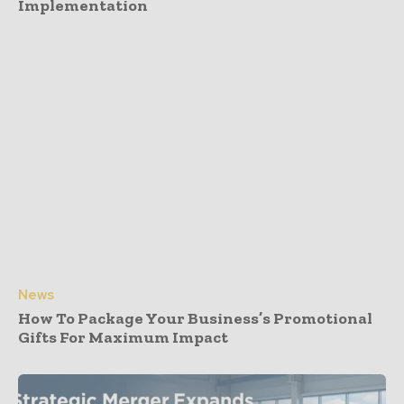
Implementation
News
How To Package Your Business’s Promotional
Gifts For Maximum Impact