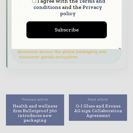
and consumer goods value chain.
I agree with the
Terms and
conditions
and the
Privacy
Brand Authority & Credibility
Position
policy
your company as a thought leader through
expert commentary, interviews, and special
Subscribe
features.
Download the Media Pack to activate your
presence across the global packaging and
consumer goods ecosystem.
Previous article
Next article
Health and wellness
O-I Glass and Krones
firm Bulletproof 360
AG sign Collaboration
introduces new
Agreement
packaging