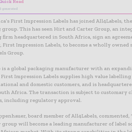
Quick Read
I-generated
ca’s First Impression Labels has joined All4Labels, the
 group. This has seen Hirt and Carter Group, an inte
 firm headquartered in South Africa, sign an agreeme
, First Impression Labels, to become a wholly owned 
els Group.
 is a global packaging manufacturer with an expand
 First Impression Labels supplies high value labellin
national and domestic customers, and is headquartere
uth Africa. The transaction is subject to customary c
s, including regulatory approval.
ppenhauer, board member of All4Labels, commented, ‘
r group will become a leading manufacturer of label s
African market. With its strong capabilities in the l