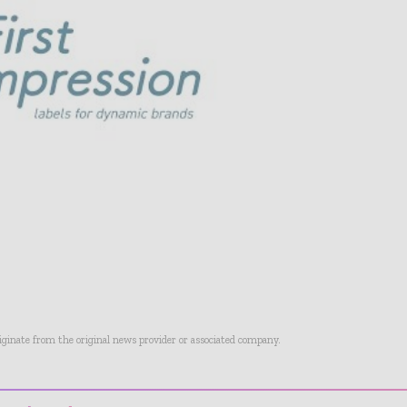
riginate from the original news provider or associated company.