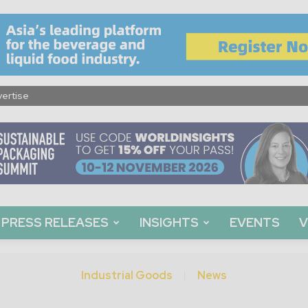
ertise
PRESS RELEASES
INSIGHTS
EVENTS
V
Industrial Goods
News