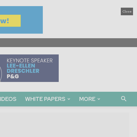
Close
IDEOS
WHITE PAPERS
MORE