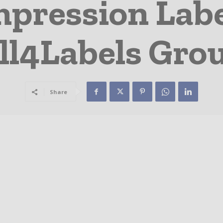
mpression Labe
ll4Labels Gro
Share