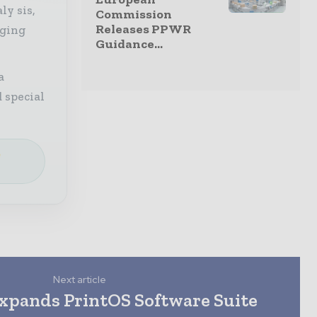
ly sis,
Commission
Releases PPWR
aging
Guidance...
a
 special
e
Next article
xpands PrintOS Software Suite