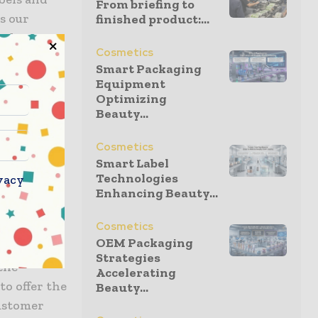
From briefing to
s our
finished product:...
roduction
Cosmetics
 of first-
Smart Packaging
 and
Equipment
 changing
Optimizing
Beauty...
 Africa and
st and most
Cosmetics
n Labels
Smart Label
.’
Technologies
vacy
Enhancing Beauty...
d, ‘First
Cosmetics
continue
OEM Packaging
convinced
Strategies
the
Accelerating
to offer the
Beauty...
customer