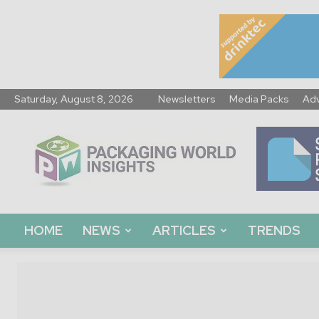
Saturday, August 8, 2026
Newsletters
Media Packs
Adv
Packaging
World
Insights
HOME
NEWS
ARTICLES
TRENDS