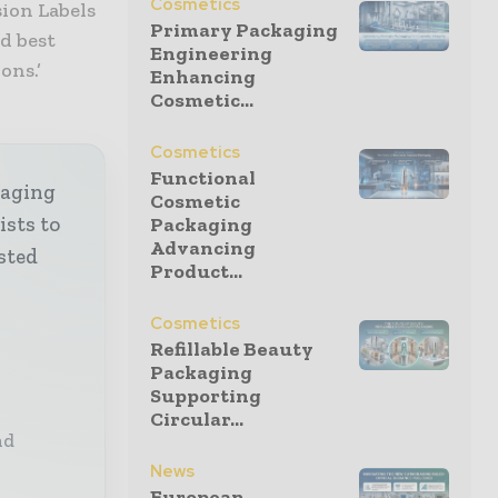
Cosmetics
sion Labels
Primary Packaging
nd best
Engineering
ons.’
Enhancing
Cosmetic...
Cosmetics
Functional
kaging
Cosmetic
ists to
Packaging
Advancing
sted
Product...
Cosmetics
Refillable Beauty
Packaging
Supporting
Circular...
nd
News
European