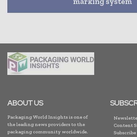
marking system
ABOUT US
SUBSCR
Packaging World Insights is one of
Newslette
the leading news providers to the
Content 
packaging community worldwide.
Subscribe