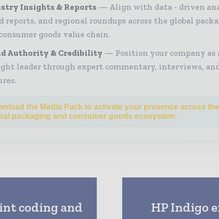
stry Insights & Reports
Align with data - driven ana
d reports, and regional roundups across the global pack
consumer goods value chain.
d Authority & Credibility
Position your company as 
ght leader through expert commentary, interviews, and
ures.
nload the Media Pack to activate your presence across th
bal packaging and consumer goods ecosystem.
int coding and
HP Indigo e