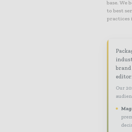
base. We b
to best se
practices 
Packag
indust
brand
editor
Our 20
audien
Maga
prem
deci