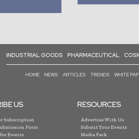
INDUSTRIAL GOODS
PHARMACEUTICAL
COSM
HOME
NEWS
ARTICLES
TRENDS
WHITE PA
IBE US
RESOURCES
r Subscription
Advertise With Us
Submission Form
Submit Your Events
 for Events
Media Pack