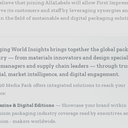
elieve that joining All4Labels will allow First Impres
rve its customers and staff by leveraging synergies a
in the field of sustainable and digital packaging soluti
ing World Insights brings together the global pac
ry — from materials innovators and design special
 managers and supply chain leaders — through tru
ial, market intelligence, and digital engagement.
26 Media Pack offers integrated solutions to reach your
ce:
zine & Digital Editions
Showcase your brand within
ium packaging industry coverage read by executives a
sion - makers worldwide.