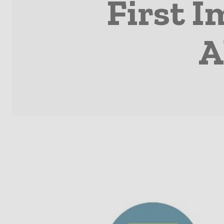
First I
A