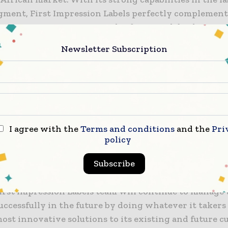
egment, First Impression Labels perfectly complement
business in Cape Town, South Africa. With both our p
 All4Labels will now be able to offer an enhanced range
Newsletter Subscription
aging solutions to a broad portfolio of international
brands, ensuring the alignment with the customers’
h production sites are strategically located in South
ng team of now 400+ individuals will provide the be
rvice. We are pleased to welcome the First Impressio
ll employees as new members of the All4Labels family
I agree with the
Terms and conditions
and the
Pri
policy
s, representative of the Hirt and Carter Group, state
Subscribe
n Labels is proud to have found the right partner to 
s story in South Africa with All4Labels. I am deeply 
First Impression Labels team will continue to manage 
uccessfully in the future by doing whatever it takers 
ost innovative solutions to its existing and future 