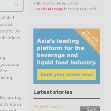
⌄
– Book a Conference Call
–
Leave Message
for Us to Get Back
 global
grated
nt for its
subsidiary
ing
g products
d in
losing
Latest stories
By joining
olutions in
Press Releases
abels and