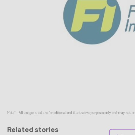
Note* - All images used are for editorial and illustrative purposes only and may not o
Related stories