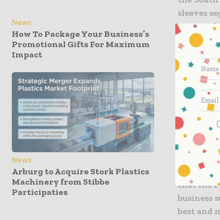
sleeves s
News
existing 
How To Package Your Business’s
locations,
Promotional Gifts For Maximum
class pack
Impact
regional 
needs. Bot
our growi
trusted se
team and a
Adam Curti
Impressio
News
Arburg to Acquire Stork Plastics
the succes
Machinery from Stibbe
that the 
Participaties
business s
best and m