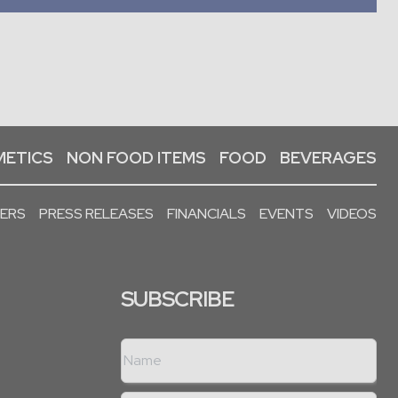
ETICS
NON FOOD ITEMS
FOOD
BEVERAGES
PERS
PRESS RELEASES
FINANCIALS
EVENTS
VIDEOS
SUBSCRIBE