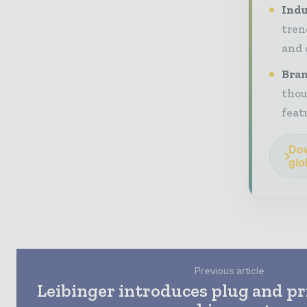
Indu
tren
and 
Bran
thou
feat
Dow
glo
Previous article
Leibinger introduces plug and pr