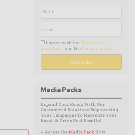
I agree with the
Terms and
conditions
and the
Privacy policy
Media Packs
Expand Your Reach With Our
Customized Solutions Empowering
Your Campaigns To Maximize Your
Reach & Drive Real Results!
– Access the
Media Pack
Now