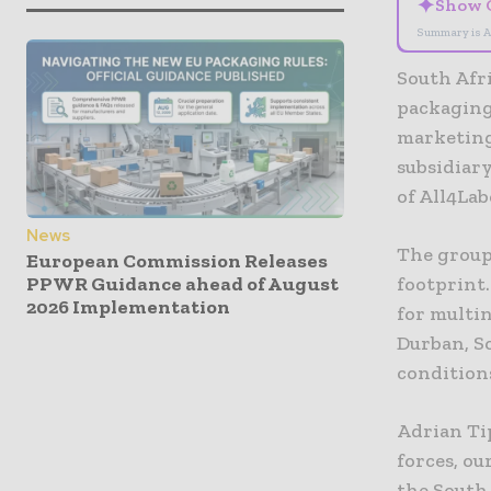
✦
Show 
Summary is A
South Afri
packaging
marketing
subsidiary
of All4Lab
News
The group
European Commission Releases
PPWR Guidance ahead of August
footprint.
2026 Implementation
for multi
Durban, So
condition
Adrian Ti
forces, ou
the South 