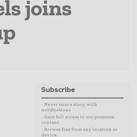
ls joins
up
Subscribe
- Never miss a story with
notifications
- Gain full access to our premium
content
- Browse free from any location or
device.