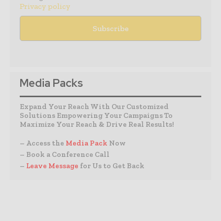
Privacy policy
Media Packs
Expand Your Reach With Our Customized
Solutions Empowering Your Campaigns To
Maximize Your Reach & Drive Real Results!
– Access the
Media Pack
Now
– Book a Conference Call
–
Leave Message
for Us to Get Back