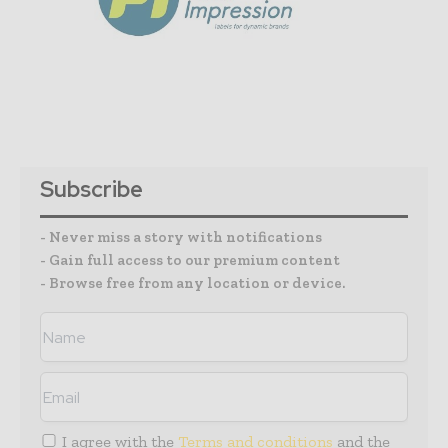
Subscribe
- Never miss a story with notifications
- Gain full access to our premium content
- Browse free from any location or device.
I agree with the
Terms and conditions
and the