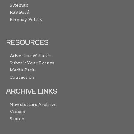
Sitemap
RSS Feed
Privacy Policy
RESOURCES
Advertise With Us
Submit Your Events
Media Pack
Contact Us
ARCHIVE LINKS
Newsletters Archive
Videos
Search