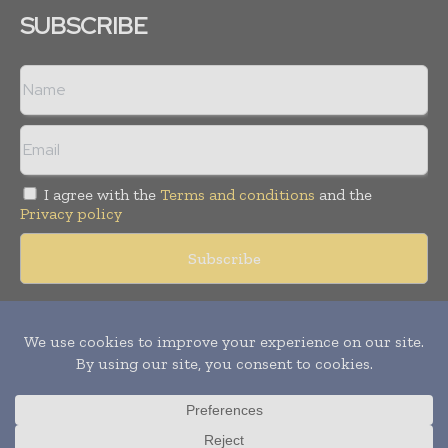
SUBSCRIBE
I agree with the
Terms and conditions
and the
Privacy policy
Copyright © 2018 -
2026
Packaging World Insights. All rights
reserved. Publication of Leo Marcom Pvt Ltd.