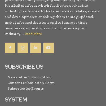
It’s a B2B platform which facilitates packaging
industry leaders with the latest news updates, events
and developments enabling them to stay updated,
make informed decisions and to improve their
business relationships within the packaging
industry. . .
Read More
SUBSCRIBE US
Newsletter Subscription
Content Submission Form
Subscribe for Events
SYSTEM