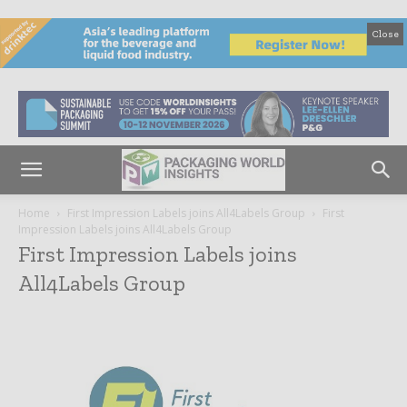
Close
Home
First Impression Labels joins All4Labels Group
First
Impression Labels joins All4Labels Group
First Impression Labels joins
All4Labels Group