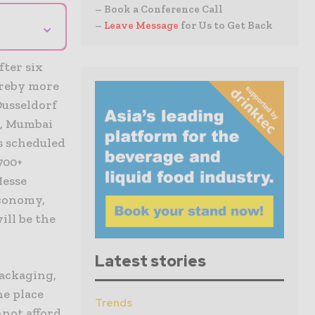
– Book a Conference Call
⌄
–
Leave Message
for Us to Get Back
fter six
ereby more
Dusseldorf
t, Mumbai
s scheduled
700+
Messe
economy,
ill be the
Latest stories
Packaging,
he place
Trends
nnot afford