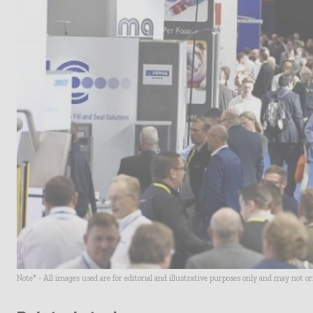
Note* - All images used are for editorial and illustrative purposes only and may not o