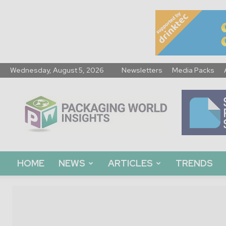
Wednesday, August 5, 2026
Newsletters
Media Packs
Packaging
World
Insights
HOME
NEWS
ARTICLES
TRENDS