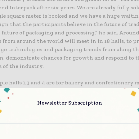
end Interpack after six years. We are already fully sol
le square meter is booked and we have a huge waiting
sign that the participants believe in the future of tr
 future of packaging and processing,” he said. Around
from around the world will meet in in 18 halls, to p
dge technologies and packaging trends from along th
in, demonstrate chances for growth and respond to t
 of the industry.
ple halls 1,3 and 4 are for bakery and confectionery 
s 15, 16, and 17 are for pharma and cosmetics machin
w area for packaging production and packaging prin
Newsletter Subscription
g and labelling in 8B. Hall 18 will be a temporary ar
omponents show,” he said. Dohse said that the halls f
ncept-based processing and packaging systems on th
oups food, beverages, confectionery and baked goods,