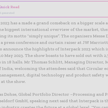
Quick Read
I-generated
2023 has a made a grand comeback on a bigger scale a
he biggest international overview of the market, th
ing its motto “simply unique”. The organisers Messe 
 a press conference and curtain raiser at JW Marriot
to announce the highlights of Interpack 2023 which i
10 May 2023. The show boasts to have sold out with 2,
 in 18 halls. Mr Thomas Schlitt, Managing Director, 
f India, welcoming the attendees said that Circular 
management, digital technology and product safety w
 at the show.
s Dohse, Global Portfolio Director –Processing and 
seldorf GmbH, speaking next said that Interpack is t
industry creates the future at a global level. “You ca