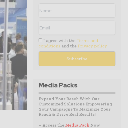
I agree with the
Terms and
conditions
and the
Privacy policy
Media Packs
Expand Your Reach With Our
Customized Solutions Empowering
Your Campaigns To Maximize Your
Reach & Drive Real Results!
– Access the
Media Pack
Now