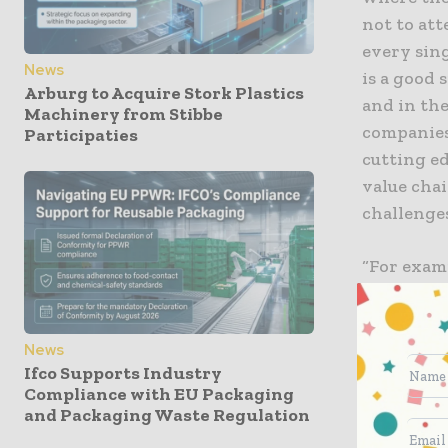
not to att
every sing
News
is a good 
Arburg to Acquire Stork Plastics
and in the
Machinery from Stibbe
companies 
Participaties
cutting e
value cha
challenges
“For exam
while hall
have a ne
and markin
News
Ifco Supports Industry
host the c
Compliance with EU Packaging
custom co
and Packaging Waste Regulation
target gr