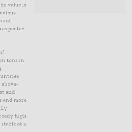
he value is
revious
ns of
is expected
of
ion tons in
g
ountries
n above-
ast and
re and more
lly
lready high
stable at a