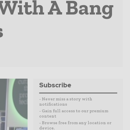
 With A Bang
s
Subscribe
- Never miss a story with
notifications
- Gain full access to our premium
content
- Browse free from any location or
device.