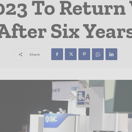
023 To Return
After Six Year
Share