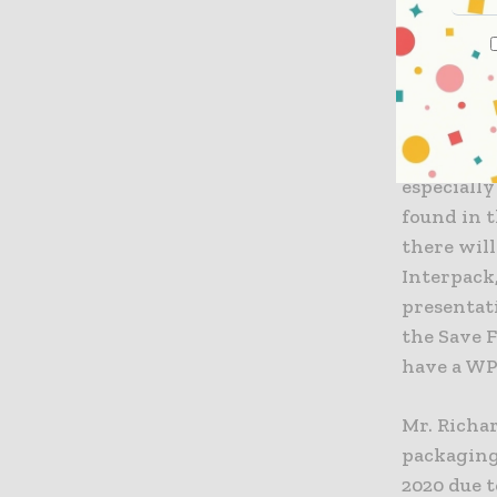
pharmaceu
help visit
“A simila
which are 
well as in
especially
found in t
there will
Interpack,
presentat
the Save F
have a WP
Mr. Richa
packaging.
2020 due 