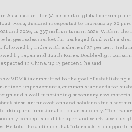
in Asia account for 34 percent of global consumption
food. Here, demand is expected to increase by 20 per
21 and 2026, to 337 million tons in 2026. Within the 
he largest sales market for packaged food with a shar
, followed by India with a share of 29 percent. Indone
llowed by Japan and South Korea. Double-digit consu
expected in China, up 13 percent, he said.
how VDMA is committed to the goal of establishing a
n-driven improvements, common standards for susta
esign and a well-functioning secondary raw material
bout circular innovations and solutions for a sustain
hinking and functional circular economy. The fram
economy concept should be open and work towards gl
. He told the audience that Interpack is an opportun