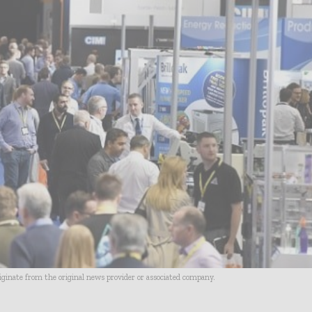
riginate from the original news provider or associated company.