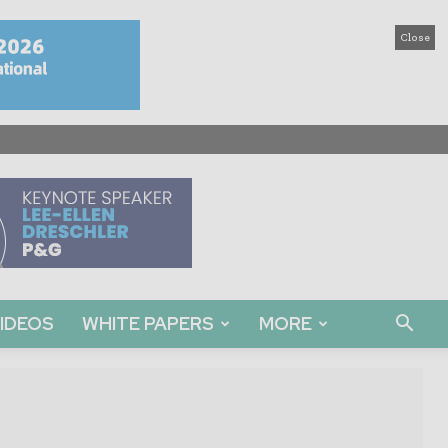
Close
IDEOS
WHITE PAPERS
MORE