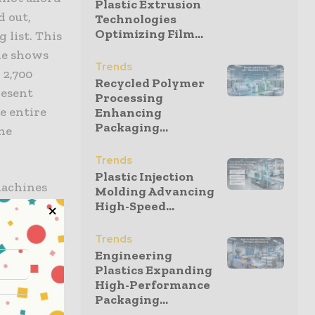
Plastic Extrusion
d out,
Technologies
Optimizing Film...
 list. This
ade shows
Trends
 2,700
Recycled Polymer
resent
Processing
e entire
Enhancing
Packaging...
he
Trends
Plastic Injection
machines
Molding Advancing
High-Speed...
ery. We
ting in 8A
Trends
ea that will
Engineering
eature a
Plastics Expanding
e core
High-Performance
Packaging...