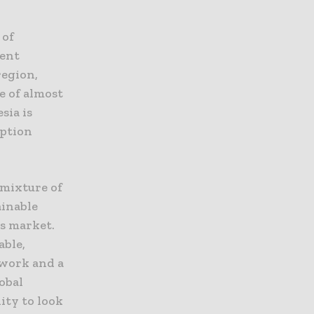
 of
cent
region,
e of almost
sia is
mption
 mixture of
inable
s market.
able,
ework and a
obal
ity to look