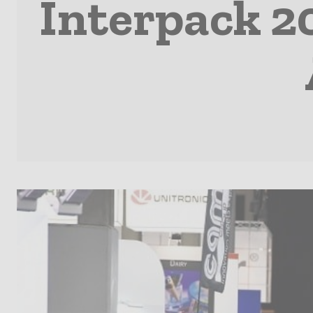
Interpack 2