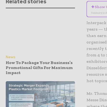
Related stories
✦
Show 
Summary is A
Interpack 
years — t
than earn
organised
recently 
from 4 to 
News
exhibitors
How To Package Your Business’s
Promotional Gifts For Maximum
Düsseldor
Impact
resource 
hot topics
Mr. Thoma
Messe Düs
where the 