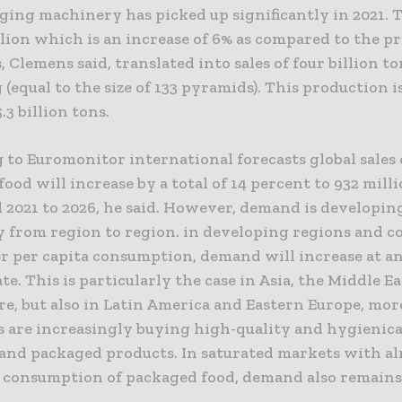
ing machinery has picked up significantly in 2021. T
lion which is an increase of 6% as compared to the p
s, Clemens said, translated into sales of four billion to
(equal to the size of 133 pyramids). This production 
5.3 billion tons.
to Euromonitor international forecasts global sales 
ood will increase by a total of 14 percent to 932 mill
 2021 to 2026, he said. However, demand is developin
y from region to region. in developing regions and c
r per capita consumption, demand will increase at a
te. This is particularly the case in Asia, the Middle E
re, but also in Latin America and Eastern Europe, mo
 are increasingly buying high-quality and hygienica
and packaged products. In saturated markets with a
a consumption of packaged food, demand also remains 
.