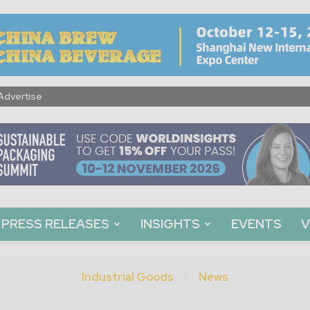
Advertise
PRESS RELEASES
INSIGHTS
EVENTS
V
Industrial Goods
News