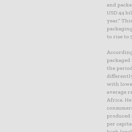
and packag
USD 44 bil
year.” Thi
packaging 
to rise to 
According 
packaged f
the period
differentl
with lowe
average ra
Africa. He
consumers
produced 
per capit
high level