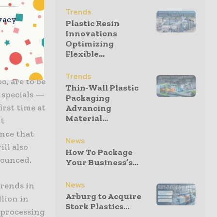
oods to
Trends
vacy
Plastic Resin
Innovations
 products,
Optimizing
Flexible...
d 6, as
are
Trends
o, are to be
Thin-Wall Plastic
w specials —
Packaging
irst time at
Advancing
Material...
nt
nce that
News
ill also
How To Package
nounced.
Your Business’s...
News
trends in
Arburg to Acquire
llion in
Stork Plastics...
 processing