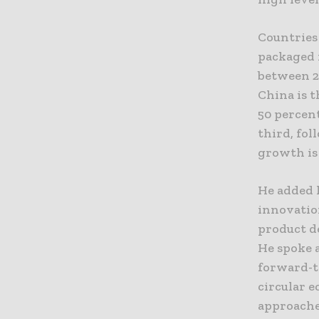
Countries 
packaged 
between 20
China is t
50 percent
third, fo
growth is 
He added 
innovatio
product d
He spoke a
forward-t
circular 
approaches