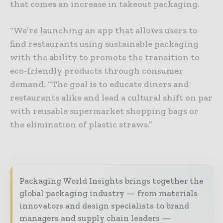
that comes an increase in takeout packaging.
“We’re launching an app that allows users to
find restaurants using sustainable packaging
with the ability to promote the transition to
eco-friendly products through consumer
demand. “The goal is to educate diners and
restaurants alike and lead a cultural shift on par
with reusable supermarket shopping bags or
the elimination of plastic straws.”
Packaging World Insights brings together the
global packaging industry — from materials
innovators and design specialists to brand
managers and supply chain leaders —