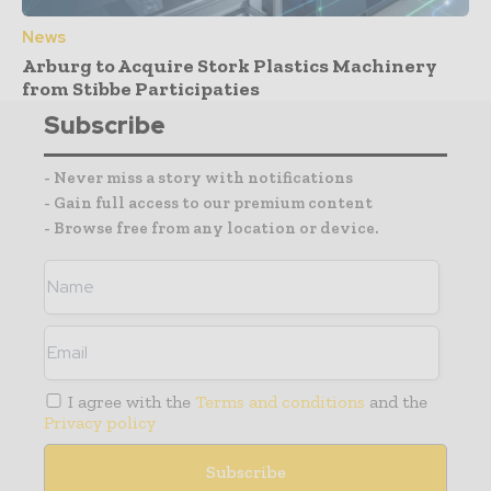
News
Arburg to Acquire Stork Plastics Machinery
from Stibbe Participaties
Subscribe
- Never miss a story with notifications
- Gain full access to our premium content
- Browse free from any location or device.
I agree with the
Terms and conditions
and the
Privacy policy