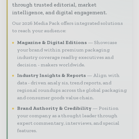
through trusted editorial, market
intelligence, and digital engagement.
Our 2026 Media Pack offers integrated solutions
to reach your audience:
Magazine & Digital Editions
Showcase
your brand within premium packaging
industry coverage read by executives and
decision - makers worldwide.
Industry Insights & Reports
Align with
data - driven analy sis, trend reports, and
regional roundups across the global packaging
and consumer goods value chain.
Brand Authority & Credibility
Position
your company as a thought leader through
expert commentary, interviews, and special
features.