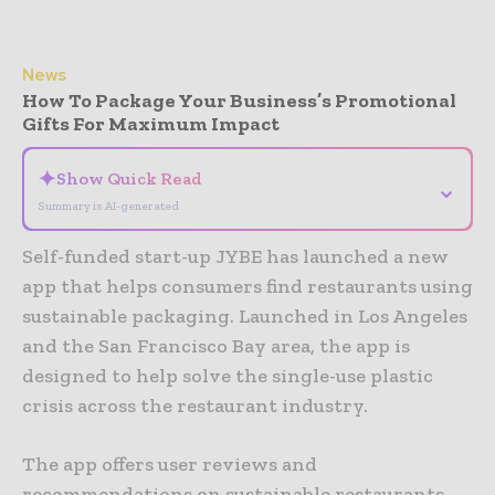
News
How To Package Your Business’s Promotional
Gifts For Maximum Impact
✦
Show Quick Read
⌄
Summary is AI-generated
Self-funded start-up JYBE has launched a new
app that helps consumers find restaurants using
sustainable packaging. Launched in Los Angeles
and the San Francisco Bay area, the app is
designed to help solve the single-use plastic
crisis across the restaurant industry.
The app offers user reviews and
recommendations on sustainable restaurants