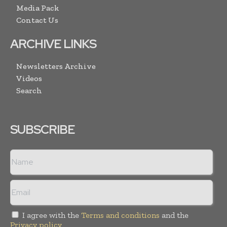
Media Pack
Contact Us
ARCHIVE LINKS
Newsletters Archive
Videos
Search
SUBSCRIBE
I agree with the
Terms and conditions
and the
Privacy policy