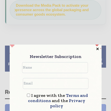
Download the Media Pack to activate your
presence across the global packaging and
consumer goods ecosystem.
Previous article
Next article
Pioneering digital
Delta Global creates
Newsletter Subscription
watermarks for smart
sustainable packaging
packaging recycling in
solution for Heat boxes
the EU – AIM
Related stories
I agree with the
Terms and
conditions
and the
Privacy
policy