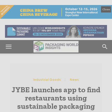
Close
Industrial Goods
News
JYBE launches app to find
restaurants using
sustainable packaging