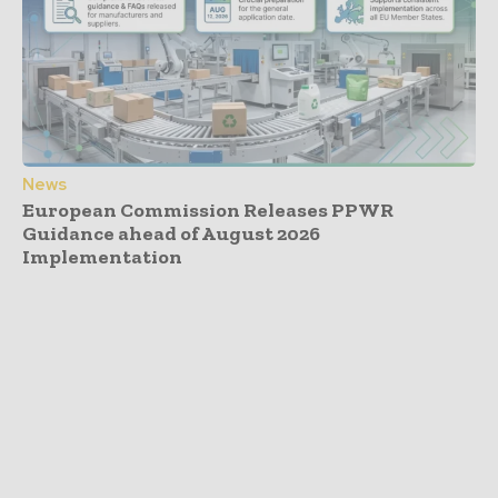
News
European Commission Releases PPWR
Guidance ahead of August 2026
Implementation