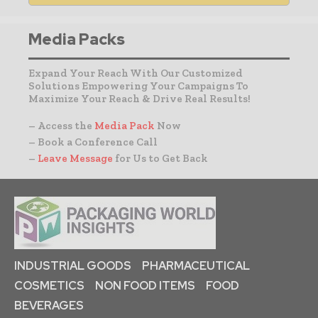
Media Packs
Expand Your Reach With Our Customized
Solutions Empowering Your Campaigns To
Maximize Your Reach & Drive Real Results!
– Access the
Media Pack
Now
– Book a Conference Call
–
Leave Message
for Us to Get Back
INDUSTRIAL GOODS
PHARMACEUTICAL
COSMETICS
NON FOOD ITEMS
FOOD
BEVERAGES