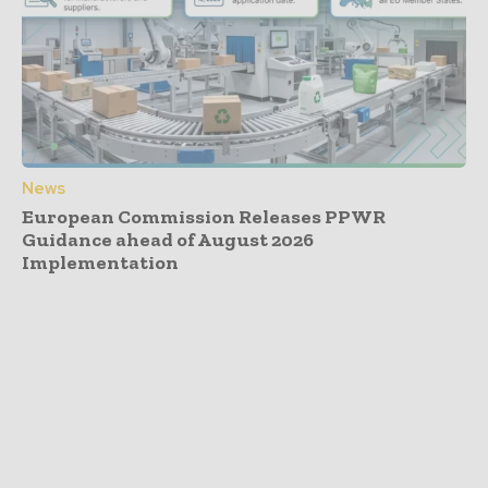
News
European Commission Releases PPWR
Guidance ahead of August 2026
Implementation