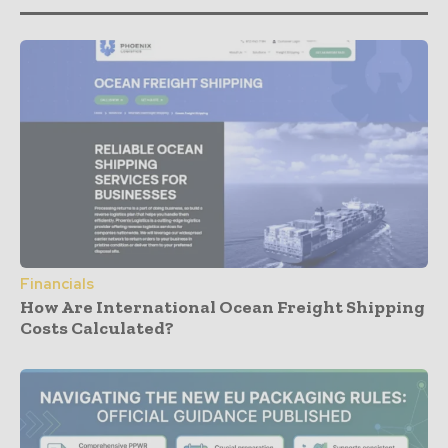
Financials
How Are International Ocean Freight Shipping
Costs Calculated?