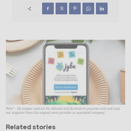
Note* - All images used are for editorial and illustrative purposes only and may
not originate from the original news provider or associated company.
Related stories