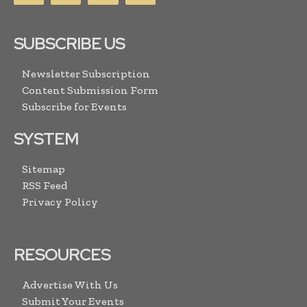
SUBSCRIBE US
Newsletter Subscription
Content Submission Form
Subscribe for Events
SYSTEM
Sitemap
RSS Feed
Privacy Policy
RESOURCES
Advertise With Us
Submit Your Events