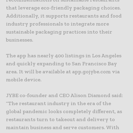
that leverage eco-friendly packaging choices.
Additionally, it supports restaurants and food
industry professionals to integrate more
sustainable packaging practices into their
businesses.
The app has nearly 400 listings in Los Angeles
and quickly expanding to San Francisco Bay
area. It will be available at app.gojybe.com via
mobile device.
JYBE co-founder and CEO Alison Diamond said:
“The restaurant industry in the era of the
global pandemic looks completely different, as
restaurants turn to takeout and delivery to
maintain business and serve customers. With