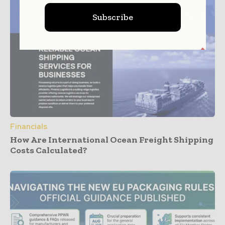
Subscribe
Financials
How Are International Ocean Freight Shipping
Costs Calculated?