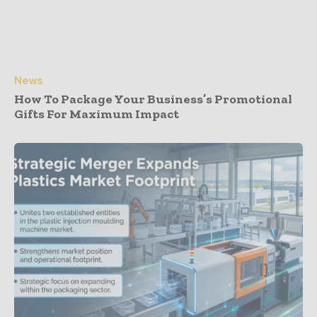
News
How To Package Your Business’s Promotional
Gifts For Maximum Impact