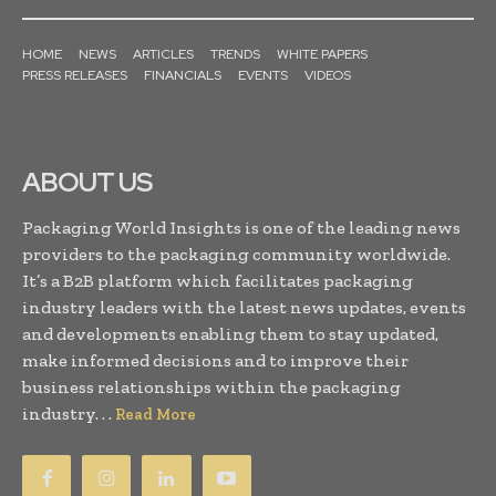
HOME
NEWS
ARTICLES
TRENDS
WHITE PAPERS
PRESS RELEASES
FINANCIALS
EVENTS
VIDEOS
ABOUT US
Packaging World Insights is one of the leading news
providers to the packaging community worldwide.
It’s a B2B platform which facilitates packaging
industry leaders with the latest news updates, events
and developments enabling them to stay updated,
make informed decisions and to improve their
business relationships within the packaging
industry. . .
Read More