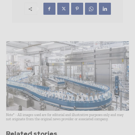
Note* - All images used are for editorial and illustrative purposes only and may
not originate from the original news provider or associated company.
Related stories