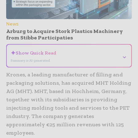
News
Arburg to Acquire Stork Plastics Machinery
from Stibbe Participaties
✦
Show Quick Read
⌄
Summary is AI-generated
Krones, a leading manufacturer of filling and
packaging solutions, has acquired MHT Holding
AG (MHT). MHT, based in Hochheim, Germany,
together with its subsidiaries is providing
injecting molding tools and services to the PET
industry. The company generates
approximately €25 million revenues with 125
employees.