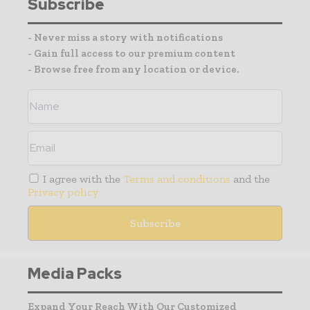
Subscribe
- Never miss a story with notifications
- Gain full access to our premium content
- Browse free from any location or device.
I agree with the
Terms and conditions
and the
Privacy policy
Media Packs
Expand Your Reach With Our Customized