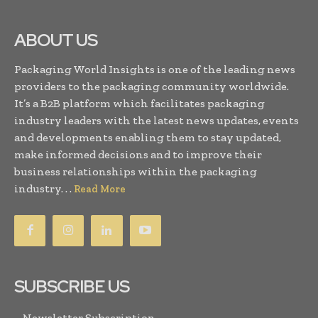
ABOUT US
Packaging World Insights is one of the leading news
providers to the packaging community worldwide.
It’s a B2B platform which facilitates packaging
industry leaders with the latest news updates, events
and developments enabling them to stay updated,
make informed decisions and to improve their
business relationships within the packaging
industry. . .
Read More
SUBSCRIBE US
Newsletter Subscription