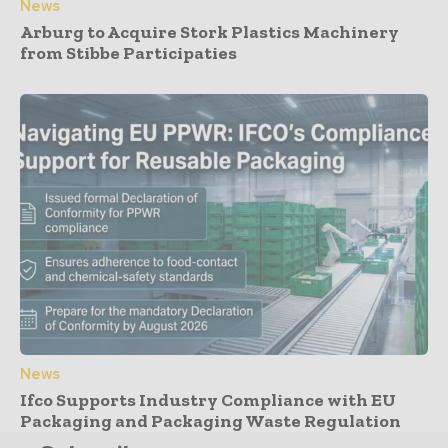
News
Arburg to Acquire Stork Plastics Machinery
from Stibbe Participaties
News
Ifco Supports Industry Compliance with EU
Packaging and Packaging Waste Regulation