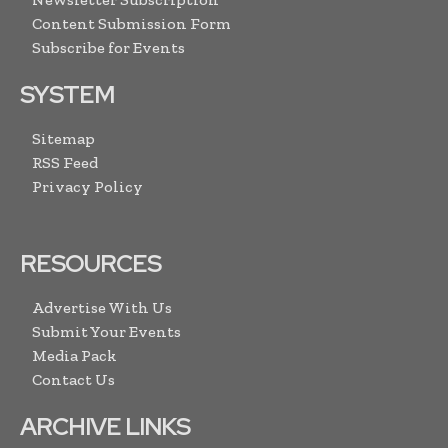
Content Submission Form
Subscribe for Events
SYSTEM
Sitemap
RSS Feed
Privacy Policy
RESOURCES
Advertise With Us
Submit Your Events
Media Pack
Contact Us
ARCHIVE LINKS