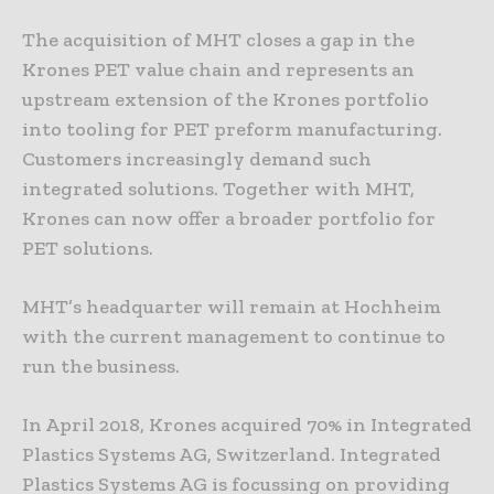
The acquisition of MHT closes a gap in the
Krones PET value chain and represents an
upstream extension of the Krones portfolio
into tooling for PET preform manufacturing.
Customers increasingly demand such
integrated solutions. Together with MHT,
Krones can now offer a broader portfolio for
PET solutions.
MHT’s headquarter will remain at Hochheim
with the current management to continue to
run the business.
In April 2018, Krones acquired 70% in Integrated
Plastics Systems AG, Switzerland. Integrated
Plastics Systems AG is focussing on providing