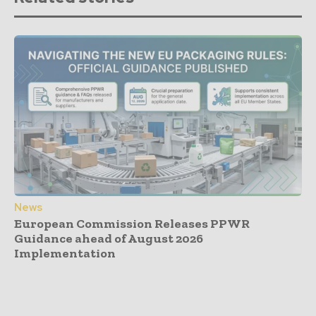
News
European Commission Releases PPWR
Guidance ahead of August 2026
Implementation