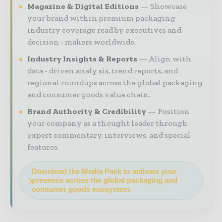
Magazine & Digital Editions
Showcase
your brand within premium packaging
industry coverage read by executives and
decision - makers worldwide.
Industry Insights & Reports
Align with
data - driven analy sis, trend reports, and
regional roundups across the global packaging
and consumer goods value chain.
Brand Authority & Credibility
Position
your company as a thought leader through
expert commentary, interviews, and special
features.
Download the Media Pack to activate your
presence across the global packaging and
consumer goods ecosystem.