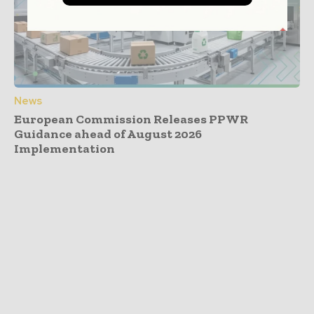
News
European Commission Releases PPWR
Guidance ahead of August 2026
Implementation