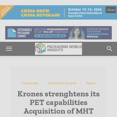
Close
Financials
Industrial Goods
News
Krones strenghtens its
PET capabilities
Acquisition of MHT