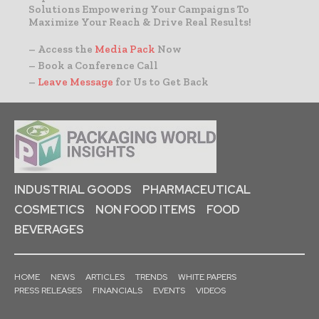
Solutions Empowering Your Campaigns To
Maximize Your Reach & Drive Real Results!
– Access the
Media Pack
Now
– Book a Conference Call
–
Leave Message
for Us to Get Back
INDUSTRIAL GOODS
PHARMACEUTICAL
COSMETICS
NON FOOD ITEMS
FOOD
BEVERAGES
HOME
NEWS
ARTICLES
TRENDS
WHITE PAPERS
PRESS RELEASES
FINANCIALS
EVENTS
VIDEOS