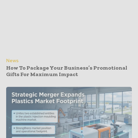
News
How To Package Your Business’s Promotional
Gifts For Maximum Impact