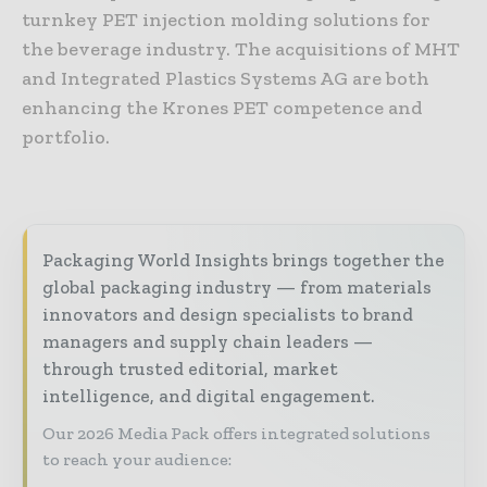
turnkey PET injection molding solutions for
the beverage industry. The acquisitions of MHT
and Integrated Plastics Systems AG are both
enhancing the Krones PET competence and
portfolio.
Packaging World Insights brings together the
global packaging industry — from materials
innovators and design specialists to brand
managers and supply chain leaders —
through trusted editorial, market
intelligence, and digital engagement.
Our 2026 Media Pack offers integrated solutions
to reach your audience: