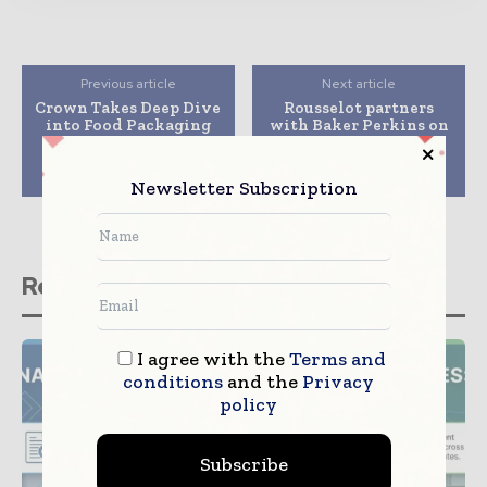
Previous article
Next article
Crown Takes Deep Dive
Rousselot partners
into Food Packaging
with Baker Perkins on
Trends to Truly
tests to accelerate
Connect with
gelation process of
Consumers
gummies
Newsletter Subscription
Related stories
I agree with the
Terms and
conditions
and the
Privacy
policy
Subscribe