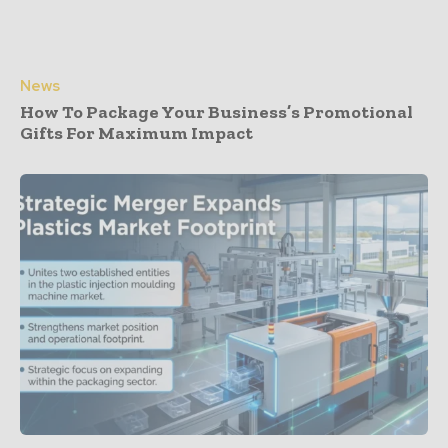
News
How To Package Your Business’s Promotional
Gifts For Maximum Impact