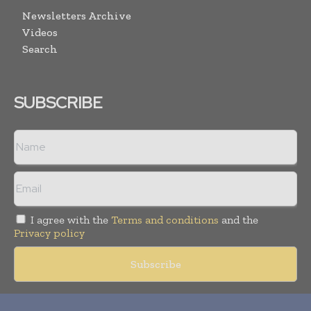
Newsletters Archive
Videos
Search
SUBSCRIBE
I agree with the
Terms and conditions
and the
Privacy policy