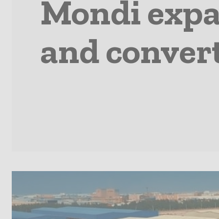
Mondi expa
and convert