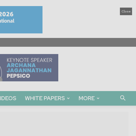
Close
IDEOS
WHITE PAPERS
MORE