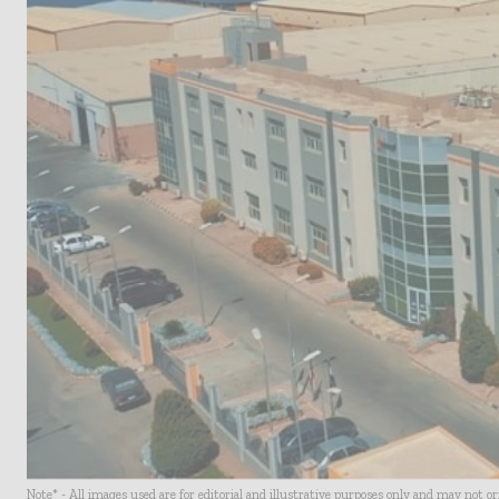
Note* - All images used are for editorial and illustrative purposes only and may not o