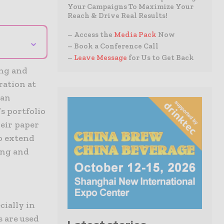
Your Campaigns To Maximize Your
Reach & Drive Real Results!
– Access the
Media Pack
Now
⌄
– Book a Conference Call
–
Leave Message
for Us to Get Back
ing and
ration at
 an
s portfolio
heir paper
to extend
ing and
cially in
s are used