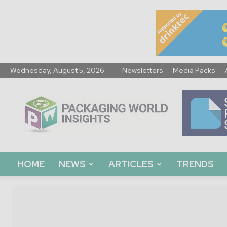
Wednesday, August 5, 2026
Newsletters
Media Packs
Packaging
World
Insights
HOME
NEWS
ARTICLES
TRENDS