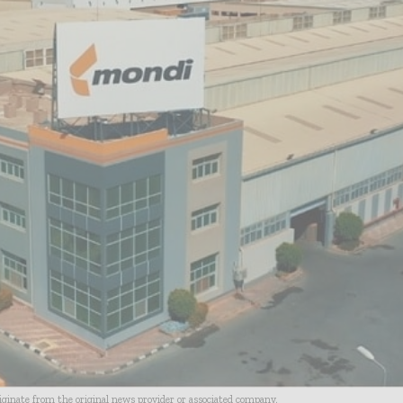
riginate from the original news provider or associated company.