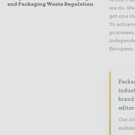
and Packaging Waste Regulation
we do. We
get one st
To achieve
processes
independe
European 
Packag
indust
brand
editor
Our 20
audien