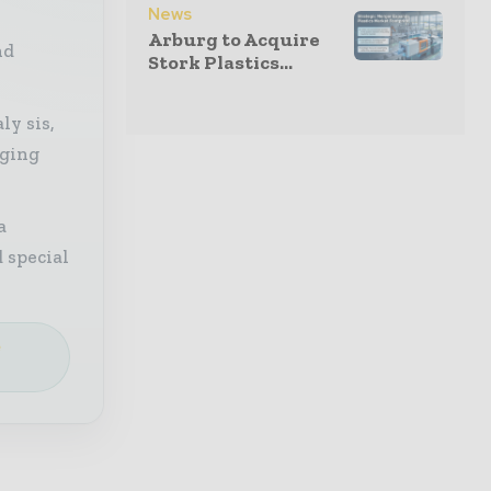
News
Arburg to Acquire
nd
Stork Plastics...
ly sis,
aging
a
 special
e