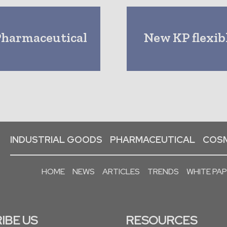
Pharmaceutical
New KP flexibl
INDUSTRIAL GOODS
PHARMACEUTICAL
COSM
HOME
NEWS
ARTICLES
TRENDS
WHITE PA
IBE US
RESOURCES