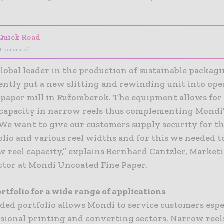
Quick Read
I-generated
lobal leader in the production of sustainable packag
ently put a new slitting and rewinding unit into ope
k paper mill in Ružomberok. The equipment allows for
capacity in narrow reels thus complementing Mondi’
“We want to give our customers supply security for t
olio and various reel widths and for this we needed 
w reel capacity,” explains Bernhard Cantzler, Market
ector at Mondi Uncoated Fine Paper.
rtfolio for a wide range of applications
ded portfolio allows Mondi to service customers espe
ssional printing and converting sectors. Narrow reel