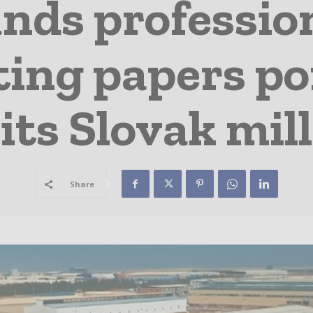
nds profession
ing papers po
its Slovak mill
Share