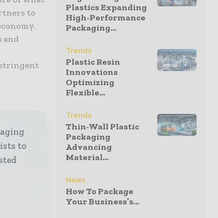
Plastics Expanding
rtners to
High-Performance
 economy.
Packaging...
s and
Trends
Plastic Resin
 stringent
Innovations
Optimizing
Flexible...
Trends
Thin-Wall Plastic
kaging
Packaging
ists to
Advancing
Material...
sted
News
How To Package
Your Business’s...