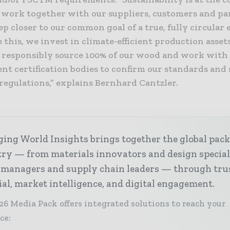
 work together with our suppliers, customers and pa
ep closer to our common goal of a true, fully circular
 this, we invest in climate-efficient production asset
, responsibly source 100% of our wood and work with
nt certification bodies to confirm our standards and
regulations,” explains Bernhard Cantzler.
ing World Insights brings together the global pac
ry — from materials innovators and design special
 managers and supply chain leaders — through tru
ial, market intelligence, and digital engagement.
26 Media Pack offers integrated solutions to reach your
ce: