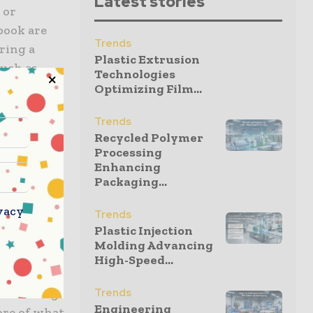
Latest stories
 or
book are
Trends
ring a
Plastic Extrusion
such as
Technologies
 by
Optimizing Film...
 good print
Trends
Recycled Polymer
Processing
Enhancing
ntegrated
Packaging...
bility
vacy
Trends
t the site
Plastic Injection
cation
Molding Advancing
afe,
High-Speed...
uct the
 according
Trends
Engineering
ore of what