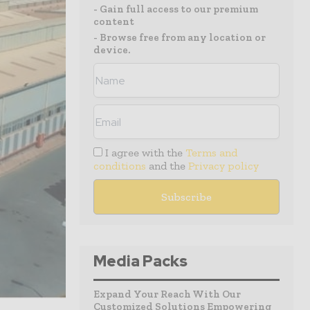
- Gain full access to our premium
content
- Browse free from any location or
device.
I agree with the
Terms and
conditions
and the
Privacy policy
Media Packs
Expand Your Reach With Our
Customized Solutions Empowering