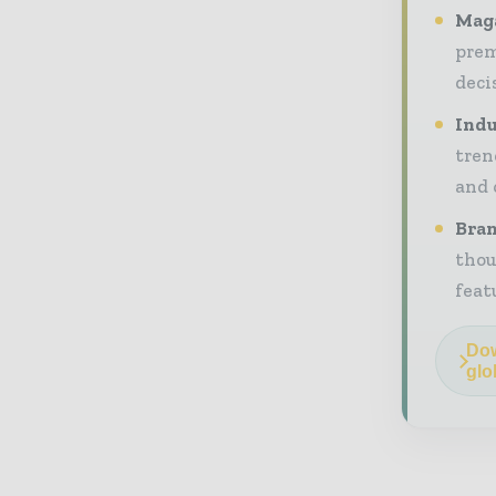
Maga
prem
deci
Indu
tren
and 
Bran
thou
feat
Dow
glo