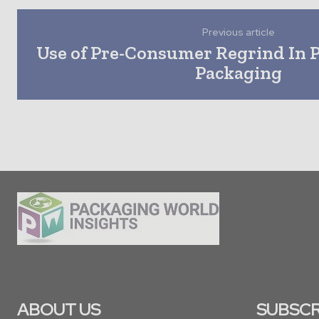
Previous article
Use of Pre-Consumer Regrind In 
Packaging
ABOUT US
SUBSCR