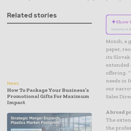
Related stories
✦
Show 
Summary is A
Mondi, a g
paper, rec
its Slova
extended 
offering. 
needs in f
News
our narro
How To Package Your Business’s
Promotional Gifts For Maximum
Sales Dir
Impact
A broad po
The exten
the profe