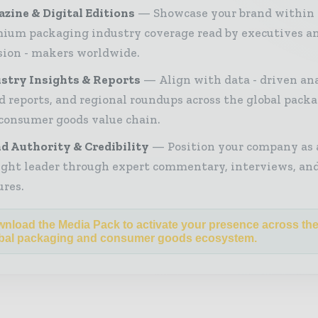
zine & Digital Editions
Showcase your brand within
ium packaging industry coverage read by executives a
sion - makers worldwide.
stry Insights & Reports
Align with data - driven ana
d reports, and regional roundups across the global pack
consumer goods value chain.
d Authority & Credibility
Position your company as 
ght leader through expert commentary, interviews, and
ures.
nload the Media Pack to activate your presence across th
bal packaging and consumer goods ecosystem.