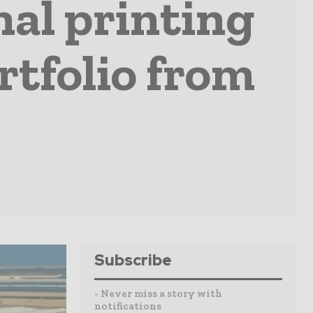
al printing
rtfolio from
Subscribe
- Never miss a story with
notifications