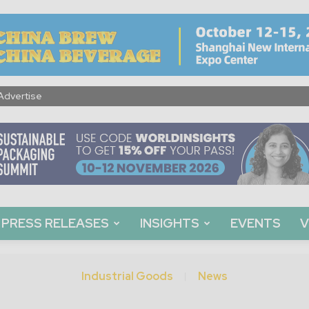
Advertise
PRESS RELEASES
INSIGHTS
EVENTS
V
Industrial Goods
News