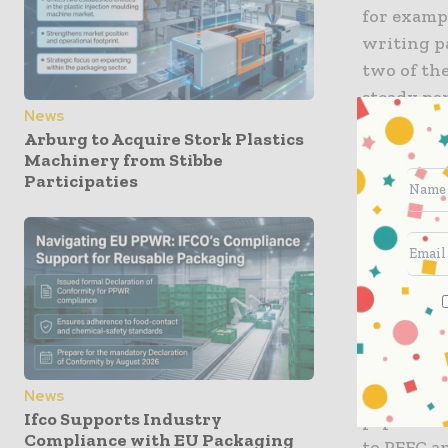
for examp
writing p
two of th
steady pap
News
MAESTRO P
Arburg to Acquire Stork Plastics
professio
Machinery from Stibbe
results.
Participaties
Sustainab
This wide
pulp and p
requireme
are Cradle
ensures th
circular 
News
Ifco Supports Industry
papers car
Compliance with EU Packaging
to PEFC a