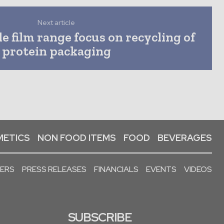
Next article
e film range focus on recycling of
protein packaging
ETICS
NON FOOD ITEMS
FOOD
BEVERAGES
PERS
PRESS RELEASES
FINANCIALS
EVENTS
VIDEOS
SUBSCRIBE