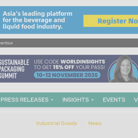
ertise
PRESS RELEASES
INSIGHTS
EVENTS
V
Industrial Goods
News