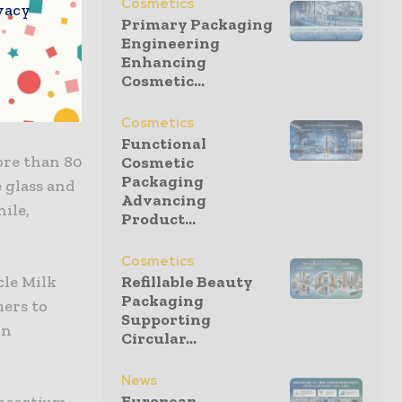
Cosmetics
vacy
ving away
Primary Packaging
Engineering
Enhancing
Cosmetic...
uce virgin
40.
Cosmetics
Functional
ore than 80
Cosmetic
Packaging
e glass and
Advancing
ile,
Product...
Cosmetics
cle Milk
Refillable Beauty
Packaging
mers to
Supporting
wn
Circular...
News
European
onsortium