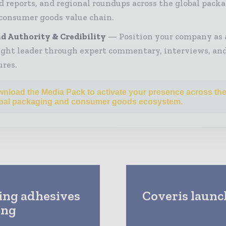
d reports, and regional roundups across the global pack
consumer goods value chain.
d Authority & Credibility
Position your company as 
ght leader through expert commentary, interviews, and
ures.
nload the Media Pack to activate your presence across th
bal packaging and consumer goods ecosystem.
ing adhesives
Coveris launc
ing