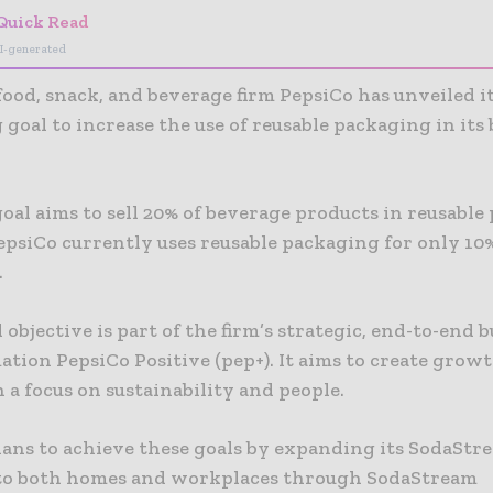
Quick Read
I-generated
ood, snack, and beverage firm PepsiCo has unveiled it
goal to increase the use of reusable packaging in its
oal aims to sell 20% of beverage products in reusable
epsiCo currently uses reusable packaging for only 10%
.
 objective is part of the firm’s strategic, end-to-end 
tion PepsiCo Positive (pep+). It aims to create grow
 a focus on sustainability and people.
lans to achieve these goals by expanding its SodaStr
to both homes and workplaces through SodaStream