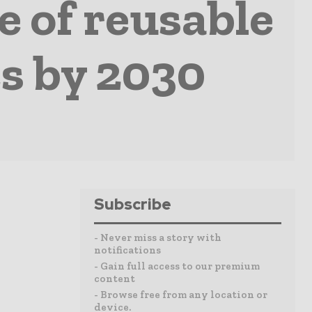
e of reusable
s by 2030
Subscribe
- Never miss a story with
notifications
- Gain full access to our premium
content
- Browse free from any location or
device.