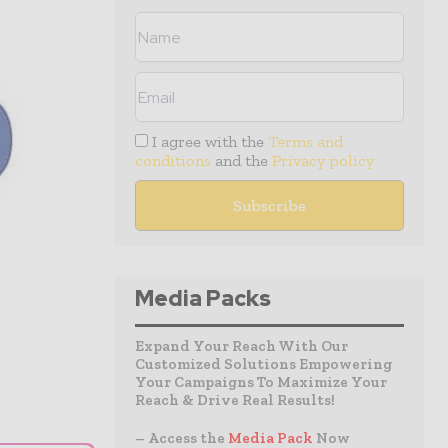
I agree with the
Terms and
conditions
and the
Privacy policy
Media Packs
Expand Your Reach With Our
Customized Solutions Empowering
Your Campaigns To Maximize Your
Reach & Drive Real Results!
– Access the
Media Pack
Now