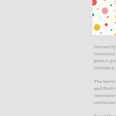
alternati
from relia
According 
plastic pe
Currently,
countries 
plastic p
Germany a
The bevera
and Evolv
customise
container
Recently,