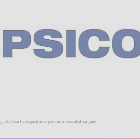
riginate from the original news provider or associated company.