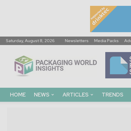
Saturday, August 8, 2026
Newsletters
Media Packs
Adv
Packaging
World
Insights
HOME
NEWS
ARTICLES
TRENDS