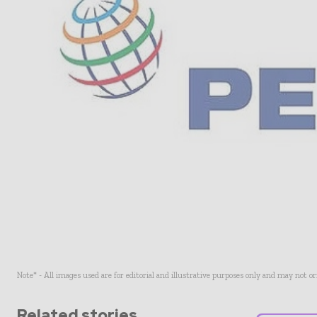
Note* - All images used are for editorial and illustrative purposes only and may not o
Related stories