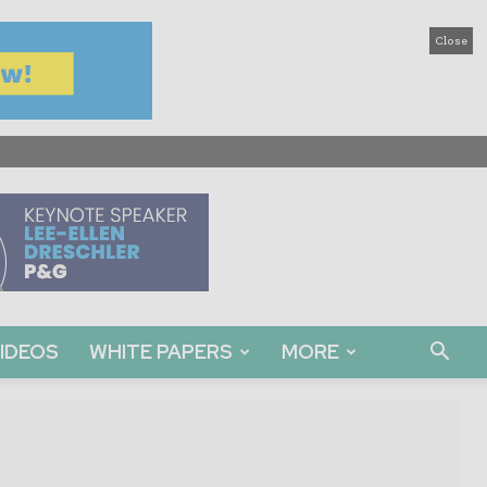
Close
IDEOS
WHITE PAPERS
MORE