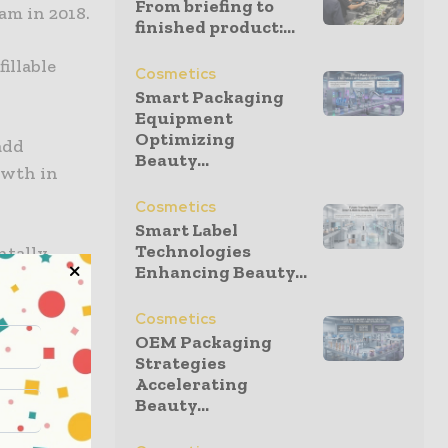
From briefing to
am in 2018.
finished product:...
fillable
Cosmetics
Smart Packaging
Equipment
Optimizing
add
Beauty...
owth in
Cosmetics
Smart Label
Technologies
ntally
Enhancing Beauty...
l require
, at scale,
Cosmetics
OEM Packaging
Strategies
Accelerating
ion and
Beauty...
ng options,
variety of