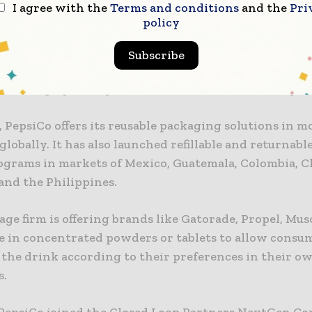
I agree with the
Terms and conditions
and the
Pri
ve ways to enjoy their favourite beverages while mo
policy
nce on single-use packaging.”
Subscribe
to the firm, the goals are part of a larger goal to red
r serving by 50% by 2030 and to become net zero by 20
 PepsiCo offers its reusable packaging solutions in m
globally. It has also launched refillable and returnabl
rograms in markets of Mexico, Guatemala, Colombia, Ch
nd the Philippines.
ge firm is offering brands like Gatorade, Propel, Mus
e in concentrated powders or tablets to allow consu
 the drink according to their preferences in their o
s.
 PepsiCo joined the Closed Loop Partners NextGen C