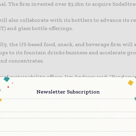
al. The firm invested over $3.2bn to acquire SodaStre
ill also collaborate with its bottlers to advance its re
ET) and glass bottle offerings.
ly, the US-based food, snack, and beverage firm will 
ups to its fountain drinks business and accelerate gr
nd concentrates.
ief sustainability officer Jim Andrew said: “Fundame
ing the traditional beverage consumption model wil
Newsletter Subscription
sable and refillable options accessible and convenient
mers – and that’s what PepsiCo aims to do.
will accelerate our investment in disruptive innovat
or policies that allow us to scale up reusable packagi
 and programs so that we can offer consumers a wide 