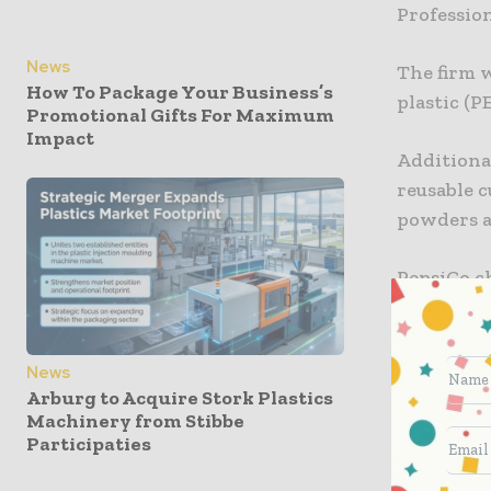
Profession
News
The firm w
How To Package Your Business’s
plastic (P
Promotional Gifts For Maximum
Impact
Additional
reusable c
powders a
PepsiCo ch
transform
making reu
for consu
News
Arburg to Acquire Stork Plastics
Machinery from Stibbe
“PepsiCo 
Participaties
advocate f
platforms