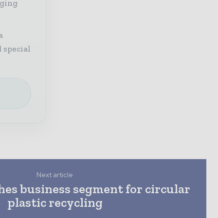
aging
a
 special
e
Next article
hes business segment for circular
plastic recycling