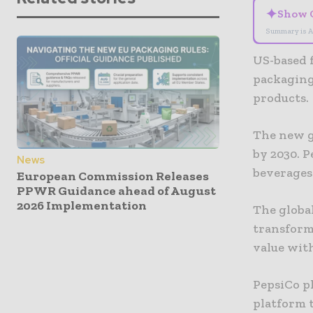
✦
Show 
Summary is A
US-based f
packaging 
products.
The new g
by 2030. P
News
beverages
European Commission Releases
PPWR Guidance ahead of August
2026 Implementation
The global
transforma
value with
PepsiCo p
platform 