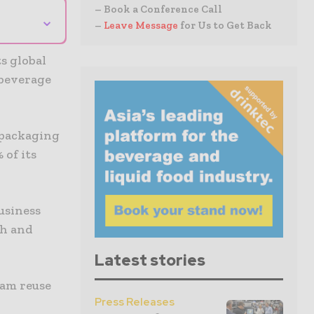
– Book a Conference Call
⌄
–
Leave Message
for Us to Get Back
s global
 beverage
 packaging
 of its
business
th and
Latest stories
eam reuse
Press Releases