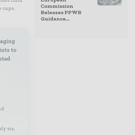
Commission
e cups.
Releases PPWR
Guidance...
kaging
ists to
sted
nd
ly sis,