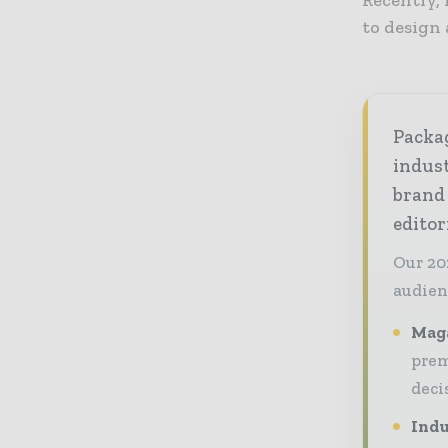
to design 
Packag
indust
brand
editor
Our 20
audien
Maga
prem
deci
Indu