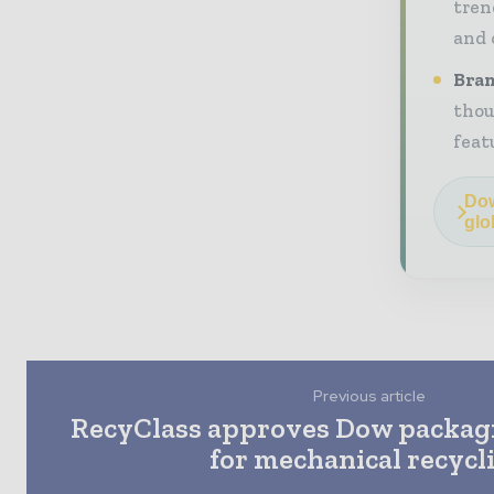
tren
and 
Bran
thou
feat
Dow
glo
Previous article
RecyClass approves Dow packag
for mechanical recycl