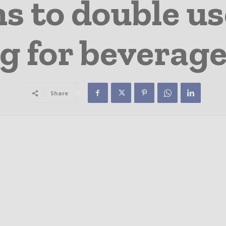
s to double us
g for beverage
Share