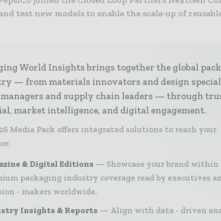
and test new models to enable the scale-up of reusabl
ing World Insights brings together the global pac
ry — from materials innovators and design special
 managers and supply chain leaders — through tru
ial, market intelligence, and digital engagement.
26 Media Pack offers integrated solutions to reach your
ce:
zine & Digital Editions
Showcase your brand within
ium packaging industry coverage read by executives a
sion - makers worldwide.
stry Insights & Reports
Align with data - driven ana