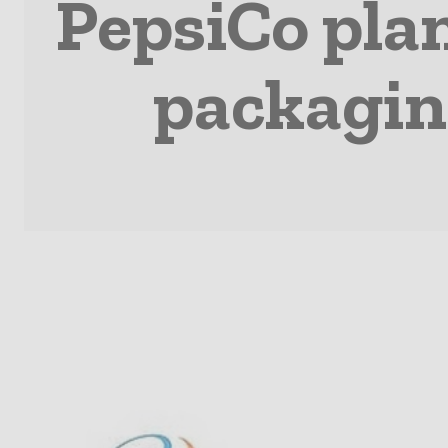
PepsiCo plan
packagin