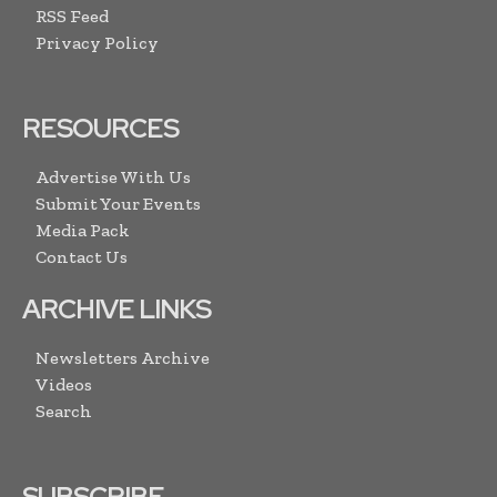
RSS Feed
Privacy Policy
RESOURCES
Advertise With Us
Submit Your Events
Media Pack
Contact Us
ARCHIVE LINKS
Newsletters Archive
Videos
Search
SUBSCRIBE