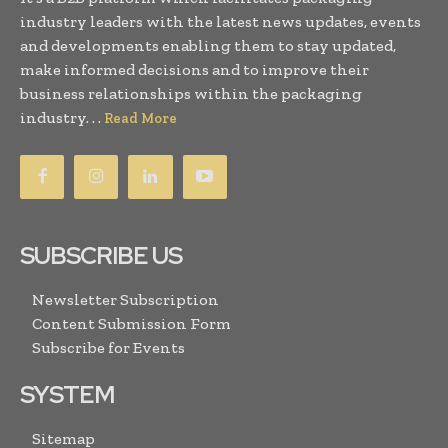
industry leaders with the latest news updates, events
and developments enabling them to stay updated,
make informed decisions and to improve their
business relationships within the packaging
industry. . .
Read More
SUBSCRIBE US
Newsletter Subscription
Content Submission Form
Subscribe for Events
SYSTEM
Sitemap