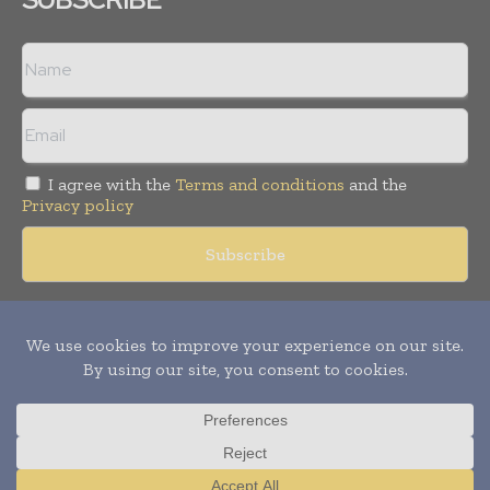
I agree with the
Terms and conditions
and the
Privacy policy
Copyright © 2018 -
2026
Packaging World Insights. All rights
reserved. Publication of Leo Marcom Pvt Ltd.