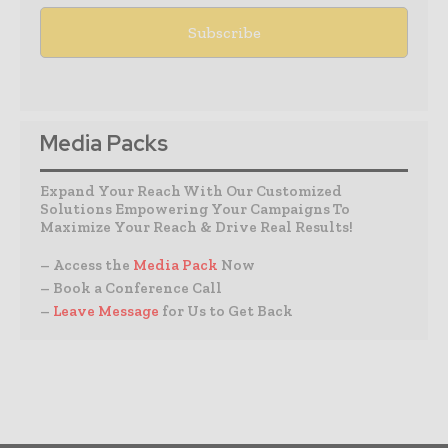
Media Packs
Expand Your Reach With Our Customized
Solutions Empowering Your Campaigns To
Maximize Your Reach & Drive Real Results!
– Access the
Media Pack
Now
– Book a Conference Call
–
Leave Message
for Us to Get Back