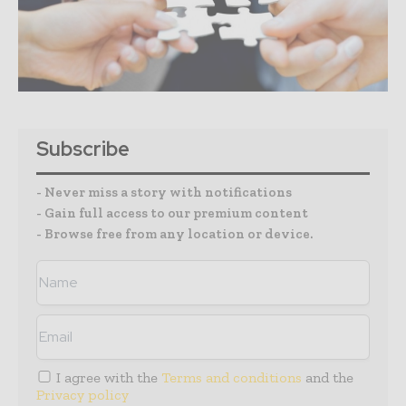
Subscribe
- Never miss a story with notifications
- Gain full access to our premium content
- Browse free from any location or device.
I agree with the
Terms and conditions
and the
Privacy policy