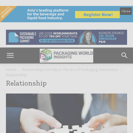
Close
Home
Relationships Are Key In The Era of Packaging Automation
Relationship
Relationship