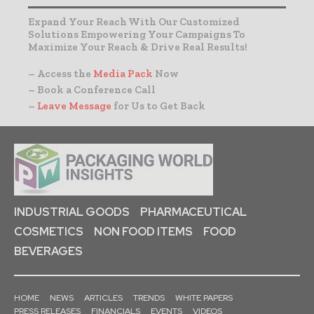
Expand Your Reach With Our Customized
Solutions Empowering Your Campaigns To
Maximize Your Reach & Drive Real Results!
– Access the
Media Pack
Now
– Book a Conference Call
–
Leave Message
for Us to Get Back
INDUSTRIAL GOODS
PHARMACEUTICAL
COSMETICS
NON FOOD ITEMS
FOOD
BEVERAGES
HOME
NEWS
ARTICLES
TRENDS
WHITE PAPERS
PRESS RELEASES
FINANCIALS
EVENTS
VIDEOS