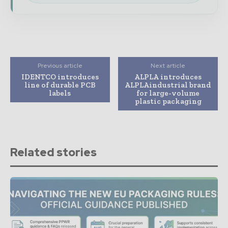
Previous article
Next article
IDENTCO introduces
ALPLA introduces
line of durable PCB
ALPLAindustrial brand
labels
for large-volume
plastic packaging
Related stories