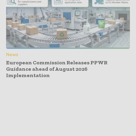
News
European Commission Releases PPWR
Guidance ahead of August 2026
Implementation