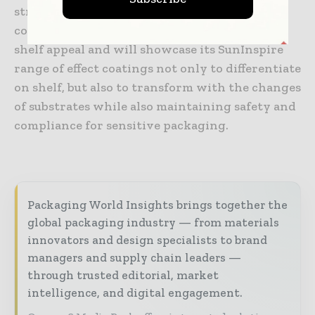
structures challenges it. Sun Chemical is
continuously innovating special effects for
shelf appeal and will showcase its SunInspire
range of effect coatings not only to differentiate
on shelf, but also to transform with the changes
of substrates while also maintaining safety and
compliance for sensitive packaging.
Packaging World Insights brings together the
global packaging industry — from materials
innovators and design specialists to brand
managers and supply chain leaders —
through trusted editorial, market
intelligence, and digital engagement.