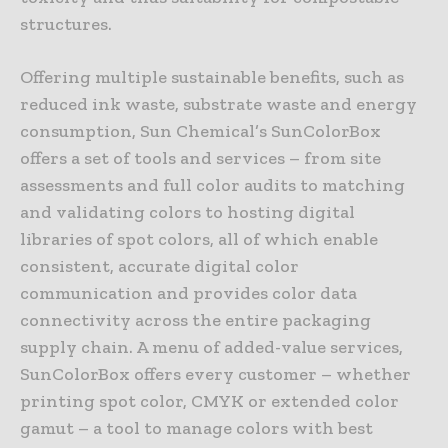
structures.
Offering multiple sustainable benefits, such as
reduced ink waste, substrate waste and energy
consumption, Sun Chemical’s SunColorBox
offers a set of tools and services – from site
assessments and full color audits to matching
and validating colors to hosting digital
libraries of spot colors, all of which enable
consistent, accurate digital color
communication and provides color data
connectivity across the entire packaging
supply chain. A menu of added-value services,
SunColorBox offers every customer – whether
printing spot color, CMYK or extended color
gamut – a tool to manage colors with best