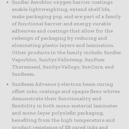
SunBar Aerobloc oxygen barrier coatings
enable lightweighting, extend shelf life,
make packaging pop, and are part of a family
of functional barrier and energy-curable
adhesives and coatings that allow for the
redesign of packaging by reducing and
eliminating plastic layers and lamination.
Other products in the family include: SunBar
Vaporbloc, SunSys Vallotemp, SunFuse
Theramseal, SunSys Vallogo, SunCure, and
SunBeam.
SunBeam Advance 5 electron beam curing
offset inks, coatings and opaque flexo whites
demonstrate their functionality and
flexibility in both mono-material laminates
and mono-layer polyolefin packaging,
benefiting from the high temperature and
product resistance of EB cured inks and