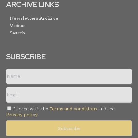
ARCHIVE LINKS
Newsletters Archive
Videos
Search
SUBSCRIBE
I agree with the
Terms and conditions
and the
Privacy policy