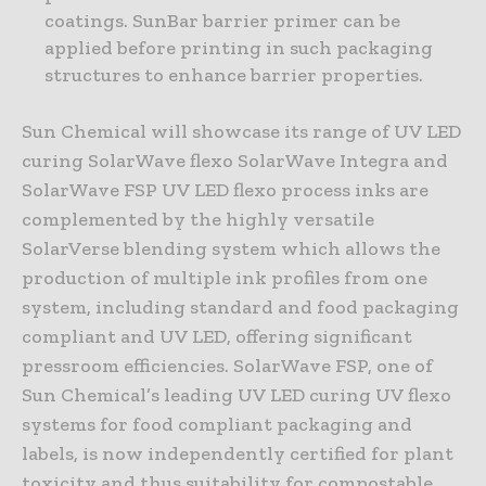
coatings. SunBar barrier primer can be
applied before printing in such packaging
structures to enhance barrier properties.
Sun Chemical will showcase its range of UV LED
curing SolarWave flexo SolarWave Integra and
SolarWave FSP UV LED flexo process inks are
complemented by the highly versatile
SolarVerse blending system which allows the
production of multiple ink profiles from one
system, including standard and food packaging
compliant and UV LED, offering significant
pressroom efficiencies. SolarWave FSP, one of
Sun Chemical’s leading UV LED curing UV flexo
systems for food compliant packaging and
labels, is now independently certified for plant
toxicity and thus suitability for compostable