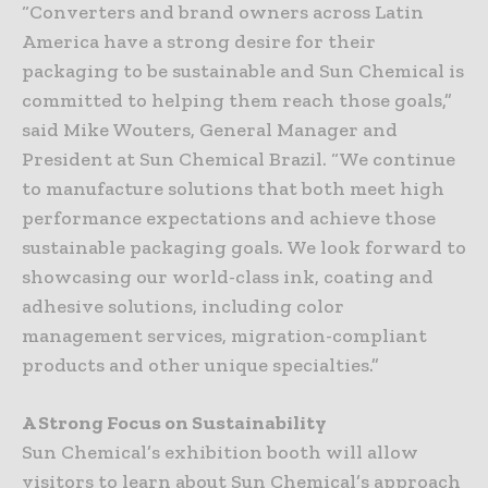
“Converters and brand owners across Latin
America have a strong desire for their
packaging to be sustainable and Sun Chemical is
committed to helping them reach those goals,”
said Mike Wouters, General Manager and
President at Sun Chemical Brazil. “We continue
to manufacture solutions that both meet high
performance expectations and achieve those
sustainable packaging goals. We look forward to
showcasing our world-class ink, coating and
adhesive solutions, including color
management services, migration-compliant
products and other unique specialties.”
A Strong Focus on Sustainability
Sun Chemical’s exhibition booth will allow
visitors to learn about Sun Chemical’s approach