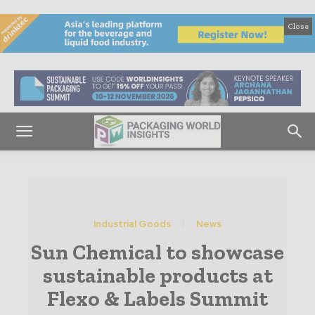
Close
Industrial Goods
News
Sun Chemical to showcase
sustainable products at
Flexo & Labels Summit