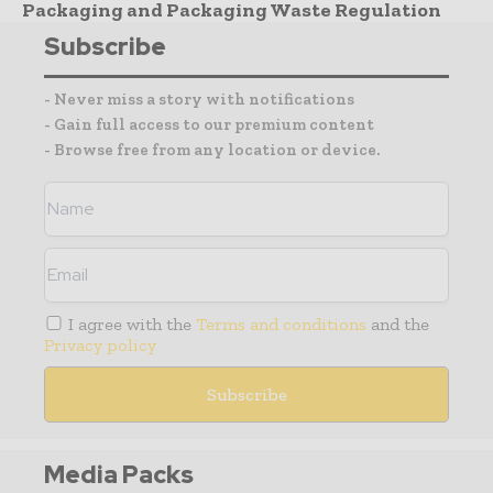
Packaging and Packaging Waste Regulation
Subscribe
- Never miss a story with notifications
- Gain full access to our premium content
- Browse free from any location or device.
I agree with the
Terms and conditions
and the
Privacy policy
Media Packs