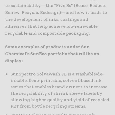
to sustainability—the “Five Rs” (Reuse, Reduce,
Renew, Recycle, Redesign)—and how it leads to
the development of inks, coatings and
adhesives that help achieve bio-renewable,
recyclable and compostable packaging.
Some examples of products under Sun
Chemical’s SunEco portfolio that will be on
display:
SunSpectro SolvaWash FL is a washable/de-
inkable, flexo-printable, solvent-based ink
series that enables brand owners to increase
the recyclability of shrink sleeve labels by
allowing higher quality and yield of recycled
PET from bottle recycling streams.