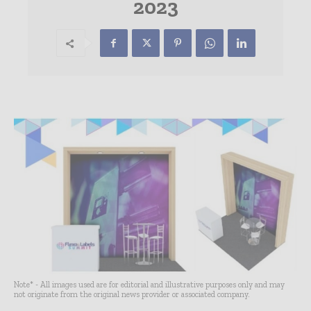
2023
Note* - All images used are for editorial and illustrative purposes only and may
not originate from the original news provider or associated company.