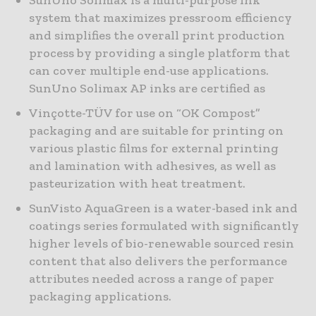
SunUno Solimax is a multi-purpose ink
system that maximizes pressroom efficiency
and simplifies the overall print production
process by providing a single platform that
can cover multiple end-use applications.
SunUno Solimax AP inks are certified as
Vinçotte-TÜV for use on “OK Compost”
packaging and are suitable for printing on
various plastic films for external printing
and lamination with adhesives, as well as
pasteurization with heat treatment.
SunVisto AquaGreen is a water-based ink and
coatings series formulated with significantly
higher levels of bio-renewable sourced resin
content that also delivers the performance
attributes needed across a range of paper
packaging applications.