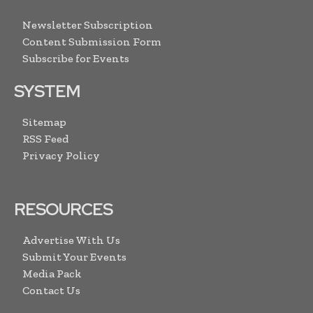
Newsletter Subscription
Content Submission Form
Subscribe for Events
SYSTEM
Sitemap
RSS Feed
Privacy Policy
RESOURCES
Advertise With Us
Submit Your Events
Media Pack
Contact Us