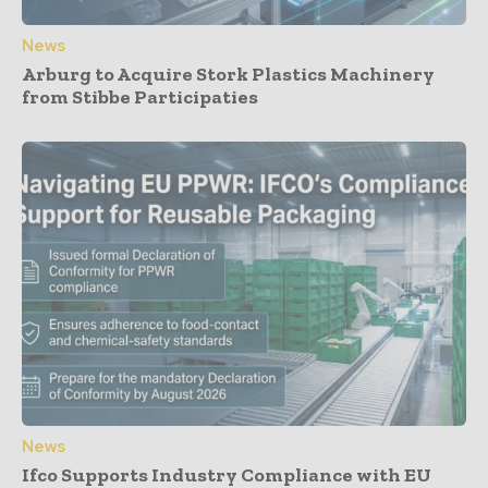
News
Arburg to Acquire Stork Plastics Machinery
from Stibbe Participaties
News
Ifco Supports Industry Compliance with EU