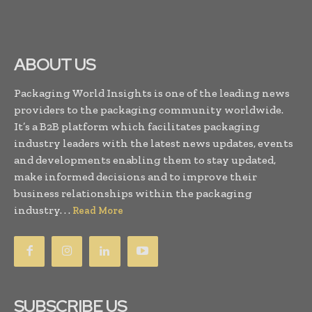
ABOUT US
Packaging World Insights is one of the leading news
providers to the packaging community worldwide.
It’s a B2B platform which facilitates packaging
industry leaders with the latest news updates, events
and developments enabling them to stay updated,
make informed decisions and to improve their
business relationships within the packaging
industry. . .
Read More
SUBSCRIBE US