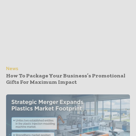
News
How To Package Your Business’s Promotional
Gifts For Maximum Impact