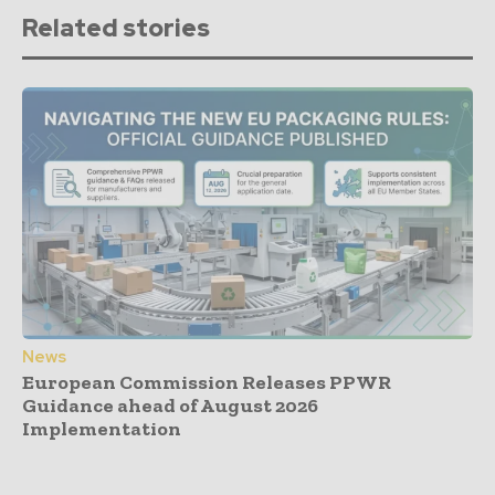
Related stories
News
European Commission Releases PPWR
Guidance ahead of August 2026
Implementation