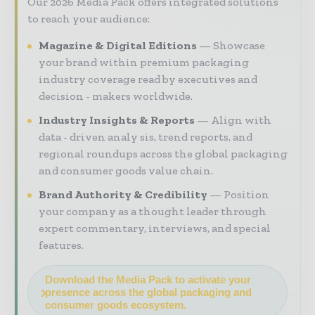
Our 2026 Media Pack offers integrated solutions
to reach your audience:
Magazine & Digital Editions
Showcase
your brand within premium packaging
industry coverage read by executives and
decision - makers worldwide.
Industry Insights & Reports
Align with
data - driven analy sis, trend reports, and
regional roundups across the global packaging
and consumer goods value chain.
Brand Authority & Credibility
Position
your company as a thought leader through
expert commentary, interviews, and special
features.
Download the Media Pack to activate your
presence across the global packaging and
consumer goods ecosystem.