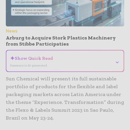
News
Arburg to Acquire Stork Plastics Machinery
from Stibbe Participaties
✦
Show Quick Read
⌄
Summary is AI-generated
Sun Chemical will present its full sustainable
portfolio of products for the flexible and label
packaging markets across Latin America under
the theme “Experience. Transformation” during
the Flexo & Labels Summit 2023 in Sao Paulo,
Brazil on May 23-24.