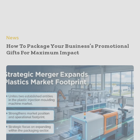
News
How To Package Your Business’s Promotional
Gifts For Maximum Impact