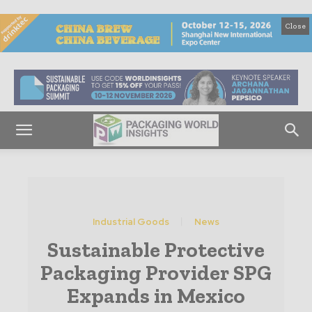
Close
Industrial Goods
News
Sustainable Protective
Packaging Provider SPG
Expands in Mexico