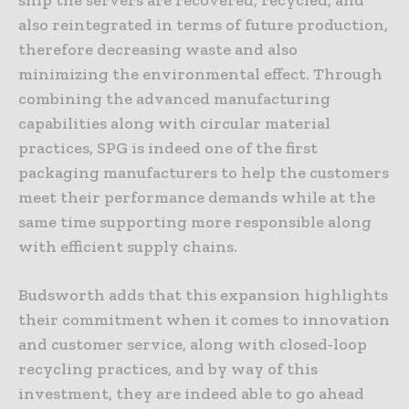
also reintegrated in terms of future production,
therefore decreasing waste and also
minimizing the environmental effect. Through
combining the advanced manufacturing
capabilities along with circular material
practices, SPG is indeed one of the first
packaging manufacturers to help the customers
meet their performance demands while at the
same time supporting more responsible along
with efficient supply chains.
Budsworth adds that this expansion highlights
their commitment when it comes to innovation
and customer service, along with closed-loop
recycling practices, and by way of this
investment, they are indeed able to go ahead