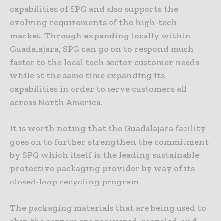
capabilities of SPG and also supports the
evolving requirements of the high-tech
market. Through expanding locally within
Guadalajara, SPG can go on to respond much
faster to the local tech sector customer needs
while at the same time expanding its
capabilities in order to serve customers all
across North America.
It is worth noting that the Guadalajara facility
goes on to further strengthen the commitment
by SPG which itself is the leading sustainable
protective packaging provider by way of its
closed-loop recycling program.
The packaging materials that are being used to
ship the servers are recovered, recycled, and