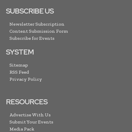
SUBSCRIBE US
Newsletter Subscription
Content Submission Form
Subscribe for Events
SYSTEM
Sitemap
RSS Feed
Privacy Policy
RESOURCES
Advertise With Us
Submit Your Events
Media Pack