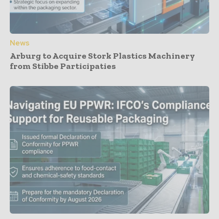
News
Arburg to Acquire Stork Plastics Machinery
from Stibbe Participaties