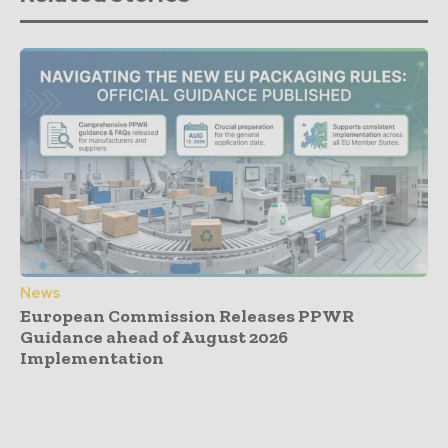
News
European Commission Releases PPWR
Guidance ahead of August 2026
Implementation