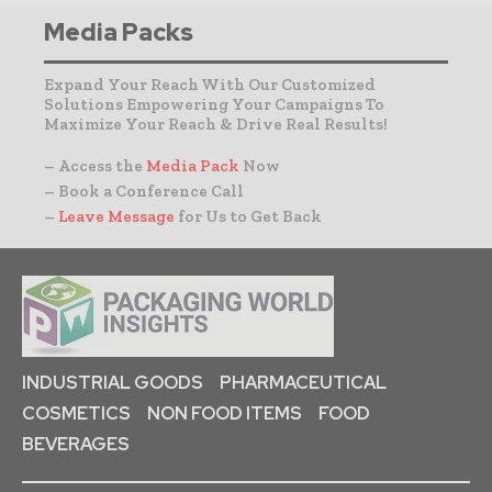
Media Packs
Expand Your Reach With Our Customized
Solutions Empowering Your Campaigns To
Maximize Your Reach & Drive Real Results!
– Access the
Media Pack
Now
– Book a Conference Call
–
Leave Message
for Us to Get Back
INDUSTRIAL GOODS
PHARMACEUTICAL
COSMETICS
NON FOOD ITEMS
FOOD
BEVERAGES