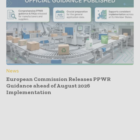
News
European Commission Releases PPWR
Guidance ahead of August 2026
Implementation