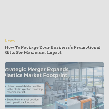
News
How To Package Your Business’s Promotional
Gifts For Maximum Impact