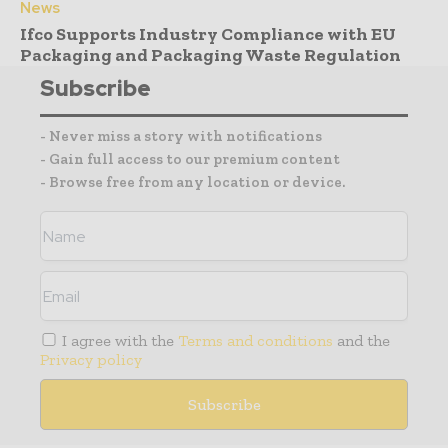
News
Ifco Supports Industry Compliance with EU
Packaging and Packaging Waste Regulation
Subscribe
- Never miss a story with notifications
- Gain full access to our premium content
- Browse free from any location or device.
I agree with the
Terms and conditions
and the
Privacy policy