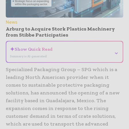
News
Arburg to Acquire Stork Plastics Machinery
from Stibbe Participaties
✦
Show Quick Read
⌄
Summary is AI-generated
Specialized Packaging Group – SPG which is a
leading North American provider when it
comes to sustainable protective packaging
solutions, has announced the opening of a new
facility based in Guadalajara, Mexico. The
expansion comes in response to the rising
customer demand in terms of crate solutions,
which are used to transport the advanced