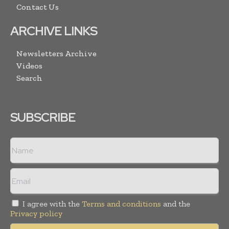
Contact Us
ARCHIVE LINKS
Newsletters Archive
Videos
Search
SUBSCRIBE
I agree with the
Terms and conditions
and the
Privacy policy