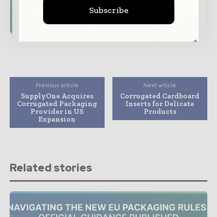
presence across the global packaging and
Subscribe
consumer goods ecosystem.
Previous article
Next article
SupplyOne Acquires
Corrugated Cardboard
Corrugated Packaging
Inserts for Delicate
Provider in US
Products
Expansion
Related stories