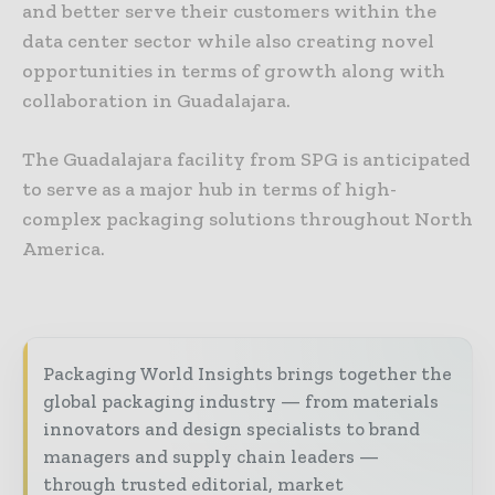
and better serve their customers within the
data center sector while also creating novel
opportunities in terms of growth along with
collaboration in Guadalajara.
The Guadalajara facility from SPG is anticipated
to serve as a major hub in terms of high-
complex packaging solutions throughout North
America.
Packaging World Insights brings together the
global packaging industry — from materials
innovators and design specialists to brand
managers and supply chain leaders —
through trusted editorial, market