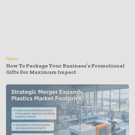
News
How To Package Your Business’s Promotional
Gifts For Maximum Impact