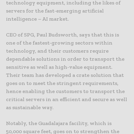
technology equipment, including the likes of
servers for the fast-emerging artificial
intelligence – AI market.
CEO of SPG, Paul Budsworth, says that this is
one of the fastest-growing sectors within
technology, and their customers require
dependable solutions in order to transport the
sensitive as well as high-value equipment.
Their team has developed a crate solution that
goes on to meet the stringent requirements,
hence enabling the customers to transport the
critical servers in an efficient and secure as well
as sustainable way.
Notably, the Guadalajara facility, which is
50,000 square feet, goes on to strengthen the