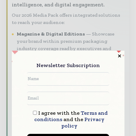
intelligence, and digital engagement.
Our 2026 Media Pack offers integrated solutions
to reach your audience:
Magazine & Digital Editions
Showcase
your brand within premium packaging
industry coverage read by executives and
decision - makers worldwide.
Newsletter Subscription
Industry Insights & Reports
Align with
data - driven analy sis, trend reports, and
regional roundups across the global packaging
and consumer goods value chain.
Brand Authority & Credibility
Position
your company as a thought leader through
I agree with the
Terms and
expert commentary, interviews, and special
conditions
and the
Privacy
features.
policy
Download the Media Pack to activate your