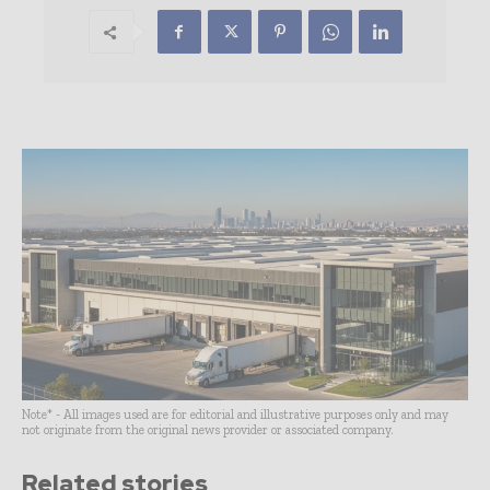
Note* - All images used are for editorial and illustrative purposes only and may
not originate from the original news provider or associated company.
Related stories