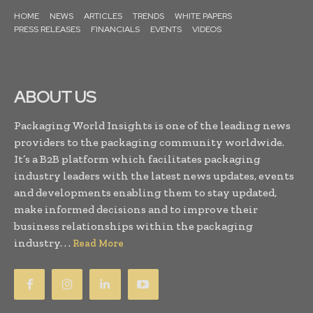
HOME
NEWS
ARTICLES
TRENDS
WHITE PAPERS
PRESS RELEASES
FINANCIALS
EVENTS
VIDEOS
ABOUT US
Packaging World Insights is one of the leading news
providers to the packaging community worldwide.
It’s a B2B platform which facilitates packaging
industry leaders with the latest news updates, events
and developments enabling them to stay updated,
make informed decisions and to improve their
business relationships within the packaging
industry. . .
Read More