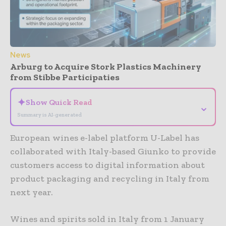
News
Arburg to Acquire Stork Plastics Machinery
from Stibbe Participaties
✦
Show Quick Read
⌄
Summary is AI-generated
European wines e-label platform U-Label has
collaborated with Italy-based Giunko to provide
customers access to digital information about
product packaging and recycling in Italy from
next year.
Wines and spirits sold in Italy from 1 January