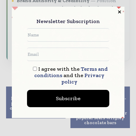
Brand Authority & Credibility
Position
your company as a thought leader through
expert commentary, interviews, and special
Newsletter Subscription
features.
Download the Media Pack to activate your
presence across the global packaging and
consumer goods ecosystem.
I agree with the
Terms and
conditions
and the
Privacy
policy
Previous article
Next article
Subscribe
Mondi selling Russian
Amcor’s AmFiber paper-
packaging converting
based packaging
operations to Gotek for
delivering more
1.6 bln rubles
sustainable solution for
popular Mars Wrigley
chocolate bars