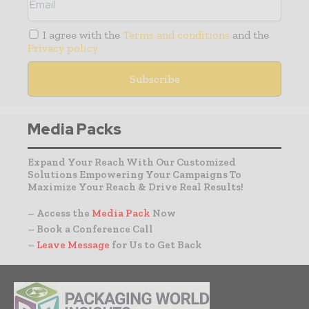
I agree with the
Terms and conditions
and the
Privacy policy
Media Packs
Expand Your Reach With Our Customized
Solutions Empowering Your Campaigns To
Maximize Your Reach & Drive Real Results!
– Access the
Media Pack
Now
– Book a Conference Call
–
Leave Message
for Us to Get Back