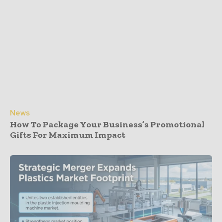
News
How To Package Your Business’s Promotional
Gifts For Maximum Impact