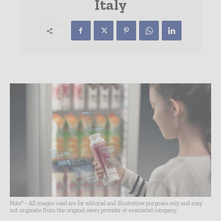
Italy
Note* - All images used are for editorial and illustrative purposes only and may
not originate from the original news provider or associated company.