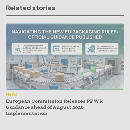
Related stories
News
European Commission Releases PPWR
Guidance ahead of August 2026
Implementation