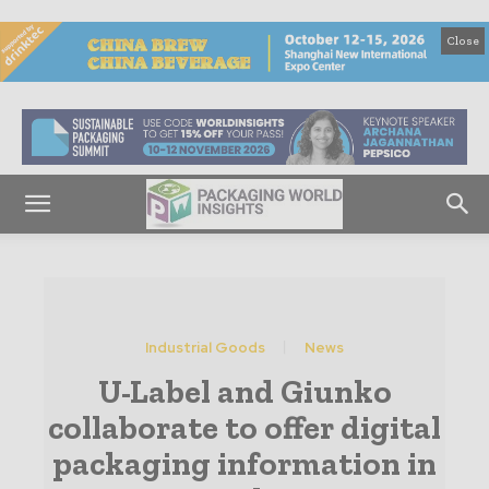
Close
Industrial Goods
News
U-Label and Giunko
collaborate to offer digital
packaging information in