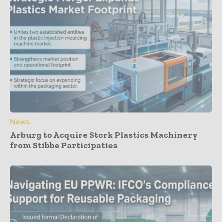
News
Arburg to Acquire Stork Plastics Machinery
from Stibbe Participaties