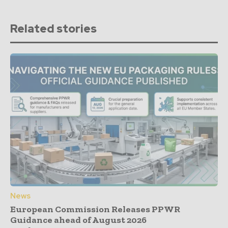
Related stories
News
European Commission Releases PPWR
Guidance ahead of August 2026