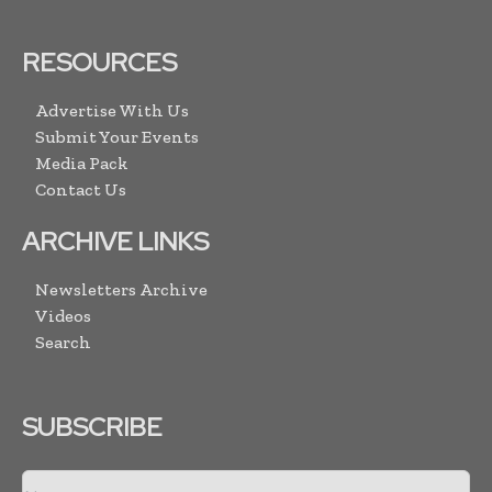
RESOURCES
Advertise With Us
Submit Your Events
Media Pack
Contact Us
ARCHIVE LINKS
Newsletters Archive
Videos
Search
SUBSCRIBE