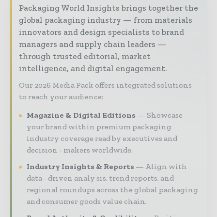
Packaging World Insights brings together the
global packaging industry — from materials
innovators and design specialists to brand
managers and supply chain leaders —
through trusted editorial, market
intelligence, and digital engagement.
Our 2026 Media Pack offers integrated solutions
to reach your audience:
Magazine & Digital Editions
Showcase
your brand within premium packaging
industry coverage read by executives and
decision - makers worldwide.
Industry Insights & Reports
Align with
data - driven analy sis, trend reports, and
regional roundups across the global packaging
and consumer goods value chain.