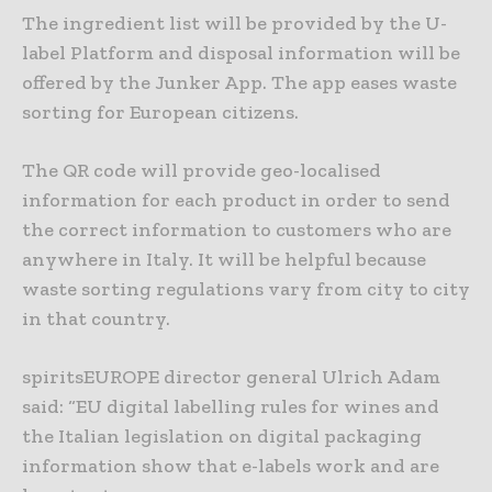
The ingredient list will be provided by the U-
label Platform and disposal information will be
offered by the Junker App. The app eases waste
sorting for European citizens.
The QR code will provide geo-localised
information for each product in order to send
the correct information to customers who are
anywhere in Italy. It will be helpful because
waste sorting regulations vary from city to city
in that country.
spiritsEUROPE director general Ulrich Adam
said: “EU digital labelling rules for wines and
the Italian legislation on digital packaging
information show that e-labels work and are