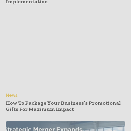
Implementation
News
How To Package Your Business’s Promotional
Gifts For Maximum Impact