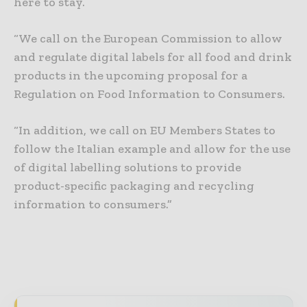
here to stay.
“We call on the European Commission to allow
and regulate digital labels for all food and drink
products in the upcoming proposal for a
Regulation on Food Information to Consumers.
“In addition, we call on EU Members States to
follow the Italian example and allow for the use
of digital labelling solutions to provide
product-specific packaging and recycling
information to consumers.”