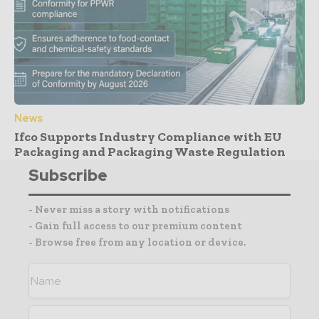
News
Ifco Supports Industry Compliance with EU
Packaging and Packaging Waste Regulation
Subscribe
- Never miss a story with notifications
- Gain full access to our premium content
- Browse free from any location or device.