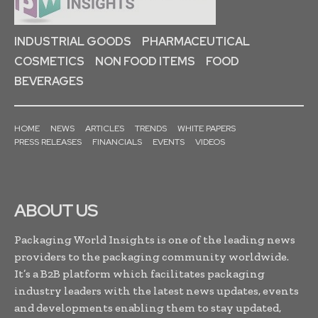
INDUSTRIAL GOODS
PHARMACEUTICAL
COSMETICS
NON FOOD ITEMS
FOOD
BEVERAGES
HOME
NEWS
ARTICLES
TRENDS
WHITE PAPERS
PRESS RELEASES
FINANCIALS
EVENTS
VIDEOS
ABOUT US
Packaging World Insights is one of the leading news
providers to the packaging community worldwide.
It’s a B2B platform which facilitates packaging
industry leaders with the latest news updates, events
and developments enabling them to stay updated,