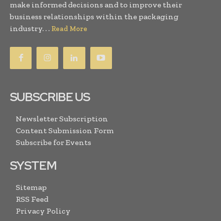
make informed decisions and to improve their
business relationships within the packaging
industry. . .
Read More
SUBSCRIBE US
Newsletter Subscription
Content Submission Form
Subscribe for Events
SYSTEM
Sitemap
RSS Feed
Privacy Policy