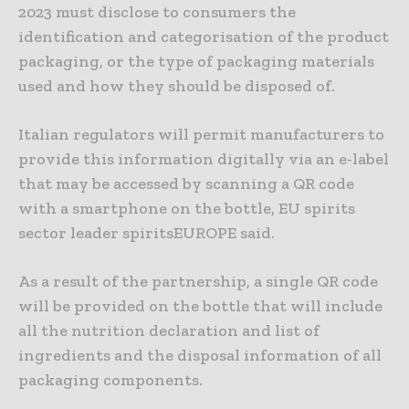
2023 must disclose to consumers the
identification and categorisation of the product
packaging, or the type of packaging materials
used and how they should be disposed of.
Italian regulators will permit manufacturers to
provide this information digitally via an e-label
that may be accessed by scanning a QR code
with a smartphone on the bottle, EU spirits
sector leader spiritsEUROPE said.
As a result of the partnership, a single QR code
will be provided on the bottle that will include
all the nutrition declaration and list of
ingredients and the disposal information of all
packaging components.