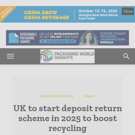
Close
Industrial Goods
News
UK to start deposit return
scheme in 2025 to boost
recycling