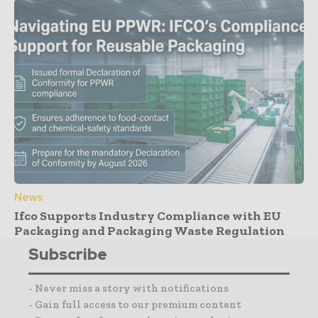
News
Ifco Supports Industry Compliance with EU
Packaging and Packaging Waste Regulation
Subscribe
- Never miss a story with notifications
- Gain full access to our premium content