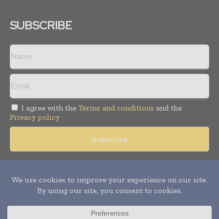
SUBSCRIBE
I agree with the
Terms and conditions
and the
Privacy policy
Copyright © 2018 -
2026
Packaging World Insights. All rights
reserved. Publication of Leo Marcom Pvt Ltd.