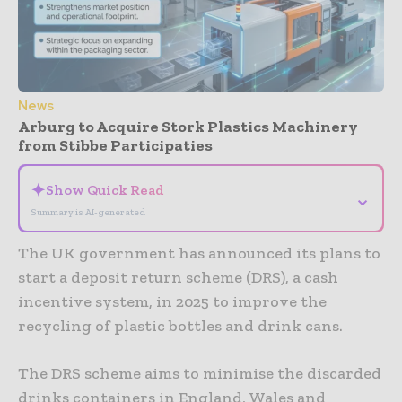
News
Arburg to Acquire Stork Plastics Machinery
from Stibbe Participaties
✦
Show Quick Read
⌄
Summary is AI-generated
The UK government has announced its plans to
start a deposit return scheme (DRS), a cash
incentive system, in 2025 to improve the
recycling of plastic bottles and drink cans.
The DRS scheme aims to minimise the discarded
drinks containers in England, Wales and