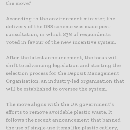
the move.”
According to the environment minister, the
delivery of the DRS scheme was made post-
consultation, in which 83% of respondents
voted in favour of the new incentive system.
After the latest announcement, the focus will
shift to advancing legislation and starting the
selection process for the Deposit Management
Organisation, an industry-led organisation that
will be established to oversee the system.
The move aligns with the UK government’s
efforts to remove avoidable plastic waste. It
follows the recent announcement that banned
the use of single-use items like plastic cutlery,