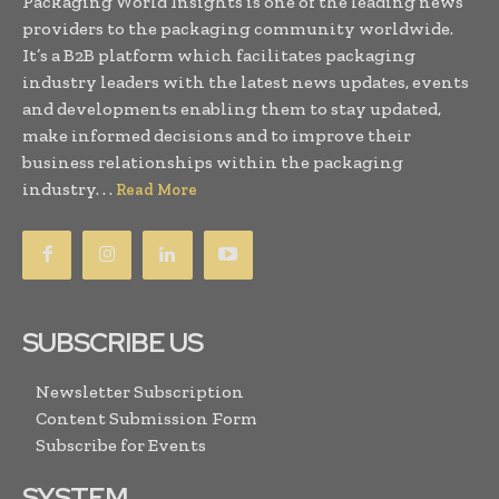
Packaging World Insights is one of the leading news
providers to the packaging community worldwide.
It’s a B2B platform which facilitates packaging
industry leaders with the latest news updates, events
and developments enabling them to stay updated,
make informed decisions and to improve their
business relationships within the packaging
industry. . .
Read More
SUBSCRIBE US
Newsletter Subscription
Content Submission Form
Subscribe for Events
SYSTEM