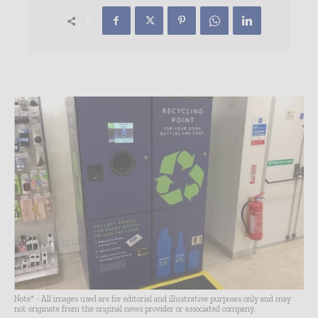
Note* - All images used are for editorial and illustrative purposes only and may
not originate from the original news provider or associated company.