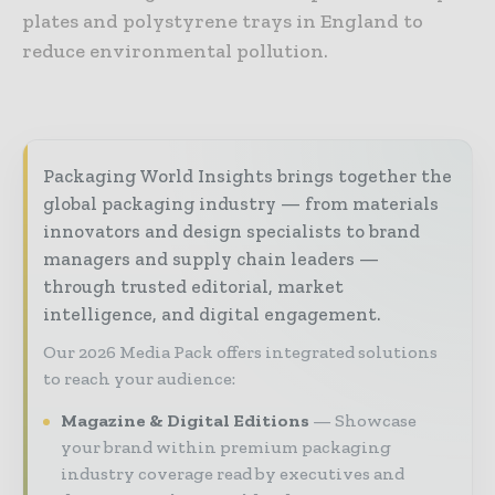
plates and polystyrene trays in England to
reduce environmental pollution.
Packaging World Insights brings together the
global packaging industry — from materials
innovators and design specialists to brand
managers and supply chain leaders —
through trusted editorial, market
intelligence, and digital engagement.
Our 2026 Media Pack offers integrated solutions
to reach your audience:
Magazine & Digital Editions
Showcase
your brand within premium packaging
industry coverage read by executives and