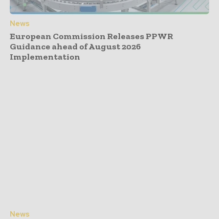
News
European Commission Releases PPWR
Guidance ahead of August 2026
Implementation
News