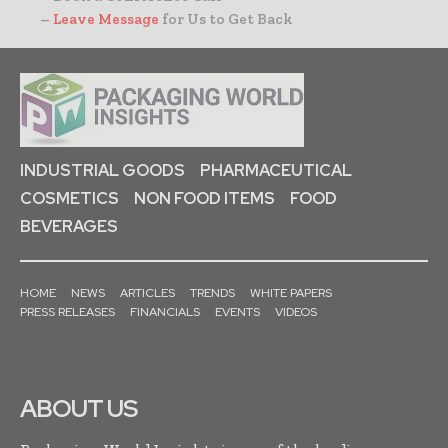
–
Leave Message
for Us to Get Back
INDUSTRIAL GOODS
PHARMACEUTICAL
COSMETICS
NON FOOD ITEMS
FOOD
BEVERAGES
HOME
NEWS
ARTICLES
TRENDS
WHITE PAPERS
PRESS RELEASES
FINANCIALS
EVENTS
VIDEOS
ABOUT US