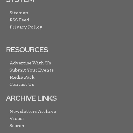
Sitemap
RSS Feed
Privacy Policy
RESOURCES
Advertise With Us
Submit Your Events
Media Pack
Contact Us
ARCHIVE LINKS
Newsletters Archive
Videos
Search