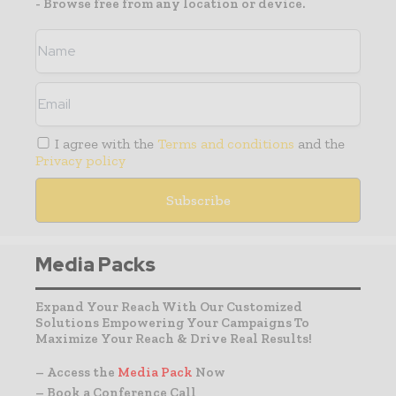
- Browse free from any location or device.
I agree with the
Terms and conditions
and the
Privacy policy
Media Packs
Expand Your Reach With Our Customized
Solutions Empowering Your Campaigns To
Maximize Your Reach & Drive Real Results!
– Access the
Media Pack
Now
– Book a Conference Call