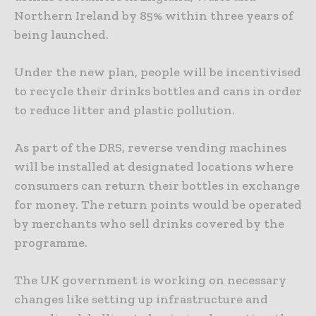
Northern Ireland by 85% within three years of
being launched.
Under the new plan, people will be incentivised
to recycle their drinks bottles and cans in order
to reduce litter and plastic pollution.
As part of the DRS, reverse vending machines
will be installed at designated locations where
consumers can return their bottles in exchange
for money. The return points would be operated
by merchants who sell drinks covered by the
programme.
The UK government is working on necessary
changes like setting up infrastructure and