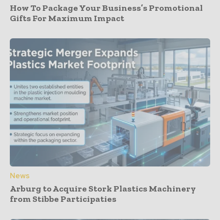
How To Package Your Business’s Promotional
Gifts For Maximum Impact
News
Arburg to Acquire Stork Plastics Machinery
from Stibbe Participaties