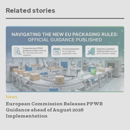
Related stories
News
European Commission Releases PPWR
Guidance ahead of August 2026
Implementation