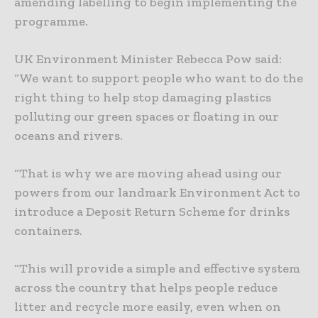
amending labelling to begin implementing the
programme.
UK Environment Minister Rebecca Pow said:
“We want to support people who want to do the
right thing to help stop damaging plastics
polluting our green spaces or floating in our
oceans and rivers.
“That is why we are moving ahead using our
powers from our landmark Environment Act to
introduce a Deposit Return Scheme for drinks
containers.
“This will provide a simple and effective system
across the country that helps people reduce
litter and recycle more easily, even when on