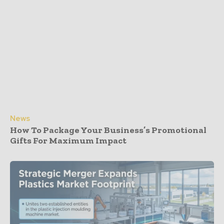
News
How To Package Your Business’s Promotional
Gifts For Maximum Impact