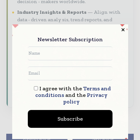
decision - makers worldwide.
Industry Insights & Reports
Align with
data - driven analy sis, trend reports, and
regional roundups across the global packaging
and consumer goods value chain.
Newsletter Subscription
Brand Authority & Credibility
Position
your company as a thought leader through
expert commentary, interviews, and special
features.
Download the Media Pack to activate your
I agree with the
Terms and
presence across the global packaging and
conditions
and the
Privacy
consumer goods ecosystem.
policy
Subscribe
Previous article
Next article