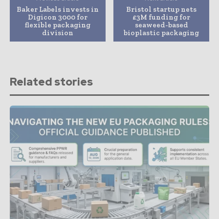
Baker Labels invests in
Bristol startup nets
Digicon 3000 for
£3M funding for
flexible packaging
seaweed-based
division
bioplastic packaging
Related stories