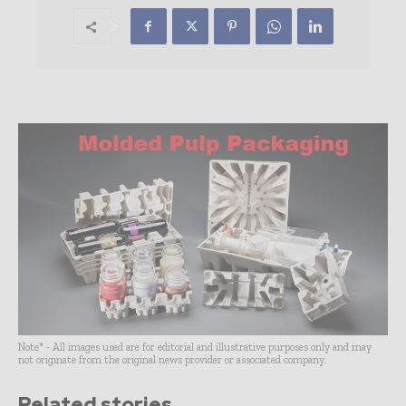
Note* - All images used are for editorial and illustrative purposes only and may
not originate from the original news provider or associated company.
Related stories