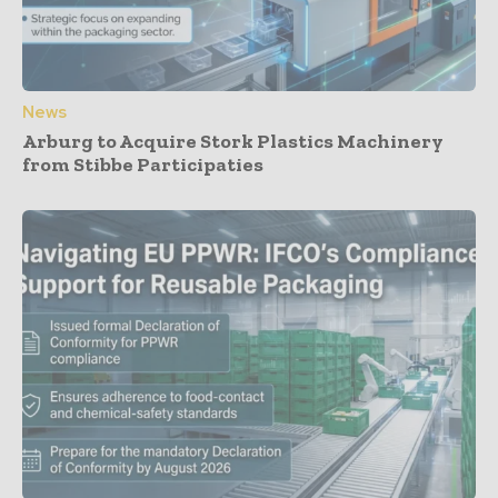
News
Arburg to Acquire Stork Plastics Machinery
from Stibbe Participaties