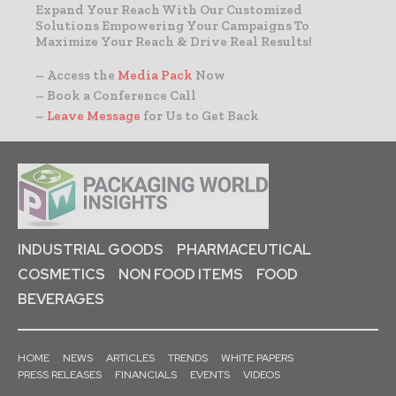
Expand Your Reach With Our Customized
Solutions Empowering Your Campaigns To
Maximize Your Reach & Drive Real Results!
– Access the
Media Pack
Now
– Book a Conference Call
–
Leave Message
for Us to Get Back
INDUSTRIAL GOODS
PHARMACEUTICAL
COSMETICS
NON FOOD ITEMS
FOOD
BEVERAGES
HOME
NEWS
ARTICLES
TRENDS
WHITE PAPERS
PRESS RELEASES
FINANCIALS
EVENTS
VIDEOS