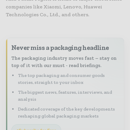
companies like Xiaomi, Lenovo, Huawei
Technologies Co., Ltd., and others.
Never miss a packaging headline
The packaging industry moves fast – stay on
top of it with our must - read briefings.
The top packaging and consumer goods
stories, straight to your inbox
The biggest news, features, interviews, and
analysis
Dedicated coverage of the key developments
reshaping global packaging markets