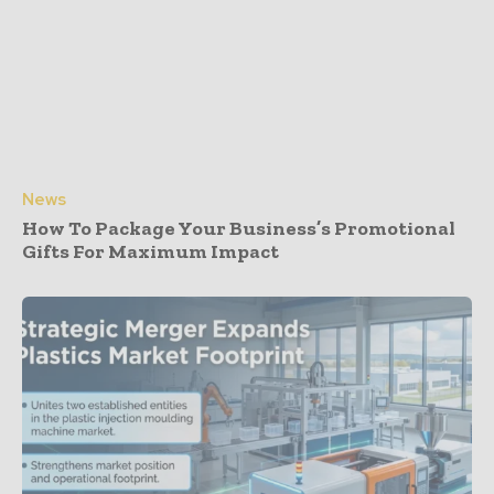
News
How To Package Your Business’s Promotional
Gifts For Maximum Impact