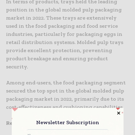
In terms of products, trays held the leading
position in the global molded pulp packaging
market in 2022. These trays are extensively
used in the food packaging and food service
industries, particularly for packaging eggs in
retail distribution systems. Molded pulp trays
provide excellent protection, preventing
product breakage and ensuring product
security.
Among end-users, the food packaging segment
secured the top spot in the global molded pulp
packaging market in 2022, primarily due to its
cost-effectiveness and cushioning capabilities.
Newsletter Subscription
Regional Analysis: