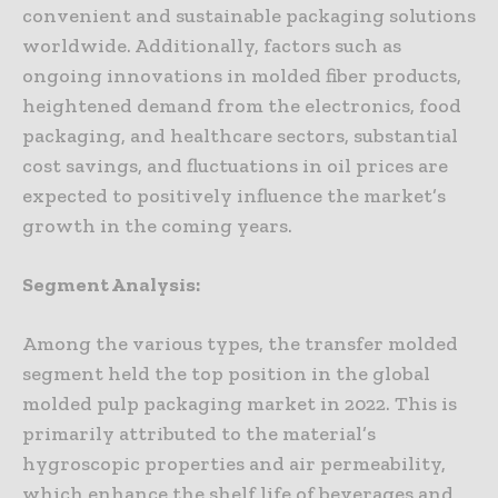
convenient and sustainable packaging solutions
worldwide. Additionally, factors such as
ongoing innovations in molded fiber products,
heightened demand from the electronics, food
packaging, and healthcare sectors, substantial
cost savings, and fluctuations in oil prices are
expected to positively influence the market’s
growth in the coming years.
Segment Analysis:
Among the various types, the transfer molded
segment held the top position in the global
molded pulp packaging market in 2022. This is
primarily attributed to the material’s
hygroscopic properties and air permeability,
which enhance the shelf life of beverages and