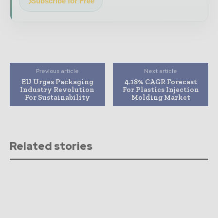
Subscribe for Free
Previous article
Next article
EU Urges Packaging
4.18% CAGR Forecast
Industry Revolution
For Plastics Injection
For Sustainability
Molding Market
Related stories