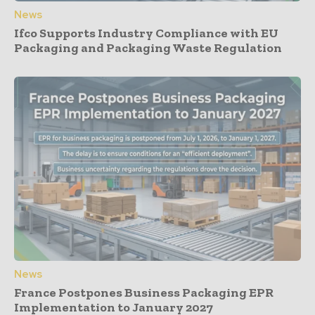
News
Ifco Supports Industry Compliance with EU
Packaging and Packaging Waste Regulation
News
France Postpones Business Packaging EPR
Implementation to January 2027