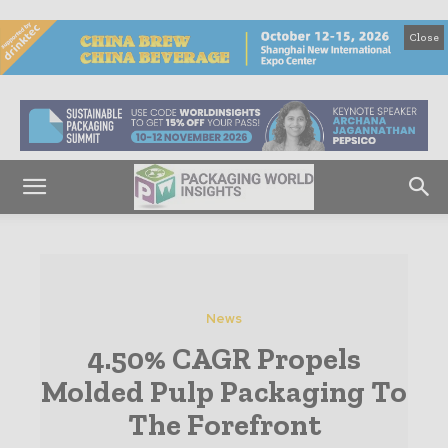
Close
News
4.50% CAGR Propels
Molded Pulp Packaging To
The Forefront