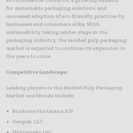
environmental concerns, a growing demand
for sustainable packaging solutions, and
increased adoption of eco-friendly practices by
businesses and consumers alike. With
sustainability taking center stage in the
packaging industry, the molded pulp packaging
market is expected to continue its expansion in
the years to come.
Competitive Landscape:
Leading players in the Molded Pulp Packaging
Market worldwide include:
Brodrene Hartmann A/S
Genpak, LLC
Huhtamako Oyj