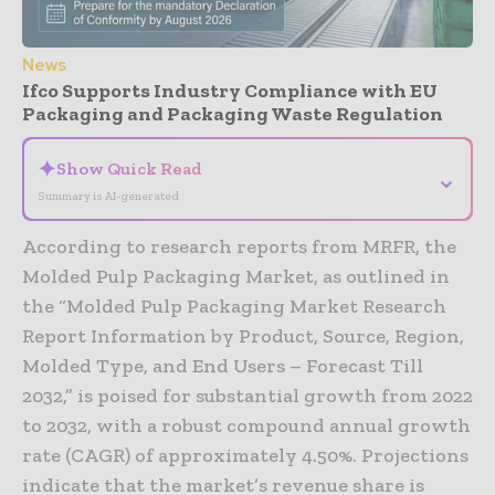
News
Ifco Supports Industry Compliance with EU
Packaging and Packaging Waste Regulation
✦
Show Quick Read
⌄
Summary is AI-generated
According to research reports from MRFR, the
Molded Pulp Packaging Market, as outlined in
the “Molded Pulp Packaging Market Research
Report Information by Product, Source, Region,
Molded Type, and End Users – Forecast Till
2032,” is poised for substantial growth from 2022
to 2032, with a robust compound annual growth
rate (CAGR) of approximately 4.50%. Projections
indicate that the market’s revenue share is