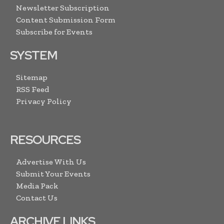
Newsletter Subscription
Content Submission Form
Subscribe for Events
SYSTEM
Sitemap
RSS Feed
Privacy Policy
RESOURCES
Advertise With Us
Submit Your Events
Media Pack
Contact Us
ARCHIVE LINKS