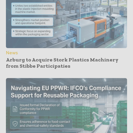
News
Arburg to Acquire Stork Plastics Machinery
from Stibbe Participaties