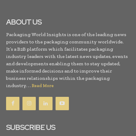
ABOUT US
Packaging World Insights is one of the leading news
providers to the packaging community worldwide.
It’s a B2B platform which facilitates packaging
industry leaders with the latest news updates, events
and developments enabling them to stay updated,
make informed decisions and to improve their
business relationships within the packaging
industry. . .
Read More
SUBSCRIBE US