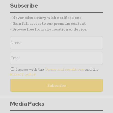
Subscribe
- Never miss a story with notifications
- Gain full access to our premium content
- Browse free from any location or device.
I agree with the
Terms and conditions
and the
Privacy policy
Media Packs