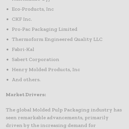
Eco-Products, Inc
CKF Inc.
Pro-Pac Packaging Limited
Thermoform Engineered Quality LLC
Fabri-Kal
Sabert Corporation
Henry Molded Products, Inc
And others.
Market Drivers:
The global Molded Pulp Packaging industry has
seen remarkable advancements, primarily
driven by the increasing demand for