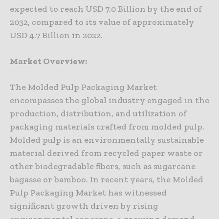
expected to reach USD 7.0 Billion by the end of
2032, compared to its value of approximately
USD 4.7 Billion in 2022.
Market Overview:
The Molded Pulp Packaging Market
encompasses the global industry engaged in the
production, distribution, and utilization of
packaging materials crafted from molded pulp.
Molded pulp is an environmentally sustainable
material derived from recycled paper waste or
other biodegradable fibers, such as sugarcane
bagasse or bamboo. In recent years, the Molded
Pulp Packaging Market has witnessed
significant growth driven by rising