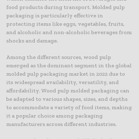
food products during transport. Molded pulp
packaging is particularly effective in
protecting items like eggs, vegetables, fruits,
and alcoholic and non-alcoholic beverages from
shocks and damage.
Among the different sources, wood pulp
emerged as the dominant segment in the global
molded pulp packaging market in 2022 due to
its widespread availability, versatility, and
affordability. Wood pulp molded packaging can
be adapted to various shapes, sizes, and depths
to accommodate a variety of food items, making
it a popular choice among packaging
manufacturers across different industries.