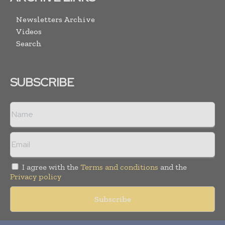
Newsletters Archive
Videos
Search
SUBSCRIBE
I agree with the
Terms and conditions
and the
Privacy policy