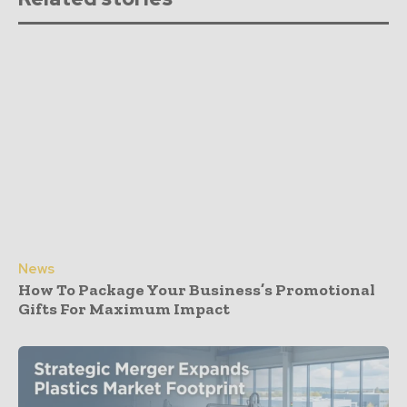
News
How To Package Your Business’s Promotional
Gifts For Maximum Impact