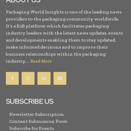
Packaging World Insights is one of the leading news
providers to the packaging community worldwide.
It’s a B2B platform which facilitates packaging
industry leaders with the latest news updates, events
and developments enabling them to stay updated,
make informed decisions and to improve their
business relationships within the packaging
industry. . .
Read More
SUBSCRIBE US
Newsletter Subscription
Content Submission Form
Subscribe for Events