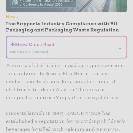
News
Ifco Supports Industry Compliance with EU
Packaging and Packaging Waste Regulation
✦
Show Quick Read
⌄
Summary is AI-generated
Amcor, a global leader in packaging innovation,
is supplying its Secure Flip 26mm tamper-
evident sports closure for a popular range of
children’s drinks in Austria. The move is
designed to increase Yippy drink recyclability.
Since its launch in 2003, RAUCH Yippy has
established a reputation for providing children’s
beverages fortified with calcium and vitamins,