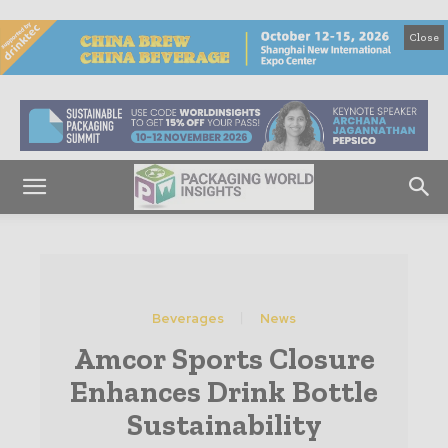
Close
Beverages
News
Amcor Sports Closure
Enhances Drink Bottle
Sustainability