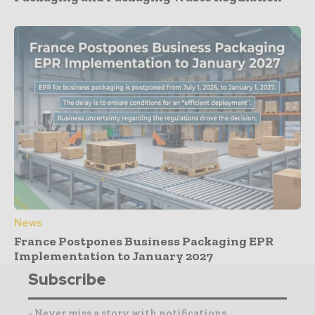
News
France Postpones Business Packaging EPR
Implementation to January 2027
Subscribe
- Never miss a story with notifications