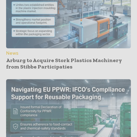
News
Arburg to Acquire Stork Plastics Machinery
from Stibbe Participaties