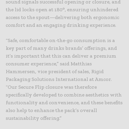
sound signals successful opening or closure, and
the lid locks open at 180°, ensuring unhindered
access to the spout—delivering both ergonomic
comfort and an engaging drinking experience.
“Safe, comfortable on-the-go consumption is a
key part of many drinks brands’ offerings, and
it’s important that this can deliver a premium
consumer experience,” said Matthias
Hammersen, vice president of sales, Rigid
Packaging Solutions International at Amcor.
“Our Secure Flip closure was therefore
specifically developed to combine aesthetics with
functionality and convenience, and these benefits
also help to enhance the pack’s overall
sustainability offering.”