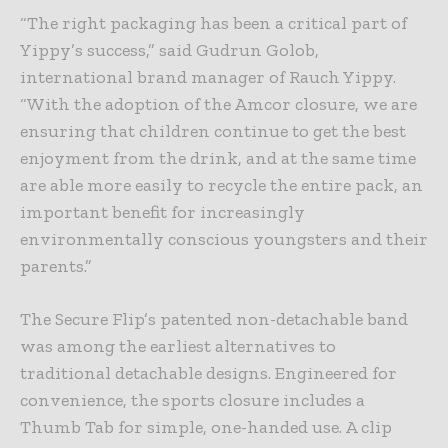
“The right packaging has been a critical part of
Yippy’s success,” said Gudrun Golob,
international brand manager of Rauch Yippy.
“With the adoption of the Amcor closure, we are
ensuring that children continue to get the best
enjoyment from the drink, and at the same time
are able more easily to recycle the entire pack, an
important benefit for increasingly
environmentally conscious youngsters and their
parents.”
The Secure Flip’s patented non-detachable band
was among the earliest alternatives to
traditional detachable designs. Engineered for
convenience, the sports closure includes a
Thumb Tab for simple, one-handed use. A clip