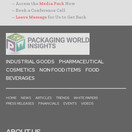
– Access the
Media Pack
Now
– Book a Conference Call
–
Leave Message
for Us to Get Back
INDUSTRIAL GOODS
PHARMACEUTICAL
COSMETICS
NON FOOD ITEMS
FOOD
BEVERAGES
HOME
NEWS
ARTICLES
TRENDS
WHITE PAPERS
PRESS RELEASES
FINANCIALS
EVENTS
VIDEOS
ABOUT US