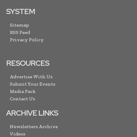
SYSTEM
Sitemap
RSS Feed
Privacy Policy
RESOURCES
Advertise With Us
Submit Your Events
Media Pack
Contact Us
ARCHIVE LINKS
Newsletters Archive
Videos