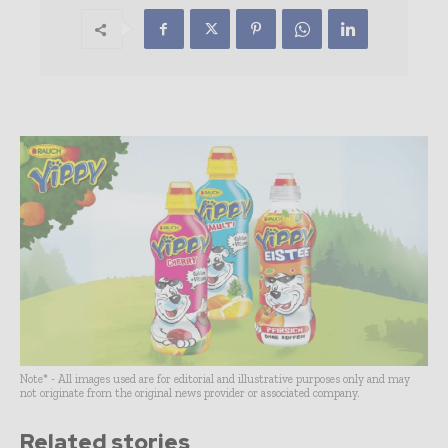
Note* - All images used are for editorial and illustrative purposes only and may
not originate from the original news provider or associated company.
Related stories