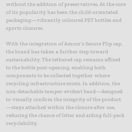
without the addition of preservatives. At the core
of its popularity has been the child-orientated
packaging—vibrantly coloured PET bottles and
sports closures.
With the integration of Amcor’s Secure Flip cap,
the brand has taken a further step toward
sustainability. The tethered cap remains affixed
to the bottle post-opening, enabling both
components to be collected together where
recycling infrastructure exists. In addition, the
non-detachable tamper-evident band—designed
to visually confirm the integrity of the product
—stays attached within the closure after use,
reducing the chance of litter and aiding full-pack
recyclability.