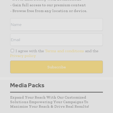
- Gain full access to our premium content
- Browse free from any location or device.
I agree with the
Terms and conditions
and the
Privacy policy
Media Packs
Expand Your Reach With Our Customized
Solutions Empowering Your Campaigns To
Maximize Your Reach & Drive Real Results!