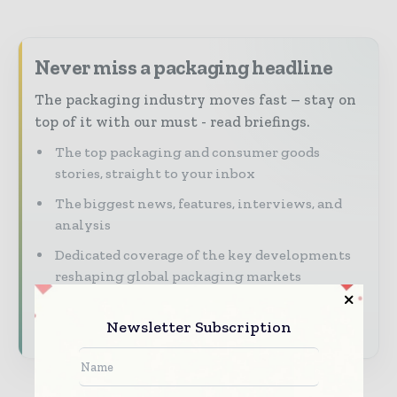
Never miss a packaging headline
The packaging industry moves fast – stay on
top of it with our must - read briefings.
The top packaging and consumer goods
stories, straight to your inbox
The biggest news, features, interviews, and
analysis
Dedicated coverage of the key developments
reshaping global packaging markets
Subscribe for Free
Newsletter Subscription