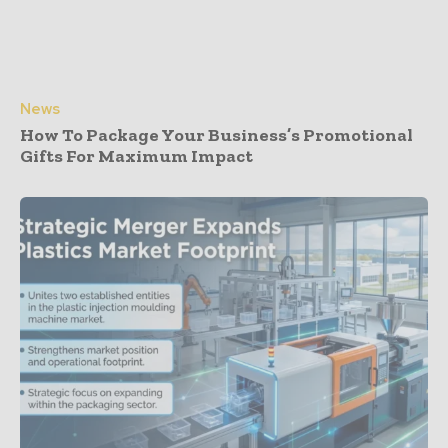
News
How To Package Your Business’s Promotional
Gifts For Maximum Impact