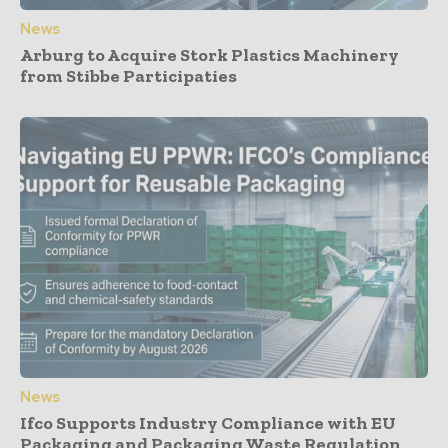
News
Arburg to Acquire Stork Plastics Machinery
from Stibbe Participaties
News
Ifco Supports Industry Compliance with EU
Packaging and Packaging Waste Regulation