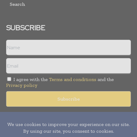
Search
SUBSCRIBE
I agree with the
Terms and conditions
and the
Privacy policy
Copyright © 2018 -
2026
Packaging World Insights. All rights
reserved. Publication of Leo Marcom Pvt Ltd.