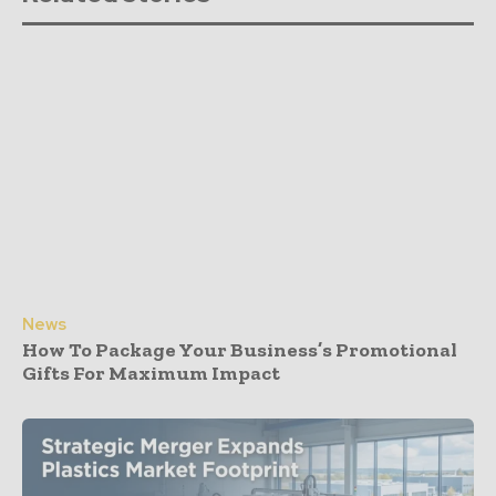
News
How To Package Your Business’s Promotional
Gifts For Maximum Impact