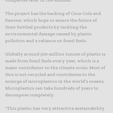
The project has the backing of Coca-Cola and
Danone, which hope to secure the future of
their bottled products by tackling the
environmental damage caused by plastic
pollution and a reliance on fossil fuels.
Globally around 300 million tonnes of plastic is
made from fossil fuels every year, which is a
major contributor to the climate crisis. Most of
this is not recycled and contributes to the
scourge of microplastics in the world’s oceans.
Microplastics can take hundreds of years to
decompose completely.
“This plastic has very attractive sustainability