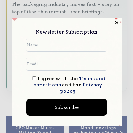
The packaging industry moves fast – stay on
top of it with our must - read briefings.
The top packaging and consumer goods
stories, straight to your inbox
Newsletter Subscription
The biggest news, features, interviews, and
analysis
Dedicated coverage of the key developments
reshaping global packaging markets
I agree with the
Terms and
Subscribe for Free
conditions
and the
Privacy
policy
Subscribe
Previous article
Next article
CPO Makes Multi-
Mondi develops
Million-Pound
packaging for Qiagen’s