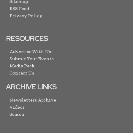
Sitemap
RSS Feed
Privacy Policy
RESOURCES
Advertise With Us
Submit Your Events
Media Pack
Contact Us
ARCHIVE LINKS
Newsletters Archive
Videos
Search