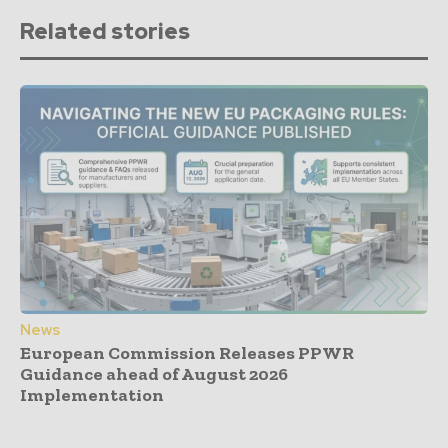
Related stories
News
European Commission Releases PPWR
Guidance ahead of August 2026
Implementation