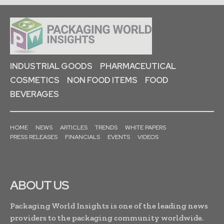
INDUSTRIAL GOODS
PHARMACEUTICAL
COSMETICS
NON FOOD ITEMS
FOOD
BEVERAGES
HOME
NEWS
ARTICLES
TRENDS
WHITE PAPERS
PRESS RELEASES
FINANCIALS
EVENTS
VIDEOS
ABOUT US
Packaging World Insights is one of the leading news
providers to the packaging community worldwide.