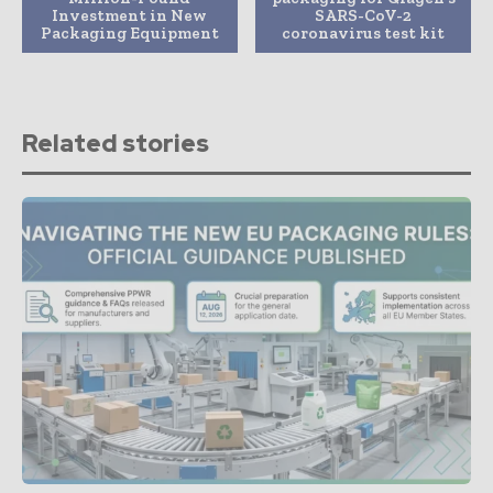
Investment in New
SARS-CoV-2
Packaging Equipment
coronavirus test kit
Related stories