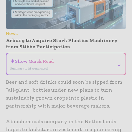
News
Arburg to Acquire Stork Plastics Machinery
from Stibbe Participaties
✦
Show Quick Read
⌄
Summary is AI-generated
Beer and soft drinks could soon be sipped from
“all-plant” bottles under new plans to turn
sustainably grown crops into plastic in
partnership with major beverage makers.
A biochemicals company in the Netherlands
hopes to kickstart investment in a pioneering