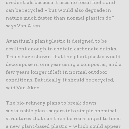
credentials because it uses no fossil fuels, and
can be recycled – but would also degrade in
nature much faster than normal plastics do,”
says Van Aken.
Avantium’s plant plastic is designed to be
resilient enough to contain carbonate drinks.
Trials have shown that the plant plastic would
decompose in one year using a composter, and a
few years longer if left in normal outdoor
conditions. But ideally, it should be recycled,
said Van Aken.
The bio-refinery plans to break down
sustainable plant sugars into simple chemical
structures that can then be rearranged to form
a new plant-based plastic – which could appear