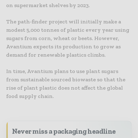
on supermarket shelves by 2023.
The path-finder project will initially make a
modest 5,000 tonnes of plastic every year using
sugars from corn, wheat or beets. However,
Avantium expects its production to grow as
demand for renewable plastics climbs.
In time, Avantium plans to use plant sugars
from sustainable sourced biowaste so that the
rise of plant plastic does not affect the global
food supply chain.
Never miss a packaging headline