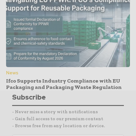
News
Ifco Supports Industry Compliance with EU
Packaging and Packaging Waste Regulation
Subscribe
- Never miss a story with notifications
- Gain full access to our premium content
- Browse free from any location or device.