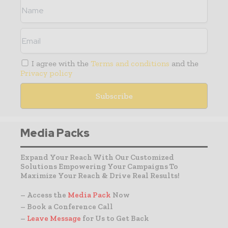
I agree with the
Terms and conditions
and the
Privacy policy
Media Packs
Expand Your Reach With Our Customized
Solutions Empowering Your Campaigns To
Maximize Your Reach & Drive Real Results!
– Access the
Media Pack
Now
– Book a Conference Call
–
Leave Message
for Us to Get Back