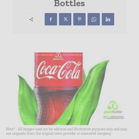
Bottles
Note* - All images used are for editorial and illustrative purposes only and may
not originate from the original news provider or associated company.