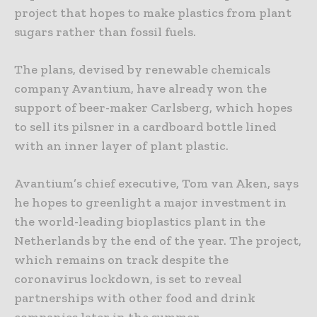
project that hopes to make plastics from plant
sugars rather than fossil fuels.
The plans, devised by renewable chemicals
company Avantium, have already won the
support of beer-maker Carlsberg, which hopes
to sell its pilsner in a cardboard bottle lined
with an inner layer of plant plastic.
Avantium’s chief executive, Tom van Aken, says
he hopes to greenlight a major investment in
the world-leading bioplastics plant in the
Netherlands by the end of the year. The project,
which remains on track despite the
coronavirus lockdown, is set to reveal
partnerships with other food and drink
companies later in the summer.