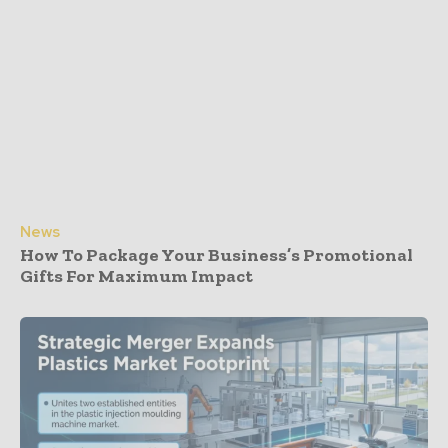
News
How To Package Your Business’s Promotional
Gifts For Maximum Impact