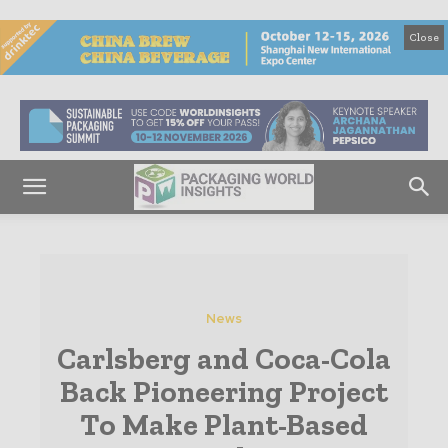
Close
News
Carlsberg and Coca-Cola
Back Pioneering Project
To Make Plant-Based