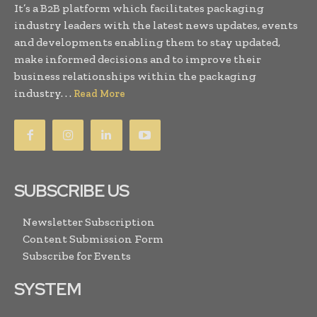
It’s a B2B platform which facilitates packaging
industry leaders with the latest news updates, events
and developments enabling them to stay updated,
make informed decisions and to improve their
business relationships within the packaging
industry. . .
Read More
SUBSCRIBE US
Newsletter Subscription
Content Submission Form
Subscribe for Events
SYSTEM