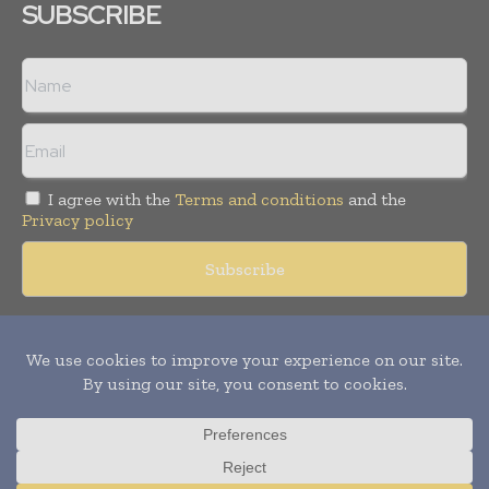
SUBSCRIBE
I agree with the
Terms and conditions
and the
Privacy policy
Copyright © 2018 -
2026
Packaging World Insights. All rights
reserved. Publication of Leo Marcom Pvt Ltd.