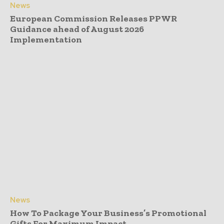
News
European Commission Releases PPWR
Guidance ahead of August 2026
Implementation
News
How To Package Your Business’s Promotional
Gifts For Maximum Impact