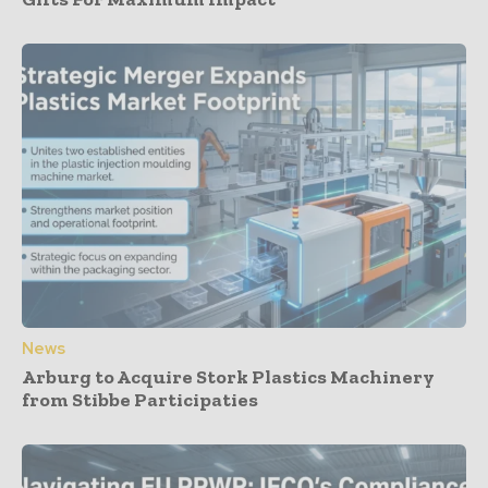
News
Arburg to Acquire Stork Plastics Machinery
from Stibbe Participaties