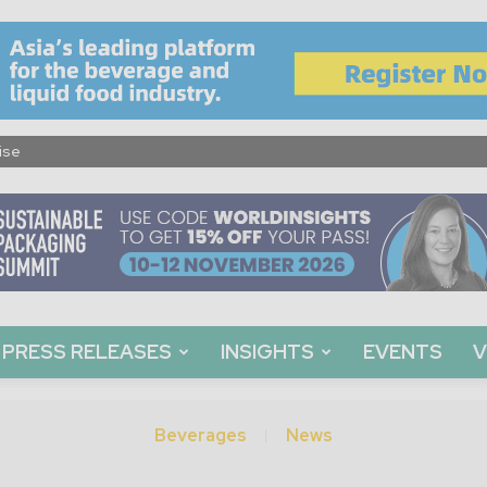
ise
PRESS RELEASES
INSIGHTS
EVENTS
V
Beverages
News