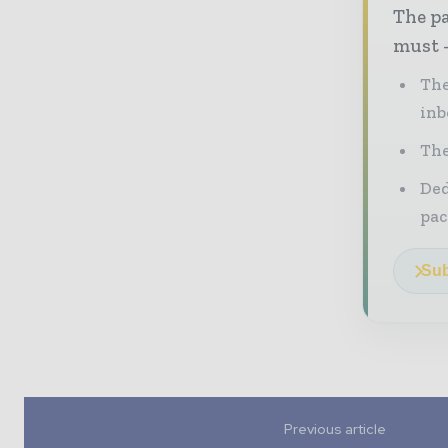
The pa
must -
The
inb
The
Ded
pac
Sub
Previous article