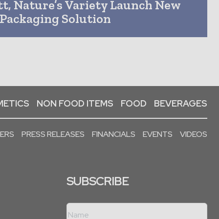
t, Nature’s Variety Launch New
Packaging Solution
ETICS
NON FOOD ITEMS
FOOD
BEVERAGES
PERS
PRESS RELEASES
FINANCIALS
EVENTS
VIDEOS
SUBSCRIBE