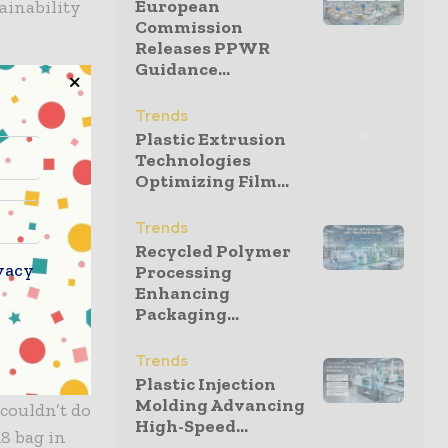
European
ainability
Commission
Releases PPWR
Guidance...
nd for our
g solution
Trends
Plastic Extrusion
 fewer
Technologies
nd
Optimizing Film...
ity are at
f the
Trends
n their
Recycled Polymer
vacy
Processing
 and
Enhancing
Packaging...
 “Every year
Trends
inks to be
Plastic Injection
Molding Advancing
 couldn’t do
High-Speed...
8 bag in