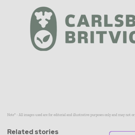
Note* - All images used are for editorial and illustrative purposes only and may not o
Related stories