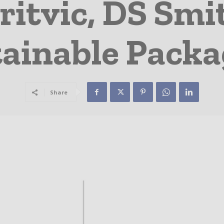
ritvic, DS Smit
ainable Pack
Share