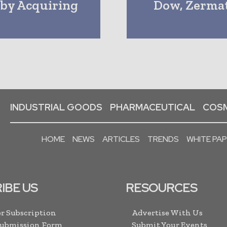
by Acquiring
Dow, Zermat
INDUSTRIAL GOODS
PHARMACEUTICAL
COSM
HOME
NEWS
ARTICLES
TRENDS
WHITE PA
IBE US
RESOURCES
r Subscription
Advertise With Us
Submission Form
Submit Your Events