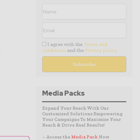
I agree with the
Terms and
conditions
and the
Privacy policy
Media Packs
Expand Your Reach With Our
Customized Solutions Empowering
Your Campaigns To Maximize Your
Reach & Drive Real Results!
– Access the
Media Pack
Now