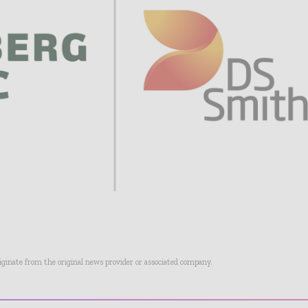
riginate from the original news provider or associated company.