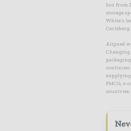
box from 
storage s
White’s l
Carlsberg 
Aligned wi
Changing W
packaging
continues 
supplying 
FMCG, e-co
countries.
Nev