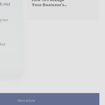
th our
Your Business’s...
 your
bal
Next article