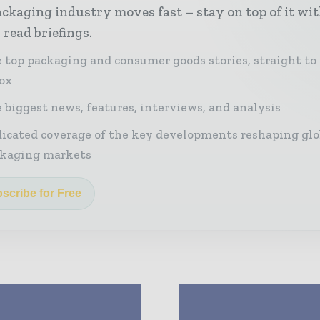
ckaging industry moves fast – stay on top of it wi
 read briefings.
 top packaging and consumer goods stories, straight to
ox
 biggest news, features, interviews, and analysis
icated coverage of the key developments reshaping glo
kaging markets
scribe for Free