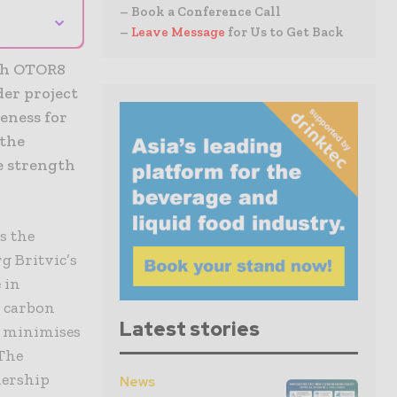
– Book a Conference Call
⌄
–
Leave Message
for Us to Get Back
esh OTOR8
der project
veness for
 the
e strength
s the
g Britvic’s
 in
d carbon
Latest stories
, minimises
 The
nership
News