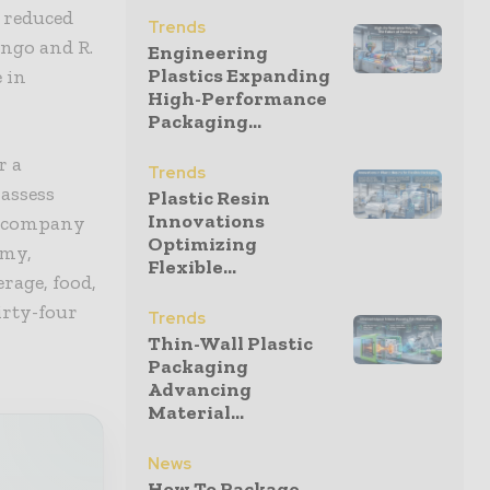
 reduced
Trends
ngo and R.
Engineering
Plastics Expanding
 in
High-Performance
Packaging...
r a
Trends
 assess
Plastic Resin
Innovations
he company
Optimizing
omy,
Flexible...
rage, food,
irty-four
Trends
Thin-Wall Plastic
Packaging
Advancing
Material...
News
How To Package