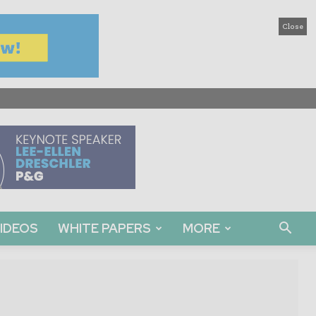
Close
IDEOS
WHITE PAPERS
MORE