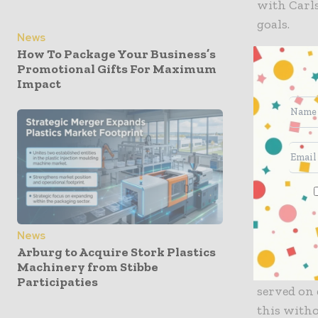
with Carls
goals.
News
How To Package Your Business’s
“At a time
Promotional Gifts For Maximum
customers,
Impact
in collabo
consignme
contribute
the heart 
innovative
sustainabi
innovatio
News
Arburg to Acquire Stork Plastics
Tom Fienne
Machinery from Stibbe
Carlsberg 
Participaties
served on 
this with