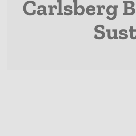
Carlsberg B
Sust