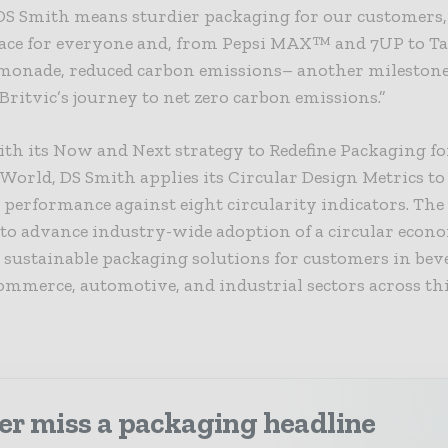
DS Smith means sturdier packaging for our customers,
pace for everyone and, from Pepsi MAX™ and 7UP to Ta
emonade, reduced carbon emissions– another milestone
Britvic’s journey to net zero carbon emissions.”
th its Now and Next strategy to Redefine Packaging fo
orld, DS Smith applies its Circular Design Metrics to
 performance against eight circularity indicators. T
to advance industry-wide adoption of a circular econ
sustainable packaging solutions for customers in beve
mmerce, automotive, and industrial sectors across th
er miss a packaging headline