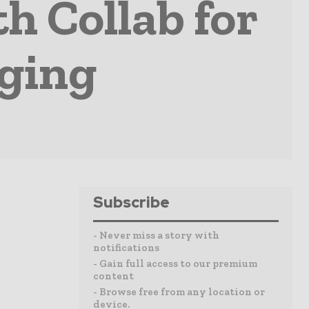
h Collab for
aging
Subscribe
- Never miss a story with
notifications
- Gain full access to our premium
content
- Browse free from any location or
device.