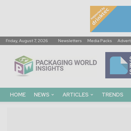
Friday, August 7, 2026
Newsletters
Media Packs
Advert
Packaging
World
Insights
HOME
NEWS
ARTICLES
TRENDS