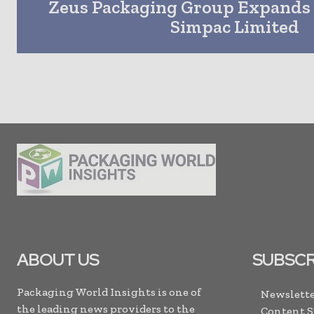
Zeus Packaging Group Expands 
Simpac Limited
ABOUT US
SUBSCR
Packaging World Insights is one of
Newslette
the leading news providers to the
Content 