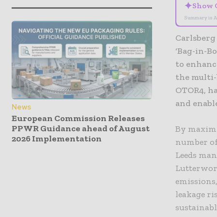
✦
Show 
Summary is A
Carlsberg
‘Bag-in-Bo
to enhance
the multi
OTOR4, ha
and enable
News
European Commission Releases
PPWR Guidance ahead of August
By maximis
2026 Implementation
number of 
Leeds manu
Lutterwor
emissions,
leakage ri
sustainabl