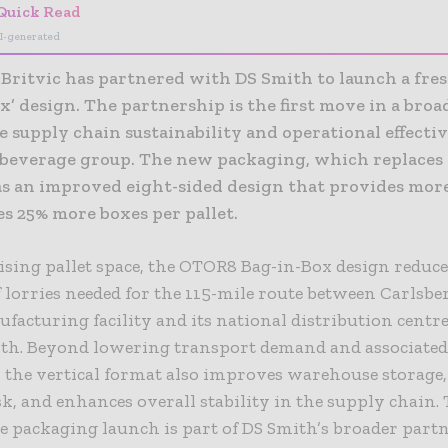
Quick Read
I-generated
 Britvic has partnered with DS Smith to launch a fr
x’ design. The partnership is the first move in a broa
 supply chain sustainability and operational effecti
-beverage group. The new packaging, which replaces
s an improved eight-sided design that provides mor
s 25% more boxes per pallet.
ing pallet space, the OTOR8 Bag-in-Box design reduce
lorries needed for the 115-mile route between Carlsber
facturing facility and its national distribution centre
th. Beyond lowering transport demand and associate
 the vertical format also improves warehouse storage
sk, and enhances overall stability in the supply chain.
e packaging launch is part of DS Smith’s broader part