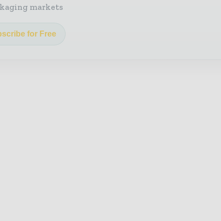
kaging markets
scribe for Free