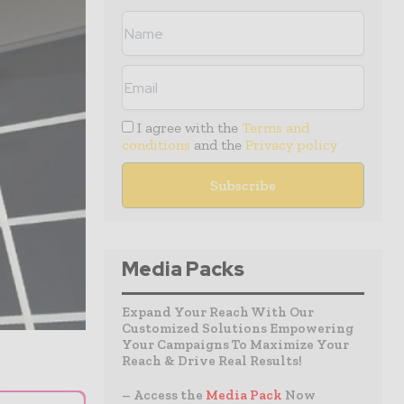
I agree with the
Terms and
conditions
and the
Privacy policy
Media Packs
Expand Your Reach With Our
Customized Solutions Empowering
Your Campaigns To Maximize Your
Reach & Drive Real Results!
– Access the
Media Pack
Now