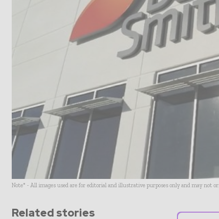
Note* - All images used are for editorial and illustrative purposes only and may not o
Related stories