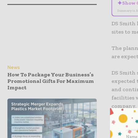
✦
Show 
Summary is A
DS Smith 
sites to 
The planne
are expec
News
DS Smith 
How To Package Your Business’s
expected 
Promotional Gifts For Maximum
Impact
and conti
facilities
company.
The sites
focus on s