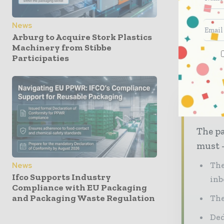
the local
News
Last year
Arburg to Acquire Stork Plastics
Smith’s pl
Machinery from Stibbe
approxima
Participaties
Nev
The pa
must -
The
News
Ifco Supports Industry
inb
Compliance with EU Packaging
and Packaging Waste Regulation
The
Ded