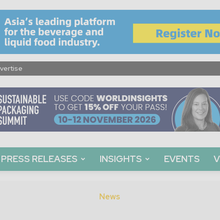
vertise
PRESS RELEASES
INSIGHTS
EVENTS
V
News