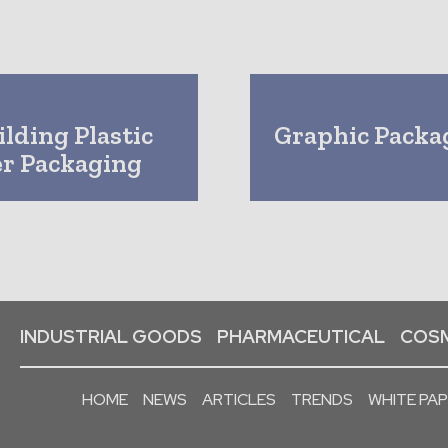
lding Plastic
Graphic Packa
er Packaging
INDUSTRIAL GOODS
PHARMACEUTICAL
COSM
HOME
NEWS
ARTICLES
TRENDS
WHITE PA