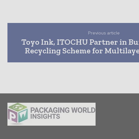
Previous article
Toyo Ink, ITOCHU Partner in Bui
Recycling Scheme for Multilay