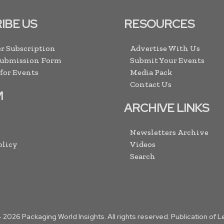
IBE US
RESOURCES
r Subscription
Advertise With Us
Submission Form
Submit Your Events
 for Events
Media Pack
Contact Us
M
ARCHIVE LINKS
Newsletters Archive
olicy
Videos
Search
-
2026
Packaging World Insights. All rights reserved. Publication of 