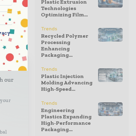
Plastic Extrusion
Technologies
Optimizing Film...
ired DS
Trends
vacy
Recycled Polymer
Processing
Enhancing
Packaging...
Trends
Plastic Injection
th our
Molding Advancing
High-Speed...
 your
Trends
Engineering
Plastics Expanding
High-Performance
Packaging...
bal