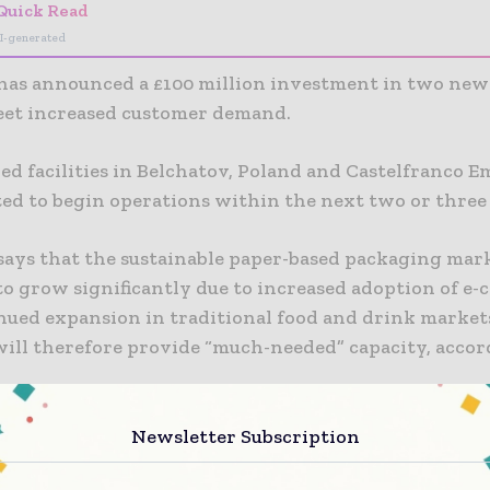
Quick Read
I-generated
has announced a £100 million investment in two ne
meet increased customer demand.
d facilities in Belchatov, Poland and Castelfranco Emi
ted to begin operations within the next two or three 
says that the sustainable paper-based packaging mark
to grow significantly due to increased adoption of e
nued expansion in traditional food and drink market
 will therefore provide “much-needed” capacity, accor
 will incorporate new manufacturing technology, as w
Newsletter Subscription
ustainable performance, and are expected to provide 