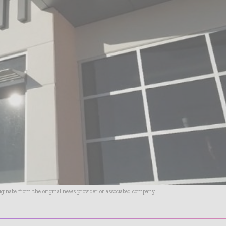
riginate from the original news provider or associated company.