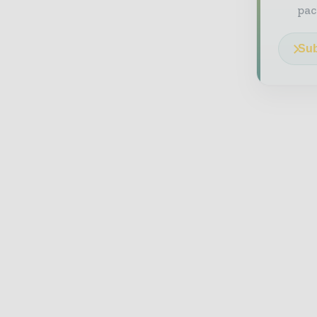
pac
Sub