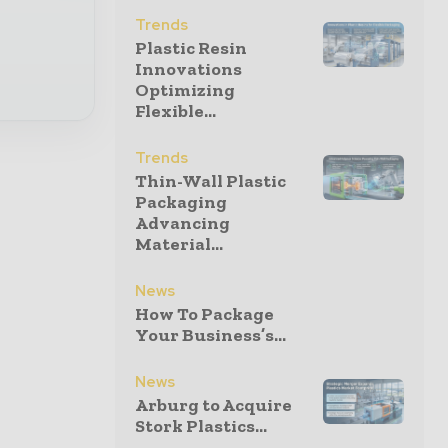
Trends
Plastic Resin
Innovations
Optimizing
Flexible...
Trends
Thin-Wall Plastic
Packaging
Advancing
Material...
News
How To Package
Your Business’s...
News
Arburg to Acquire
Stork Plastics...