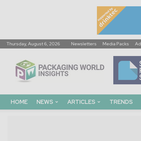
Thursday, August 6, 2026
Newsletters
Media Packs
Ad
Packaging
World
Insights
HOME
NEWS
ARTICLES
TRENDS