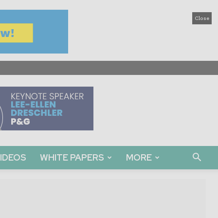
Close
IDEOS
WHITE PAPERS
MORE