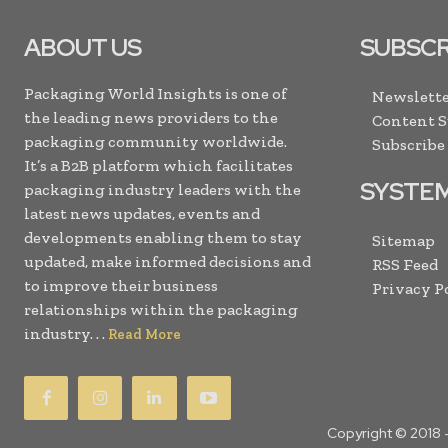
ABOUT US
SUBSCR
Packaging World Insights is one of
Newslette
the leading news providers to the
Content 
packaging community worldwide.
Subscribe
It’s a B2B platform which facilitates
SYSTE
packaging industry leaders with the
latest news updates, events and
developments enabling them to stay
Sitemap
updated, make informed decisions and
RSS Feed
to improve their business
Privacy P
relationships within the packaging
industry. . .
Read More
Copyright © 2018 