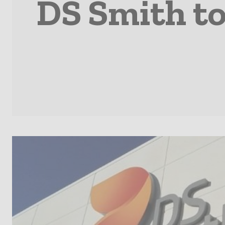
DS Smith to