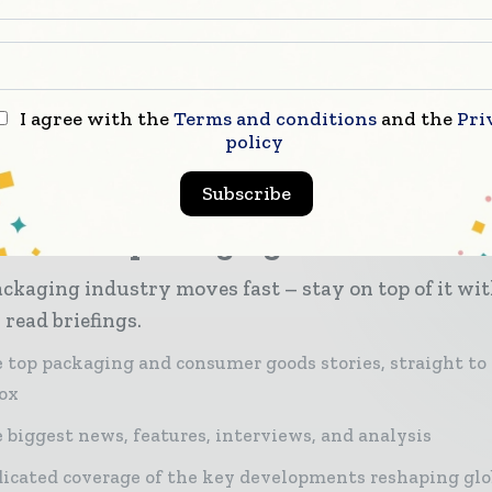
 economy.
, Olympus Partners portfolio company Liqui-Box acqu
astic packaging division in a transaction valued at
I agree with the
Terms and conditions
and the
Pri
tely £400 million.
policy
Subscribe
er miss a packaging headline
ckaging industry moves fast – stay on top of it wi
 read briefings.
 top packaging and consumer goods stories, straight to
ox
 biggest news, features, interviews, and analysis
icated coverage of the key developments reshaping glo