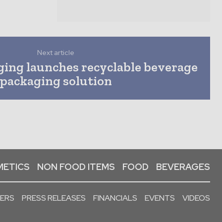
Next article
ging launches recyclable beverage
packaging solution
ETICS
NON FOOD ITEMS
FOOD
BEVERAGES
PERS
PRESS RELEASES
FINANCIALS
EVENTS
VIDEOS