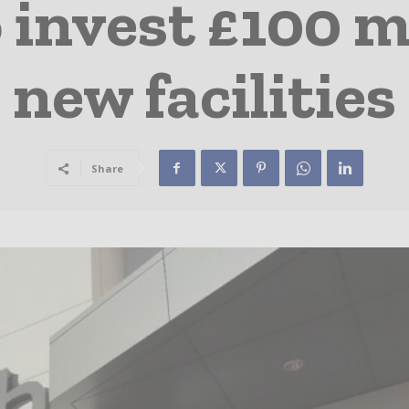
 invest £100 mi
new facilities
Share