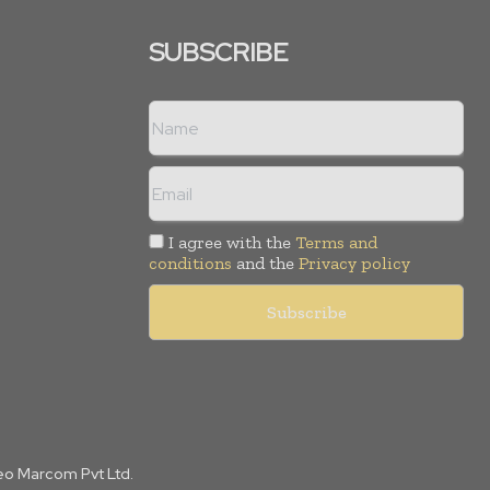
SUBSCRIBE
I agree with the
Terms and
conditions
and the
Privacy policy
Leo Marcom Pvt Ltd.