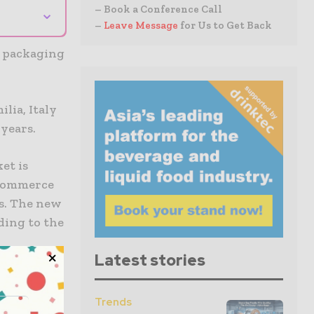
⌄
– Book a Conference Call
–
Leave Message
for Us to Get Back
w packaging
lia, Italy
years.
et is
-commerce
s. The new
ding to the
Latest stories
ell as a
a boost to
Trends