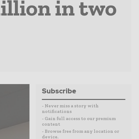
llion in two
Subscribe
- Never miss a story with
notifications
- Gain full access to our premium
content
- Browse free from any location or
device.