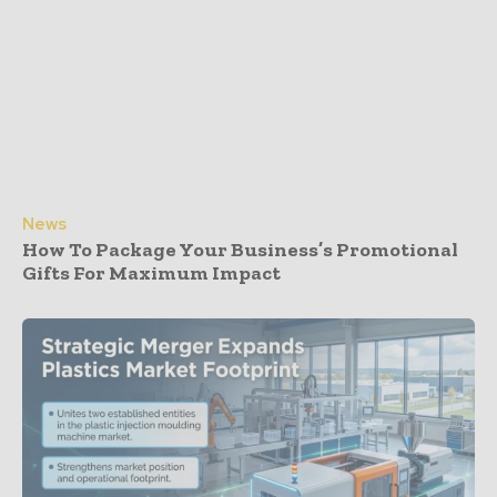
News
How To Package Your Business’s Promotional
Gifts For Maximum Impact