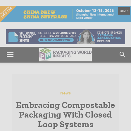
Close
News
Embracing Compostable
Packaging With Closed
Loop Systems