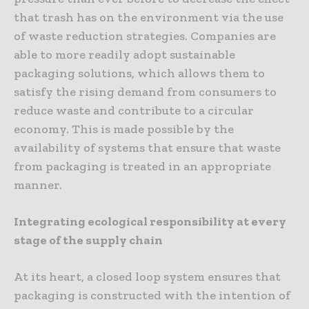
that trash has on the environment via the use
of waste reduction strategies. Companies are
able to more readily adopt sustainable
packaging solutions, which allows them to
satisfy the rising demand from consumers to
reduce waste and contribute to a circular
economy. This is made possible by the
availability of systems that ensure that waste
from packaging is treated in an appropriate
manner.
Integrating ecological responsibility at every
stage of the supply chain
At its heart, a closed loop system ensures that
packaging is constructed with the intention of