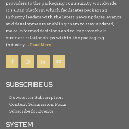
providers to the packaging community worldwide.
It’s a B2B platform which facilitates packaging
industry leaders with the latest news updates, events
and developments enabling them to stay updated,
make informed decisions and to improve their
business relationships within the packaging
industry. . .
Read More
SUBSCRIBE US
Newsletter Subscription
Content Submission Form
Subscribe for Events
SYSTEM