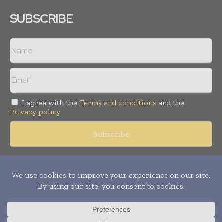
SUBSCRIBE
I agree with the
Terms and conditions
and the
Privacy policy
Copyright © 2018 -
2026
Packaging World Insights. All rights
reserved. Publication of Leo Marcom Pvt Ltd.