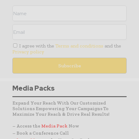
I agree with the
Terms and conditions
and the
Privacy policy
Media Packs
Expand Your Reach With Our Customized
Solutions Empowering Your Campaigns To
Maximize Your Reach & Drive Real Results!
– Access the
Media Pack
Now
– Book a Conference Call