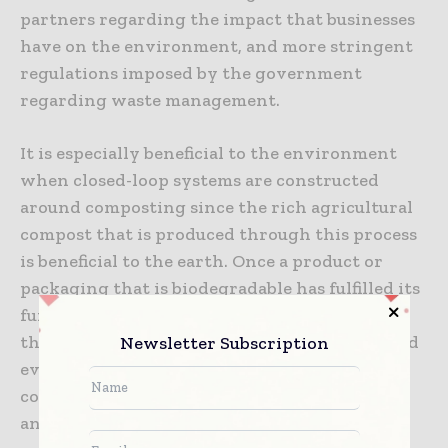
partners regarding the impact that businesses
have on the environment, and more stringent
regulations imposed by the government
regarding waste management.
It is especially beneficial to the environment
when closed-loop systems are constructed
around composting since the rich agricultural
compost that is produced through this process
is beneficial to the earth. Once a product or
packaging that is biodegradable has fulfilled its
function, it may naturally decompose, enrich
Newsletter Subscription
the soil for future use, enhance crop yields, and
even absorb carbon. All of these things
contribute to the reduction of climate change
and the expansion of the world food supply.