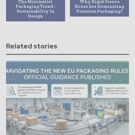
The Minimalist
Why Rigid Sleeve
Packaging Trend :
Boxes Are Dominating
Sustainability In
Premium Packaging?
Design
Related stories