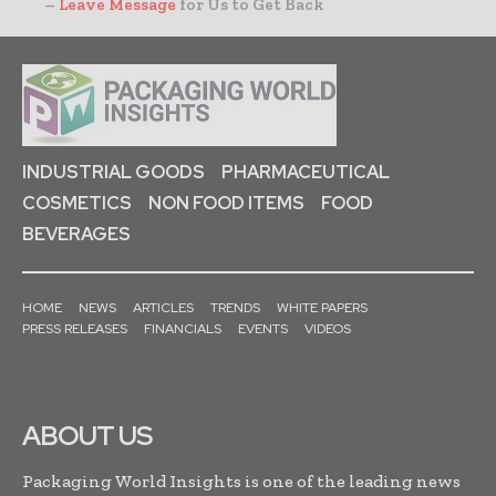
–
Leave Message
for Us to Get Back
INDUSTRIAL GOODS
PHARMACEUTICAL
COSMETICS
NON FOOD ITEMS
FOOD
BEVERAGES
HOME
NEWS
ARTICLES
TRENDS
WHITE PAPERS
PRESS RELEASES
FINANCIALS
EVENTS
VIDEOS
ABOUT US
Packaging World Insights is one of the leading news