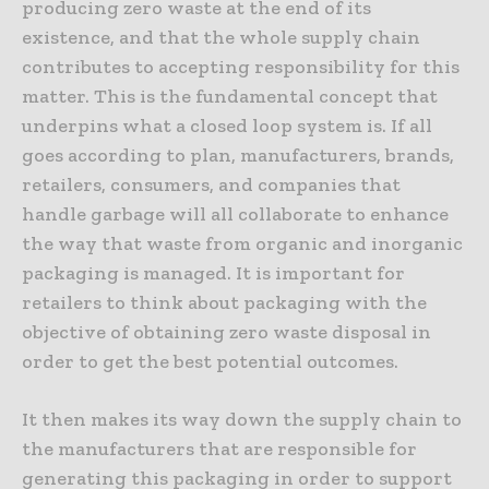
producing zero waste at the end of its
existence, and that the whole supply chain
contributes to accepting responsibility for this
matter. This is the fundamental concept that
underpins what a closed loop system is. If all
goes according to plan, manufacturers, brands,
retailers, consumers, and companies that
handle garbage will all collaborate to enhance
the way that waste from organic and inorganic
packaging is managed. It is important for
retailers to think about packaging with the
objective of obtaining zero waste disposal in
order to get the best potential outcomes.
It then makes its way down the supply chain to
the manufacturers that are responsible for
generating this packaging in order to support