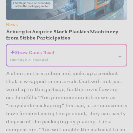
News
Arburg to Acquire Stork Plastics Machinery
from Stibbe Participaties
✦
Show Quick Read
⌄
Summary is AI-generated
A client enters a shop and picks up a product
that is wrapped in materials that will not just
wind up in the garbage, further overflowing
our landfills. This phenomenon is known as
“recyclable packaging.” Instead, after consumers
have finished using the product, they can easily
dispose of the packaging by placing it in a
compost bin. This will enable the material to be