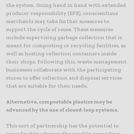
the system. Going hand in hand with extended
producer responsibility (EPR), conscientious
merchants may take further measures to
support the cycle of reuse. These measures
include supervising garbage collection that is
meant for composting or recycling facilities, as
well as hosting collection containers inside
their shops. Following this, waste management
businesses collaborate with the participating
stores to offer collection and disposal services
that are suitable for their needs.
Alternative, compostable plastics may be
advanced by the use of closed-loop systems.
This sort of partnership has the potential to
considerably advance the quickly expanding