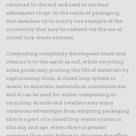
returned to the soil and used to nurture
subsequent crops. In the realm of packaging,
this seamless cycle is only one example of the
circularity that may be realized via the use of
closed loop waste systems.
Composting completely decomposes trash and
returns it to the earth as soil, while recycling
some goods may prolong the life of materials by
reprocessing them. A closed loop system is
meant to maintain materials in continuous use,
and it can be used for either composting or
recycling. Brands and retailers may enjoy
numerous advantages from adopting packaging
that is a part of a closed loop waste system in
this day and age, when there is greater
pressure than ever before to decrease the effect