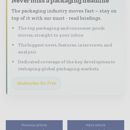
Never miss a packaging headline
The packaging industry moves fast – stay on
top of it with our must - read briefings.
The top packaging and consumer goods
stories, straight to your inbox
The biggest news, features, interviews, and
analysis
Dedicated coverage of the key developments
reshaping global packaging markets
Subscribe for Free
Previous article
Next article