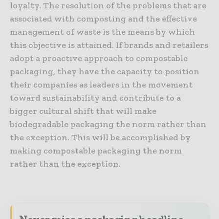
loyalty. The resolution of the problems that are
associated with composting and the effective
management of waste is the means by which
this objective is attained. If brands and retailers
adopt a proactive approach to compostable
packaging, they have the capacity to position
their companies as leaders in the movement
toward sustainability and contribute to a
bigger cultural shift that will make
biodegradable packaging the norm rather than
the exception. This will be accomplished by
making compostable packaging the norm
rather than the exception.