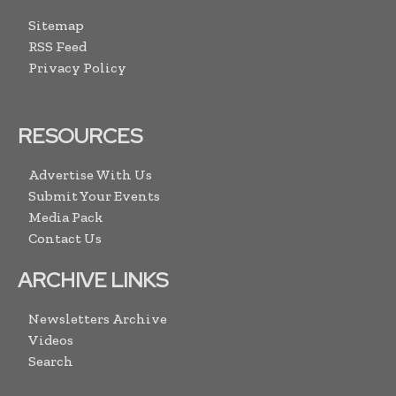
Sitemap
RSS Feed
Privacy Policy
RESOURCES
Advertise With Us
Submit Your Events
Media Pack
Contact Us
ARCHIVE LINKS
Newsletters Archive
Videos
Search