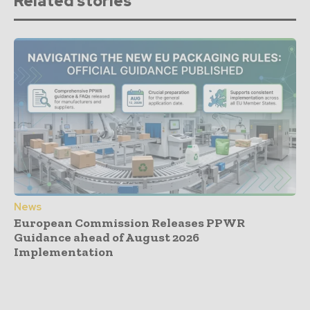
Related stories
News
European Commission Releases PPWR
Guidance ahead of August 2026
Implementation