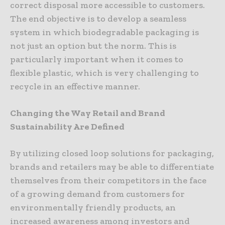
correct disposal more accessible to customers.
The end objective is to develop a seamless
system in which biodegradable packaging is
not just an option but the norm. This is
particularly important when it comes to
flexible plastic, which is very challenging to
recycle in an effective manner.
Changing the Way Retail and Brand
Sustainability Are Defined
By utilizing closed loop solutions for packaging,
brands and retailers may be able to differentiate
themselves from their competitors in the face
of a growing demand from customers for
environmentally friendly products, an
increased awareness among investors and