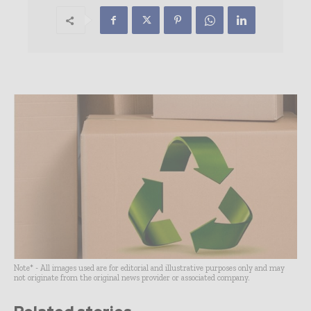
Note* - All images used are for editorial and illustrative purposes only and may
not originate from the original news provider or associated company.