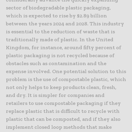
sector of biodegradable plastic packaging,
which is expected to rise by $2.89 billion
between the years 2024 and 2028. This industry
is essential to the reduction of waste that is
traditionally made of plastic. In the United
Kingdom, for instance, around fifty percent of
plastic packaging is not recycled because of
obstacles such as contamination and the
expense involved. One potential solution to this
problem is the use of compostable plastic, which
not only helps to keep products clean, fresh,
and dry. It is simpler for companies and
retailers to use compostable packaging if they
replace plastic that is difficult to recycle with
plastic that can be composted, and if they also
implement closed loop methods that make