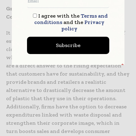
Growing Your Company Through the Use of
I agree with the
Terms and
Compostable Packaging
conditions
and the
Privacy
policy
It is hard to exaggerate the financial impact of
establishing composting systems that are
Subscribe
closed loop as we go ahead into the future
where we are going to be. These technologies
are a direct answer to the rising expectation
that customers have for sustainability, and they
provide brands and retailers a realistic
alternative to drastically decrease the amount
of plastic that they use in their operations.
Additionally, firms have the option to decrease
expenditures linked with waste disposal and
strengthen their corporate image, which in
turn boosts sales and develops consumer