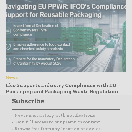
News
Ifco Supports Industry Compliance with EU
Packaging and Packaging Waste Regulation
Subscribe
- Never miss a story with notifications
- Gain full access to our premium content
- Browse free from any location or device.