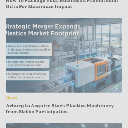
How To Package Your Business’s Promotional
Gifts For Maximum Impact
News
Arburg to Acquire Stork Plastics Machinery
from Stibbe Participaties