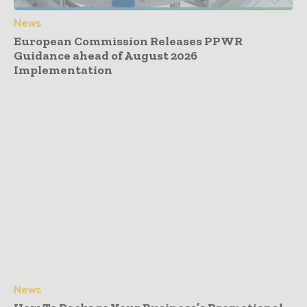
News
European Commission Releases PPWR
Guidance ahead of August 2026
Implementation
News