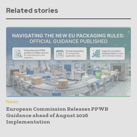
Related stories
News
European Commission Releases PPWR
Guidance ahead of August 2026
Implementation