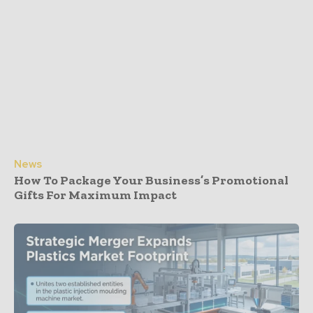
News
How To Package Your Business’s Promotional
Gifts For Maximum Impact