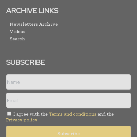
ARCHIVE LINKS
Newsletters Archive
Videos
Search
SUBSCRIBE
I agree with the
Terms and conditions
and the
Privacy policy