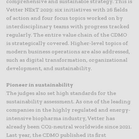
comprehensive and sustainable strategy. This is
Vetter NExT 2029: six initiatives with 26 fields
of action and four focus topics worked on by
interdisciplinary teams with progress tracked
regularly. The entire value chain of the CDMO
is strategically covered. Higher-level topics of
modern business operations are also addressed,
such as digital transformation, organizational
development, and sustainability.
Pioneer in sustainability
The judges also set high standards for the
sustainability assessment. As one of the leading
companies in the highly regulated and energy-
intensive biopharma industry, Vetter has
already been CO2-neutral worldwide since 2021.
Last year, the CDMO published its first