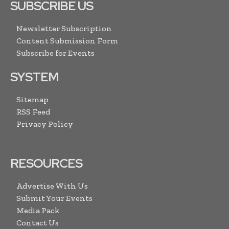
SUBSCRIBE US
Newsletter Subscription
Content Submission Form
Subscribe for Events
SYSTEM
Sitemap
RSS Feed
Privacy Policy
RESOURCES
Advertise With Us
Submit Your Events
Media Pack
Contact Us