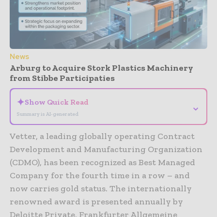
News
Arburg to Acquire Stork Plastics Machinery
from Stibbe Participaties
✦
Show Quick Read
⌄
Summary is AI-generated
Vetter, a leading globally operating Contract
Development and Manufacturing Organization
(CDMO), has been recognized as Best Managed
Company for the fourth time in a row – and
now carries gold status. The internationally
renowned award is presented annually by
Deloitte Private, Frankfurter Allgemeine