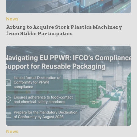
News
Arburg to Acquire Stork Plastics Machinery
from Stibbe Participaties
News