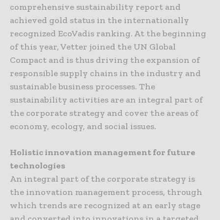
comprehensive sustainability report and
achieved gold status in the internationally
recognized EcoVadis ranking. At the beginning
of this year, Vetter joined the UN Global
Compact and is thus driving the expansion of
responsible supply chains in the industry and
sustainable business processes. The
sustainability activities are an integral part of
the corporate strategy and cover the areas of
economy, ecology, and social issues.
Holistic innovation management for future
technologies
An integral part of the corporate strategy is
the innovation management process, through
which trends are recognized at an early stage
and converted into innovations in a targeted