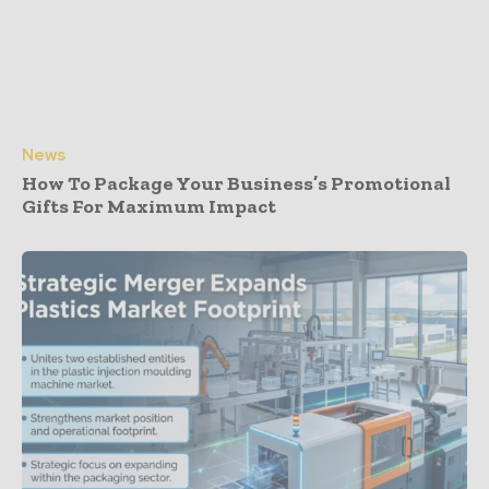
News
How To Package Your Business’s Promotional
Gifts For Maximum Impact