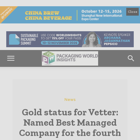
Close
News
Gold status for Vetter:
Named Best Managed
Company for the fourth