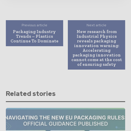
Previous article
Next article
Packaging Industry
New research from
Trends – Plastics
Industrial Physics
Continue To Dominate
reveals packaging
innovation warning:
Accelerating
packaging innovation
cannot come at the cost
of ensuring safety
Related stories