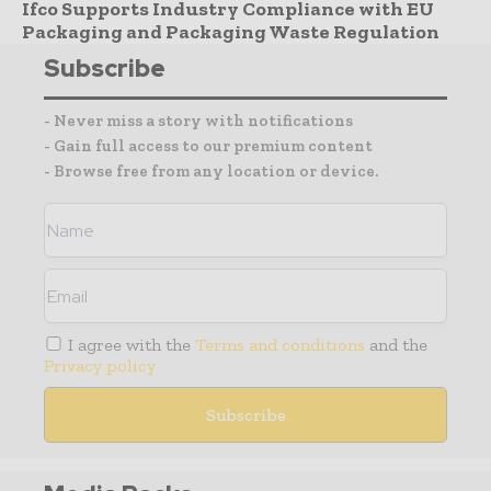
Ifco Supports Industry Compliance with EU
Packaging and Packaging Waste Regulation
Subscribe
- Never miss a story with notifications
- Gain full access to our premium content
- Browse free from any location or device.
I agree with the
Terms and conditions
and the
Privacy policy