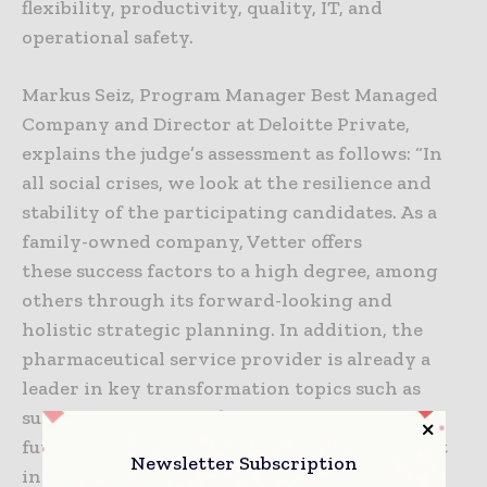
flexibility, productivity, quality, IT, and
operational safety.
Markus Seiz, Program Manager Best Managed
Company and Director at Deloitte Private,
explains the judge’s assessment as follows: “In
all social crises, we look at the resilience and
stability of the participating candidates. As a
family-owned company, Vetter offers
these success factors to a high degree, among
others through its forward-looking and
holistic strategic planning. In addition, the
pharmaceutical service provider is already a
leader in key transformation topics such as
sustainability. These fields of action ensure
future viability, resulting in Vetter being ‘Best
Newsletter Subscription
in Class’ for us again this year.”