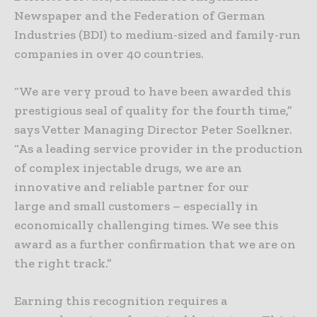
Newspaper and the Federation of German
Industries (BDI) to medium-sized and family-run
companies in over 40 countries.
“We are very proud to have been awarded this
prestigious seal of quality for the fourth time,”
says Vetter Managing Director Peter Soelkner.
“As a leading service provider in the production
of complex injectable drugs, we are an
innovative and reliable partner for our
large and small customers – especially in
economically challenging times. We see this
award as a further confirmation that we are on
the right track.”
Earning this recognition requires a