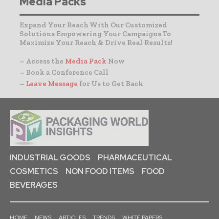
Media Packs
Expand Your Reach With Our Customized
Solutions Empowering Your Campaigns To
Maximize Your Reach & Drive Real Results!
– Access the
Media Pack
Now
– Book a Conference Call
–
Leave Message
for Us to Get Back
INDUSTRIAL GOODS
PHARMACEUTICAL
COSMETICS
NON FOOD ITEMS
FOOD
BEVERAGES
HOME
NEWS
ARTICLES
TRENDS
WHITE PAPERS