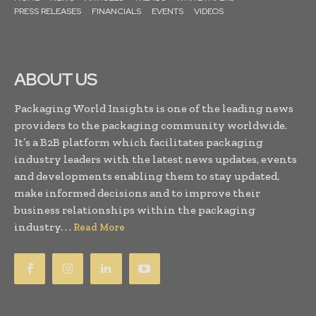
PRESS RELEASES
FINANCIALS
EVENTS
VIDEOS
ABOUT US
Packaging World Insights is one of the leading news
providers to the packaging community worldwide.
It’s a B2B platform which facilitates packaging
industry leaders with the latest news updates, events
and developments enabling them to stay updated,
make informed decisions and to improve their
business relationships within the packaging
industry. . .
Read More