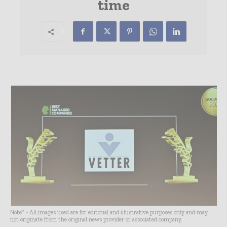
time
Note* - All images used are for editorial and illustrative purposes only and may
not originate from the original news provider or associated company.