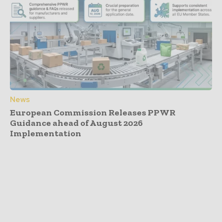
News
European Commission Releases PPWR
Guidance ahead of August 2026
Implementation