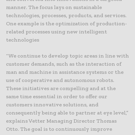
manner. The focus lays on sustainable
technologies, processes, products, and services.
One example is the optimization of production-
related processes using new intelligent
technologies
“We continue to develop topic areas in line with
customer demands, such as the interaction of
man and machine in assistance systems or the
use of cooperative and autonomous robots.
These initiatives are compelling and at the
same time essential in order to offer our
customers innovative solutions, and
consequently being able to partner at eye level,”
explains Vetter Managing Director Thomas
Otto. The goal is to continuously improve