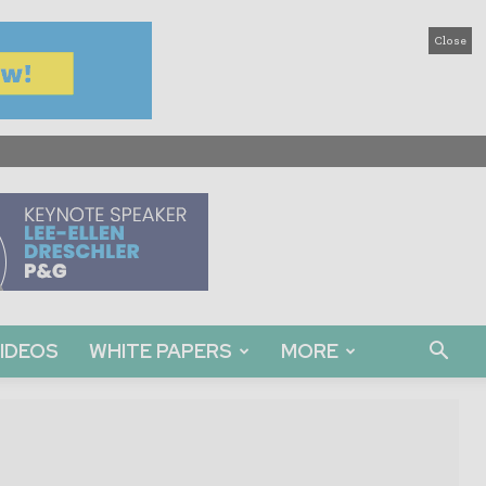
Close
IDEOS
WHITE PAPERS
MORE