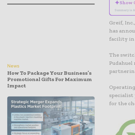
✦
Show 
Summary is A
Greif, Inc
has announ
facility i
The switch
Pudahuel 
News
partnerin
How To Package Your Business’s
Promotional Gifts For Maximum
Impact
Operating 
specialist
for the ch