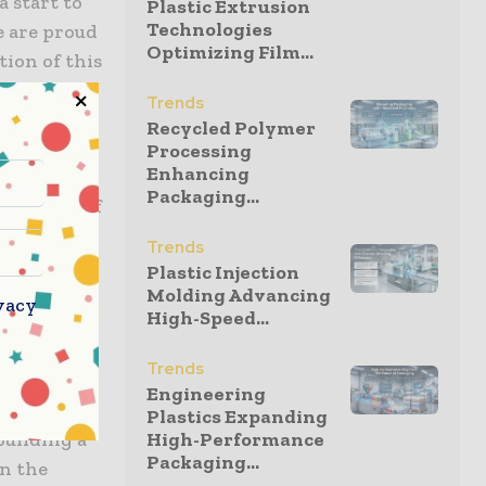
 start to
Plastic Extrusion
Technologies
e are proud
Optimizing Film...
tion of this
towards
Trends
 that of
Recycled Polymer
Processing
Enhancing
Packaging...
0 percent of
l Greif
Trends
ercent of
Plastic Injection
ng
Molding Advancing
vacy
High-Speed...
Trends
rom IMELSA
Engineering
in their
Plastics Expanding
uilding a
High-Performance
Packaging...
n the