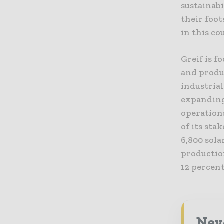
sustainab
their foot
in this co
Greif is f
and produ
industria
expanding
operations
of its sta
6,800 sola
productio
12 percent
Nev