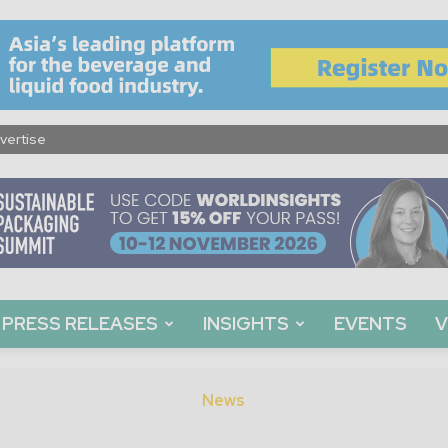
vertise
PRESS RELEASES
INSIGHTS
EVENTS
V
News