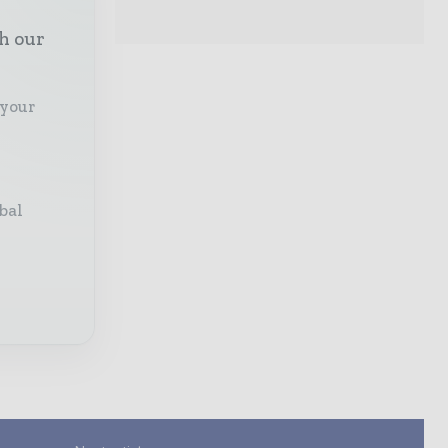
th our
 your
bal