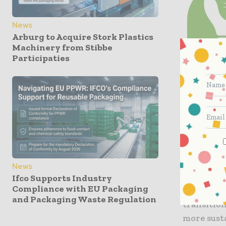
News
Arburg to Acquire Stork Plastics
Machinery from Stibbe
Participaties
News
Jocelyn A
Ifco Supports Industry
Compliance with EU Packaging
ENERGIA a
and Packaging Waste Regulation
transitio
more sust