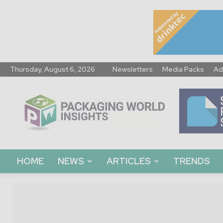
Thursday, August 6, 2026
Newsletters
Media Packs
Ad
Packaging
World
Insights
HOME
NEWS
ARTICLES
TRENDS