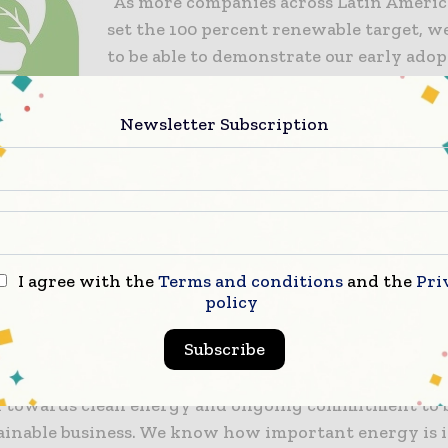
“As more companies across Latin America
set the 100 percent renewable target, w
to be able to demonstrate our early adop
in Chile. This is another step forward 
reducing our environmental impact and
Newsletter Subscription
our customers.”
Currently Greif Pudahuel also diverts 9
its waste from landfill (a target set for al
facilities by 2025) and has migrated 90 p
its operations to energy efficient lighti
I agree with the
Terms and conditions
and the
Pri
technology.
policy
Subscribe
nn Black Duvanced, customer experience manager f
dded: “We were delighted to be able to support Greif 
n towards clean energy and ongoing commitment to b
ainable business. We know how important energy is i