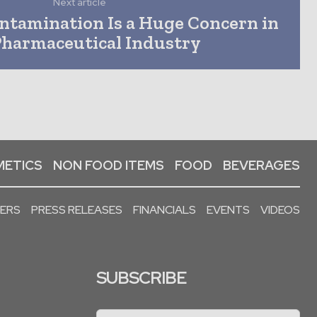
Next article
tamination Is a Huge Concern in
Pharmaceutical Industry
ETICS
NON FOOD ITEMS
FOOD
BEVERAGES
PERS
PRESS RELEASES
FINANCIALS
EVENTS
VIDEOS
SUBSCRIBE