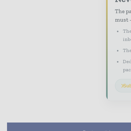
The pa
must -
The
inb
The
Ded
pac
Sub