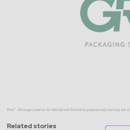
Note* - All images used are for editorial and illustrative purposes only and may not o
Related stories