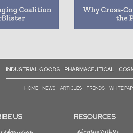
aging Coalition
Why Cross-Con
Blister
the 
INDUSTRIAL GOODS
PHARMACEUTICAL
COSM
HOME
NEWS
ARTICLES
TRENDS
WHITE PA
IBE US
RESOURCES
r Subscription
Advertise With Us