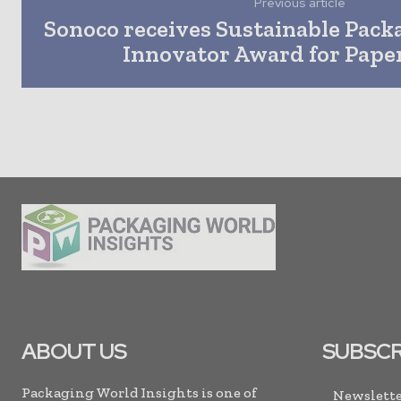
Previous article
Sonoco receives Sustainable Pack
Innovator Award for Paper
ABOUT US
SUBSCR
Packaging World Insights is one of
Newslette