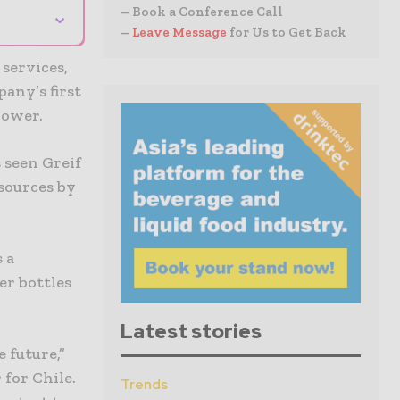
⌄
– Book a Conference Call
–
Leave Message
for Us to Get Back
 services,
any’s first
power.
 seen Greif
sources by
 a
er bottles
Latest stories
 future,”
 for Chile.
Trends