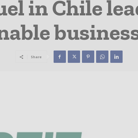
el in Chile le
inable business
Share