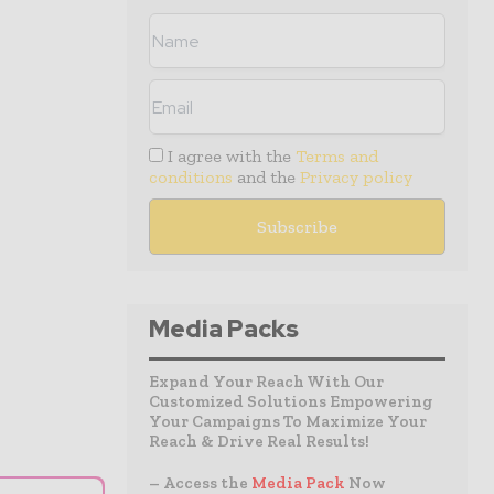
I agree with the
Terms and
conditions
and the
Privacy policy
Media Packs
Expand Your Reach With Our
Customized Solutions Empowering
Your Campaigns To Maximize Your
Reach & Drive Real Results!
– Access the
Media Pack
Now