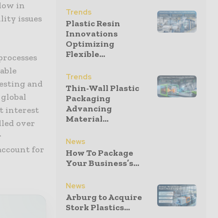
low in
Trends
lity issues
Plastic Resin
Innovations
Optimizing
Flexible...
 processes
able
Trends
testing and
Thin-Wall Plastic
 global
Packaging
Advancing
t interest
Material...
lled over
r
News
account for
How To Package
Your Business’s...
News
Arburg to Acquire
Stork Plastics...