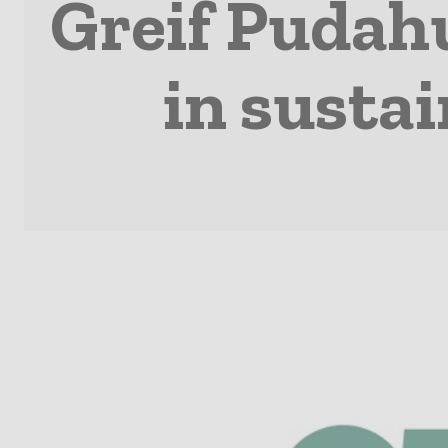
Greif Pudahu
in susta