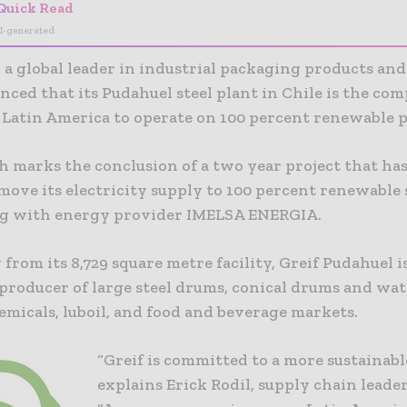
Quick Read
I-generated
., a global leader in industrial packaging products and
ced that its Pudahuel steel plant in Chile is the comp
n Latin America to operate on 100 percent renewable 
 marks the conclusion of a two year project that has
move its electricity supply to 100 percent renewable 
g with energy provider IMELSA ENERGIA.
from its 8,729 square metre facility, Greif Pudahuel is
 producer of large steel drums, conical drums and wat
emicals, luboil, and food and beverage markets.
“Greif is committed to a more sustainable
explains Erick Rodil, supply chain leader