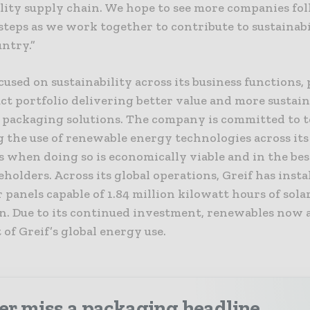
ility supply chain. We hope to see more companies fol
steps as we work together to contribute to sustainabi
untry.”
ocused on sustainability across its business functions,
ct portfolio delivering better value and more sustain
l packaging solutions. The company is committed to 
 the use of renewable energy technologies across its
 when doing so is economically viable and in the bes
keholders. Across its global operations, Greif has insta
r panels capable of 1.84 million kilowatt hours of sola
n. Due to its continued investment, renewables now 
 of Greif’s global energy use.
er miss a packaging headline