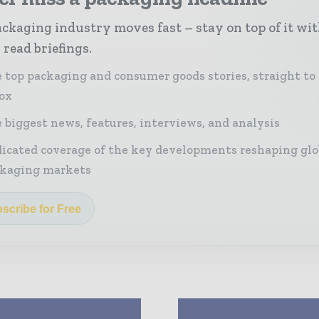
ckaging industry moves fast – stay on top of it wi
 read briefings.
 top packaging and consumer goods stories, straight to
ox
 biggest news, features, interviews, and analysis
icated coverage of the key developments reshaping glo
kaging markets
scribe for Free