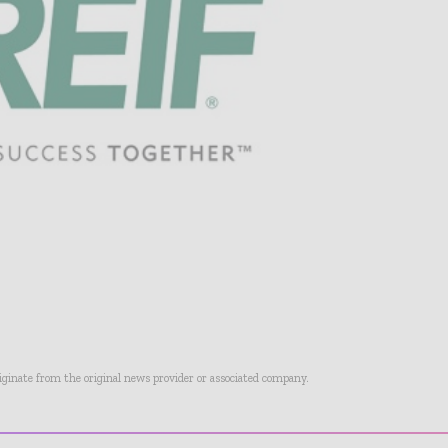
riginate from the original news provider or associated company.