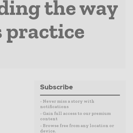
ading the way
 practice
Subscribe
- Never miss a story with
notifications
- Gain full access to our premium
content
- Browse free from any location or
device.