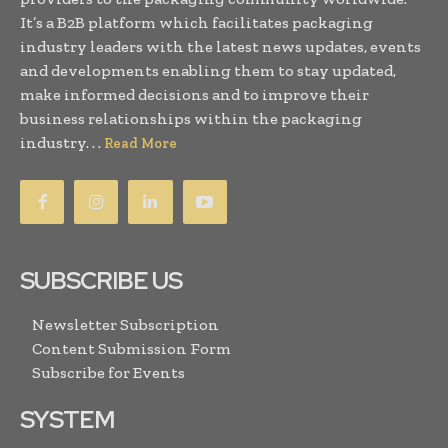
It’s a B2B platform which facilitates packaging
industry leaders with the latest news updates, events
and developments enabling them to stay updated,
make informed decisions and to improve their
business relationships within the packaging
industry. . .
Read More
SUBSCRIBE US
Newsletter Subscription
Content Submission Form
Subscribe for Events
SYSTEM