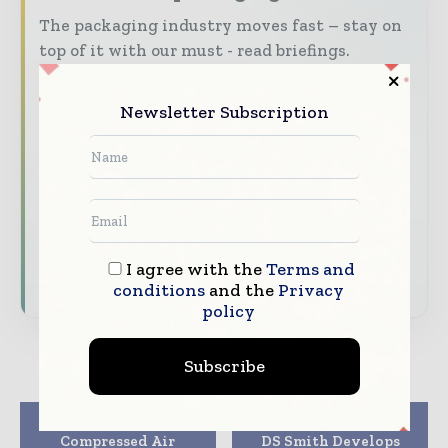
The packaging industry moves fast – stay on
top of it with our must - read briefings.
The top packaging and consumer goods
stories, straight to your inbox
Newsletter Subscription
The biggest news, features, interviews, and
analysis
Dedicated coverage of the key developments
reshaping global packaging markets
I agree with the
Terms and
Subscribe for Free
conditions
and the
Privacy
policy
Subscribe
Previous article
Next article
Compressed Air
DS Smith Develops