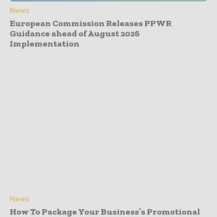
News
European Commission Releases PPWR
Guidance ahead of August 2026
Implementation
News
How To Package Your Business’s Promotional