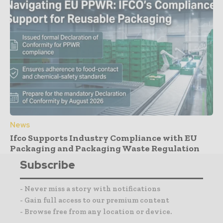
News
Ifco Supports Industry Compliance with EU
Packaging and Packaging Waste Regulation
Subscribe
- Never miss a story with notifications
- Gain full access to our premium content
- Browse free from any location or device.