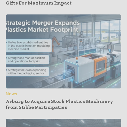
Gifts For Maximum Impact
News
Arburg to Acquire Stork Plastics Machinery
from Stibbe Participaties