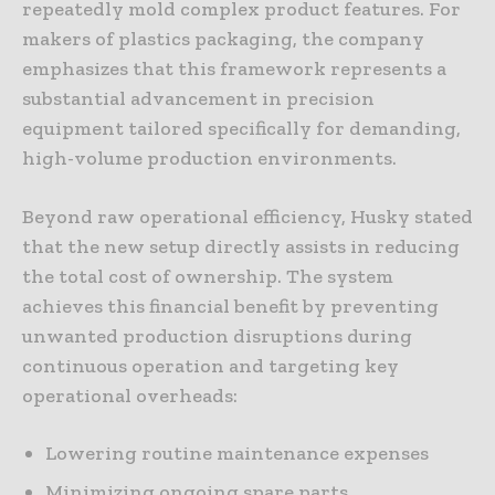
repeatedly mold complex product features. For
makers of plastics packaging, the company
emphasizes that this framework represents a
substantial advancement in precision
equipment tailored specifically for demanding,
high-volume production environments.
Beyond raw operational efficiency, Husky stated
that the new setup directly assists in reducing
the total cost of ownership. The system
achieves this financial benefit by preventing
unwanted production disruptions during
continuous operation and targeting key
operational overheads:
Lowering routine maintenance expenses
Minimizing ongoing spare parts