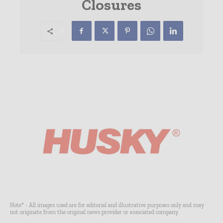
Closures
Note* - All images used are for editorial and illustrative purposes only and may
not originate from the original news provider or associated company.