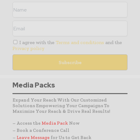
I agree with the
Terms and conditions
and the
Privacy policy
Media Packs
Expand Your Reach With Our Customized
Solutions Empowering Your Campaigns To
Maximize Your Reach & Drive Real Results!
– Access the
Media Pack
Now
– Book a Conference Call
–
Leave Message
for Us to Get Back