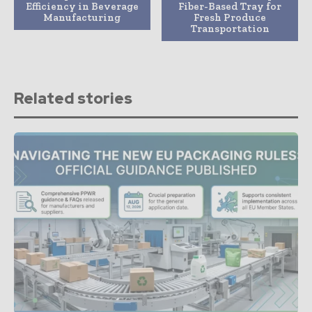
Efficiency in Beverage
Fiber-Based Tray for
Manufacturing
Fresh Produce
Transportation
Related stories