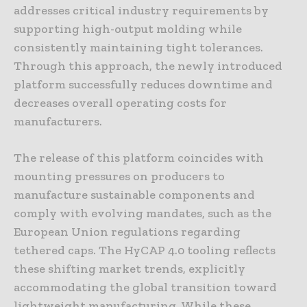
addresses critical industry requirements by
supporting high-output molding while
consistently maintaining tight tolerances.
Through this approach, the newly introduced
platform successfully reduces downtime and
decreases overall operating costs for
manufacturers.
The release of this platform coincides with
mounting pressures on producers to
manufacture sustainable components and
comply with evolving mandates, such as the
European Union regulations regarding
tethered caps. The HyCAP 4.0 tooling reflects
these shifting market trends, explicitly
accommodating the global transition toward
lightweight manufacturing. While these