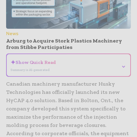
News
Arburg to Acquire Stork Plastics Machinery
from Stibbe Participaties
✦
Show Quick Read
⌄
Summary is AI-generated
Canadian machinery manufacturer Husky
Technologies has officially launched its new
HyCAP 4.0 solution. Based in Bolton, Ont., the
company developed this system specifically to
maximize the performance of the injection
molding process for beverage closures.
According to corporate officials, the equipment