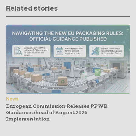
Related stories
News
European Commission Releases PPWR
Guidance ahead of August 2026
Implementation