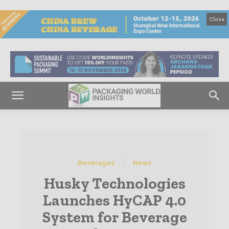
Close
Beverages
News
Husky Technologies
Launches HyCAP 4.0
System for Beverage