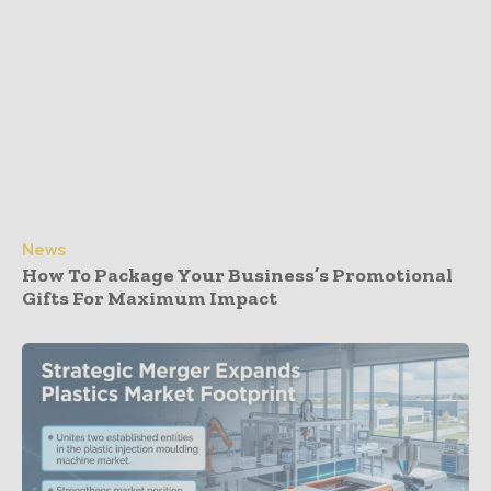
News
How To Package Your Business’s Promotional
Gifts For Maximum Impact