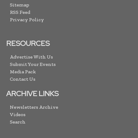
Sitemap
RSS Feed
Privacy Policy
RESOURCES
Advertise With Us
Submit Your Events
Media Pack
Contact Us
ARCHIVE LINKS
Newsletters Archive
Videos
Search