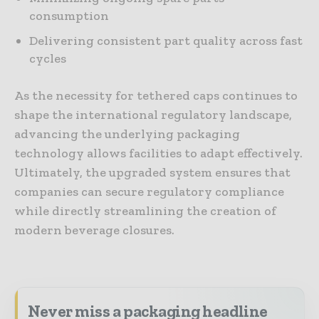
consumption
Delivering consistent part quality across fast
cycles
As the necessity for tethered caps continues to
shape the international regulatory landscape,
advancing the underlying packaging
technology allows facilities to adapt effectively.
Ultimately, the upgraded system ensures that
companies can secure regulatory compliance
while directly streamlining the creation of
modern beverage closures.
Never miss a packaging headline