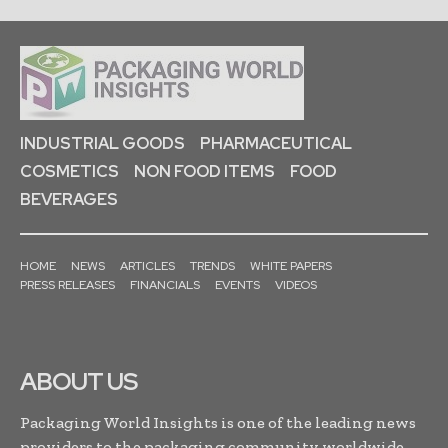
INDUSTRIAL GOODS
PHARMACEUTICAL
COSMETICS
NON FOOD ITEMS
FOOD
BEVERAGES
HOME
NEWS
ARTICLES
TRENDS
WHITE PAPERS
PRESS RELEASES
FINANCIALS
EVENTS
VIDEOS
ABOUT US
Packaging World Insights is one of the leading news
providers to the packaging community worldwide.