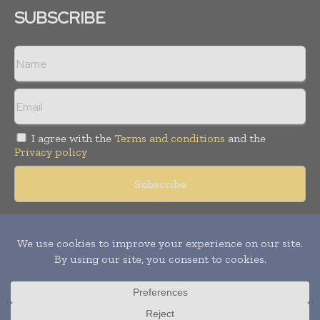
SUBSCRIBE
I agree with the
Terms and conditions
and the
Privacy policy
Copyright © 2018 -
2026
Packaging World Insights. All rights
reserved. Publication of Leo Marcom Pvt Ltd.