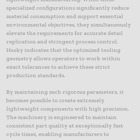
specialized configurations significantly reduce
material consumption and support essential
environmental objectives, they simultaneously
elevate the requirements for accurate detail
replication and stringent process control.
Husky indicates that the optimized tooling
geometry allows operators to work within
exact tolerances to achieve these strict
production standards.
By maintaining such rigorous parameters, it
becomes possible to create extremely
lightweight components with high precision.
The machinery is engineered to maintain
consistent part quality at exceptionally fast
cycle times, enabling manufacturers to