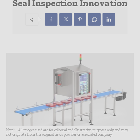
Seal Inspection Innovation
Note* - All images used are for editorial and illustrative purposes only and may
not originate from the original news provider or associated company.