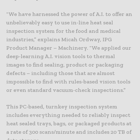
“We have harnessed the power of A.I. to offer an
unbelievably easy to use in-line heat seal
inspection system for the food and medical
industries,” explains Micah Ordway, IPG
Product Manager – Machinery. “We applied our
deep-learning A.I. vision tools to thermal
images to find sealing, product or packaging
defects – including those that are almost
impossible to find with rules-based vision tools
or even standard vacuum-check inspections.”
This PC-based, turnkey inspection system
includes everything needed to reliably inspect
heat sealed trays, bags, or packaged products at
a rate of 300 scans/minute and includes 20 TB of