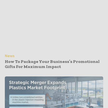
News
How To Package Your Business’s Promotional
Gifts For Maximum Impact