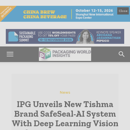
Close
News
IPG Unveils New Tishma
Brand SafeSeal-AI System
With Deep Learning Vision