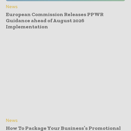
News
European Commission Releases PPWR
Guidance ahead of August 2026
Implementation
News
How To Package Your Business’s Promotional