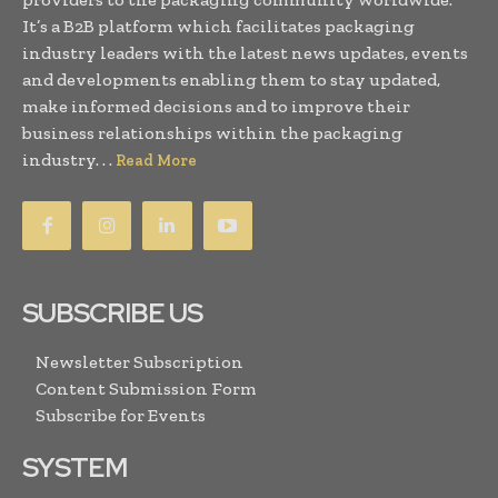
It’s a B2B platform which facilitates packaging
industry leaders with the latest news updates, events
and developments enabling them to stay updated,
make informed decisions and to improve their
business relationships within the packaging
industry. . .
Read More
SUBSCRIBE US
Newsletter Subscription
Content Submission Form
Subscribe for Events
SYSTEM