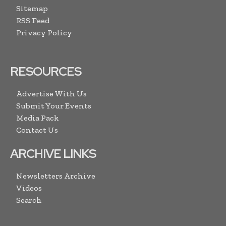
Sitemap
RSS Feed
Privacy Policy
RESOURCES
Advertise With Us
Submit Your Events
Media Pack
Contact Us
ARCHIVE LINKS
Newsletters Archive
Videos
Search