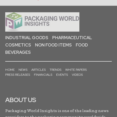
INDUSTRIAL GOODS
PHARMACEUTICAL
COSMETICS
NON FOOD ITEMS
FOOD
BEVERAGES
HOME
NEWS
ARTICLES
TRENDS
WHITE PAPERS
PRESS RELEASES
FINANCIALS
EVENTS
VIDEOS
ABOUT US
Packaging World Insights is one of the leading news
providers to the packaging community worldwide.