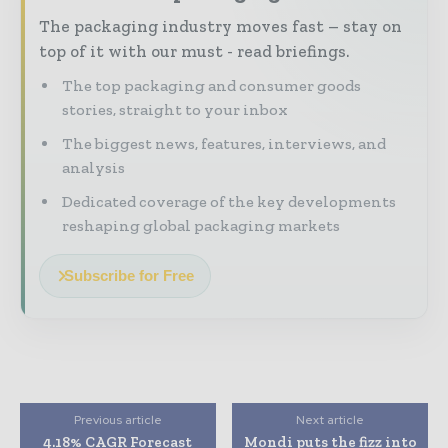
The packaging industry moves fast – stay on
top of it with our must - read briefings.
The top packaging and consumer goods
stories, straight to your inbox
The biggest news, features, interviews, and
analysis
Dedicated coverage of the key developments
reshaping global packaging markets
Subscribe for Free
Previous article
Next article
4.18% CAGR Forecast
Mondi puts the fizz into