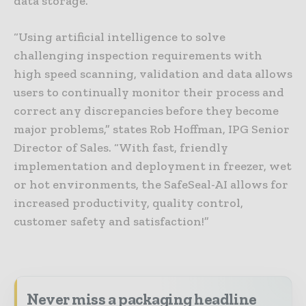
data storage.
“Using artificial intelligence to solve
challenging inspection requirements with
high speed scanning, validation and data allows
users to continually monitor their process and
correct any discrepancies before they become
major problems,” states Rob Hoffman, IPG Senior
Director of Sales. “With fast, friendly
implementation and deployment in freezer, wet
or hot environments, the SafeSeal-AI allows for
increased productivity, quality control,
customer safety and satisfaction!”
Never miss a packaging headline