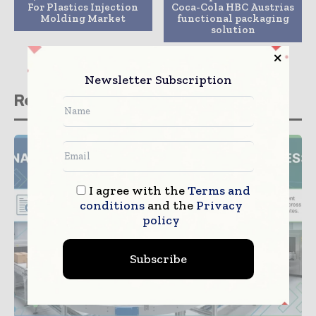
For Plastics Injection
Coca-Cola HBC Austrias
Molding Market
functional packaging
solution
Newsletter Subscription
Related stories
I agree with the
Terms and
conditions
and the
Privacy
policy
Subscribe