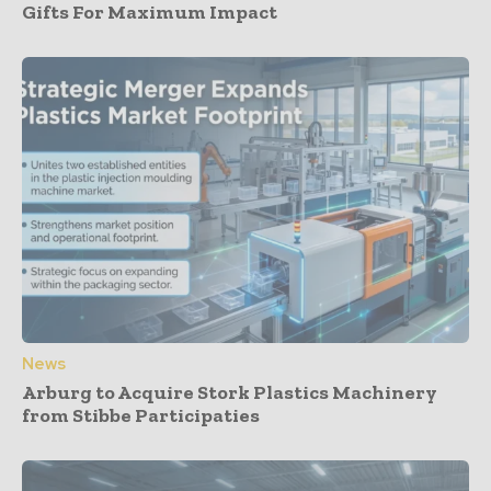
Gifts For Maximum Impact
News
Arburg to Acquire Stork Plastics Machinery
from Stibbe Participaties