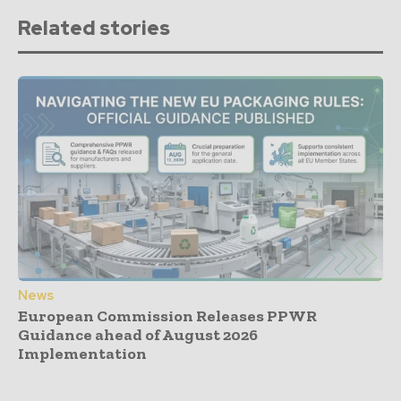
Related stories
News
European Commission Releases PPWR
Guidance ahead of August 2026
Implementation