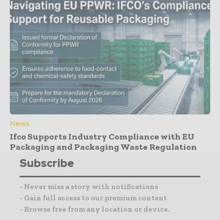
News
Ifco Supports Industry Compliance with EU
Packaging and Packaging Waste Regulation
Subscribe
- Never miss a story with notifications
- Gain full access to our premium content
- Browse free from any location or device.