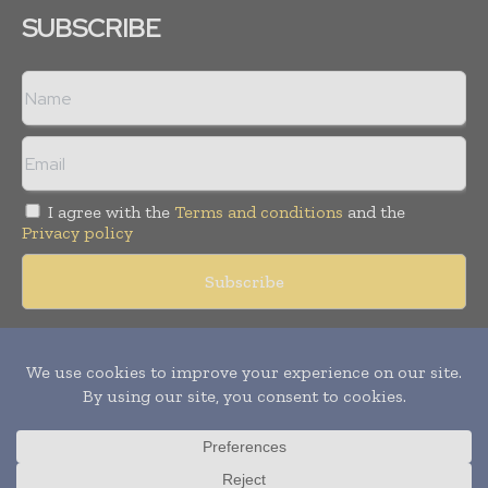
SUBSCRIBE
I agree with the
Terms and conditions
and the
Privacy policy
Copyright © 2018 -
2026
Packaging World Insights. All rights
reserved. Publication of Leo Marcom Pvt Ltd.