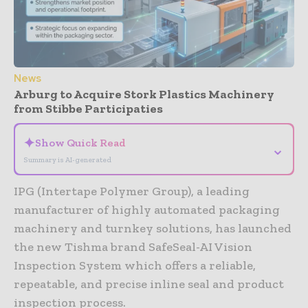
News
Arburg to Acquire Stork Plastics Machinery
from Stibbe Participaties
✦
Show Quick Read
⌄
Summary is AI-generated
IPG (Intertape Polymer Group), a leading
manufacturer of highly automated packaging
machinery and turnkey solutions, has launched
the new Tishma brand SafeSeal-AI Vision
Inspection System which offers a reliable,
repeatable, and precise inline seal and product
inspection process.