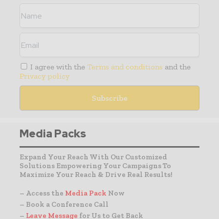
I agree with the
Terms and conditions
and the
Privacy policy
Media Packs
Expand Your Reach With Our Customized
Solutions Empowering Your Campaigns To
Maximize Your Reach & Drive Real Results!
– Access the
Media Pack
Now
– Book a Conference Call
–
Leave Message
for Us to Get Back