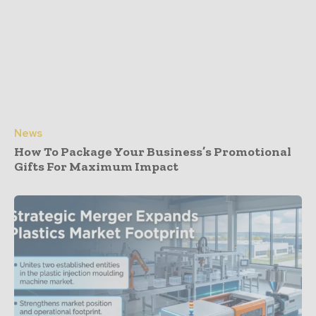
News
How To Package Your Business’s Promotional
Gifts For Maximum Impact