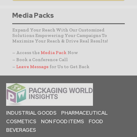
Media Packs
Expand Your Reach With Our Customized
Solutions Empowering Your Campaigns To
Maximize Your Reach & Drive Real Results!
– Access the
Media Pack
Now
– Book a Conference Call
–
Leave Message
for Us to Get Back
INDUSTRIAL GOODS
PHARMACEUTICAL
COSMETICS
NON FOOD ITEMS
FOOD
BEVERAGES