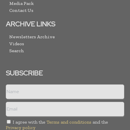
Media Pack
Contact Us
ARCHIVE LINKS
Newsletters Archive
Videos
Search
SUBSCRIBE
I agree with the
Terms and conditions
and the
Privacy policy