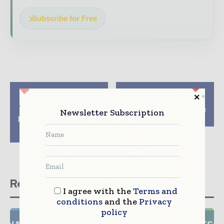
Subscribe for Free
Previous article
Next article
GEA launches
Garnier to switch
thermoforming
sustainable packaging
Newsletter Subscription
packaging technology
by 2025
for products up to
100mm high
Related stories
I agree with the
Terms and
conditions
and the
Privacy
policy