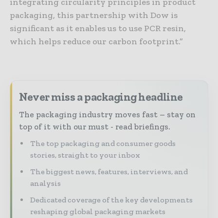
integrating circularity principles in product
packaging, this partnership with Dow is
significant as it enables us to use PCR resin,
which helps reduce our carbon footprint.”
Never miss a packaging headline
The packaging industry moves fast – stay on
top of it with our must - read briefings.
The top packaging and consumer goods
stories, straight to your inbox
The biggest news, features, interviews, and
analysis
Dedicated coverage of the key developments
reshaping global packaging markets