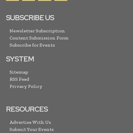
SUBSCRIBE US
Newsletter Subscription
Content Submission Form
Subscribe for Events
SYSTEM
Sitemap
RSS Feed
Privacy Policy
RESOURCES
Advertise With Us
Submit Your Events