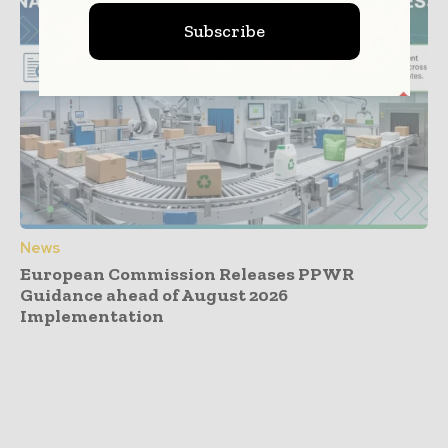
Subscribe
News
European Commission Releases PPWR
Guidance ahead of August 2026
Implementation