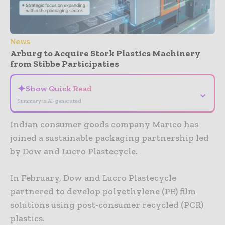
News
Arburg to Acquire Stork Plastics Machinery
from Stibbe Participaties
✦
Show Quick Read
⌄
Summary is AI-generated
Indian consumer goods company Marico has
joined a sustainable packaging partnership led
by Dow and Lucro Plastecycle.
In February, Dow and Lucro Plastecycle
partnered to develop polyethylene (PE) film
solutions using post-consumer recycled (PCR)
plastics.