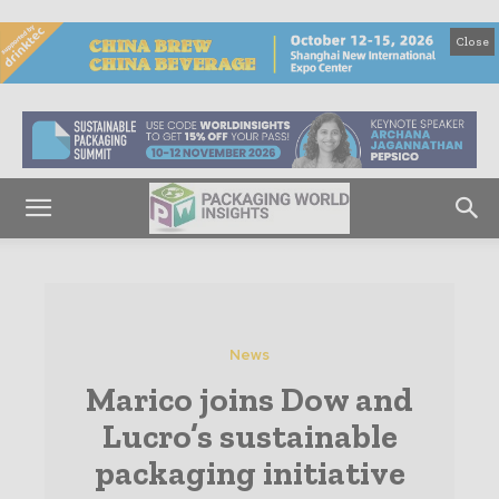
Close
News
Marico joins Dow and
Lucro’s sustainable
packaging initiative