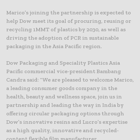
Marico’s joining the partnership is expected to
help Dow meet its goal of procuring, reusing or
recycling 1MMT of plastics by 2030, as well as
driving the adoption of PCR in sustainable
packaging in the Asia Pacific region.
Dow Packaging and Speciality Plastics Asia
Pacific commercial vice-president Bambang
Candra said: “We are pleased to welcome Marico,
a leading consumer goods company in the
health, beauty and wellness space, join us in
partnership and leading the way in India by
offering circular packaging options through
Dow’s innovative resins and Lucro’s expertise
as a high quality, innovative and recycled-
content flexible film manufacturer.