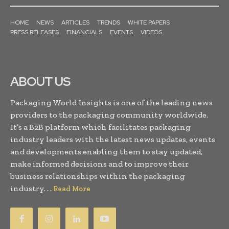
HOME
NEWS
ARTICLES
TRENDS
WHITE PAPERS
PRESS RELEASES
FINANCIALS
EVENTS
VIDEOS
ABOUT US
Packaging World Insights is one of the leading news
providers to the packaging community worldwide.
It’s a B2B platform which facilitates packaging
industry leaders with the latest news updates, events
and developments enabling them to stay updated,
make informed decisions and to improve their
business relationships within the packaging
industry. . .
Read More