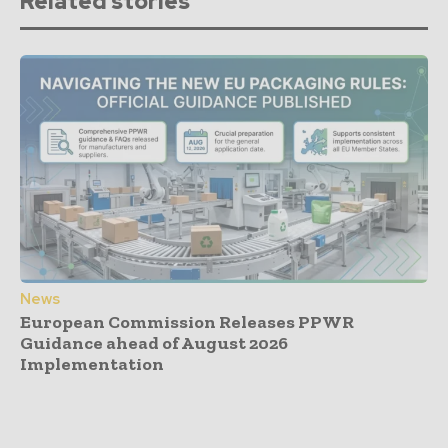
Related stories
News
European Commission Releases PPWR
Guidance ahead of August 2026
Implementation