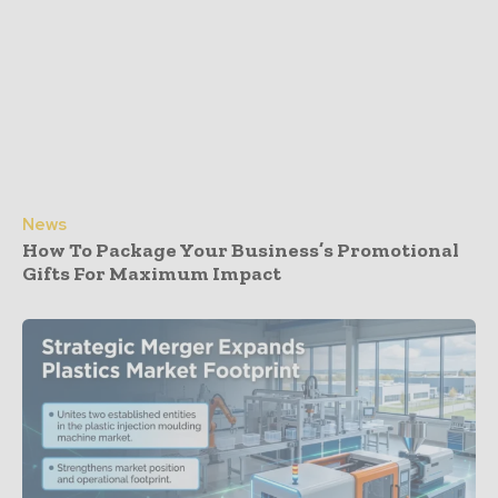
News
How To Package Your Business’s Promotional
Gifts For Maximum Impact