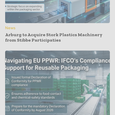
News
Arburg to Acquire Stork Plastics Machinery
from Stibbe Participaties