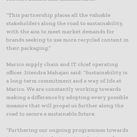
“This partnership places all the valuable
stakeholders along the road to sustainability,
with the aim to meet market demands for
brands seeking to use more recycled content in
their packaging.”
Marico supply chain and IT chief operating
officer Jitendra Mahajan said: “Sustainability is
a long-term commitment and a way of life at
Marico. We are constantly working towards
making a difference by adopting every possible
measure that will propel us further along the
road to secure a sustainable future.
“Furthering our ongoing programmes towards