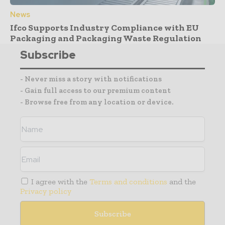
News
Ifco Supports Industry Compliance with EU
Packaging and Packaging Waste Regulation
Subscribe
- Never miss a story with notifications
- Gain full access to our premium content
- Browse free from any location or device.
I agree with the
Terms and conditions
and the
Privacy policy