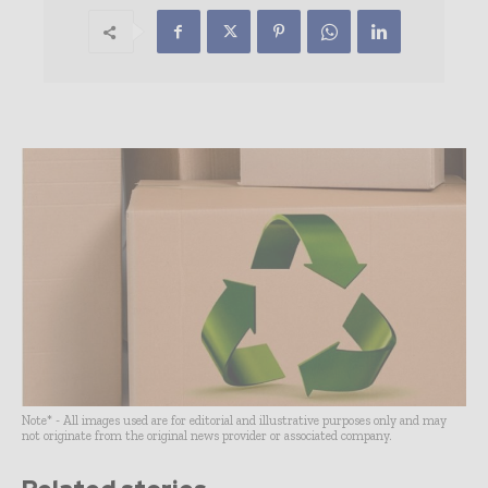
Note* - All images used are for editorial and illustrative purposes only and may
not originate from the original news provider or associated company.