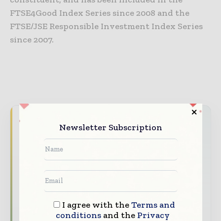
FTSE4Good Index Series since 2008 and the
FTSE/JSE Responsible Investment Index Series
since 2007.
Never miss a packaging headline
Newsletter Subscription
The packaging industry moves fast – stay on
top of it with our must - read briefings.
The top packaging and consumer goods
stories, straight to your inbox
The biggest news, features, interviews, and
I agree with the
Terms and
analysis
conditions
and the
Privacy