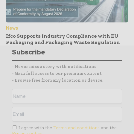
News
Ifco Supports Industry Compliance with EU
Packaging and Packaging Waste Regulation
Subscribe
- Never miss a story with notifications
- Gain full access to our premium content
- Browse free from any location or device.
I agree with the
Terms and conditions
and the
Privacy policy