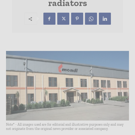
radiators
Note* - All images used are for editorial and illustrative purposes only and may
not originate from the original news provider or associated company.