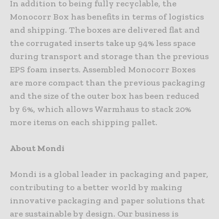
In addition to being fully recyclable, the
Monocorr Box has benefits in terms of logistics
and shipping. The boxes are delivered flat and
the corrugated inserts take up 94% less space
during transport and storage than the previous
EPS foam inserts. Assembled Monocorr Boxes
are more compact than the previous packaging
and the size of the outer box has been reduced
by 6%, which allows Warmhaus to stack 20%
more items on each shipping pallet.
About Mondi
Mondi is a global leader in packaging and paper,
contributing to a better world by making
innovative packaging and paper solutions that
are sustainable by design. Our business is