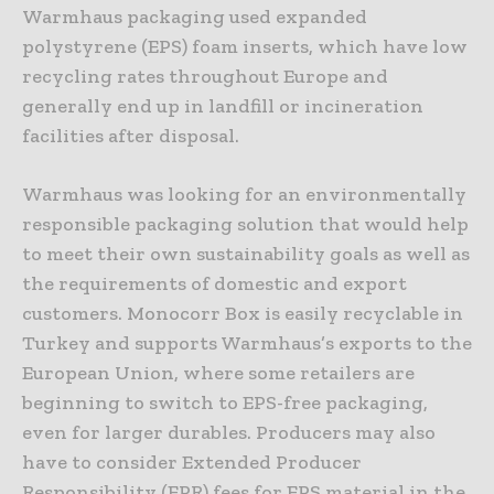
Warmhaus packaging used expanded
polystyrene (EPS) foam inserts, which have low
recycling rates throughout Europe and
generally end up in landfill or incineration
facilities after disposal.
Warmhaus was looking for an environmentally
responsible packaging solution that would help
to meet their own sustainability goals as well as
the requirements of domestic and export
customers. Monocorr Box is easily recyclable in
Turkey and supports Warmhaus’s exports to the
European Union, where some retailers are
beginning to switch to EPS-free packaging,
even for larger durables. Producers may also
have to consider Extended Producer
Responsibility (EPR) fees for EPS material in the