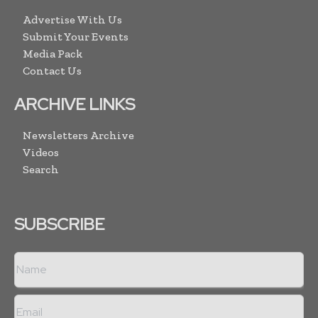
Advertise With Us
Submit Your Events
Media Pack
Contact Us
ARCHIVE LINKS
Newsletters Archive
Videos
Search
SUBSCRIBE