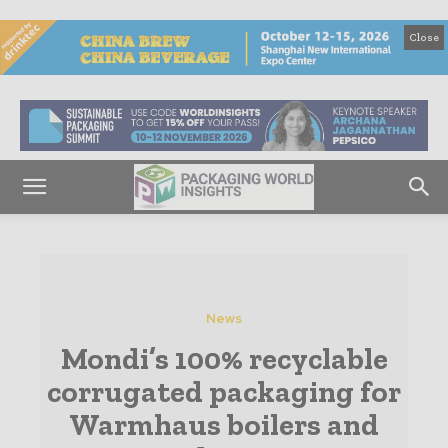
Close
News
Mondi’s 100% recyclable
corrugated packaging for
Warmhaus boilers and