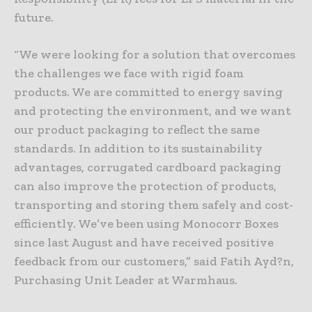
future.
“We were looking for a solution that overcomes
the challenges we face with rigid foam
products. We are committed to energy saving
and protecting the environment, and we want
our product packaging to reflect the same
standards. In addition to its sustainability
advantages, corrugated cardboard packaging
can also improve the protection of products,
transporting and storing them safely and cost-
efficiently. We’ve been using Monocorr Boxes
since last August and have received positive
feedback from our customers,” said Fatih Ayd?n,
Purchasing Unit Leader at Warmhaus.