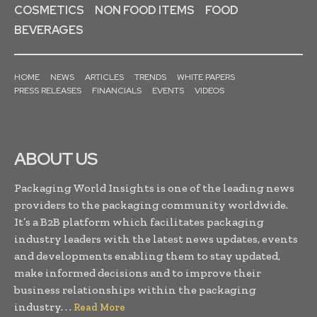
COSMETICS
NON FOOD ITEMS
FOOD
BEVERAGES
HOME
NEWS
ARTICLES
TRENDS
WHITE PAPERS
PRESS RELEASES
FINANCIALS
EVENTS
VIDEOS
ABOUT US
Packaging World Insights is one of the leading news
providers to the packaging community worldwide.
It’s a B2B platform which facilitates packaging
industry leaders with the latest news updates, events
and developments enabling them to stay updated,
make informed decisions and to improve their
business relationships within the packaging
industry. . .
Read More