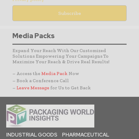
Media Packs
Expand Your Reach With Our Customized
Solutions Empowering Your Campaigns To
Maximize Your Reach & Drive Real Results!
– Access the
Media Pack
Now
– Book a Conference Call
–
Leave Message
for Us to Get Back
INDUSTRIAL GOODS
PHARMACEUTICAL