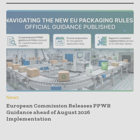
News
European Commission Releases PPWR
Guidance ahead of August 2026
Implementation