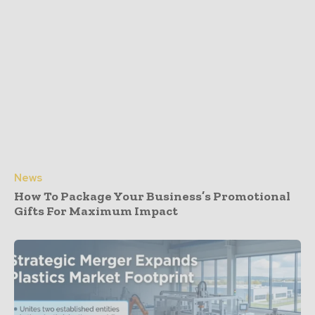
News
How To Package Your Business’s Promotional
Gifts For Maximum Impact