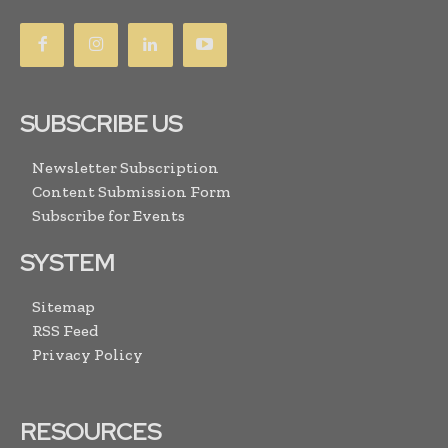
SUBSCRIBE US
Newsletter Subscription
Content Submission Form
Subscribe for Events
SYSTEM
Sitemap
RSS Feed
Privacy Policy
RESOURCES