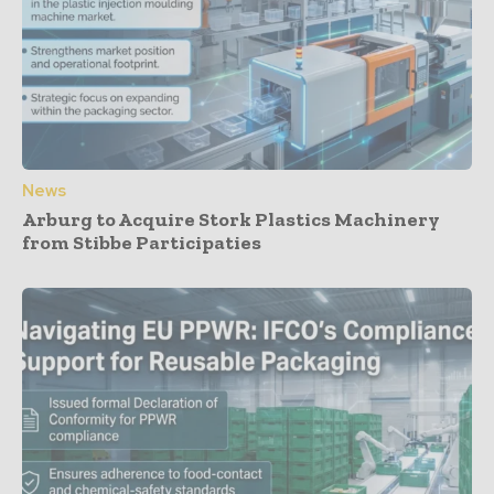
News
Arburg to Acquire Stork Plastics Machinery
from Stibbe Participaties