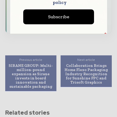
policy
Dedicated coverage of the key developments
reshaping global packaging markets
Subscribe
Subscribe for Free
Previous article
Next article
SIRANE GROUP: Multi-
Collaboration Brings
million-pound
Home Flexo Packaging
expansion as Sirane
Industry Recognition
invests in board
for Sunshine FPC and
innovation and
Trisoft Graphics
sustainable packaging
Related stories