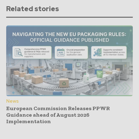
Related stories
News
European Commission Releases PPWR
Guidance ahead of August 2026
Implementation