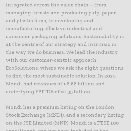
integrated across the value chain – from
managing forests and producing pulp, paper
and plastic films, to developing and
manufacturing effective industrial and
consumer packaging solutions. Sustainability is
at the centre of our strategy and intrinsic in
the way we do business. We lead the industry
with our customer-centric approach,
EcoSolutions, where we ask the right questions
to find the most sustainable solution. In 2020,
Mondi had revenues of €6.66 billion and
underlying EBITDA of €1.35 billion.
Mondi has a premium listing on the London
Stock Exchange (MNDI), and a secondary listing
on the JSE Limited (MNP). Mondi is a FTSE 100
constituent, and has been included in the