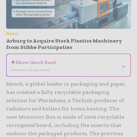
News
Arburg to Acquire Stork Plastics Machinery
from Stibbe Participaties
✦
Show Quick Read
⌄
Summary is AI-generated
Mondi, a global leader in packaging and paper,
has created a fully recyclable packaging
solution for Warmhaus, a Turkish producer of
radiators and boilers for home heating. The
new Monocorr Box is made of 100% recyclable
corrugated board, including the inserts that
cushion the packaged products. The previous