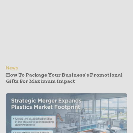
News
How To Package Your Business’s Promotional
Gifts For Maximum Impact