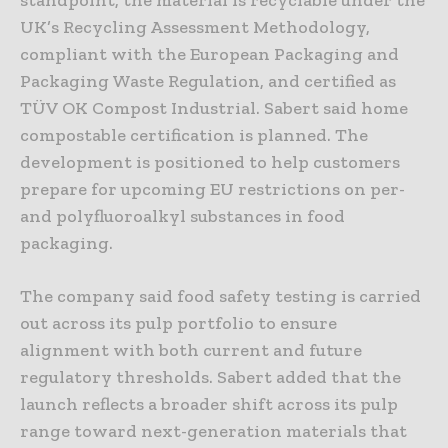
UK’s Recycling Assessment Methodology,
compliant with the European Packaging and
Packaging Waste Regulation, and certified as
TÜV OK Compost Industrial. Sabert said home
compostable certification is planned. The
development is positioned to help customers
prepare for upcoming EU restrictions on per-
and polyfluoroalkyl substances in food
packaging.
The company said food safety testing is carried
out across its pulp portfolio to ensure
alignment with both current and future
regulatory thresholds. Sabert added that the
launch reflects a broader shift across its pulp
range toward next-generation materials that