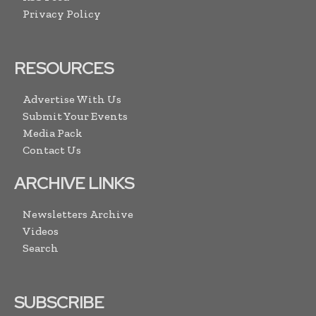
Privacy Policy
RESOURCES
Advertise With Us
Submit Your Events
Media Pack
Contact Us
ARCHIVE LINKS
Newsletters Archive
Videos
Search
SUBSCRIBE