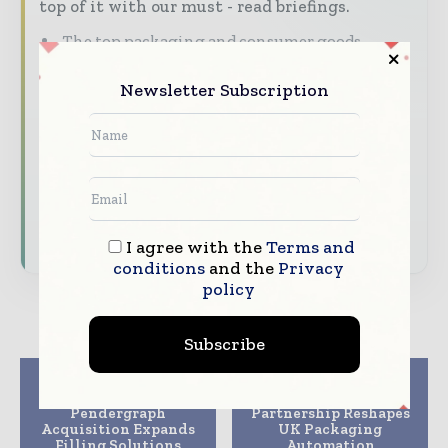
top of it with our must - read briefings.
The top packaging and consumer goods
stories, straight to your inbox
Newsletter Subscription
The biggest news, features, interviews, and
analysis
Dedicated coverage of the key developments
reshaping global packaging markets
Subscribe for Free
I agree with the
Terms and
conditions
and the
Privacy
policy
Subscribe
Previous article
Next article
ProSys and
Zeus and E&B
Pendergraph
Partnership Reshapes
Acquisition Expands
UK Packaging
Filling Solutions
Automation