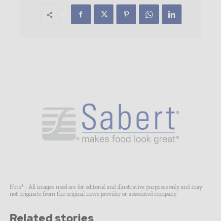
Note* - All images used are for editorial and illustrative purposes only and may
not originate from the original news provider or associated company.
Related stories