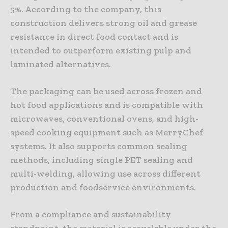
5%. According to the company, this
construction delivers strong oil and grease
resistance in direct food contact and is
intended to outperform existing pulp and
laminated alternatives.
The packaging can be used across frozen and
hot food applications and is compatible with
microwaves, conventional ovens, and high-
speed cooking equipment such as MerryChef
systems. It also supports common sealing
methods, including single PET sealing and
multi-welding, allowing use across different
production and foodservice environments.
From a compliance and sustainability
standpoint, the material is recyclable under the