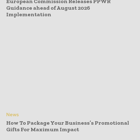
European Commission Releases PPWR
Guidance ahead of August 2026
Implementation
News
How To Package Your Business’s Promotional
Gifts For Maximum Impact