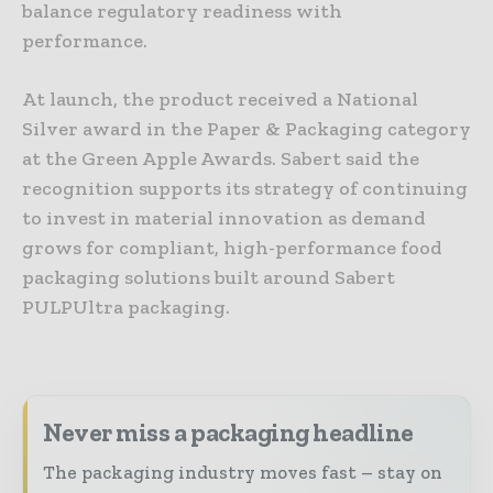
balance regulatory readiness with
performance.
At launch, the product received a National
Silver award in the Paper & Packaging category
at the Green Apple Awards. Sabert said the
recognition supports its strategy of continuing
to invest in material innovation as demand
grows for compliant, high-performance food
packaging solutions built around Sabert
PULPUltra packaging.
Never miss a packaging headline
The packaging industry moves fast – stay on