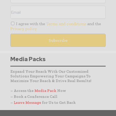
I agree with the
Terms and conditions
and the
Privacy policy
Media Packs
Expand Your Reach With Our Customized
Solutions Empowering Your Campaigns To
Maximize Your Reach & Drive Real Results!
– Access the
Media Pack
Now
– Book a Conference Call
–
Leave Message
for Us to Get Back