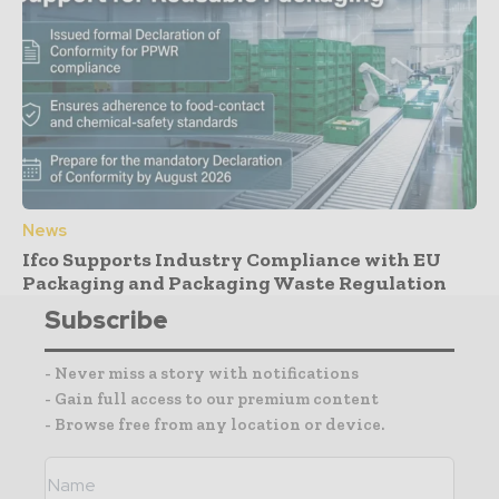
News
Ifco Supports Industry Compliance with EU
Packaging and Packaging Waste Regulation
Subscribe
- Never miss a story with notifications
- Gain full access to our premium content
- Browse free from any location or device.