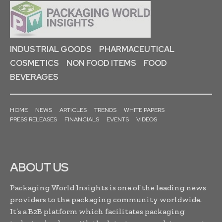
INDUSTRIAL GOODS
PHARMACEUTICAL
COSMETICS
NON FOOD ITEMS
FOOD
BEVERAGES
HOME
NEWS
ARTICLES
TRENDS
WHITE PAPERS
PRESS RELEASES
FINANCIALS
EVENTS
VIDEOS
ABOUT US
Packaging World Insights is one of the leading news
providers to the packaging community worldwide.
It’s a B2B platform which facilitates packaging