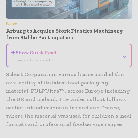
News
Arburg to Acquire Stork Plastics Machinery
from Stibbe Participaties
✦
Show Quick Read
⌄
Summary is AI-generated
Sabert Corporation Europe has expanded the
availability of its latest food packaging
material, PULPUltra™, across Europe including
the UK and Ireland. The wider rollout follows
earlier introductions in Ireland and France,
where the material was used for children’s meal
formats and professional foodservice ranges.