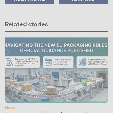
Related stories
News