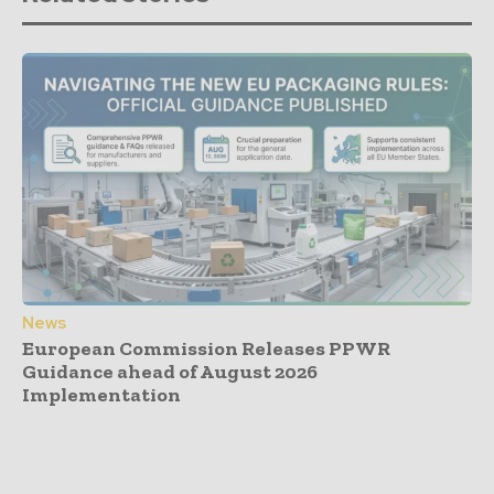
News
European Commission Releases PPWR
Guidance ahead of August 2026
Implementation