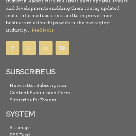
industry leaders with the latest news updates, events
and developments enabling them to stay updated,
make informed decisions and to improve their
business relationships within the packaging
industry. . .
Read More
SUBSCRIBE US
Newsletter Subscription
Content Submission Form
Subscribe for Events
SYSTEM
Sitemap
RSS Feed