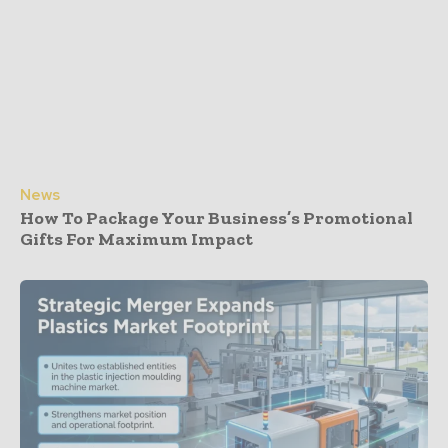
News
How To Package Your Business’s Promotional
Gifts For Maximum Impact