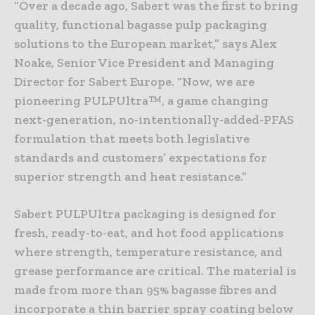
“Over a decade ago, Sabert was the first to bring
quality, functional bagasse pulp packaging
solutions to the European market,” says Alex
Noake, Senior Vice President and Managing
Director for Sabert Europe. “Now, we are
pioneering PULPUltra™, a game changing
next-generation, no-intentionally-added-PFAS
formulation that meets both legislative
standards and customers’ expectations for
superior strength and heat resistance.”
Sabert PULPUltra packaging is designed for
fresh, ready-to-eat, and hot food applications
where strength, temperature resistance, and
grease performance are critical. The material is
made from more than 95% bagasse fibres and
incorporate a thin barrier spray coating below