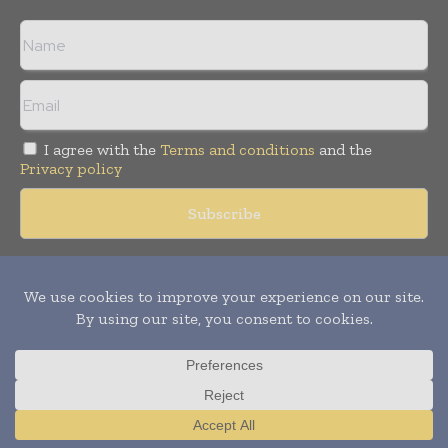
I agree with the
Terms and conditions
and the
Privacy policy
Copyright © 2018 -
2026
Packaging World Insights. All rights
reserved. Publication of Leo Marcom Pvt Ltd.
Translate »