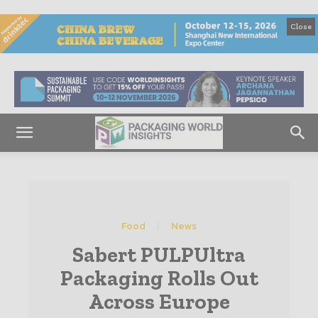
Close
Food
News
Sabert PULPUltra
Packaging Rolls Out
Across Europe