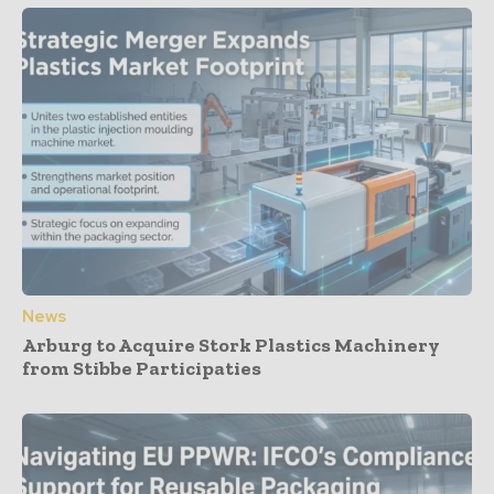
News
Arburg to Acquire Stork Plastics Machinery
from Stibbe Participaties