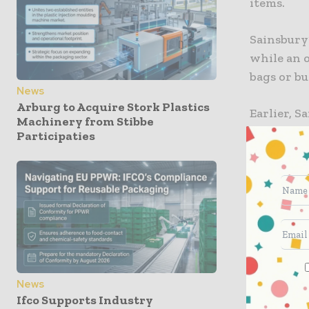
items.
Sainsbury’
while an 
bags or bu
News
Arburg to Acquire Stork Plastics
Earlier, 
Machinery from Stibbe
8,101 tonn
Participaties
supermarke
10,000 ton
The UK-bas
commitment
compostab
Sainsbury’
News
also plast
Ifco Supports Industry