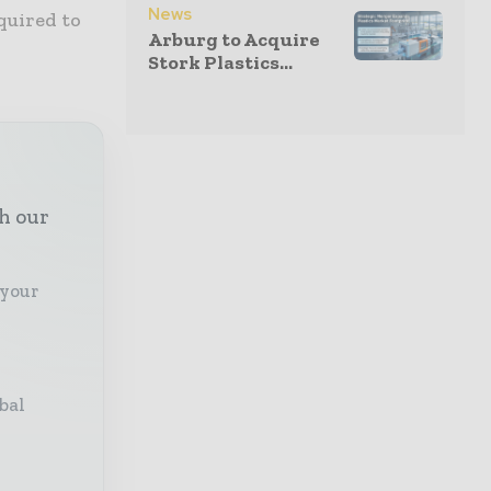
News
equired to
Arburg to Acquire
Stork Plastics...
th our
 your
bal