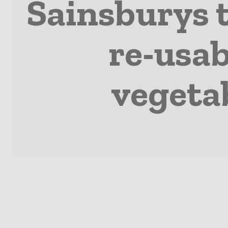
Sainsburys t
re-usab
vegeta