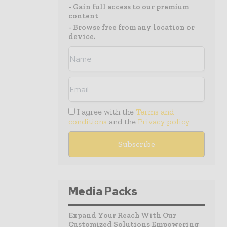
- Gain full access to our premium
content
- Browse free from any location or
device.
I agree with the
Terms and
conditions
and the
Privacy policy
Media Packs
Expand Your Reach With Our
Customized Solutions Empowering