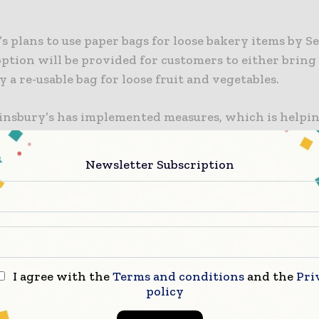
s plans to use paper bags for loose bakery items by S
option will be provided for customers to either brin
y a re-usable bag for loose fruit and vegetables.
Sainsbury’s has implemented measures, which is helpin
es of non-recyclable plastic and virgin plastic every 
ts operator’s latest efforts will help expand it to m
Newsletter Subscription
nes.
ed firm said that the latest efforts are in addition to 
s to ensure all plastic packaging is reusable, recycl
le by 2025.
I agree with the
Terms and conditions
and the
Pri
s is also planning to remove plastic cutlery from sto
policy
ic trays for asparagus and sweetcorn, plastic lids fr