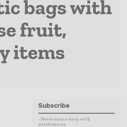
tic bags with
e fruit,
y items
Subscribe
- Never miss a story with
notifications