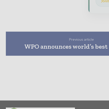
Sub
Previous article
WPO announces world’s best