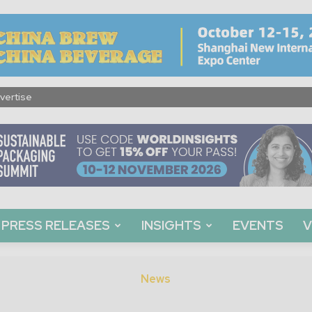
vertise
PRESS RELEASES
INSIGHTS
EVENTS
V
News