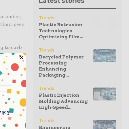
Latest stories
eptember,
Trends
g their own
Plastic Extrusion
Technologies
Optimizing Film...
g to curb
Trends
year. The
Recycled Polymer
ore than
Processing
Enhancing
Packaging...
its
Trends
able or
Plastic Injection
Molding Advancing
High-Speed...
vacy
res, and
Trends
om cream
Engineering