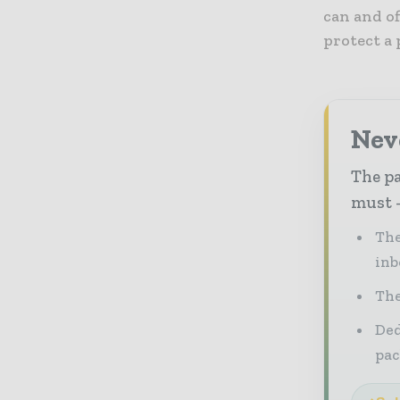
can and of
protect a 
Nev
The pa
must -
The
inb
The
Ded
pac