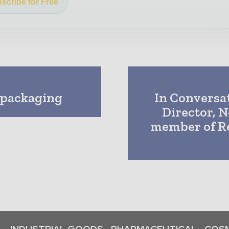
scribe for Free
 packaging
In Conversat
Director, N
member of Re