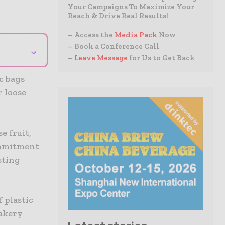
Your Campaigns To Maximize Your
Reach & Drive Real Results!
– Access the
Media Pack
Now
– Book a Conference Call
⌄
–
Leave Message
for Us to Get Back
c bags
r loose
e fruit,
commitment
sting
 plastic
bakery