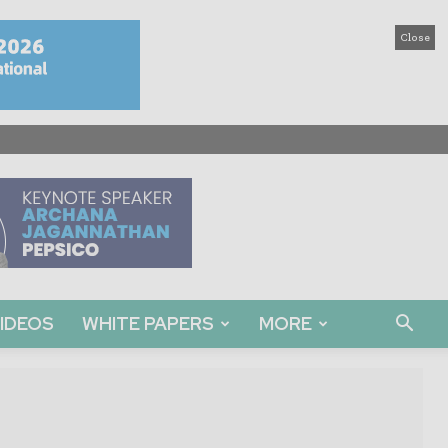
Close
IDEOS
WHITE PAPERS
MORE