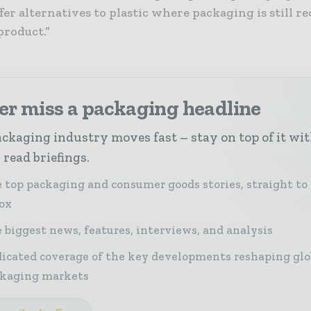
fer alternatives to plastic where packaging is still r
product.”
er miss a packaging headline
ckaging industry moves fast – stay on top of it wi
 read briefings.
 top packaging and consumer goods stories, straight to
ox
 biggest news, features, interviews, and analysis
icated coverage of the key developments reshaping glo
kaging markets