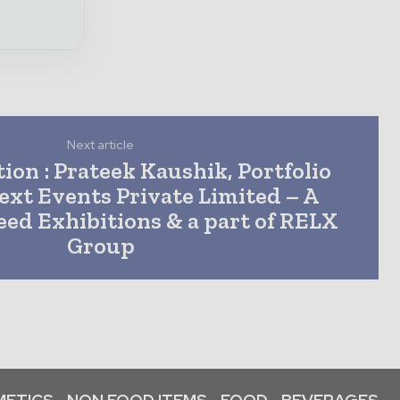
Next article
ion : Prateek Kaushik, Portfolio
ext Events Private Limited – A
ed Exhibitions & a part of RELX
Group