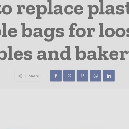
o replace plas
le bags for loos
bles and baker
Share