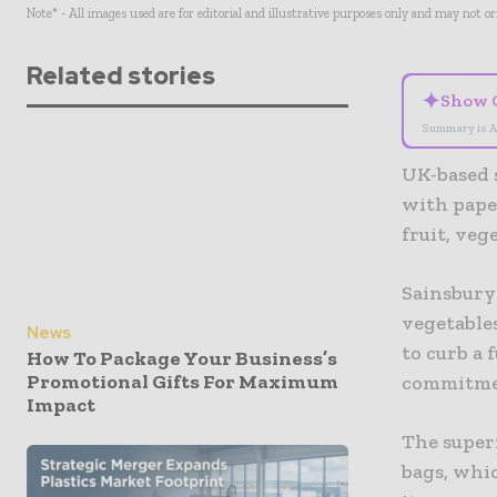
Note* - All images used are for editorial and illustrative purposes only and may not o
Related stories
✦
Show 
Summary is A
UK-based s
with pape
fruit, veg
Sainsbury’
vegetables
News
to curb a 
How To Package Your Business’s
Promotional Gifts For Maximum
commitmen
Impact
The super
bags, whic