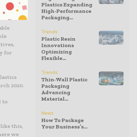
astic
Plastics Expanding
High-Performance
Packaging...
able
Trends
ble
Plastic Resin
tives,
Innovations
Optimizing
y for
Flexible...
Trends
lastics
Thin-Wall Plastic
arch 2020.
Packaging
Advancing
Material...
 to
News
How To Package
like this,
Your Business’s...
here we