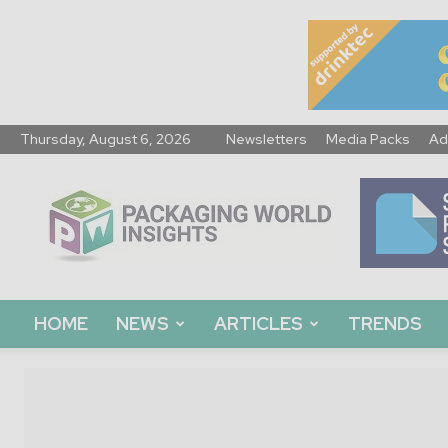
Thursday, August 6, 2026
Newsletters
Media Packs
Ad
Packaging
World
Insights
HOME
NEWS
ARTICLES
TRENDS