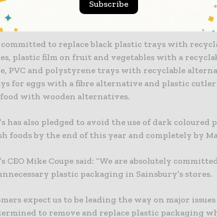
Subscribe
tic trays for tomatoes, plastic trays for carrots and pl
om herb pots.
o committed to replace black plastic trays with recycl
es, plastic film on fruit and vegetables with a recycla
e, PVC and polystyrene trays with recyclable alterna
ays for eggs with a fibre alternative and plastic cutler
food with wooden alternatives.
s has also pledged to avoid the use of dark coloured p
sh foods by the end of this year and completely by M
’s CEO Mike Coupe said: “We are absolutely committed
unnecessary plastic packaging in Sainsbury’s stores.
mers expect us to be leading the way on major issues 
etermined to remove and replace plastic packaging w