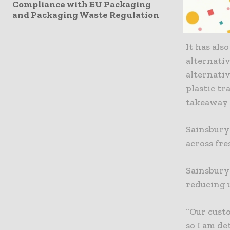
Compliance with EU Packaging
pots, plas
and Packaging Waste Regulation
sleeves fr
It has als
alternativ
alternativ
plastic tr
takeaway 
Sainsbury’
across fre
Sainsbury
reducing 
“Our custo
so I am d