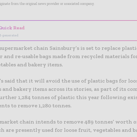
riginate from the original news provider or associated company.
Quick Read
I-generated
upermarket chain Sainsbury’s is set to replace plasti
r and re-usable bags made from recycled materials fo
etables and bakery items.
s said that it will avoid the use of plastic bags for loos
 and bakery items across its stories, as part of its 
further 1,284 tonnes of plastic this year following exi
ts to remove 1,280 tonnes.
market chain intends to remove 489 tonnes’ worth of
h are presently used for loose fruit, vegetables and 