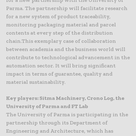
for a new partnership with the University of
Parma. The partnership will facilitate research
for a new system of product traceability,
monitoring packaging material and parcel
contents at every step of the distribution
chain.This exemplary case of collaboration
between academia and the business world will
contribute to technological advancement in the
automation sector. It will bring significant
impact in terms of guarantee, quality and
material sustainability.
Key players: Sitma Machinery, Crono Log, the
University of Parma and FT Lab
The University of Parma is participating in the
partnership through its Department of
Engineering and Architecture, which has