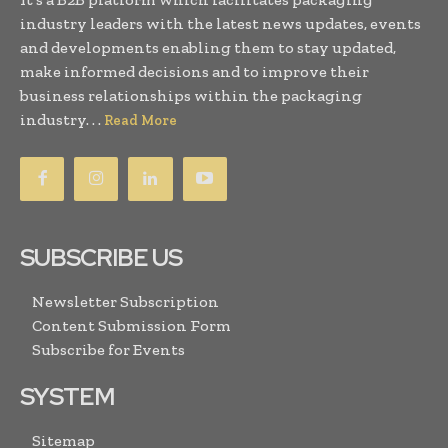
industry leaders with the latest news updates, events
and developments enabling them to stay updated,
make informed decisions and to improve their
business relationships within the packaging
industry. . .
Read More
SUBSCRIBE US
Newsletter Subscription
Content Submission Form
Subscribe for Events
SYSTEM
Sitemap