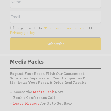
I agree with the
Terms and conditions
and the
Privacy policy
Media Packs
Expand Your Reach With Our Customized
Solutions Empowering Your Campaigns To
Maximize Your Reach & Drive Real Results!
– Access the
Media Pack
Now
– Book a Conference Call
–
Leave Message
for Us to Get Back