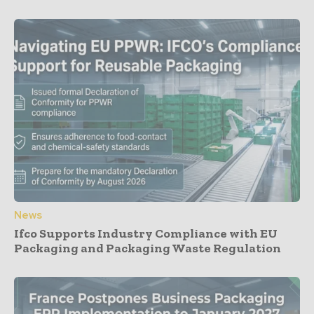
News
Ifco Supports Industry Compliance with EU
Packaging and Packaging Waste Regulation