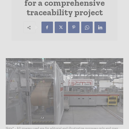
for a comprehensive
traceability project
Note* - All images used are for editorial and illustrative purposes only and may