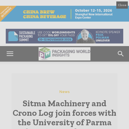
Close
News
Sitma Machinery and
Crono Log join forces with
the University of Parma