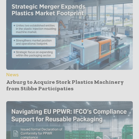
News
Arburg to Acquire Stork Plastics Machinery
from Stibbe Participaties