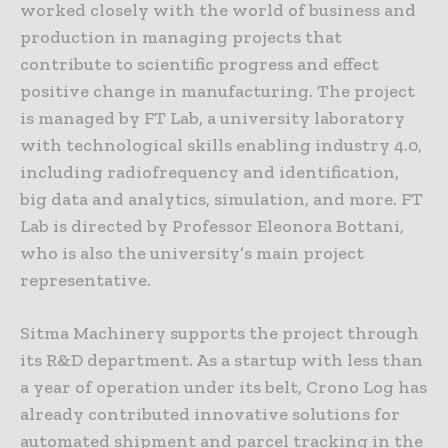
worked closely with the world of business and
production in managing projects that
contribute to scientific progress and effect
positive change in manufacturing. The project
is managed by FT Lab, a university laboratory
with technological skills enabling industry 4.0,
including radiofrequency and identification,
big data and analytics, simulation, and more. FT
Lab is directed by Professor Eleonora Bottani,
who is also the university’s main project
representative.
Sitma Machinery supports the project through
its R&D department. As a startup with less than
a year of operation under its belt, Crono Log has
already contributed innovative solutions for
automated shipment and parcel tracking in the