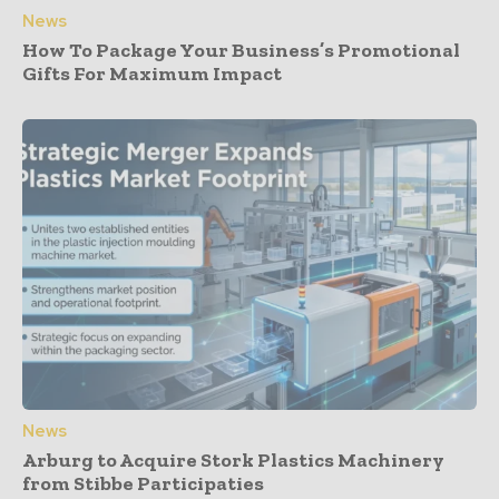
News
How To Package Your Business’s Promotional
Gifts For Maximum Impact
News
Arburg to Acquire Stork Plastics Machinery
from Stibbe Participaties