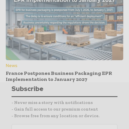
News
France Postpones Business Packaging EPR
Implementation to January 2027
Subscribe
- Never miss a story with notifications
- Gain full access to our premium content
- Browse free from any location or device.