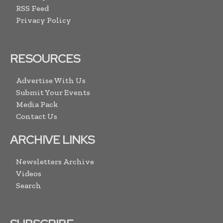
RSS Feed
Privacy Policy
RESOURCES
Advertise With Us
Submit Your Events
Media Pack
Contact Us
ARCHIVE LINKS
Newsletters Archive
Videos
Search