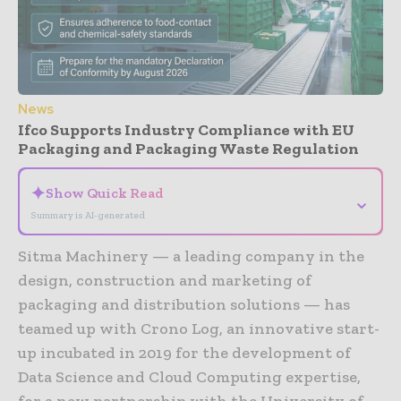
News
Ifco Supports Industry Compliance with EU
Packaging and Packaging Waste Regulation
✦
Show Quick Read
⌄
Summary is AI-generated
Sitma Machinery — a leading company in the
design, construction and marketing of
packaging and distribution solutions — has
teamed up with Crono Log, an innovative start-
up incubated in 2019 for the development of
Data Science and Cloud Computing expertise,