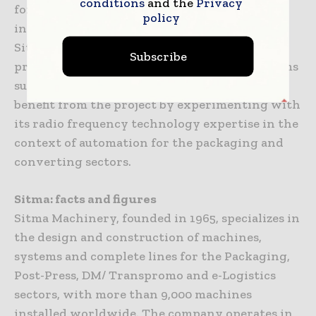
conditions
and the
Privacy
for itself. Through the implementation of
policy
increasingly broad and innovative services,
Sitma aims to position itself as a service
Subscribe
provider in addition to a machines and systems
supplier. The University of Parma will in turn
benefit from the project by experimenting with
its radio frequency technology expertise in the
context of automation for the packaging and
converting sectors.
Sitma: facts and figures
Sitma Machinery, founded in 1965, specializes in
the design and construction of machines,
systems and complete lines for the Packaging,
Post-Press, DM/ Transpromo and e-Logistics
sectors, with more than 9,000 machines
installed worldwide. The company operates in