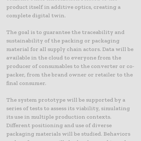
product itself in additive optics, creating a
complete digital twin.
The goal is to guarantee the traceability and
sustainability of the packing or packaging
material for all supply chain actors. Data will be
available in the cloud to everyone from the
producer of consumables to the converter or co-
packer, from the brand owner or retailer to the
final consumer.
The system prototype will be supported by a
series of tests to assess its viability, simulating
its use in multiple production contexts.
Different positioning and use of diverse
packaging materials will be studied. Behaviors