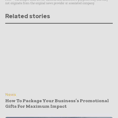
not originate from the original news provider or associated company.
Related stories
News
How To Package Your Business’s Promotional
Gifts For Maximum Impact