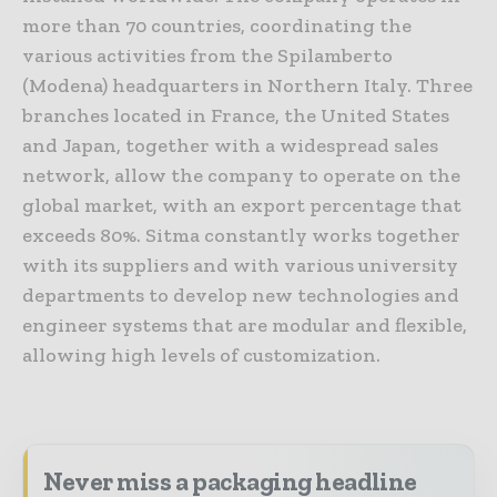
more than 70 countries, coordinating the
various activities from the Spilamberto
(Modena) headquarters in Northern Italy. Three
branches located in France, the United States
and Japan, together with a widespread sales
network, allow the company to operate on the
global market, with an export percentage that
exceeds 80%. Sitma constantly works together
with its suppliers and with various university
departments to develop new technologies and
engineer systems that are modular and flexible,
allowing high levels of customization.
Never miss a packaging headline