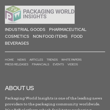
INDUSTRIAL GOODS
PHARMACEUTICAL
COSMETICS
NON FOOD ITEMS
FOOD
BEVERAGES
HOME
NEWS
ARTICLES
TRENDS
WHITE PAPERS
PRESS RELEASES
FINANCIALS
EVENTS
VIDEOS
ABOUT US
Packaging World Insights is one of the leading news
providers to the packaging community worldwide.
It’s a B2B platform which facilitates packaging