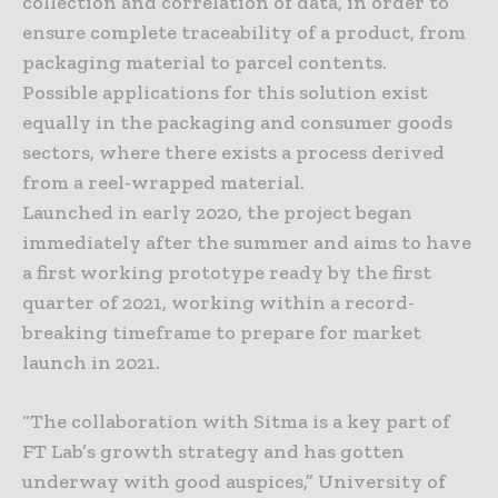
collection and correlation of data, in order to
ensure complete traceability of a product, from
packaging material to parcel contents.
Possible applications for this solution exist
equally in the packaging and consumer goods
sectors, where there exists a process derived
from a reel-wrapped material.
Launched in early 2020, the project began
immediately after the summer and aims to have
a first working prototype ready by the first
quarter of 2021, working within a record-
breaking timeframe to prepare for market
launch in 2021.
“The collaboration with Sitma is a key part of
FT Lab’s growth strategy and has gotten
underway with good auspices,” University of