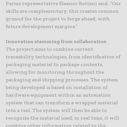
Parma representative Eleanor Bottani said. “Our
skills are complementary; this creates common
ground for the project to forge ahead, with
future development margins.”
Innovation stemming from collaboration
The project aims to combine current
traceability technologies, from identification of
packaging material to package contents,
allowing for monitoring throughout the
packaging and shipping processes. The system
being developed is based on installation of
hardware equipment within an automation
system that can transform a wrapped material
into a reel. The system will then be able to
recognize the material used; in real time, it will
combine other information related to the