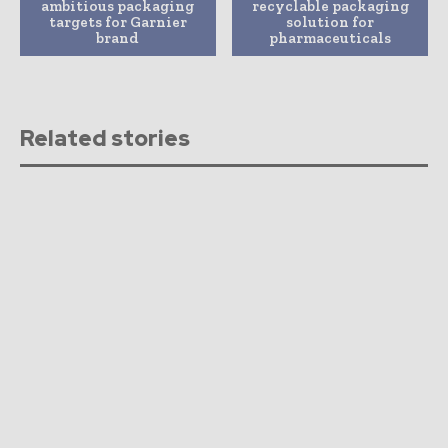
ambitious packaging
recyclable packaging
targets for Garnier
solution for
brand
pharmaceuticals
Related stories