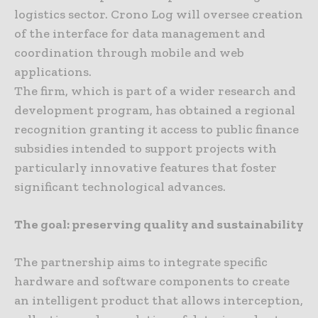
logistics sector. Crono Log will oversee creation
of the interface for data management and
coordination through mobile and web
applications.
The firm, which is part of a wider research and
development program, has obtained a regional
recognition granting it access to public finance
subsidies intended to support projects with
particularly innovative features that foster
significant technological advances.
The goal: preserving quality and sustainability
The partnership aims to integrate specific
hardware and software components to create
an intelligent product that allows interception,