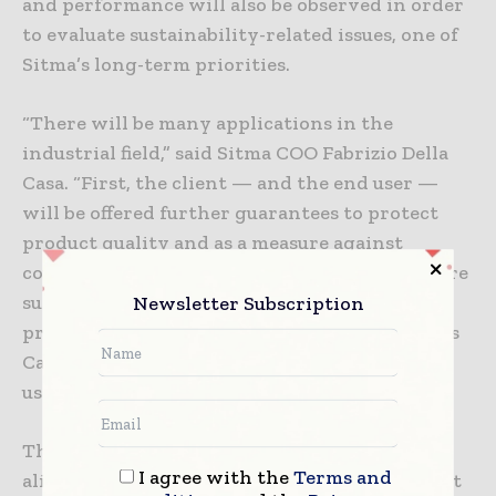
and performance will also be observed in order
to evaluate sustainability-related issues, one of
Sitma’s long-term priorities.
“There will be many applications in the
industrial field,” said Sitma COO Fabrizio Della
Casa. “First, the client — and the end user —
will be offered further guarantees to protect
product quality and as a measure against
counterfeiting. One of the aims is also to ensure
sustainability of the materials and the entire
Newsletter Subscription
process, being able to determine the machine’s
Carbon footprint impacts even during their
use.”
This project is ultimately (and optimally)
I agree with the
Terms and
aligned with the new path Sitma is setting out