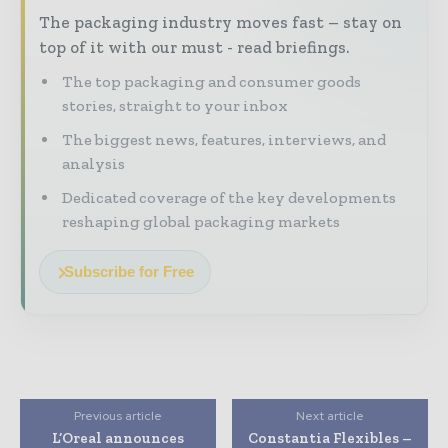
The packaging industry moves fast – stay on
top of it with our must - read briefings.
The top packaging and consumer goods
stories, straight to your inbox
The biggest news, features, interviews, and
analysis
Dedicated coverage of the key developments
reshaping global packaging markets
Subscribe for Free
Previous article
Next article
L’Oreal announces
Constantia Flexibles –