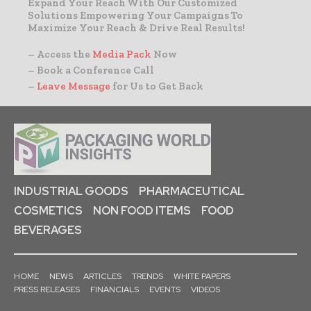
Expand Your Reach With Our Customized
Solutions Empowering Your Campaigns To
Maximize Your Reach & Drive Real Results!
– Access the
Media Pack
Now
– Book a Conference Call
–
Leave Message
for Us to Get Back
INDUSTRIAL GOODS
PHARMACEUTICAL
COSMETICS
NON FOOD ITEMS
FOOD
BEVERAGES
HOME
NEWS
ARTICLES
TRENDS
WHITE PAPERS
PRESS RELEASES
FINANCIALS
EVENTS
VIDEOS