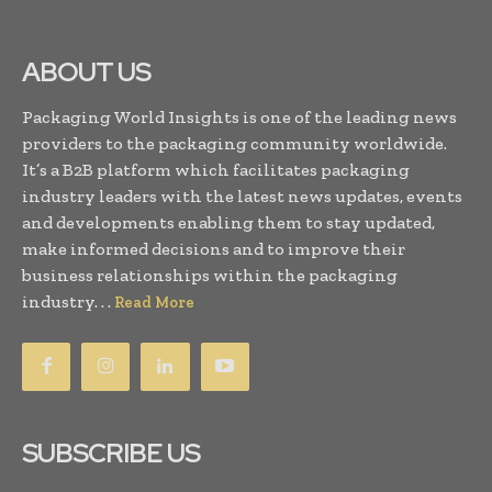
ABOUT US
Packaging World Insights is one of the leading news
providers to the packaging community worldwide.
It’s a B2B platform which facilitates packaging
industry leaders with the latest news updates, events
and developments enabling them to stay updated,
make informed decisions and to improve their
business relationships within the packaging
industry. . .
Read More
SUBSCRIBE US