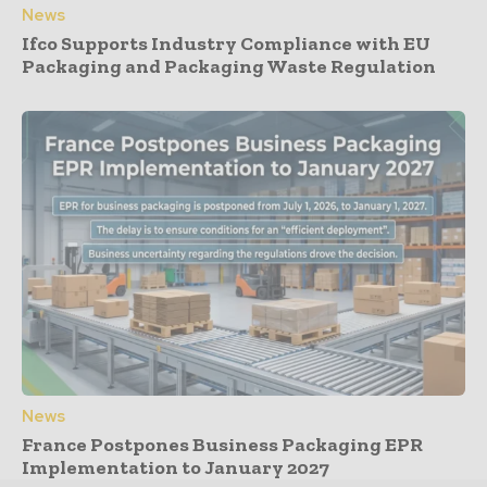
News
Ifco Supports Industry Compliance with EU
Packaging and Packaging Waste Regulation
News
France Postpones Business Packaging EPR
Implementation to January 2027