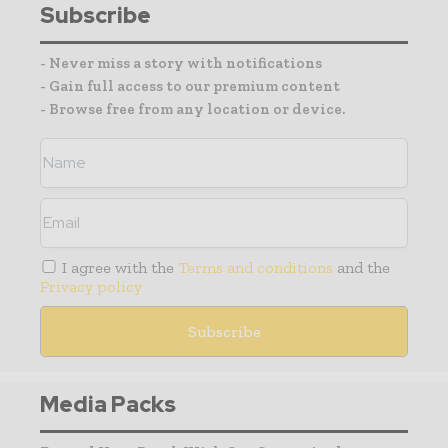
Subscribe
- Never miss a story with notifications
- Gain full access to our premium content
- Browse free from any location or device.
I agree with the
Terms and conditions
and the
Privacy policy
Media Packs