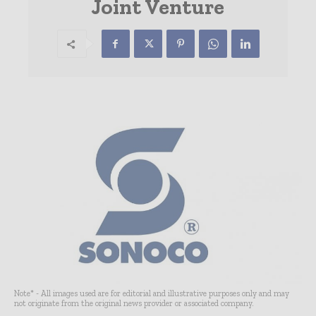
Joint Venture
Note* - All images used are for editorial and illustrative purposes only and may
not originate from the original news provider or associated company.