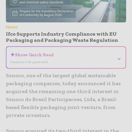
News
Ifco Supports Industry Compliance with EU
Packaging and Packaging Waste Regulation
✦
Show Quick Read
⌄
Summary is AI-generated
Sonoco, one of the largest global sustainable
packaging companies, today announced it has
acquired the remaining one-third interest in
Sonoco do Brasil Participacoes, Ltda, a Brazil-
based flexible packaging joint venture, from
private investors.
Sonoco acquired its two-third interest in the