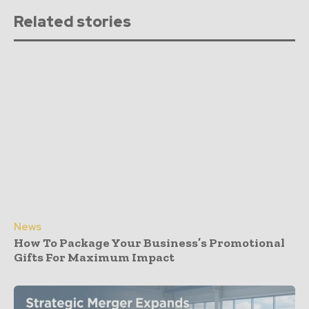
Related stories
News
How To Package Your Business’s Promotional
Gifts For Maximum Impact