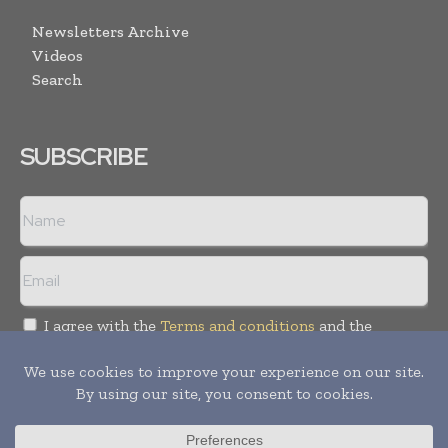
Newsletters Archive
Videos
Search
SUBSCRIBE
I agree with the
Terms and conditions
and the
Privacy policy