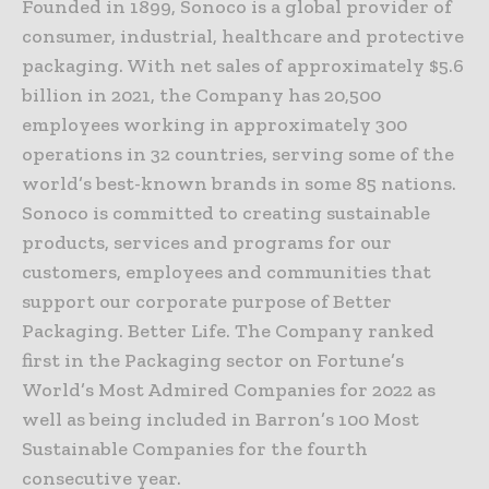
Founded in 1899, Sonoco is a global provider of
consumer, industrial, healthcare and protective
packaging. With net sales of approximately $5.6
billion in 2021, the Company has 20,500
employees working in approximately 300
operations in 32 countries, serving some of the
world’s best-known brands in some 85 nations.
Sonoco is committed to creating sustainable
products, services and programs for our
customers, employees and communities that
support our corporate purpose of Better
Packaging. Better Life. The Company ranked
first in the Packaging sector on Fortune’s
World’s Most Admired Companies for 2022 as
well as being included in Barron’s 100 Most
Sustainable Companies for the fourth
consecutive year.