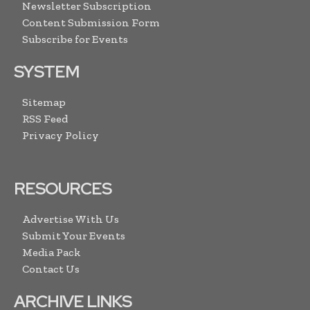
Newsletter Subscription
Content Submission Form
Subscribe for Events
SYSTEM
Sitemap
RSS Feed
Privacy Policy
RESOURCES
Advertise With Us
Submit Your Events
Media Pack
Contact Us
ARCHIVE LINKS