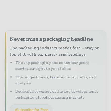
Never miss a packaging headline
The packaging industry moves fast – stay on
top of it with our must - read briefings.
The top packaging and consumer goods
stories, straight to your inbox
The biggest news, features, interviews, and
analysis
Dedicated coverage of the key developments
reshaping global packaging markets
Subscribe for Free