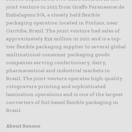
joint venture in 2015 from Graffo Paranaense de
Embalagens S/A, a closely held flexible
packaging operation located in Pinhais, near
Curitiba, Brazil. The joint venture had sales of
approximately $34 million in 2021 and is a top-
tier flexible packaging supplier to several global
multinational consumer packaging goods
companies serving confectionery, dairy,
pharmaceutical and industrial markets in
Brazil. The joint venture operates high-quality
rotogravure printing and sophisticated
lamination operations and is one of the largest
converters of foil-based flexible packaging in
Brazil.
About Sonoco