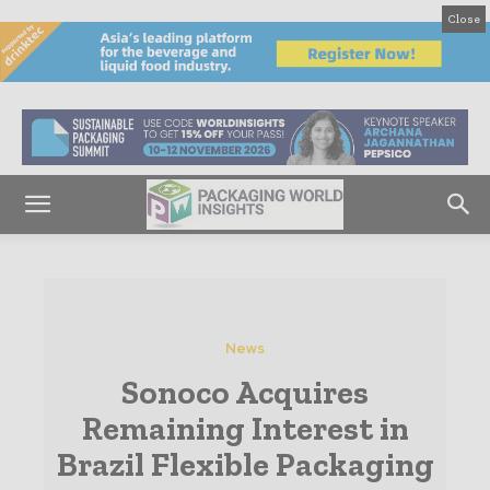
Close
News
Sonoco Acquires
Remaining Interest in
Brazil Flexible Packaging