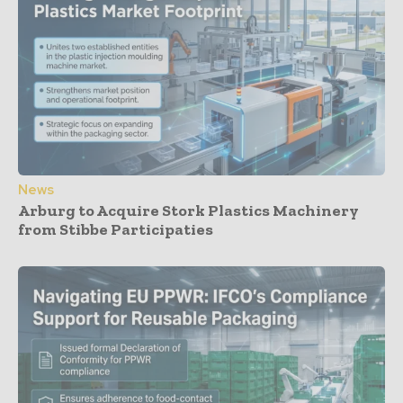
News
Arburg to Acquire Stork Plastics Machinery
from Stibbe Participaties