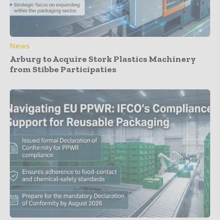
News
Arburg to Acquire Stork Plastics Machinery
from Stibbe Participaties