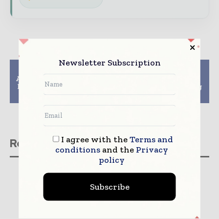
Newsletter Subscription
Previous article
Next article
Amcor recognized with
Greiner Packaging
Packaging Innovation
joins plastic recycling
Award
project circPLAST-mr
I agree with the
Terms and
Related stories
conditions
and the
Privacy
policy
Subscribe