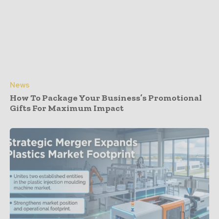
News
How To Package Your Business’s Promotional
Gifts For Maximum Impact